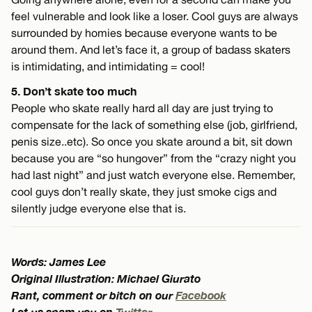
feel vulnerable and look like a loser. Cool guys are always
surrounded by homies because everyone wants to be
around them. And let’s face it, a group of badass skaters
is intimidating, and intimidating = cool!
5. Don’t skate too much
People who skate really hard all day are just trying to
compensate for the lack of something else (job, girlfriend,
penis size..etc). So once you skate around a bit, sit down
because you are “so hungover” from the “crazy night you
had last night” and just watch everyone else. Remember,
cool guys don’t really skate, they just smoke cigs and
silently judge everyone else that is.
Words: James Lee
Original Illustration: Michael Giurato
Rant, comment or bitch on our
Facebook
Let us spam you on
Twitter