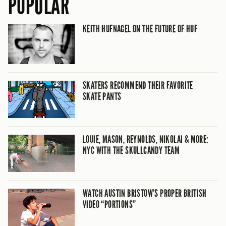
POPULAR
KEITH HUFNAGEL ON THE FUTURE OF HUF
SKATERS RECOMMEND THEIR FAVORITE
SKATE PANTS
LOUIE, MASON, REYNOLDS, NIKOLAI & MORE:
NYC WITH THE SKULLCANDY TEAM
WATCH AUSTIN BRISTOW’S PROPER BRITISH
VIDEO “PORTIONS”