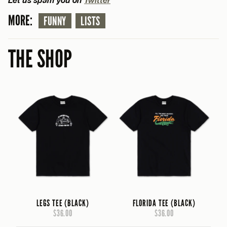
MORE:
FUNNY
LISTS
THE SHOP
LEGS TEE (BLACK)
FLORIDA TEE (BLACK)
$36.00
$36.00