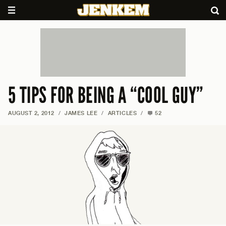
5 TIPS FOR BEING A “COOL GUY”
AUGUST 2, 2012
/
JAMES LEE
/
ARTICLES
/
52