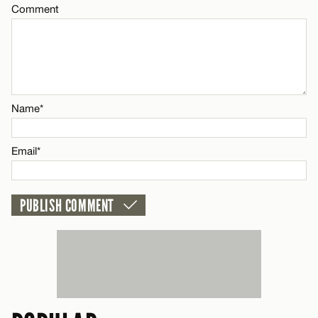
Comment
Name*
CANCEL
Email*
CANCEL
Name*
Email*