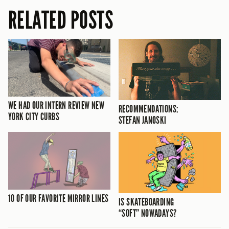
RELATED POSTS
WE HAD OUR INTERN REVIEW NEW
RECOMMENDATIONS:
YORK CITY CURBS
STEFAN JANOSKI
10 OF OUR FAVORITE MIRROR LINES
IS SKATEBOARDING
“SOFT” NOWADAYS?