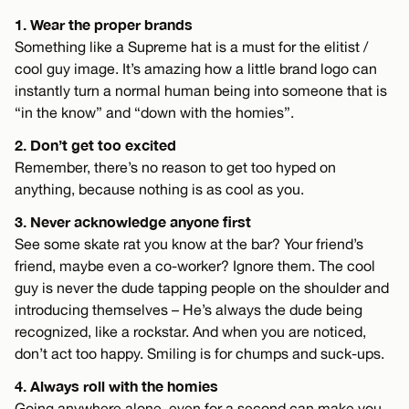
1. Wear the proper brands
Something like a Supreme hat is a must for the elitist /
cool guy image. It’s amazing how a little brand logo can
instantly turn a normal human being into someone that is
“in the know” and “down with the homies”.
2. Don’t get too excited
Remember, there’s no reason to get too hyped on
anything, because nothing is as cool as you.
3. Never acknowledge anyone first
See some skate rat you know at the bar? Your friend’s
friend, maybe even a co-worker? Ignore them. The cool
guy is never the dude tapping people on the shoulder and
introducing themselves – He’s always the dude being
recognized, like a rockstar. And when you are noticed,
don’t act too happy. Smiling is for chumps and suck-ups.
4. Always roll with the homies
Going anywhere alone, even for a second can make you