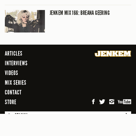
JENKEM MIX 166: BREANA GEERING
ARTICLES
INTERVIEWS
VIDEOS
MIX SERIES
CONTACT
STORE
SEARCH
© 2026 Jenkem Magazine
FREEFLOW DIGITAL MEDIA