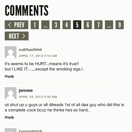
COMMENTS
PREV
1
...
3
4
5
6
7
...
9
NEXT
subhashree
APRIL 17, 2013 5:15 AM
it’s seems to be HURT..,means it’s true!!
but I LIKE IT…,,,except the smoking sigs.!.
Reply
LEAVE A REPLY
jerome
APRIL 25, 2013 5:32 AM
Comment
oii shut up u guys ur all dikeads 1st of all daa guy who did this is
a complete cock bcuz he thinks hes so hard..
Reply
LEAVE A REPLY
faggotbitch