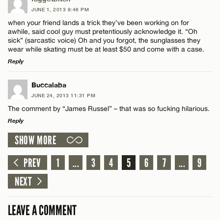
JUNE 1, 2013 9:46 PM
Comment
Name*
when your friend lands a trick they’ve been working on for
awhile, said cool guy must pretentiously acknowledge it. “Oh
sick” (sarcastic voice) Oh and you forgot, the sunglasses they
Email*
wear while skating must be at least $50 and come with a case.
Reply
CANCEL
LEAVE A REPLY
Name*
Buccalaba
JUNE 24, 2013 11:31 PM
Comment
The comment by “James Russel” – that was so fucking hilarious.
Email*
Reply
SHOW MORE
LEAVE A REPLY
CANCEL
Comment
PREV
1
...
3
4
5
6
7
...
9
Name*
NEXT
Email*
LEAVE A COMMENT