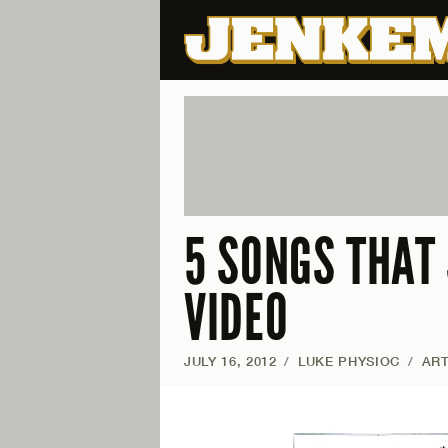
5 SONGS THAT
VIDEO
JULY 16, 2012
/
LUKE PHYSIOC
/
ART