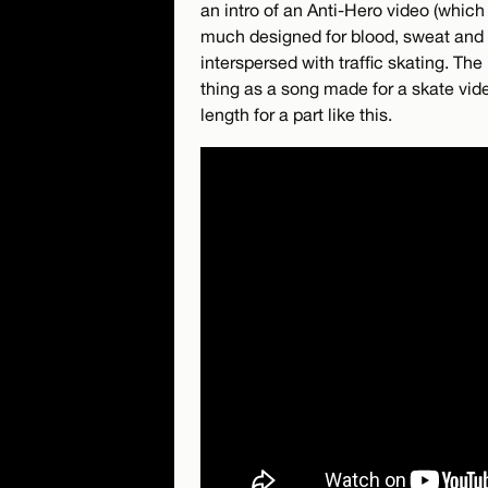
an intro of an Anti-Hero video (which 
much designed for blood, sweat and s
interspersed with traffic skating. T
thing as a song made for a skate video
length for a part like this.