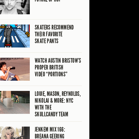
SKATERS RECOMMEND
THEIR FAVORITE
SKATE PANTS
WATCH AUSTIN BRISTOW’S
PROPER BRITISH
VIDEO “PORTIONS”
LOUIE, MASON, REYNOLDS,
NIKOLAI & MORE: NYC
WITH THE
SKULLCANDY TEAM
JENKEM MIX 166:
BREANA GEERING