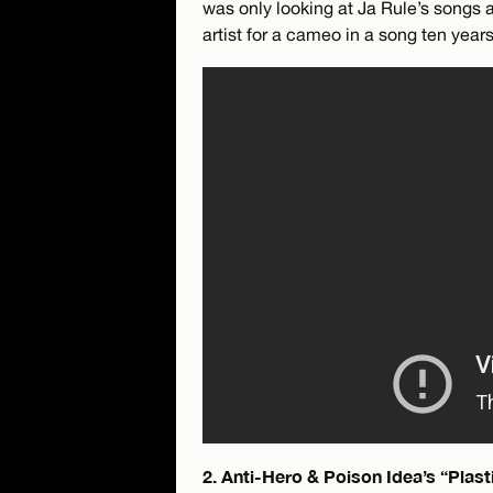
was only looking at Ja Rule’s songs 
artist for a cameo in a song ten years 
2. Anti-Hero & Poison Idea’s “Plas