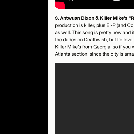
3. Antwuan Dixon & Killer Mike’s “R
production is killer, plus El-P (and C
as well. This song is pretty new and 
the dudes on Deathwish, but I’d love
Killer Mike’s from Georgia, so if you
Atlanta section, since the city is a