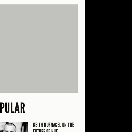
PULAR
KEITH HUFNAGEL ON THE
FUTURE OF HUF