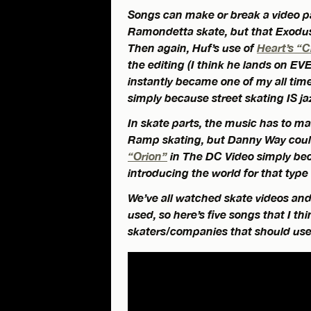
Songs can make or break a video pa
Ramondetta skate, but that Exodus 
Then again, Huf’s use of
Heart’s “
the editing (I think he lands on EVE
instantly became one of my all time f
simply because street skating IS ja
In skate parts, the music has to m
Ramp skating, but Danny Way coul
“Orion”
in The DC Video simply bec
introducing the world for that type 
We’ve all watched skate videos an
used, so here’s five songs that I th
skaters/companies that should us