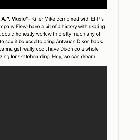
.A.P. Music”
– Killer Mike combined with El-P’s
ompany Flow) have a bit of a history with skating
it could honestly work with pretty much any of
 to see it be used to bring Antwuan Dixon back.
 wanna get really cool, have Dixon do a whole
mazing for skateboarding. Hey, we can dream.