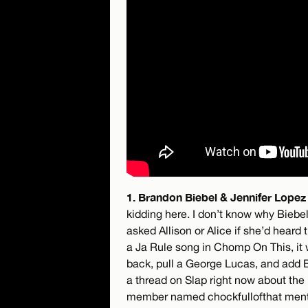
1. Brandon Biebel & Jennifer Lopez 
kidding here. I don’t know why Biebe
asked Allison or Alice if she’d heard
a Ja Rule song in Chomp On This, it
back, pull a George Lucas, and add Bie
a thread on Slap right now about th
member named chockfullofthat mentio