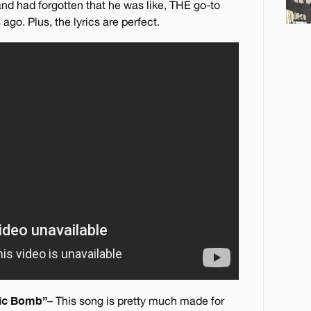
and had forgotten that he was like, THE go-to
ago. Plus, the lyrics are perfect.
tic Bomb”
– This song is pretty much made for