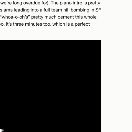
we’re long overdue for). The piano intro is pretty
lams leading into a full team hill bombing in SF
he “whoa-o-oh’s” pretty much cement this whole
. It’s three minutes too, which is a perfect