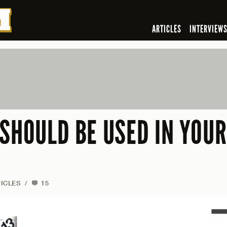
ARTICLES
INTERVIEW
 SHOULD BE USED IN YOUR
ICLES
/
15