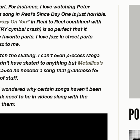
rt. For instance, I love watching Peter
song in Real’s Since Day One is just horrible.
Crazy On You
” in Real to Reel combined with
RY cymbal crash) is so perfect that it
avorite parts. I love jazz in street parts
zz to me.
atch the skating. I can’t even process Mega
dn’t have skated to anything but
Metallica’s
ause he needed a song that grandiose for
of stuff.
d wondered why certain songs haven’t been
ink need to be in videos along with the
e them:
PO