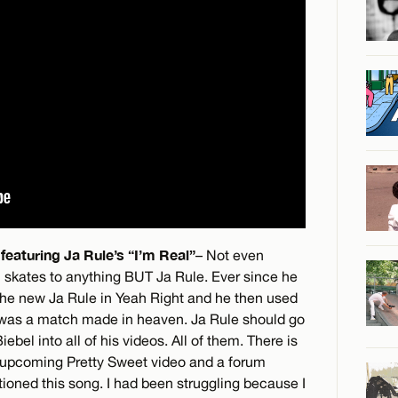
featuring Ja Rule’s “I’m Real”
– Not even
l skates to anything BUT Ja Rule. Ever since he
 the new Ja Rule in Yeah Right and he then used
 was a match made in heaven. Ja Rule should go
bel into all of his videos. All of them. There is
e upcoming Pretty Sweet video and a forum
ned this song. I had been struggling because I