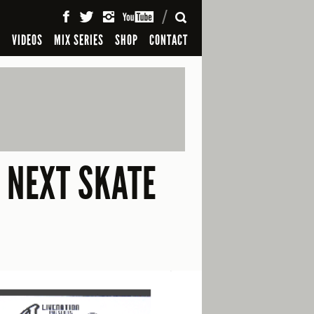
SEARCH
S
VIDEOS
MIX SERIES
SHOP
CONTACT
 NEXT SKATE