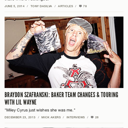
JUNE 5, 2014
/
TONY DASILVA
/
ARTICLES
/
78
BRAYDON SZAFRANSKI: BAKER TEAM CHANGES & TOURING
WITH LIL WAYNE
"Miley Cyrus just wishes she was me."
DECEMBER 23, 2013
/
MICK AKERS
/
INTERVIEWS
/
26