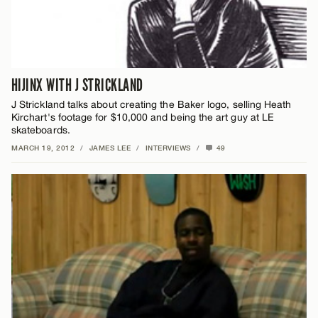
HIJINX WITH J STRICKLAND
J Strickland talks about creating the Baker logo, selling Heath
Kirchart's footage for $10,000 and being the art guy at LE
skateboards.
MARCH 19, 2012
/
JAMES LEE
/
INTERVIEWS
/
49