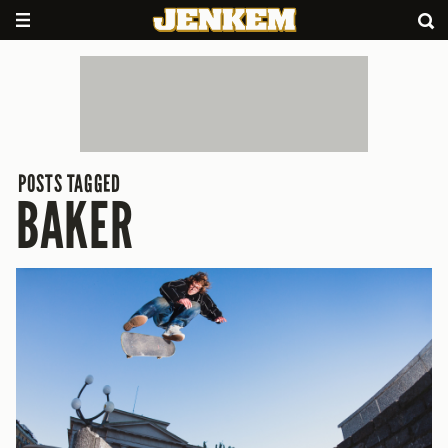
POSTS TAGGED
BAKER