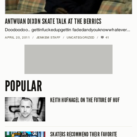
ANTWUAN DIXON SKATE TALK AT THE BERRICS
Doodoodoo.. gettinfuckedupgettin fadedandyouknowwhatever...
APRIL 20, 2011
/
JENKEM STAFF
/
UNCATEGORIZED
/
41
POPULAR
KEITH HUFNAGEL ON THE FUTURE OF HUF
SKATERS RECOMMEND THEIR FAVORITE