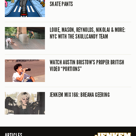
SKATE PANTS
LOUIE, MASON, REYNOLDS, NIKOLAI & MORE:
NYC WITH THE SKULLCANDY TEAM
WATCH AUSTIN BRISTOW’S PROPER BRITISH
VIDEO “PORTIONS”
JENKEM MIX 166: BREANA GEERING
ARTICLES