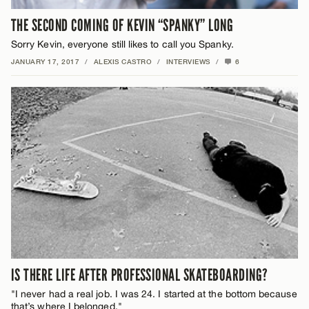
THE SECOND COMING OF KEVIN “SPANKY” LONG
Sorry Kevin, everyone still likes to call you Spanky.
JANUARY 17, 2017
/
ALEXIS CASTRO
/
INTERVIEWS
/
6
IS THERE LIFE AFTER PROFESSIONAL SKATEBOARDING?
"I never had a real job. I was 24. I started at the bottom because
that’s where I belonged."