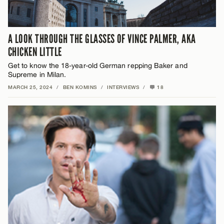
A LOOK THROUGH THE GLASSES OF VINCE PALMER, AKA
CHICKEN LITTLE
Get to know the 18-year-old German repping Baker and
Supreme in Milan.
MARCH 25, 2024
/
BEN KOMINS
/
INTERVIEWS
/
18