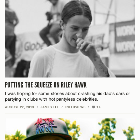
PUTTING THE SQUEEZE ON RILEY HAWK
I was hoping for some stories about crashing his dad's cars or
partying in clubs with hot pantyless celebrities.
AUGUST 22, 2013
/
JAMES LEE
/
INTERVIEWS
/
14