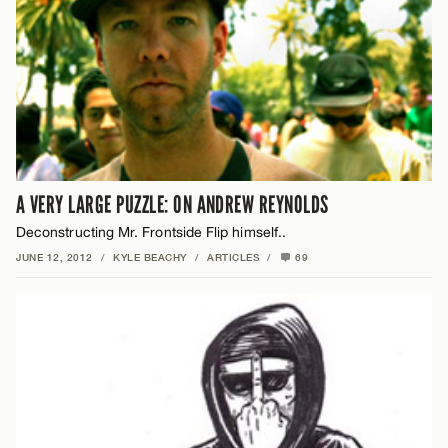
A VERY LARGE PUZZLE: ON ANDREW REYNOLDS
Deconstructing Mr. Frontside Flip himself..
JUNE 12, 2012
/
KYLE BEACHY
/
ARTICLES
/
69