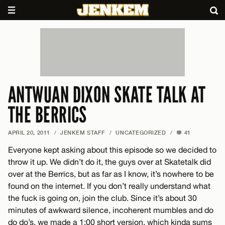
ANTWUAN DIXON SKATE TALK AT
THE BERRICS
APRIL 20, 2011
/
JENKEM STAFF
/
UNCATEGORIZED
/
41
Everyone kept asking about this episode so we decided to
throw it up. We didn’t do it, the guys over at Skatetalk did
over at the Berrics, but as far as I know, it’s nowhere to be
found on the internet. If you don’t really understand what
the fuck is going on, join the club. Since it’s about 30
minutes of awkward silence, incoherent mumbles and do
do do’s, we made a 1:00 short version, which kinda sums