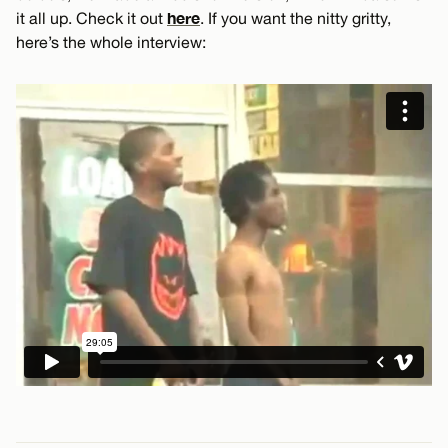
here
it all up. Check it out
. If you want the nitty gritty,
here’s the whole interview: