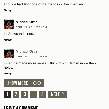
shoulda had tk or one of his friends do the interview…
Reply
LEAVE A REPLY
Michael Ortiz
APRIL 20, 2011 7:24 PM
Comment
lol Antwuan is fried.
Reply
LEAVE A REPLY
Michael Ortiz
APRIL 20, 2011 7:26 PM
Comment
i wish he made more sense. i think this hurts him more then
Name*
helps.
Reply
Email*
SHOW MORE
LEAVE A REPLY
Comment
1
2
3
...
8
NEXT
Name*
CANCEL
LEAVE A COMMENT
Email*