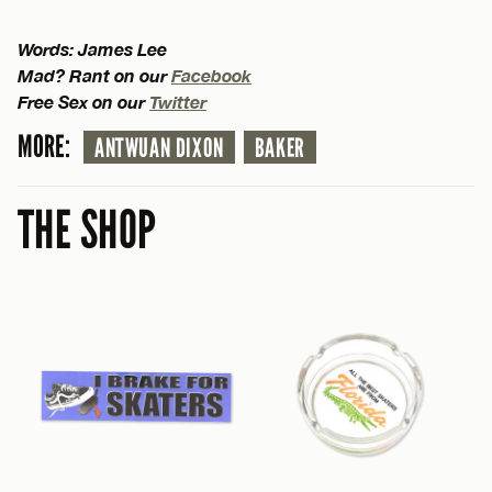
Words: James Lee
Mad? Rant on our
Facebook
Free Sex on our
Twitter
MORE:
ANTWUAN DIXON
BAKER
THE SHOP