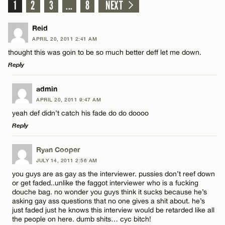
1
2
3
...
8
NEXT
Reid
APRIL 20, 2011 2:41 AM
thought this was goin to be so much better deff let me down.
Reply
LEAVE A REPLY
admin
APRIL 20, 2011 9:47 AM
Comment
yeah def didn’t catch his fade do do doooo
Reply
LEAVE A REPLY
Ryan Cooper
JULY 14, 2011 2:56 AM
Comment
you guys are as gay as the interviewer. pussies don’t reef down
Name*
or get faded..unlike the faggot interviewer who is a fucking
douche bag. no wonder you guys think it sucks because he’s
asking gay ass questions that no one gives a shit about. he’s
Email*
just faded just he knows this interview would be retarded like all
the people on here. dumb shits… cyc bitch!