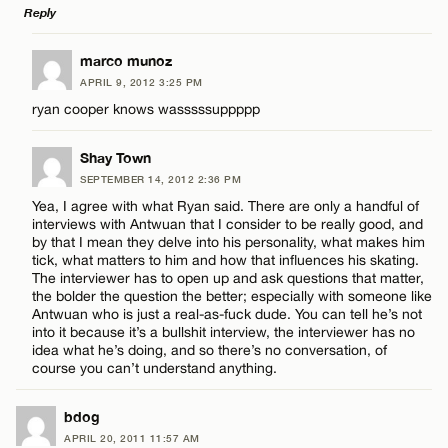
Reply
Name*
CANCEL
LEAVE A REPLY
marco munoz
Email*
APRIL 9, 2012 3:25 PM
Comment
ryan cooper knows wasssssuppppp
CANCEL
Shay Town
SEPTEMBER 14, 2012 2:36 PM
Yea, I agree with what Ryan said. There are only a handful of
interviews with Antwuan that I consider to be really good, and
Name*
by that I mean they delve into his personality, what makes him
tick, what matters to him and how that influences his skating.
The interviewer has to open up and ask questions that matter,
Email*
the bolder the question the better; especially with someone like
Antwuan who is just a real-as-fuck dude. You can tell he’s not
into it because it’s a bullshit interview, the interviewer has no
idea what he’s doing, and so there’s no conversation, of
CANCEL
course you can’t understand anything.
bdog
APRIL 20, 2011 11:57 AM