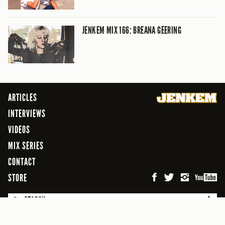
JENKEM MIX 166: BREANA GEERING
ARTICLES
INTERVIEWS
VIDEOS
MIX SERIES
CONTACT
STORE
SEARCH
© 2026 Jenkem Magazine