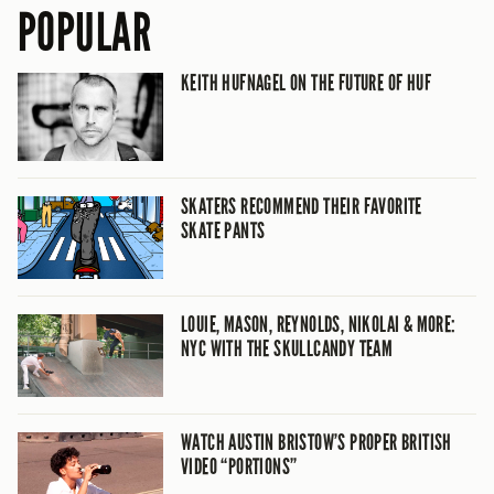
POPULAR
KEITH HUFNAGEL ON THE FUTURE OF HUF
SKATERS RECOMMEND THEIR FAVORITE
SKATE PANTS
LOUIE, MASON, REYNOLDS, NIKOLAI & MORE:
NYC WITH THE SKULLCANDY TEAM
WATCH AUSTIN BRISTOW’S PROPER BRITISH
VIDEO “PORTIONS”