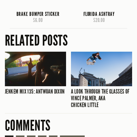
BRAKE BUMPER STICKER
FLORIDA ASHTRAY
$6.00
$20.00
RELATED POSTS
JENKEM MIX 135: ANTWUAN DIXON
A LOOK THROUGH THE GLASSES OF
VINCE PALMER, AKA
CHICKEN LITTLE
COMMENTS