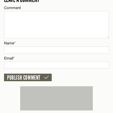
Comment
CANCEL
Name*
Email*
Name*
CANCEL
Email*