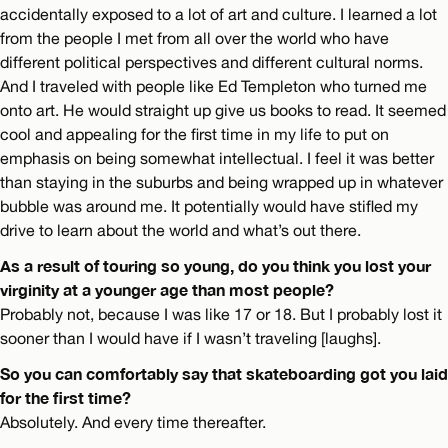
accidentally exposed to a lot of art and culture. I learned a lot
from the people I met from all over the world who have
different political perspectives and different cultural norms.
And I traveled with people like Ed Templeton who turned me
onto art. He would straight up give us books to read. It seemed
cool and appealing for the first time in my life to put on
emphasis on being somewhat intellectual. I feel it was better
than staying in the suburbs and being wrapped up in whatever
bubble was around me. It potentially would have stifled my
drive to learn about the world and what’s out there.
As a result of touring so young, do you think you lost your
virginity at a younger age than most people?
Probably not, because I was like 17 or 18. But I probably lost it
sooner than I would have if I wasn’t traveling [laughs].
So you can comfortably say that skateboarding got you laid
for the first time?
Absolutely. And every time thereafter.