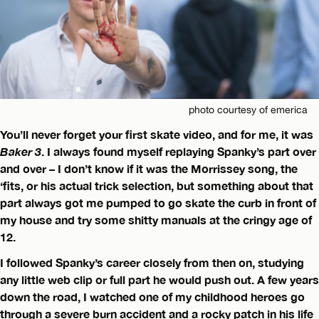
photo courtesy of emerica
You’ll never forget your first skate video, and for me, it was
Baker 3
. I always found myself replaying Spanky’s part over
and over – I don’t know if it was the Morrissey song, the
‘fits, or his actual trick selection, but something about that
part always got me pumped to go skate the curb in front of
my house and try some shitty manuals at the cringy age of
12.
I followed Spanky’s career closely from then on, studying
any little web clip or full part he would push out. A few years
down the road, I watched one of my childhood heroes go
through a severe burn accident and a rocky patch in his life