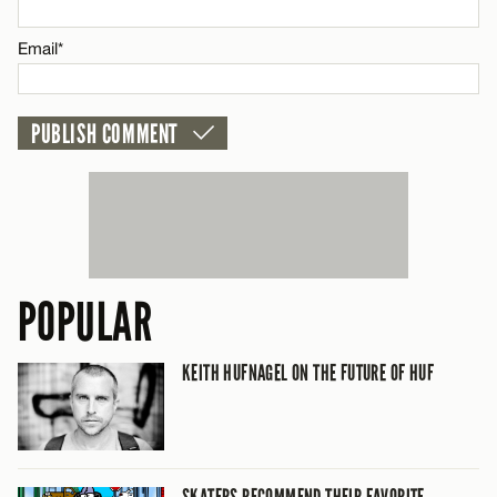
CANCEL
Email*
POPULAR
KEITH HUFNAGEL ON THE FUTURE OF HUF
SKATERS RECOMMEND THEIR FAVORITE