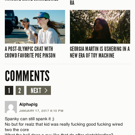
RA
A POST-OLYMPIC CHAT WITH
GEORGIA MARTIN IS USHERING IN A
CROWD FAVORITE POE PINSON
NEW ERA OF TOY MACHINE
COMMENTS
1
2
NEXT
Alphapig
JANUARY 17, 2017 6:10 PM
Spanky can still spank it ;)
No but for realz that kid was really fucking good fucking wired
two the core
What the hell does a guy like that do after skateblarding?