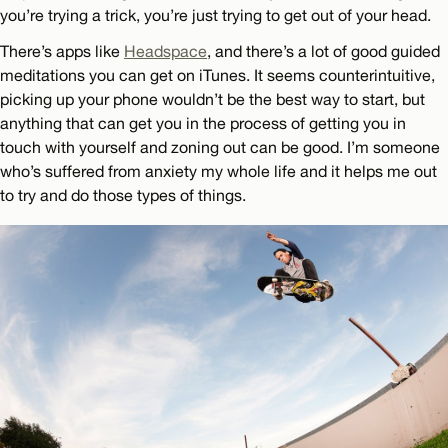
you’re trying a trick, you’re just trying to get out of your head.
There’s apps like
Headspace
, and there’s a lot of good guided
meditations you can get on iTunes. It seems counterintuitive,
picking up your phone wouldn’t be the best way to start, but
anything that can get you in the process of getting you in
touch with yourself and zoning out can be good. I’m someone
who’s suffered from anxiety my whole life and it helps me out
to try and do those types of things.