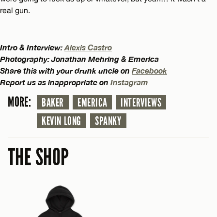
real gun.
Intro & Interview:
Alexis Castro
Photography: Jonathan Mehring & Emerica
Share this with your drunk uncle on
Facebook
Report us as inappropriate on
Instagram
MORE:
BAKER
EMERICA
INTERVIEWS
KEVIN LONG
SPANKY
THE SHOP