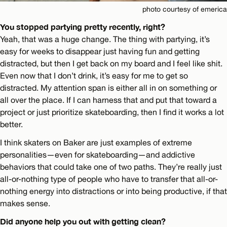
photo courtesy of emerica
You stopped partying pretty recently, right?
Yeah, that was a huge change. The thing with partying, it’s
easy for weeks to disappear just having fun and getting
distracted, but then I get back on my board and I feel like shit.
Even now that I don’t drink, it’s easy for me to get so
distracted. My attention span is either all in on something or
all over the place. If I can harness that and put that toward a
project or just prioritize skateboarding, then I find it works a lot
better.
I think skaters on Baker are just examples of extreme
personalities—even for skateboarding—and addictive
behaviors that could take one of two paths. They’re really just
all-or-nothing type of people who have to transfer that all-or-
nothing energy into distractions or into being productive, if that
makes sense.
Did anyone help you out with getting clean?