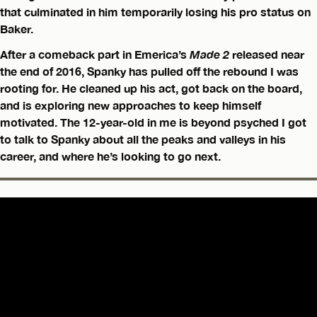
that culminated in him temporarily losing his pro status on
Baker.
After a comeback part in Emerica’s
Made 2
released near
the end of 2016, Spanky has pulled off the rebound I was
rooting for. He cleaned up his act, got back on the board,
and is exploring new approaches to keep himself
motivated. The 12-year-old in me is beyond psyched I got
to talk to Spanky about all the peaks and valleys in his
career, and where he’s looking to go next.