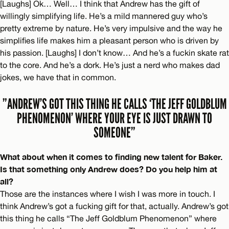
[Laughs] Ok… Well… I think that Andrew has the gift of
willingly simplifying life. He’s a mild mannered guy who’s
pretty extreme by nature. He’s very impulsive and the way he
simplifies life makes him a pleasant person who is driven by
his passion. [Laughs] I don’t know… And he’s a fuckin skate rat
to the core. And he’s a dork. He’s just a nerd who makes dad
jokes, we have that in common.
”ANDREW’S GOT THIS THING HE CALLS ‘THE JEFF GOLDBLUM
PHENOMENON’ WHERE YOUR EYE IS JUST DRAWN TO
SOMEONE”
What about when it comes to finding new talent for Baker.
Is that something only Andrew does? Do you help him at
all?
Those are the instances where I wish I was more in touch. I
think Andrew’s got a fucking gift for that, actually. Andrew’s got
this thing he calls “The Jeff Goldblum Phenomenon” where