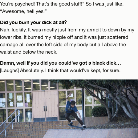
You’re psyched! That’s the good stuff!” So I was just like,
“Awesome, hell yes!”
Did you burn your dick at all?
Nah, luckily. It was mostly just from my armpit to down by my
lower ribs. It burned my nipple off and it was just scattered
carnage all over the left side of my body but all above the
waist and below the neck.
Damn, well if you did you could’ve got a black dick…
[Laughs] Absolutely. I think that would’ve kept, for sure.