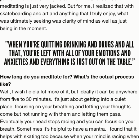
meditating is just very jacked. But for me, I realized that with
skateboarding and art and anything that I truly enjoy, what I
was ultimately seeking was clarity of mind as well as just
being in the moment.
”WHEN YOU’RE QUITTING DRINKING AND DRUGS AND ALL
THAT, YOU’RE LEFT WITH ALL OF YOUR EMOTIONS AND
ANXIETIES AND EVERYTHING IS JUST OUT ON THE TABLE.”
How long do you meditate for? What’s the actual process
like?
Well, I wish I did a lot more of it, but ideally it can be anywhere
from five to 30 minutes. It’s just about getting into a quiet
place, focusing on your breathing and letting your thoughts
come but not running with them and letting them pass.
Eventually your head stops racing and you can focus on your
breath. Sometimes it’s helpful to have a mantra. I found that it
helps with skating too because when your mind is racing when