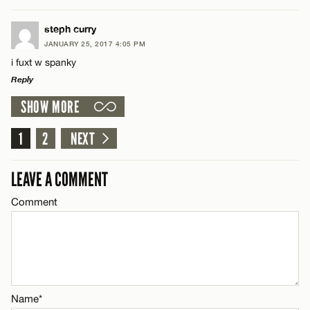
Email*
LEAVE A REPLY
steph curry
JANUARY 25, 2017 4:05 PM
Comment
CANCEL
i fuxt w spanky
Name*
Reply
SHOW MORE
Email*
LEAVE A REPLY
Comment
1
2
NEXT
Name*
CANCEL
LEAVE A COMMENT
Email*
Comment
Name*
CANCEL
Email*
Name*