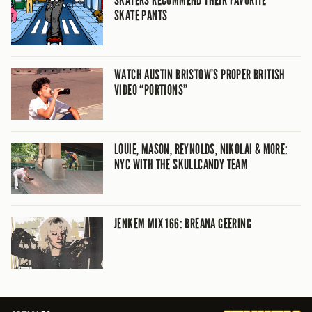
SKATE PANTS
WATCH AUSTIN BRISTOW’S PROPER BRITISH
VIDEO “PORTIONS”
LOUIE, MASON, REYNOLDS, NIKOLAI & MORE:
NYC WITH THE SKULLCANDY TEAM
JENKEM MIX 166: BREANA GEERING