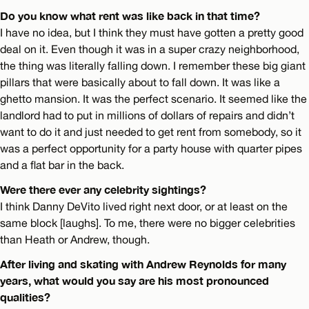
Do you know what rent was like back in that time?
I have no idea, but I think they must have gotten a pretty good
deal on it. Even though it was in a super crazy neighborhood,
the thing was literally falling down. I remember these big giant
pillars that were basically about to fall down. It was like a
ghetto mansion. It was the perfect scenario. It seemed like the
landlord had to put in millions of dollars of repairs and didn’t
want to do it and just needed to get rent from somebody, so it
was a perfect opportunity for a party house with quarter pipes
and a flat bar in the back.
Were there ever any celebrity sightings?
I think Danny DeVito lived right next door, or at least on the
same block [laughs]. To me, there were no bigger celebrities
than Heath or Andrew, though.
After living and skating with Andrew Reynolds for many
years, what would you say are his most pronounced
qualities?