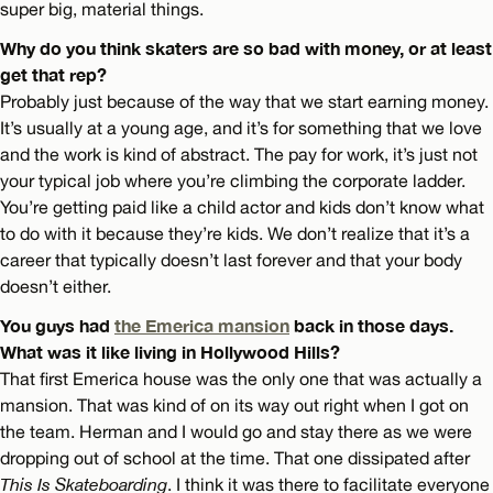
super big, material things.
Why do you think skaters are so bad with money, or at least
get that rep?
Probably just because of the way that we start earning money.
It’s usually at a young age, and it’s for something that we love
and the work is kind of abstract. The pay for work, it’s just not
your typical job where you’re climbing the corporate ladder.
You’re getting paid like a child actor and kids don’t know what
to do with it because they’re kids. We don’t realize that it’s a
career that typically doesn’t last forever and that your body
doesn’t either.
You guys had
the Emerica mansion
back in those days.
What was it like living in Hollywood Hills?
That first Emerica house was the only one that was actually a
mansion. That was kind of on its way out right when I got on
the team. Herman and I would go and stay there as we were
dropping out of school at the time. That one dissipated after
This Is Skateboarding
. I think it was there to facilitate everyone