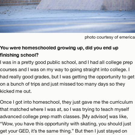
photo courtesy of emerica
You were homeschooled growing up, did you end up
finishing school?
I was in a pretty good public school, and I had all college prep
courses and I was on my way to going straight into college. I
had really good grades, but I was getting the opportunity to get
on a bunch of trips and just missed too many days so they
kicked me out.
Once I got into homeschool, they just gave me the curriculum
that matched where I was at, so I was trying to teach myself
advanced college prep math classes. [My advisor] was like,
“Wow, you have this opportunity with skating, you should just
get your GED, it’s the same thing.” But then I just stayed on