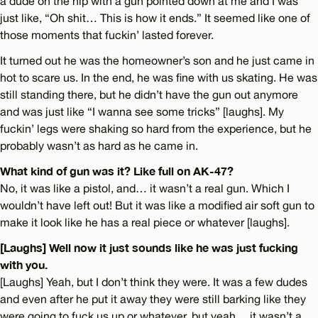
a dude on the hip with a gun pointed down at me and I was
just like, “Oh shit… This is how it ends.” It seemed like one of
those moments that fuckin’ lasted forever.
It turned out he was the homeowner’s son and he just came in
hot to scare us. In the end, he was fine with us skating. He was
still standing there, but he didn’t have the gun out anymore
and was just like “I wanna see some tricks” [laughs]. My
fuckin’ legs were shaking so hard from the experience, but he
probably wasn’t as hard as he came in.
What kind of gun was it? Like full on AK-47?
No, it was like a pistol, and… it wasn’t a real gun. Which I
wouldn’t have left out! But it was like a modified air soft gun to
make it look like he has a real piece or whatever [laughs].
[Laughs] Well now it just sounds like he was just fucking
with you.
[Laughs] Yeah, but I don’t think they were. It was a few dudes
and even after he put it away they were still barking like they
were going to fuck us up or whatever, but yeah… it wasn’t a