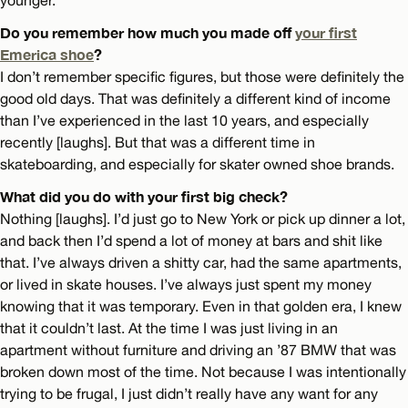
younger.
Do you remember how much you made off
your first
Emerica shoe
?
I don’t remember specific figures, but those were definitely the
good old days. That was definitely a different kind of income
than I’ve experienced in the last 10 years, and especially
recently [laughs]. But that was a different time in
skateboarding, and especially for skater owned shoe brands.
What did you do with your first big check?
Nothing [laughs]. I’d just go to New York or pick up dinner a lot,
and back then I’d spend a lot of money at bars and shit like
that. I’ve always driven a shitty car, had the same apartments,
or lived in skate houses. I’ve always just spent my money
knowing that it was temporary. Even in that golden era, I knew
that it couldn’t last. At the time I was just living in an
apartment without furniture and driving an ’87 BMW that was
broken down most of the time. Not because I was intentionally
trying to be frugal, I just didn’t really have any want for any