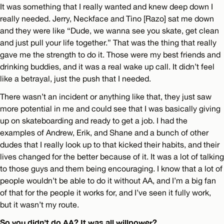
It was something that I really wanted and knew deep down I
really needed. Jerry, Neckface and Tino [Razo] sat me down
and they were like “Dude, we wanna see you skate, get clean
and just pull your life together.” That was the thing that really
gave me the strength to do it. Those were my best friends and
drinking buddies, and it was a real wake up call. It didn’t feel
like a betrayal, just the push that I needed.
There wasn’t an incident or anything like that, they just saw
more potential in me and could see that I was basically giving
up on skateboarding and ready to get a job. I had the
examples of Andrew, Erik, and Shane and a bunch of other
dudes that I really look up to that kicked their habits, and their
lives changed for the better because of it. It was a lot of talking
to those guys and them being encouraging. I know that a lot of
people wouldn’t be able to do it without AA, and I’m a big fan
of that for the people it works for, and I’ve seen it fully work,
but it wasn’t my route.
So you didn’t do AA? It was all willpower?