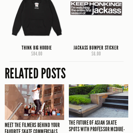
THINK BIG HOODIE
JACKASS BUMPER STICKER
$84.00
$6.00
RELATED POSTS
THE FUTURE OF ASIAN SKATE
MEET THE FILMERS BEHIND YOUR
SPOTS WITH PROFESSOR MCDUIE-
FAVORITE SKATE COMMERCIALS