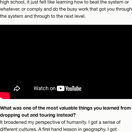
high school, it just felt like learning how to beat the system or
whatever, or comply and do the busy work that got you through
the system and through to the next level.
What was one of the most valuable things you learned from
dropping out and touring instead?
It broadened my perspective of humanity. I got a sense of
different cultures. A first hand lesson in geography. I got