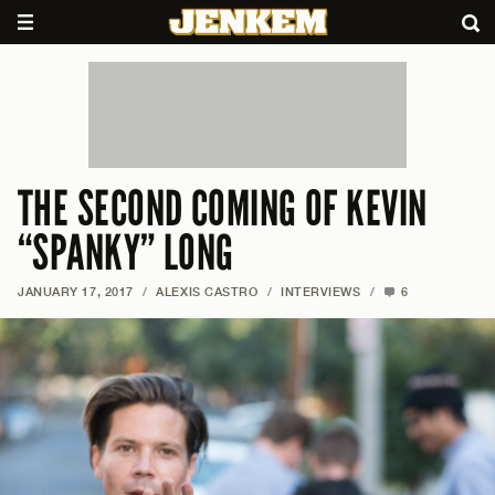
THE SECOND COMING OF KEVIN
“SPANKY” LONG
JANUARY 17, 2017
/
ALEXIS CASTRO
/
INTERVIEWS
/
6