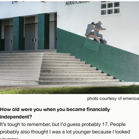
photo courtesy of emerica
How old were you when you became financially
independent?
It’s tough to remember, but I’d guess probably 17. People
probably also thought I was a lot younger because I looked