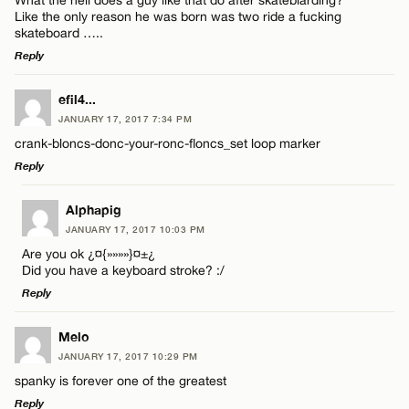
Like the only reason he was born was two ride a fucking
skateboard …..
Reply
LEAVE A REPLY
efil4...
JANUARY 17, 2017 7:34 PM
Comment
crank-bloncs-donc-your-ronc-floncs_set loop marker
Reply
LEAVE A REPLY
Alphapig
JANUARY 17, 2017 10:03 PM
Comment
Are you ok ¿¤{»»»»}¤±¿
Name*
Did you have a keyboard stroke? :/
Reply
Email*
LEAVE A REPLY
Melo
JANUARY 17, 2017 10:29 PM
Comment
Name*
CANCEL
spanky is forever one of the greatest
Reply