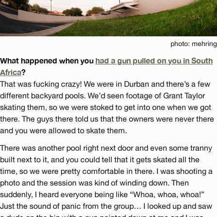
photo: mehring
What happened when you
had a gun pulled on you in South
Africa
?
That was fucking crazy! We were in Durban and there’s a few
different backyard pools. We’d seen footage of Grant Taylor
skating them, so we were stoked to get into one when we got
there. The guys there told us that the owners were never there
and you were allowed to skate them.
There was another pool right next door and even some tranny
built next to it, and you could tell that it gets skated all the
time, so we were pretty comfortable in there. I was shooting a
photo and the session was kind of winding down. Then
suddenly, I heard everyone being like “Whoa, whoa, whoa!”
Just the sound of panic from the group… I looked up and saw