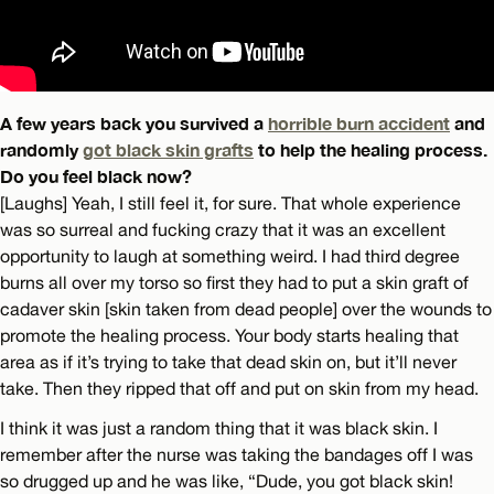
A few years back you survived a
horrible burn accident
and
randomly
got black skin grafts
to help the healing process.
Do you feel black now?
[Laughs] Yeah, I still feel it, for sure. That whole experience
was so surreal and fucking crazy that it was an excellent
opportunity to laugh at something weird. I had third degree
burns all over my torso so first they had to put a skin graft of
cadaver skin [skin taken from dead people] over the wounds to
promote the healing process. Your body starts healing that
area as if it’s trying to take that dead skin on, but it’ll never
take. Then they ripped that off and put on skin from my head.
I think it was just a random thing that it was black skin. I
remember after the nurse was taking the bandages off I was
so drugged up and he was like, “Dude, you got black skin!