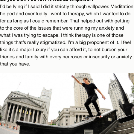
I’d be lying if I said I did it strictly through willpower. Meditation
helped and eventually I went to therapy, which I wanted to do
for as long as I could remember. That helped out with getting
to the core of the issues that were running my anxiety and
what I was trying to escape. I think therapy is one of those
things that’s really stigmatized. I’m a big proponent of it. I feel
like it’s a major luxury if you can afford it, to not burden your
friends and family with every neuroses or insecurity or anxiety
that you have.