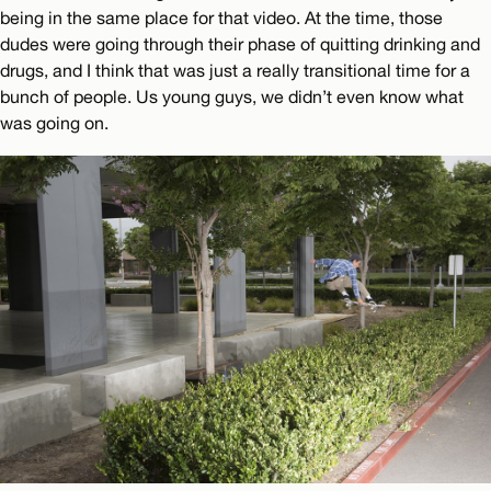
being in the same place for that video. At the time, those
dudes were going through their phase of quitting drinking and
drugs, and I think that was just a really transitional time for a
bunch of people. Us young guys, we didn’t even know what
was going on.