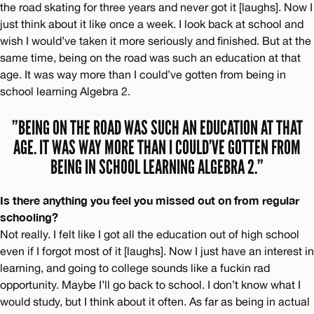
the road skating for three years and never got it [laughs]. Now I
just think about it like once a week. I look back at school and
wish I would’ve taken it more seriously and finished. But at the
same time, being on the road was such an education at that
age. It was way more than I could’ve gotten from being in
school learning Algebra 2.
”BEING ON THE ROAD WAS SUCH AN EDUCATION AT THAT
AGE. IT WAS WAY MORE THAN I COULD’VE GOTTEN FROM
BEING IN SCHOOL LEARNING ALGEBRA 2.”
Is there anything you feel you missed out on from regular
schooling?
Not really. I felt like I got all the education out of high school
even if I forgot most of it [laughs]. Now I just have an interest in
learning, and going to college sounds like a fuckin rad
opportunity. Maybe I’ll go back to school. I don’t know what I
would study, but I think about it often. As far as being in actual