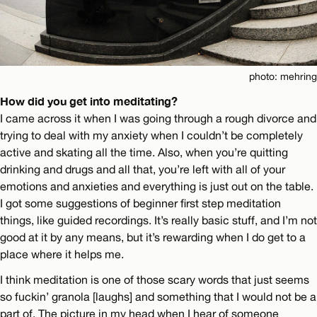
photo: mehring
How did you get into meditating?
I came across it when I was going through a rough divorce and
trying to deal with my anxiety when I couldn’t be completely
active and skating all the time. Also, when you’re quitting
drinking and drugs and all that, you’re left with all of your
emotions and anxieties and everything is just out on the table.
I got some suggestions of beginner first step meditation
things, like guided recordings. It’s really basic stuff, and I’m not
good at it by any means, but it’s rewarding when I do get to a
place where it helps me.
I think meditation is one of those scary words that just seems
so fuckin’ granola [laughs] and something that I would not be a
part of. The picture in my head when I hear of someone