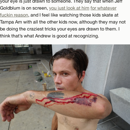
your eye is just drawn to someone. They say that when Jeff
Goldblum is on screen,
you just look at him
for whatever
fuckin reason
, and I feel like watching those kids skate at
Tampa Am with all the other kids now, although they may not
be doing the craziest tricks your eyes are drawn to them. I
think that’s what Andrew is good at recognizing.