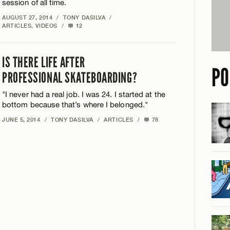
session of all time.
AUGUST 27, 2014
/
TONY DASILVA
/
ARTICLES
,
VIDEOS
/
12
IS THERE LIFE AFTER
PO
PROFESSIONAL SKATEBOARDING?
"I never had a real job. I was 24. I started at the
bottom because that’s where I belonged."
JUNE 5, 2014
/
TONY DASILVA
/
ARTICLES
/
78