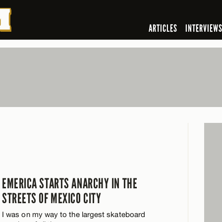
ARTICLES
INTERVIEW
EMERICA STARTS ANARCHY IN THE
STREETS OF MEXICO CITY
I was on my way to the largest skateboard