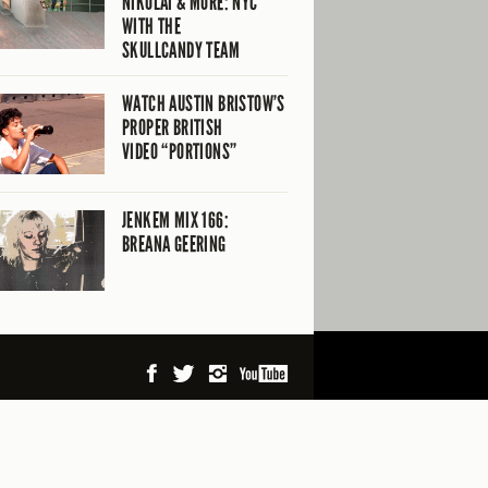
NIKOLAI & MORE: NYC
WITH THE
SKULLCANDY TEAM
WATCH AUSTIN BRISTOW’S
PROPER BRITISH
VIDEO “PORTIONS”
JENKEM MIX 166:
BREANA GEERING