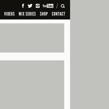
SEARCH
S
VIDEOS
MIX SERIES
SHOP
CONTACT