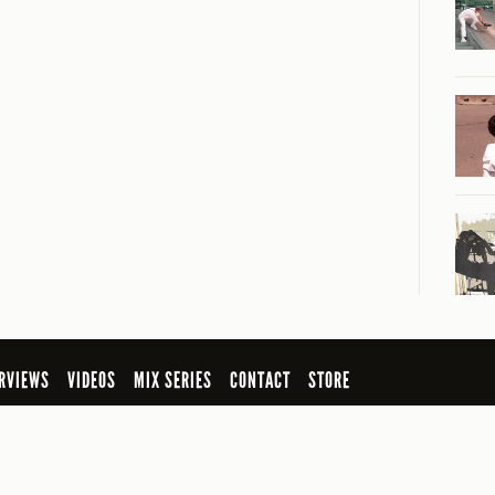
RVIEWS
VIDEOS
MIX SERIES
CONTACT
STORE