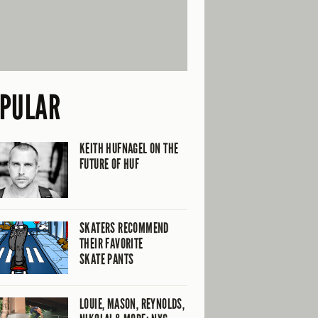
PULAR
KEITH HUFNAGEL ON THE
FUTURE OF HUF
SKATERS RECOMMEND
THEIR FAVORITE
SKATE PANTS
LOUIE, MASON, REYNOLDS,