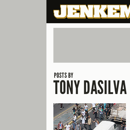
POSTS BY
TONY DASILVA