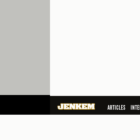
ARTICLES
INTE
SEARCH
© 2026 Jenkem Magazine