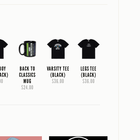
 BOY
BACK TO
VARSITY TEE
LEGS TEE
LACK)
CLASSICS
(BLACK)
(BLACK)
00
MUG
$36.00
$36.00
$24.00