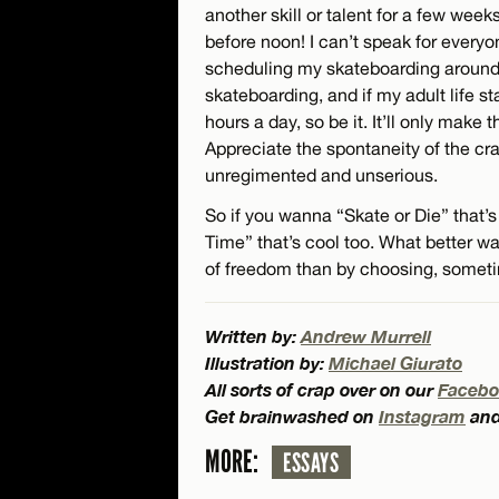
another skill or talent for a few weeks
before noon! I can’t speak for every
scheduling my skateboarding around 
skateboarding, and if my adult life sta
hours a day, so be it. It’ll only make 
Appreciate the spontaneity of the cra
unregimented and unserious.
So if you wanna “Skate or Die” that’s
Time” that’s cool too. What better wa
of freedom than by choosing, someti
Written by:
Andrew Murrell
Illustration by:
Michael Giurato
All sorts of crap over on our
Facebo
Get brainwashed on
Instagram
an
MORE:
ESSAYS