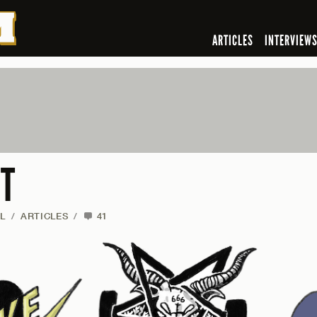
ARTICLES
INTERVIEW
’T
L
/
ARTICLES
/
41