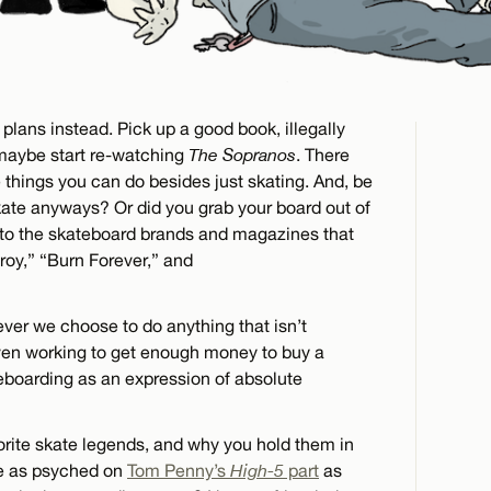
plans instead. Pick up a good book, illegally
maybe start re-watching
The Sopranos
. There
 things you can do besides just skating. And, be
kate anyways? Or did you grab your board out of
to the skateboard brands and magazines that
roy,” “Burn Forever,” and
ver we choose to do anything that isn’t
ven working to get enough money to buy a
eboarding as an expression of absolute
vorite skate legends, and why you hold them in
be as psyched on
Tom Penny’s
High-5
part
as