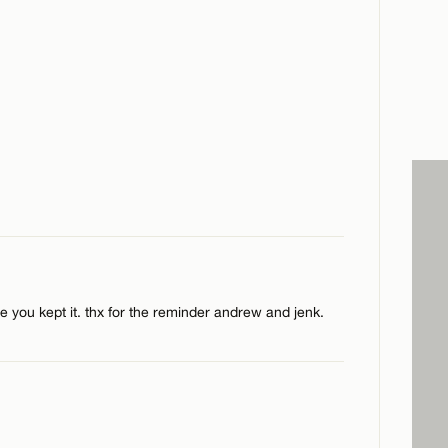
e you kept it. thx for the reminder andrew and jenk.