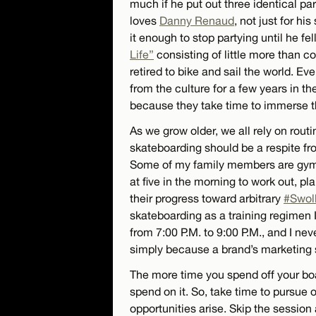
much if he put out three identical pa
loves
Danny Renaud
, not just for hi
it enough to stop partying until he fel
Life”
consisting of little more than c
retired to bike and sail the world. 
from the culture for a few years in t
because they take time to immerse th
As we grow older, we all rely on rout
skateboarding should be a respite from
Some of my family members are gym 
at five in the morning to work out, pl
their progress toward arbitrary
#Swol
skateboarding as a training regimen 
from 7:00 P.M. to 9:00 P.M., and I ne
simply because a brand’s marketing 
The more time you spend off your boa
spend on it. So, take time to pursue 
opportunities arise. Skip the session 