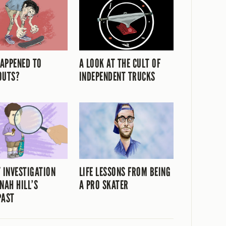
APPENED TO
A LOOK AT THE CULT OF
OUTS?
INDEPENDENT TRUCKS
Y INVESTIGATION
LIFE LESSONS FROM BEING
NAH HILL’S
A PRO SKATER
PAST