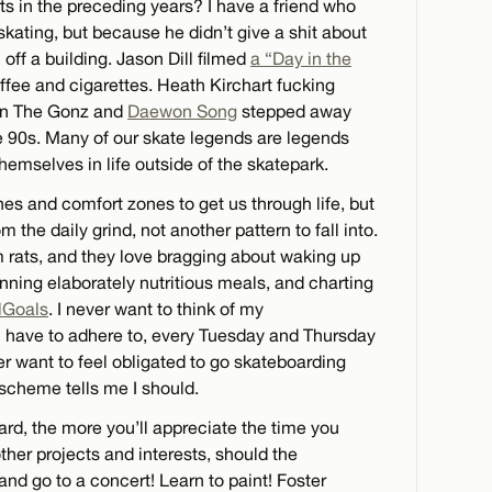
rts in the preceding years? I have a friend who
s skating, but because he didn’t give a shit about
l off a building. Jason Dill filmed
a “Day in the
offee and cigarettes. Heath Kirchart fucking
Even The Gonz and
Daewon Song
stepped away
he 90s. Many of our skate legends are legends
emselves in life outside of the skatepark.
ines and comfort zones to get us through life, but
 the daily grind, not another pattern to fall into.
rats, and they love bragging about waking up
anning elaborately nutritious meals, and charting
lGoals
. I never want to think of my
I have to adhere to, every Tuesday and Thursday
ver want to feel obligated to go skateboarding
scheme tells me I should.
rd, the more you’ll appreciate the time you
other projects and interests, should the
and go to a concert! Learn to paint! Foster