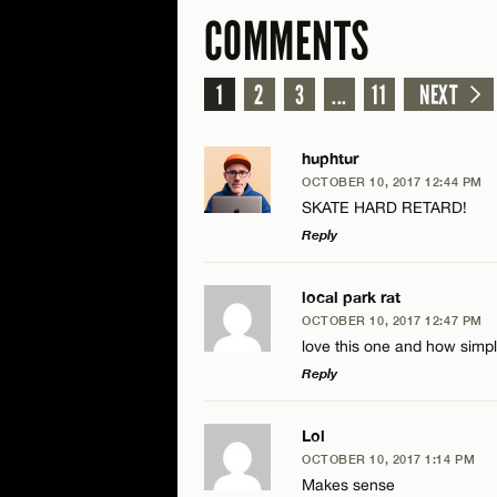
COMMENTS
1
2
3
...
11
NEXT
huphtur
OCTOBER 10, 2017 12:44 PM
SKATE HARD RETARD!
Reply
LEAVE A REPLY
local park rat
OCTOBER 10, 2017 12:47 PM
Comment
love this one and how simpl
Reply
LEAVE A REPLY
Lol
OCTOBER 10, 2017 1:14 PM
Comment
Makes sense
Name*