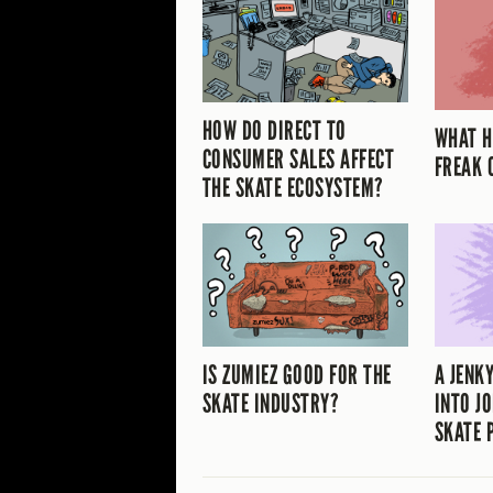
HOW DO DIRECT TO
WHAT H
CONSUMER SALES AFFECT
FREAK 
THE SKATE ECOSYSTEM?
IS ZUMIEZ GOOD FOR THE
A JENK
SKATE INDUSTRY?
INTO JO
SKATE 