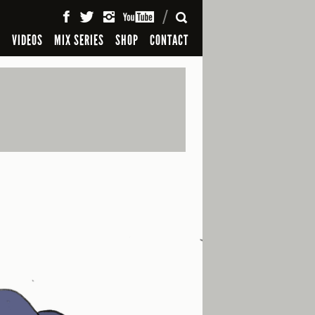
SEARCH
S
VIDEOS
MIX SERIES
SHOP
CONTACT