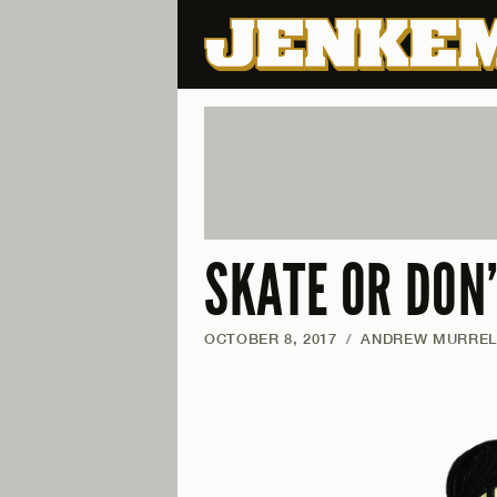
SKATE OR DON
OCTOBER 8, 2017
/
ANDREW MURREL