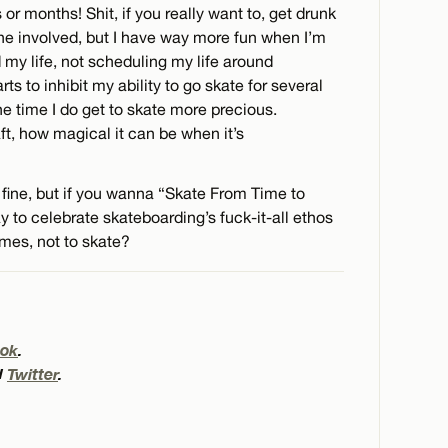
 or months! Shit, if you really want to, get drunk
one involved, but I have way more fun when I’m
my life, not scheduling my life around
rts to inhibit my ability to go skate for several
the time I do get to skate more precious.
ft, how magical it can be when it’s
 fine, but if you wanna “Skate From Time to
y to celebrate skateboarding’s fuck-it-all ethos
mes, not to skate?
ok
.
d
Twitter
.