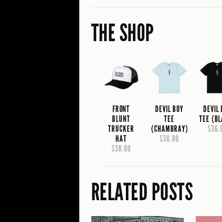
THE SHOP
FRONT
DEVIL BOY
DEVIL
BLUNT
TEE
TEE (B
TRUCKER
(CHAMBRAY)
$36.
HAT
$36.00
$38.00
RELATED POSTS