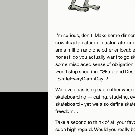
I’m serious, don’t. Make some dinner 
download an album, masturbate, or 
are a million and one other enjoyable
honest, do you actually want to go s
some misplaced sense of obligation 
won’t stop shouting: “Skate and Dest
“SkateEveryDamnDay”?
We love chastising each other whene
skateboarding — dating, studying, e
skateboard – yet we also define skat
freedom…
Take a second to think of all your fa
such high regard. Would you really 