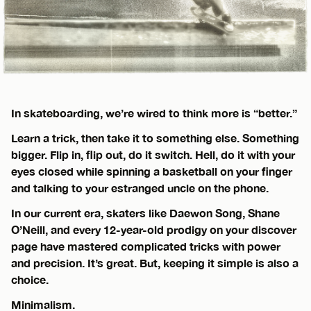
In skateboarding, we’re wired to think more is “better.”
Learn a trick, then take it to something else. Something
bigger. Flip in, flip out, do it switch. Hell, do it with your
eyes closed while spinning a basketball on your finger
and talking to your estranged uncle on the phone.
In our current era, skaters like Daewon Song, Shane
O’Neill, and every 12-year-old prodigy on your discover
page have mastered complicated tricks with power
and precision. It’s great. But, keeping it simple is also a
choice.
Minimalism.