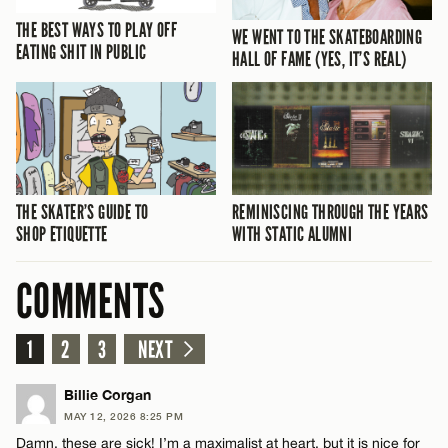
THE BEST WAYS TO PLAY OFF
WE WENT TO THE SKATEBOARDING
EATING SHIT IN PUBLIC
HALL OF FAME (YES, IT’S REAL)
THE SKATER’S GUIDE TO
REMINISCING THROUGH THE YEARS
SHOP ETIQUETTE
WITH STATIC ALUMNI
COMMENTS
1
2
3
NEXT
Billie Corgan
MAY 12, 2026 8:25 PM
Damn, these are sick! I’m a maximalist at heart, but it is nice for