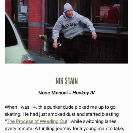
NIK STAIN
Nose Manual –
Hockey IV
When I was 14, this punker dude picked me up to go
skating. He had just smoked dust and started blasting
“
The Process of Weeding Out
” while switching lanes
every minute. A thrilling journey for a young man to take,