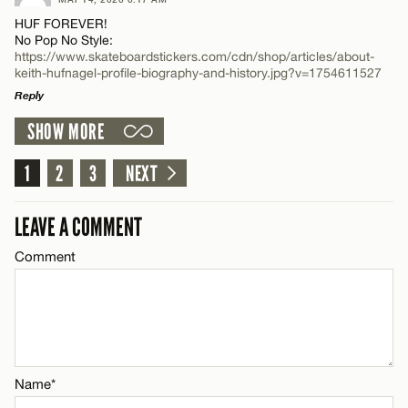
Comment
Name*
HUF FOREVER!
No Pop No Style:
https://www.skateboardstickers.com/cdn/shop/articles/about-
Email*
keith-hufnagel-profile-biography-and-history.jpg?v=1754611527
Reply
SHOW MORE
CANCEL
LEAVE A REPLY
Name*
Comment
1
2
3
NEXT
Email*
LEAVE A COMMENT
Comment
CANCEL
Name*
Email*
Name*