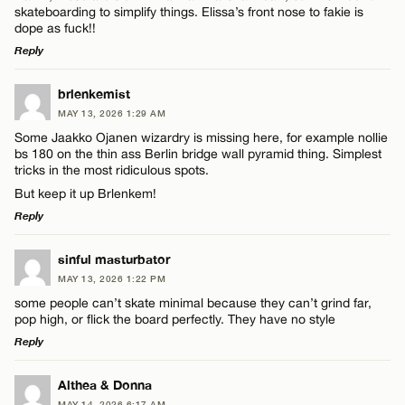
skateboarding to simplify things. Elissa’s front nose to fakie is
dope as fuck!!
Reply
LEAVE A REPLY
brlenkemist
MAY 13, 2026 1:29 AM
Comment
Some Jaakko Ojanen wizardry is missing here, for example nollie
bs 180 on the thin ass Berlin bridge wall pyramid thing. Simplest
tricks in the most ridiculous spots.
But keep it up Brlenkem!
Reply
Name*
LEAVE A REPLY
sinful masturbator
MAY 13, 2026 1:22 PM
Comment
some people can’t skate minimal because they can’t grind far,
Email*
pop high, or flick the board perfectly. They have no style
Reply
CANCEL
LEAVE A REPLY
Althea & Donna
MAY 14, 2026 6:17 AM