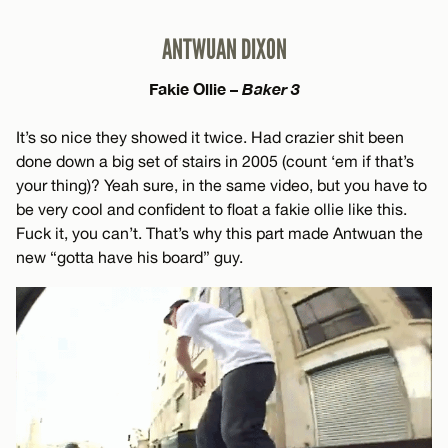
ANTWUAN DIXON
Fakie Ollie –
Baker 3
It’s so nice they showed it twice. Had crazier shit been
done down a big set of stairs in 2005 (count ‘em if that’s
your thing)? Yeah sure, in the same video, but you have to
be very cool and confident to float a fakie ollie like this.
Fuck it, you can’t. That’s why this part made Antwuan the
new “gotta have his board” guy.