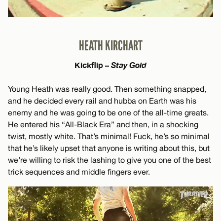
HEATH KIRCHART
Kickflip –
Stay Gold
Young Heath was really good. Then something snapped,
and he decided every rail and hubba on Earth was his
enemy and he was going to be one of the all-time greats.
He entered his “All-Black Era” and then, in a shocking
twist, mostly white. That’s minimal! Fuck, he’s so minimal
that he’s likely upset that anyone is writing about this, but
we’re willing to risk the lashing to give you one of the best
trick sequences and middle fingers ever.