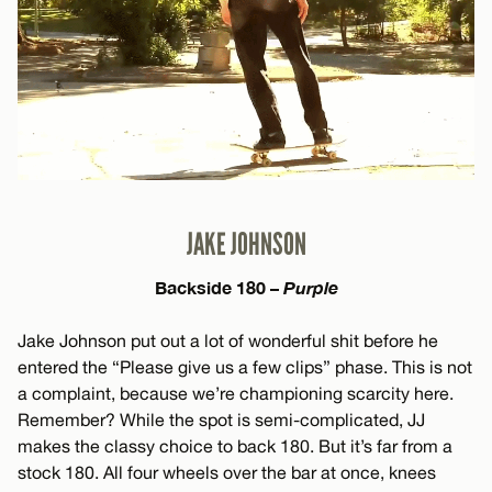
JAKE JOHNSON
Backside 180 –
Purple
Jake Johnson put out a lot of wonderful shit before he
entered the “Please give us a few clips” phase. This is not
a complaint, because we’re championing scarcity here.
Remember? While the spot is semi-complicated, JJ
makes the classy choice to back 180. But it’s far from a
stock 180. All four wheels over the bar at once, knees