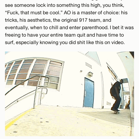
see someone lock into something this high, you think,
“Fuck, that must be cool.” AO is a master of choice: his
tricks, his aesthetics, the original 917 team, and
eventually, when to chill and enter parenthood. I bet it was
freeing to have your entire team quit and have time to
surf, especially knowing you did shit like this on video.