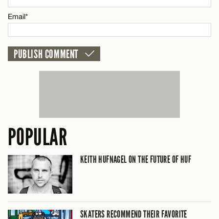
CANCEL
Email*
POPULAR
KEITH HUFNAGEL ON THE FUTURE OF HUF
SKATERS RECOMMEND THEIR FAVORITE