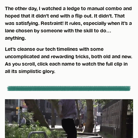
The other day, I watched a ledge to manual combo and
hoped that it didn’t end with a flip out. It didn’t. That
was satisfying. Restraint! It rules, especially when it’s a
lane chosen by someone with the skill to do…
anything.
Let’s cleanse our tech timelines with some
uncomplicated and rewarding tricks, both old and new.
As you scroll, click each name to watch the full clip in
all its simplistic glory.