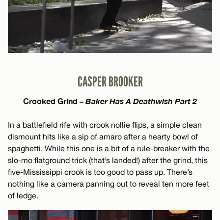
CASPER BROOKER
Crooked Grind –
Baker Has A Deathwish Part 2
In a battlefield rife with crook nollie flips, a simple clean
dismount hits like a sip of amaro after a hearty bowl of
spaghetti. While this one is a bit of a rule-breaker with the
slo-mo flatground trick (that’s landed!) after the grind, this
five-Mississippi crook is too good to pass up. There’s
nothing like a camera panning out to reveal ten more feet
of ledge.