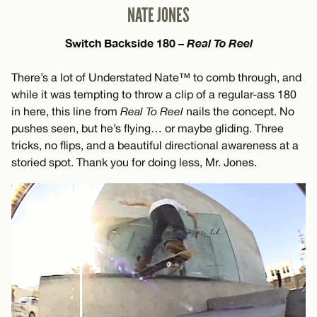
NATE JONES
Switch Backside 180 –
Real To Reel
There’s a lot of Understated Nate™ to comb through, and
while it was tempting to throw a clip of a regular-ass 180
in here, this line from
Real To Reel
nails the concept. No
pushes seen, but he’s flying… or maybe gliding. Three
tricks, no flips, and a beautiful directional awareness at a
storied spot. Thank you for doing less, Mr. Jones.