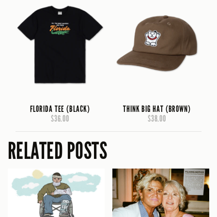
FLORIDA TEE (BLACK)
THINK BIG HAT (BROWN)
$36.00
$38.00
RELATED POSTS