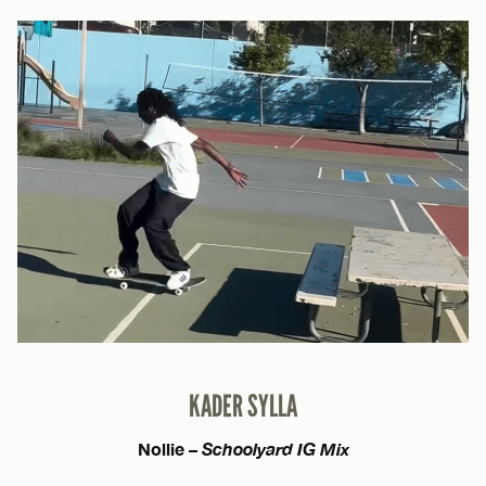
KADER SYLLA
Nollie –
Schoolyard IG Mix