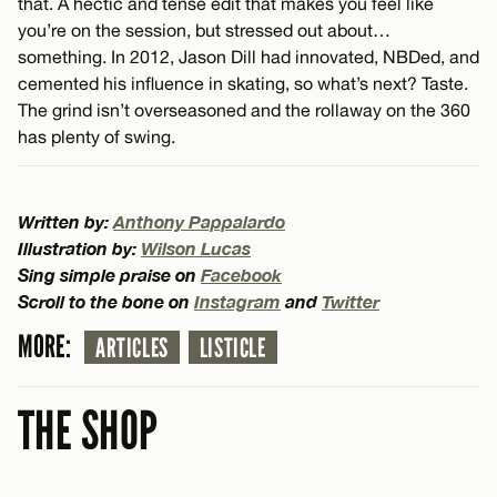
that. A hectic and tense edit that makes you feel like
you’re on the session, but stressed out about…
something. In 2012, Jason Dill had innovated, NBDed, and
cemented his influence in skating, so what’s next? Taste.
The grind isn’t overseasoned and the rollaway on the 360
has plenty of swing.
Written by:
Anthony Pappalardo
Illustration by:
Wilson Lucas
Sing simple praise on
Facebook
Scroll to the bone on
Instagram
and
Twitter
MORE:
ARTICLES
LISTICLE
THE SHOP