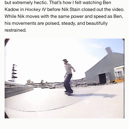
but extremely hectic. That’s how I felt watching Ben
Kadow in
Hockey IV
before Nik Stain closed out the video.
While Nik moves with the same power and speed as Ben,
his movements are poised, steady, and beautifully
restrained.