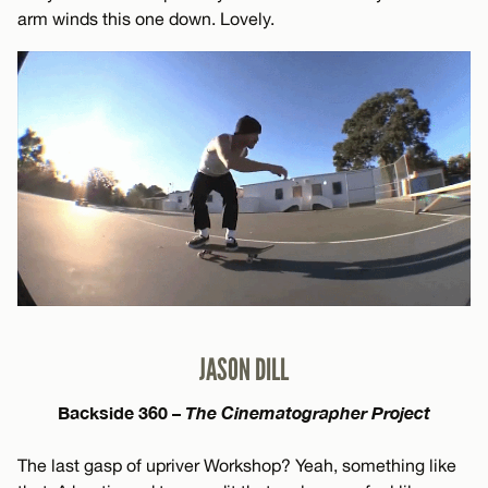
arm winds this one down. Lovely.
JASON DILL
Backside 360 –
The Cinematographer Project
The last gasp of upriver Workshop? Yeah, something like