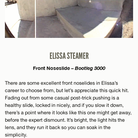
ELISSA STEAMER
Front Noseslide –
Bootleg 3000
There are some excellent front noselides in Elissa’s
career to choose from, but let’s appreciate this quick hit.
Fading out from some casual post-trick pushing is a
healthy slide, locked in nicely, and if you slow it down,
there’s a point where it looks like this one might get away,
before the expert dismount. It’s bright, the light hits the
lens, and they run it back so you can soak in the
simplicity.