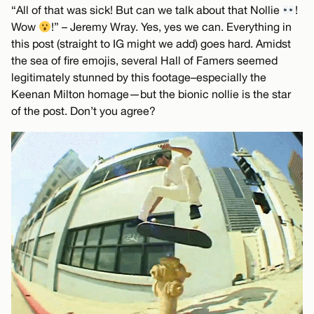
“All of that was sick! But can we talk about that Nollie
!
Wow
!” – Jeremy Wray. Yes, yes we can. Everything in
this post (straight to IG might we add) goes hard. Amidst
the sea of fire emojis, several Hall of Famers seemed
legitimately stunned by this footage–especially the
Keenan Milton homage—but the bionic nollie is the star
of the post. Don’t you agree?