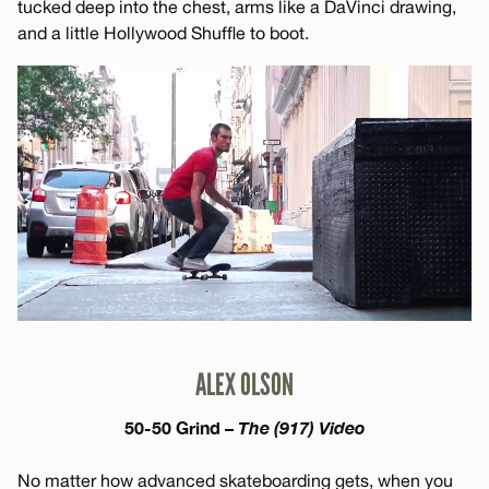
tucked deep into the chest, arms like a DaVinci drawing,
and a little Hollywood Shuffle to boot.
ALEX OLSON
50-50 Grind –
The (917) Video
No matter how advanced skateboarding gets, when you