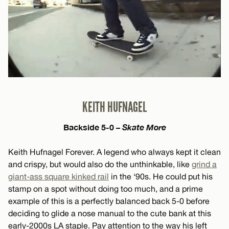
KEITH HUFNAGEL
Backside 5-0 –
Skate More
Keith Hufnagel Forever. A legend who always kept it clean
and crispy, but would also do the unthinkable, like
grind a
giant-ass square kinked rail
in the ‘90s. He could put his
stamp on a spot without doing too much, and a prime
example of this is a perfectly balanced back 5-0 before
deciding to glide a nose manual to the cute bank at this
early-2000s LA staple. Pay attention to the way his left