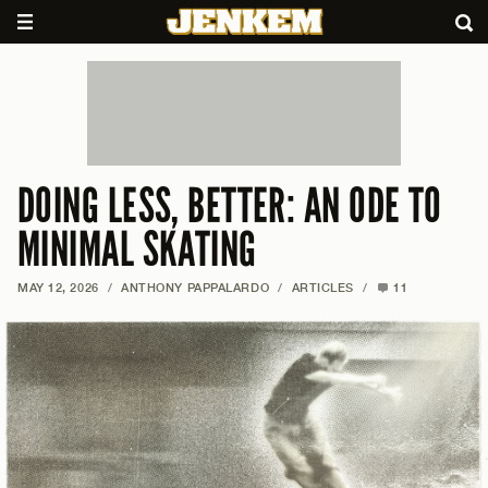
DOING LESS, BETTER: AN ODE TO
MINIMAL SKATING
MAY 12, 2026
/
ANTHONY PAPPALARDO
/
ARTICLES
/
11