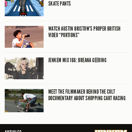
SKATE PANTS
WATCH AUSTIN BRISTOW’S PROPER BRITISH
VIDEO “PORTIONS”
JENKEM MIX 166: BREANA GEERING
MEET THE FILMMAKER BEHIND THE CULT
DOCUMENTARY ABOUT SHOPPING CART RACING