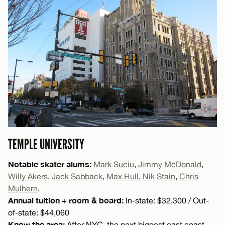
TEMPLE UNIVERSITY
Notable skater alums:
Mark Suciu
,
Jimmy McDonald
,
Willy Akers
,
Jack Sabback
,
Max Hull
,
Nik Stain
,
Chris
Mulhern
.
Annual tuition + room & board:
In-state: $32,300 / Out-
of-state: $44,060
Know the area:
After NYC, the next biggest east coast