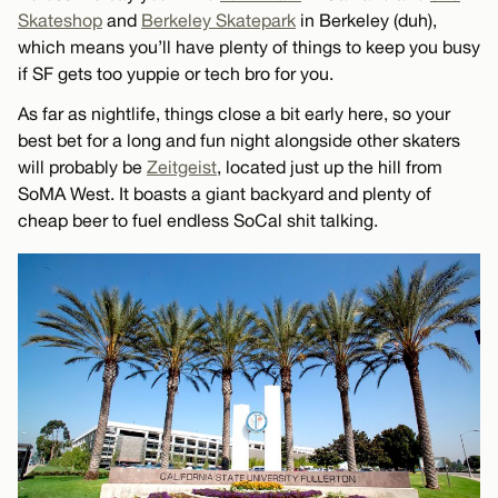
Skateshop
and
Berkeley Skatepark
in Berkeley (duh),
which means you’ll have plenty of things to keep you busy
if SF gets too yuppie or tech bro for you.
As far as nightlife, things close a bit early here, so your
best bet for a long and fun night alongside other skaters
will probably be
Zeitgeist
, located just up the hill from
SoMA West. It boasts a giant backyard and plenty of
cheap beer to fuel endless SoCal shit talking.