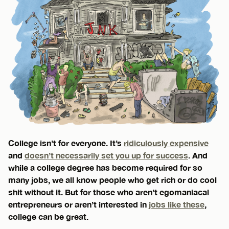
College isn’t for everyone. It’s
ridiculously expensive
and
doesn’t necessarily set you up for success
. And
while a college degree has become required for so
many jobs, we all know people who get rich or do cool
shit without it. But for those who aren’t egomaniacal
entrepreneurs or aren’t interested in
jobs like these
,
college can be great.