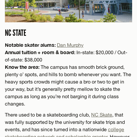
NC STATE
Notable skater alums:
Dan Murphy
Annual tuition + room & board:
In-state: $20,000 / Out-
of-state: $38,000
Know the area:
The campus has smooth brick ground,
plenty o’ spots, and hills to bomb whenever you want. The
heavy sports crowds might cause a bro or two to get in
your way, but it’s generally pretty mellow to skate the
campus as long as you’re not barging it during class
changes.
There used to be a skateboarding club,
NC Skate
, that
was fully supported by the university for skate trips and
events, and has since turned into a nationwide
college
skateboarding network and scholarship granter
. However,