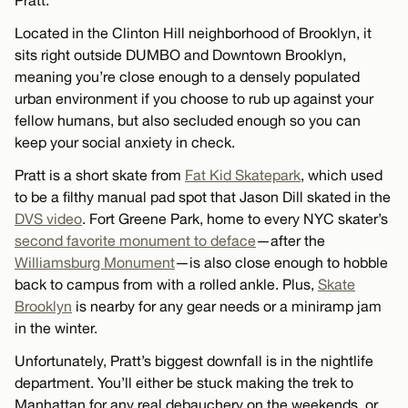
Pratt.
Located in the Clinton Hill neighborhood of Brooklyn, it
sits right outside DUMBO and Downtown Brooklyn,
meaning you’re close enough to a densely populated
urban environment if you choose to rub up against your
fellow humans, but also secluded enough so you can
keep your social anxiety in check.
Pratt is a short skate from
Fat Kid Skatepark
, which used
to be a filthy manual pad spot that Jason Dill skated in the
DVS video
. Fort Greene Park, home to every NYC skater’s
second favorite monument to deface
—after the
Williamsburg Monument
—is also close enough to hobble
back to campus from with a rolled ankle. Plus,
Skate
Brooklyn
is nearby for any gear needs or a miniramp jam
in the winter.
Unfortunately, Pratt’s biggest downfall is in the nightlife
department. You’ll either be stuck making the trek to
Manhattan for any real debauchery on the weekends, or