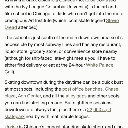
with the Ivy League Columbia University) is the art and
film school in Chicago for kids who can’t get into the more
prestigious Art Institute (which local skate legend
Stevie
Dread
attended).
The school is just south of the main downtown area so it’s
accessible by most subway lines and has any restaurant,
liquor store, grocery store, or convenience store nearby
(although for shit-faced late-night meals you’ll have to
either find delivery or eat at the 24-hour
White Palace
Grill
).
Skating downtown during the daytime can be a quick bust
at most spots, including the
post office benches
,
Chase
plaza
,
Aon Center
, and all the
alley gaps
and other spots
you can find strolling around. But nighttime sessions
downtown are always fun, plus there’s a
22,000 sq ft
skatepark
nearby with real marble ledges.
Uprise
is Chicago’s longest standing skate shop, and also