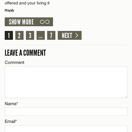
offered and your living it
Reply
Name*
SHOW MORE
LEAVE A REPLY
Comment
1
2
3
...
7
NEXT
Email*
LEAVE A COMMENT
CANCEL
Comment
Name*
Email*
Name*
CANCEL
Email*