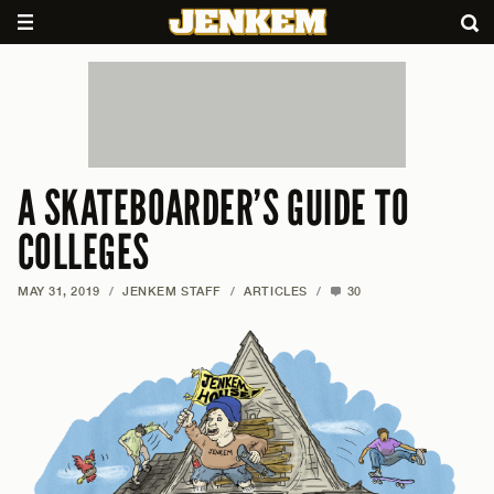
A SKATEBOARDER’S GUIDE TO
COLLEGES
MAY 31, 2019
/
JENKEM STAFF
/
ARTICLES
/
30