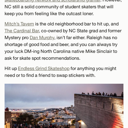
NC still a solid community of student skaters that will
keep you from feeling like the outcast loner.
Mitch’s Tavern
is the old neighborhood bar to hit up, and
The Cardinal Bar
, co-owned by NC State grad and former
Mystery pro
Dan Murphy
, isn’t far either. Raleigh has no
shortage of good food and beer, and you can always try
your luck DM-ing North Carolina native Mike Sinclair to
ask for skate spot recommendations.
Hit up
Endless Grind Skateshop
for anything you might
need or to find a friend to swap stickers with.