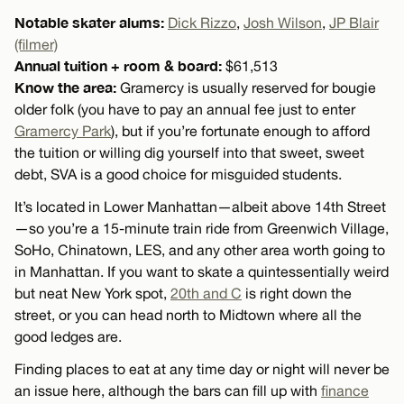
Notable skater alums:
Dick Rizzo
,
Josh Wilson
,
JP Blair
(filmer)
Annual tuition + room & board:
$61,513
Know the area:
Gramercy is usually reserved for bougie
older folk (you have to pay an annual fee just to enter
Gramercy Park
), but if you’re fortunate enough to afford
the tuition or willing dig yourself into that sweet, sweet
debt, SVA is a good choice for misguided students.
It’s located in Lower Manhattan—albeit above 14th Street
—so you’re a 15-minute train ride from Greenwich Village,
SoHo, Chinatown, LES, and any other area worth going to
in Manhattan. If you want to skate a quintessentially weird
but neat New York spot,
20th and C
is right down the
street, or you can head north to Midtown where all the
good ledges are.
Finding places to eat at any time day or night will never be
an issue here, although the bars can fill up with
finance