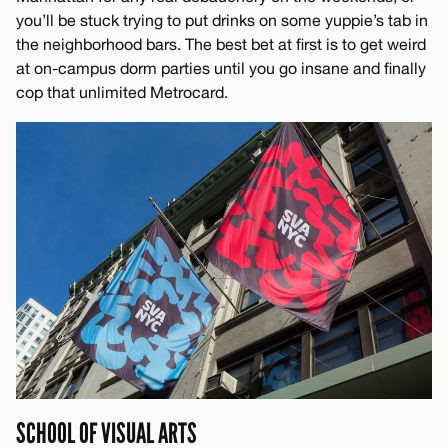
you’ll be stuck trying to put drinks on some yuppie’s tab in
the neighborhood bars. The best bet at first is to get weird
at on-campus dorm parties until you go insane and finally
cop that unlimited Metrocard.
SCHOOL OF VISUAL ARTS