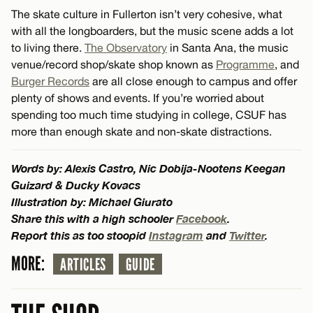
The skate culture in Fullerton isn’t very cohesive, what
with all the longboarders, but the music scene adds a lot
to living there.
The Observatory
in Santa Ana, the music
venue/record shop/skate shop known as
Programme
, and
Burger Records
are all close enough to campus and offer
plenty of shows and events. If you’re worried about
spending too much time studying in college, CSUF has
more than enough skate and non-skate distractions.
Words by: Alexis Castro, Nic Dobija-Nootens Keegan
Guizard & Ducky Kovacs
Illustration by: Michael Giurato
Share this with a high schooler
Facebook
.
Report this as too stoopid
Instagram
and
Twitter
.
MORE:
ARTICLES
GUIDE