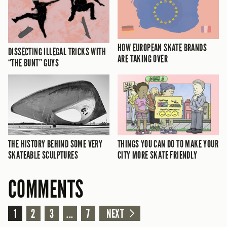
HOW EUROPEAN SKATE BRANDS
DISSECTING ILLEGAL TRICKS WITH
ARE TAKING OVER
“THE BUNT” GUYS
THE HISTORY BEHIND SOME VERY
THINGS YOU CAN DO TO MAKE YOUR
SKATEABLE SCULPTURES
CITY MORE SKATE FRIENDLY
COMMENTS
1
2
3
...
7
NEXT