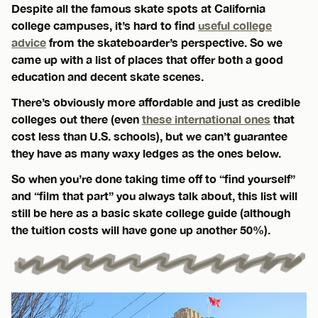
Despite all the famous skate spots at California
college campuses, it’s hard to find
useful college
advice
from the skateboarder’s perspective. So we
came up with a list of places that offer both a good
education and decent skate scenes.
There’s obviously more affordable and just as credible
colleges out there (even
these international ones
that
cost less than U.S. schools), but we can’t guarantee
they have as many waxy ledges as the ones below.
So when you’re done taking time off to “find yourself”
and “film that part” you always talk about, this list will
still be here as a basic skate college guide (although
the tuition costs will have gone up another 50%).