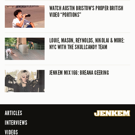
WATCH AUSTIN BRISTOW’S PROPER BRITISH
VIDEO “PORTIONS”
LOUIE, MASON, REYNOLDS, NIKOLAI & MORE:
NYC WITH THE SKULLCANDY TEAM
JENKEM MIX 166: BREANA GEERING
ARTICLES
INTERVIEWS
VIDEOS