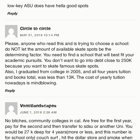
Comment
CANCEL
low-key ASU does have hella good spots
Name*
Reply
Email*
LEAVE A REPLY
Circle to circle
MAY 31, 2019 10:14 PM
Comment
Please, anyone who read this and is trying to choose a school:
Name*
CANCEL
do NOT let the amount of available skate spots be the
determining factor. You need to find a school that will best fit your
academic pursuits. You don’t want to go into debt close to 250K
Email*
because you want to skate famous skate spots.
Also, I graduated from college in 2005, and all four years tuition
and books total, was less than 13K. The cost of yearly tuition
Name*
nowadays is mindblowing.
CANCEL
Reply
Email*
LEAVE A REPLY
Vomitlandscapes
JUNE 1, 2019 2:29 AM
Comment
No bitches, community colleges in cal. Are free for the first year,
CANCEL
pay for the second and then transfer to sdsu or another Uni. You
would be 27 k deep for 4 years(more or less, and this number is
for school only) couch surf , hit the dollar store and smoke when