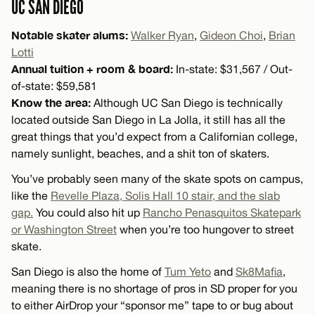
UC SAN DIEGO
Notable skater alums:
Walker Ryan
,
Gideon Choi
,
Brian
Lotti
Annual tuition + room & board:
In-state: $31,567 / Out-
of-state: $59,581
Know the area:
Although UC San Diego is technically
located outside San Diego in La Jolla, it still has all the
great things that you’d expect from a Californian college,
namely sunlight, beaches, and a shit ton of skaters.
You’ve probably seen many of the skate spots on campus,
like the
Revelle Plaza, Solis Hall 10 stair, and the slab
gap.
You could also hit up
Rancho Penasquitos Skatepark
or Washington Street
when you’re too hungover to street
skate.
San Diego is also the home of
Tum Yeto
and
Sk8Mafia
,
meaning there is no shortage of pros in SD proper for you
to either AirDrop your “sponsor me” tape to or bug about