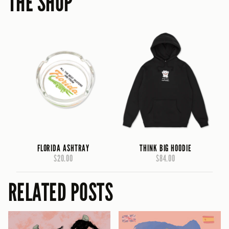
THE SHOP
FLORIDA ASHTRAY
THINK BIG HOODIE
$20.00
$84.00
RELATED POSTS