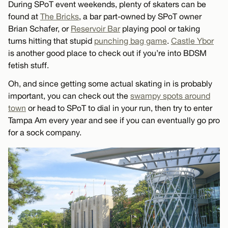
During SPoT event weekends, plenty of skaters can be
found at
The Bricks
, a bar part-owned by SPoT owner
Brian Schafer, or
Reservoir Bar
playing pool or taking
turns hitting that stupid
punching bag game
.
Castle Ybor
is another good place to check out if you’re into BDSM
fetish stuff.
Oh, and since getting some actual skating in is probably
important, you can check out the
swampy spots around
town
or head to SPoT to dial in your run, then try to enter
Tampa Am every year and see if you can eventually go pro
for a sock company.