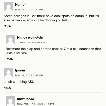
Name*
MAY 31, 2019 2:34 PM
Some colleges in Baltimore have cool spots on campus, but it’s
also baltimore, so you’ll be dodging bullets.
Reply
LEAVE A REPLY
Himey weinstein
JUNE 4, 2019 4:10 PM
Comment
Baltimore the clap and herpes capitol. Get a sex education that
lasts a lifetime
Reply
LEAVE A REPLY
ipsum
MAY 31, 2019 2:48 PM
Comment
Name*
smdh snubbing ASU
Reply
Email*
LEAVE A REPLY
mottunasa
NOVEMBER 13, 2020 6:44 PM