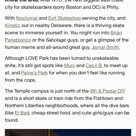
city for skateboarders (sorry Boston and DC) is Philly.
With
Nocturnal
and
Exit Skateshop
serving the city, and
Kinetic
out in nearby Delaware, there is a thriving skate
scene to immerse yourself in. You might run into
Brian
Panebianco
or the
Sabotage
guys, or get a glimpse of the
human meme and all-around great guy,
Jamal Smith
.
Although LOVE Park has been turned to unskateable
shite, it’s still got spots like
Muni
and
Cecil B.
to meet up
at, and
Paine’s Park
for when you don’t feel like running
from the cops.
The Temple campus is just north of the
9th & Poplar DIY
and is a short skate or train ride from the Fishtown and
Northern Liberties neighborhoods, where all the dive bars
(like
El Bar
), cheap street food, and cute girls/guys can be
found.