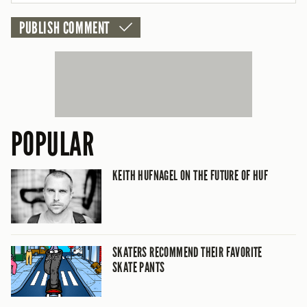
POPULAR
KEITH HUFNAGEL ON THE FUTURE OF HUF
SKATERS RECOMMEND THEIR FAVORITE
SKATE PANTS