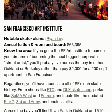
SAN FRANCISCO ART INSTITUTE
Notable skater alums:
Ryan Lay
Annual tuition & room and board:
$63,395
Know the area:
If you go to the SF Art Institute to pursue
your dreams of becoming the next biggest corporate
“street artist,” you’ll probaly live across the bay in either
Oakland or Berkeley rather than pay $2,000 for a 200 sq ft
apartment in San Francisco.
Regardless, you’ll have access to all of SF’s rich skate
history. From shops like
FTC
and
DLX skate shop
, parks
like
SoMA West
and
Potrero
, and spots like the updated
Pier 7
,
3rd and Army
, and endless hills.
Across the bay you’ll find
Town Park
in Oakland and
510