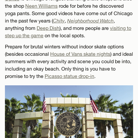
the shop
Neen Williams
rode for before he discovered
yoga pants. Some good videos have come out of Chicago
in the past few years (
Chity
,
Neighborhood Watch
,
anything from
Deep Dish
), and more people are
visiting to
step up the game
on the local spots.
Prepare for brutal winters without indoor skate options
(besides occasional
House of Vans skate nights
) and ideal
summers with every activity and scene you could be into,
including an okay beach. Only thing is you have to
promise to try the
Picasso statue drop-in
.