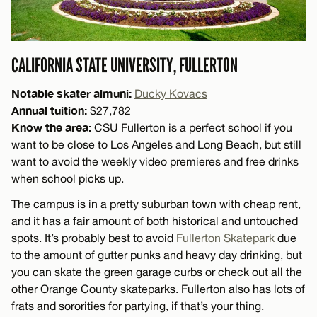
CALIFORNIA STATE UNIVERSITY, FULLERTON
Notable skater almuni:
Ducky Kovacs
Annual tuition:
$27,782
Know the area:
CSU Fullerton is a perfect school if you
want to be close to Los Angeles and Long Beach, but still
want to avoid the weekly video premieres and free drinks
when school picks up.
The campus is in a pretty suburban town with cheap rent,
and it has a fair amount of both historical and untouched
spots. It’s probably best to avoid
Fullerton Skatepark
due
to the amount of gutter punks and heavy day drinking, but
you can skate the green garage curbs or check out all the
other Orange County skateparks. Fullerton also has lots of
frats and sororities for partying, if that’s your thing.