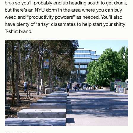
bros
so you’ll probably end up heading south to get drunk,
but there’s an NYU dorm in the area where you can buy
weed and “productivity powders” as needed. You’ll also
have plenty of *artsy* classmates to help start your shitty
T-shirt brand.