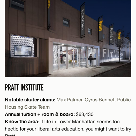
PRATT INSTITUTE
Notable skater alums:
Max Palmer
,
Cyrus Bennett
Public
Housing Skate Team
Annual tuition + room & board:
$63,430
Know the area:
If life in Lower Manhattan seems too
hectic for your liberal arts education, you might want to try