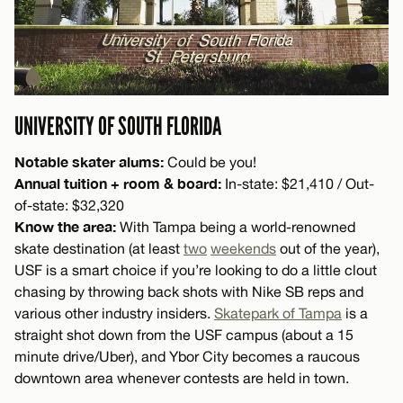
UNIVERSITY OF SOUTH FLORIDA
Notable skater alums:
Could be you!
Annual tuition + room & board:
In-state: $21,410 / Out-
of-state: $32,320
Know the area:
With Tampa being a world-renowned
skate destination (at least
two
weekends
out of the year),
USF is a smart choice if you’re looking to do a little clout
chasing by throwing back shots with Nike SB reps and
various other industry insiders.
Skatepark of Tampa
is a
straight shot down from the USF campus (about a 15
minute drive/Uber), and Ybor City becomes a raucous
downtown area whenever contests are held in town.