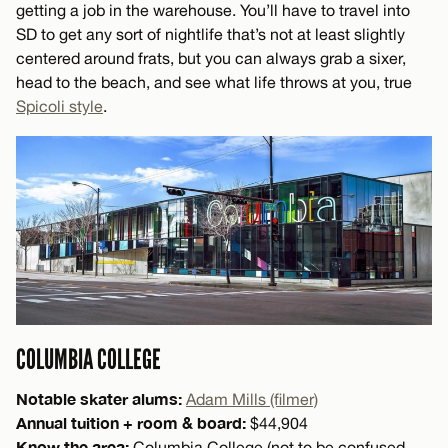
getting a job in the warehouse. You’ll have to travel into
SD to get any sort of nightlife that’s not at least slightly
centered around frats, but you can always grab a sixer,
head to the beach, and see what life throws at you, true
Spicoli style
.
COLUMBIA COLLEGE
Notable skater alums:
Adam Mills (filmer)
Annual tuition + room & board:
$44,904
Know the area:
Columbia College (not to be confused