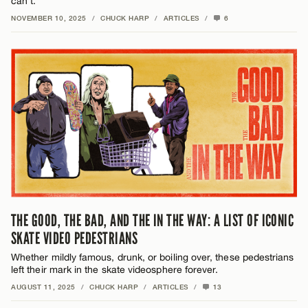
can’t.
NOVEMBER 10, 2025
/
CHUCK HARP
/
ARTICLES
/
6
THE GOOD, THE BAD, AND THE IN THE WAY: A LIST OF ICONIC
SKATE VIDEO PEDESTRIANS
Whether mildly famous, drunk, or boiling over, these pedestrians
left their mark in the skate videosphere forever.
AUGUST 11, 2025
/
CHUCK HARP
/
ARTICLES
/
13