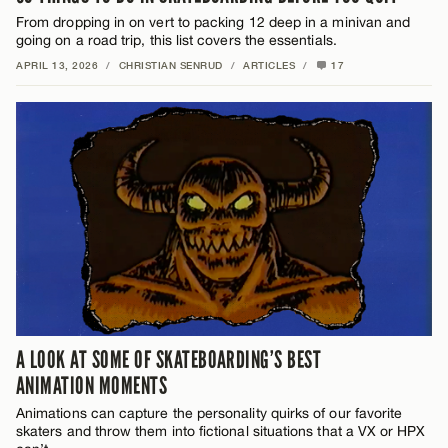
From dropping in on vert to packing 12 deep in a minivan and
going on a road trip, this list covers the essentials.
APRIL 13, 2026
/
CHRISTIAN SENRUD
/
ARTICLES
/
17
A LOOK AT SOME OF SKATEBOARDING’S BEST
ANIMATION MOMENTS
Animations can capture the personality quirks of our favorite
skaters and throw them into fictional situations that a VX or HPX