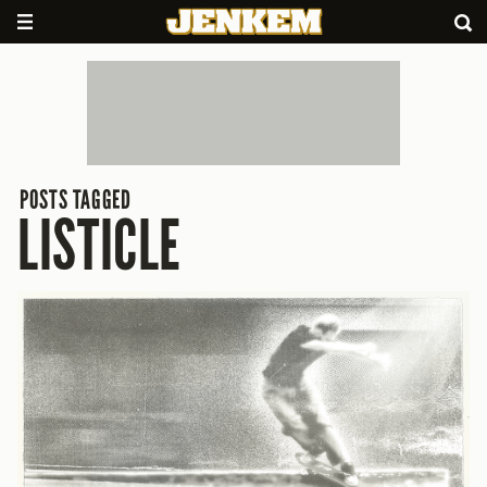
POSTS TAGGED
LISTICLE