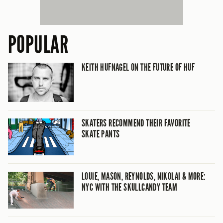
POPULAR
KEITH HUFNAGEL ON THE FUTURE OF HUF
SKATERS RECOMMEND THEIR FAVORITE
SKATE PANTS
LOUIE, MASON, REYNOLDS, NIKOLAI & MORE:
NYC WITH THE SKULLCANDY TEAM