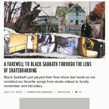
A FAREWELL TO BLACK SABBATH THROUGH THE LENS
OF SKATEBOARDING
Black Sabbath just played their final show last week so we
revisited our favorite songs from skate videos to fondly
remember and bid adieu.
JULY 10, 2025
/
CHRISTIAN SENRUD
/
ARTICLES
/
12