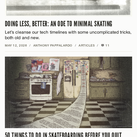
DOING LESS, BETTER: AN ODE TO MINIMAL SKATING
Let’s cleanse our tech timelines with some uncomplicated tricks,
both old and new.
MAY 12, 2026
/
ANTHONY PAPPALARDO
/
ARTICLES
/
11
50 THINGS TO DO IN SKATEBOARDING BEFORE YOU QUIT