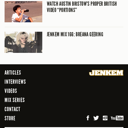
WATCH AUSTIN BRISTOW’S PROPER BRITISH
VIDEO “PORTIONS”
JENKEM MIX 166: BREANA GEERING
ARTICLES
INTERVIEWS
VIDEOS
MIX SERIES
CONTACT
STORE