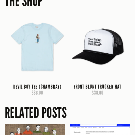
THE SHOP
DEVIL BOY TEE (CHAMBRAY)
FRONT BLUNT TRUCKER HAT
$36.00
$38.00
RELATED POSTS