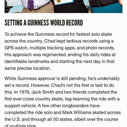
SETTING A GUINNESS WORLD RECORD
To achieve the Guinness record for fastest solo skate
across the country, Chad kept tedious records using a
GPS watch, multiple tracking apps, and photo records.
His approach was regimented, ending his daily rides at
identifiable landmarks and starting the next day in that
same precise location.
While Guinness approval is still pending, he’s undeniably
set a record. However, Chad’s not the first or last to do
this. In 1976, Jack Smith and two friends completed the
first ever cross country skate, tag-teaming the ride with a
support vehicle. A few other longboarders have
completed the ride solo and Mark Williams skated across
the U.S. and through all 50 states, albeit over the course
of multiple trips.