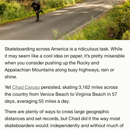
Skateboarding across America is a ridiculous task. While
it may seem like a cool idea on paper, it’s pretty miserable
when you consider pushing up the Rocky and
Appalachian Mountains along busy highways, rain or
shine.
Yet
Chad Caruso
persisted, skating 3,162 miles across
the country from Venice Beach to Virginia Beach in 57
days, averaging 55 miles a day.
There are plenty of ways to cross large geographic
distances and set records, but Chad did it the way most
skateboarders would: independently and without much of