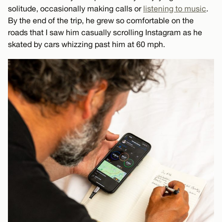
solitude, occasionally making calls or
listening to music
.
By the end of the trip, he grew so comfortable on the
roads that I saw him casually scrolling Instagram as he
skated by cars whizzing past him at 60 mph.