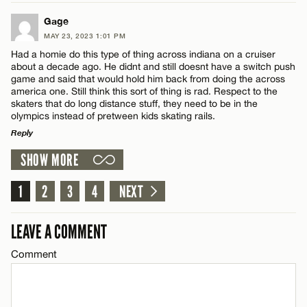
LEAVE A REPLY
Gage
CANCEL
MAY 23, 2023 1:01 PM
Comment
Had a homie do this type of thing across indiana on a cruiser
Name*
about a decade ago. He didnt and still doesnt have a switch push
game and said that would hold him back from doing the across
america one. Still think this sort of thing is rad. Respect to the
Email*
skaters that do long distance stuff, they need to be in the
olympics instead of pretween kids skating rails.
Reply
Name*
CANCEL
SHOW MORE
LEAVE A REPLY
Email*
Comment
1
2
3
4
NEXT
LEAVE A COMMENT
CANCEL
Comment
Name*