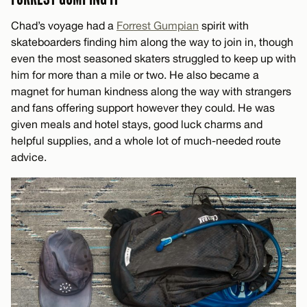
Chad’s voyage had a
Forrest Gumpian
spirit with
skateboarders finding him along the way to join in, though
even the most seasoned skaters struggled to keep up with
him for more than a mile or two. He also became a
magnet for human kindness along the way with strangers
and fans offering support however they could. He was
given meals and hotel stays, good luck charms and
helpful supplies, and a whole lot of much-needed route
advice.