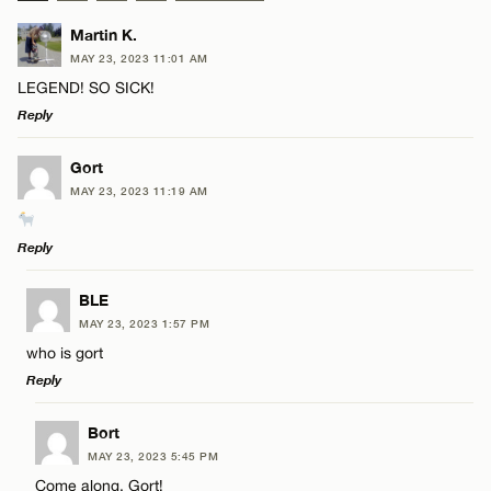
Martin K.
MAY 23, 2023 11:01 AM
LEGEND! SO SICK!
Reply
LEAVE A REPLY
Gort
MAY 23, 2023 11:19 AM
Comment
Reply
LEAVE A REPLY
BLE
MAY 23, 2023 1:57 PM
Comment
who is gort
Name*
Reply
Email*
LEAVE A REPLY
Bort
MAY 23, 2023 5:45 PM
Comment
Come along, Gort!
Name*