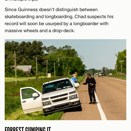
Since Guinness doesn’t distinguish between
skateboarding and longboarding, Chad suspects his
record will soon be usurped by a longboarder with
massive wheels and a drop-deck.
FORREST GUMPING IT