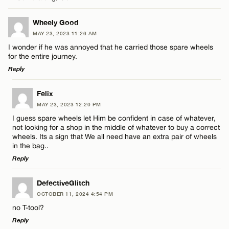
CANCEL
Wheely Good
Email*
MAY 23, 2023 11:26 AM
I wonder if he was annoyed that he carried those spare wheels
for the entire journey.
Name*
CANCEL
Reply
LEAVE A REPLY
Email*
Felix
MAY 23, 2023 12:20 PM
Comment
I guess spare wheels let Him be confident in case of whatever,
not looking for a shop in the middle of whatever to buy a correct
CANCEL
wheels. Its a sign that We all need have an extra pair of wheels
in the bag..
Reply
LEAVE A REPLY
Name*
DefectiveGlitch
OCTOBER 11, 2024 4:54 PM
Comment
no T-tool?
Email*
Reply