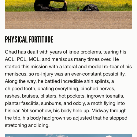
PHYSICAL FORTITUDE
Chad has dealt with years of knee problems, tearing his
ACL, PCL, MCL, and meniscus many times over. He
started this mission with a lateral and medial re-tear of his
meniscus, so re-injury was an ever-constant possibility.
Along the way, he battled incredible shin splints, a
chipped tooth, chafing everything, pinched nerves,
rashes, bruises, blisters, hot pockets, ingrown toenails,
plantar fasciitis, sunburns, and oddly, a moth flying into
his ear. Yet somehow, his body held up. Midway through
the trip, his body had grown so adjusted that he stopped
stretching and icing.