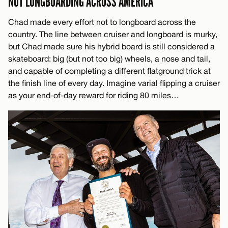
NOT LONGBOARDING ACROSS AMERICA
Chad made every effort not to longboard across the
country. The line between cruiser and longboard is murky,
but Chad made sure his hybrid board is still considered a
skateboard: big (but not too big) wheels, a nose and tail,
and capable of completing a different flatground trick at
the finish line of every day. Imagine varial flipping a cruiser
as your end-of-day reward for riding 80 miles…