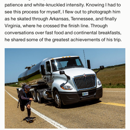
patience and white-knuckled intensity. Knowing I had to
see this process for myself, I flew out to photograph him
as he skated through Arkansas, Tennessee, and finally
Virginia, where he crossed the finish line. Through
conversations over fast food and continental breakfasts,
he shared some of the greatest achievements of his trip.