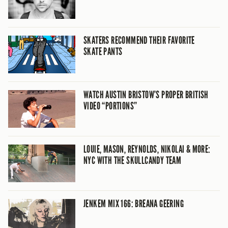
SKATERS RECOMMEND THEIR FAVORITE
SKATE PANTS
WATCH AUSTIN BRISTOW’S PROPER BRITISH
VIDEO “PORTIONS”
LOUIE, MASON, REYNOLDS, NIKOLAI & MORE:
NYC WITH THE SKULLCANDY TEAM
JENKEM MIX 166: BREANA GEERING