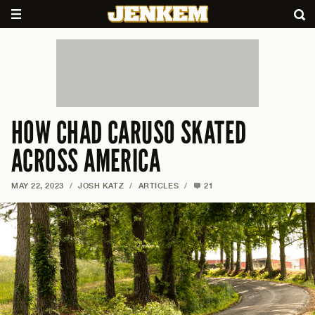
HOW CHAD CARUSO SKATED
ACROSS AMERICA
MAY 22, 2023
/
JOSH KATZ
/
ARTICLES
/
21