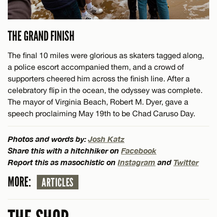
THE GRAND FINISH
The final 10 miles were glorious as skaters tagged along,
a police escort accompanied them, and a crowd of
supporters cheered him across the finish line. After a
celebratory flip in the ocean, the odyssey was complete.
The mayor of Virginia Beach, Robert M. Dyer, gave a
speech proclaiming May 19th to be Chad Caruso Day.
Photos and words by:
Josh Katz
Share this with a hitchhiker on
Facebook
Report this as masochistic on
Instagram
and
Twitter
MORE:
ARTICLES