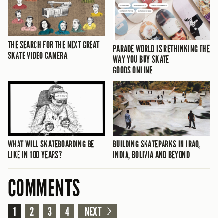
THE SEARCH FOR THE NEXT GREAT
PARADE WORLD IS RETHINKING THE
SKATE VIDEO CAMERA
WAY YOU BUY SKATE
GOODS ONLINE
WHAT WILL SKATEBOARDING BE
BUILDING SKATEPARKS IN IRAQ,
LIKE IN 100 YEARS?
INDIA, BOLIVIA AND BEYOND
COMMENTS
1
2
3
4
NEXT