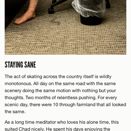
STAYING SANE
The act of skating across the country itself is wildly
monotonous. All day on the same road with the same
scenery doing the same motion with nothing but your
thoughts. Two months of relentless pushing. For every
scenic day, there were 10 through farmland that all looked
the same.
As a long time meditator who loves his alone time, this
suited Chad nicely. He spent his days enjoying the