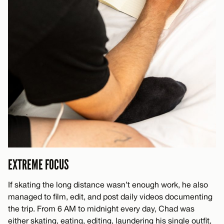
EXTREME FOCUS
If skating the long distance wasn’t enough work, he also
managed to film, edit, and post daily videos documenting
the trip. From 6 AM to midnight every day, Chad was
either skating, eating, editing, laundering his single outfit,