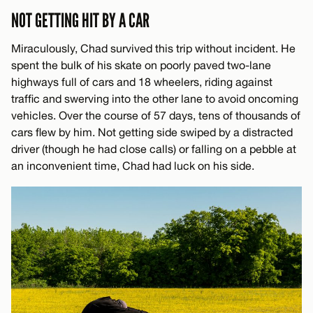
NOT GETTING HIT BY A CAR
Miraculously, Chad survived this trip without incident. He
spent the bulk of his skate on poorly paved two-lane
highways full of cars and 18 wheelers, riding against
traffic and swerving into the other lane to avoid oncoming
vehicles. Over the course of 57 days, tens of thousands of
cars flew by him. Not getting side swiped by a distracted
driver (though he had close calls) or falling on a pebble at
an inconvenient time, Chad had luck on his side.