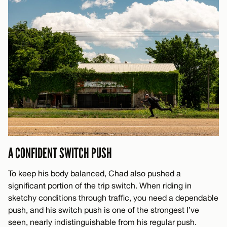
A CONFIDENT SWITCH PUSH
To keep his body balanced, Chad also pushed a
significant portion of the trip switch. When riding in
sketchy conditions through traffic, you need a dependable
push, and his switch push is one of the strongest I’ve
seen, nearly indistinguishable from his regular push.