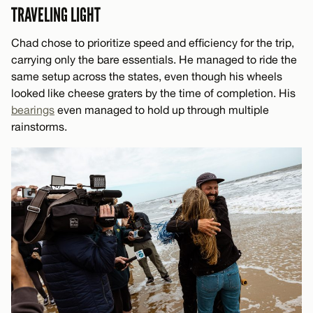
TRAVELING LIGHT
Chad chose to prioritize speed and efficiency for the trip,
carrying only the bare essentials. He managed to ride the
same setup across the states, even though his wheels
looked like cheese graters by the time of completion. His
bearings
even managed to hold up through multiple
rainstorms.