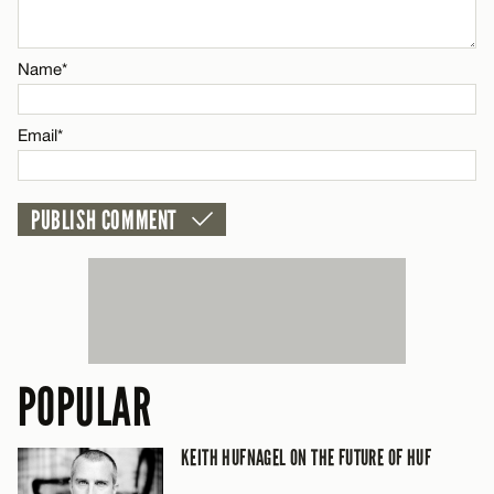
Email*
Name*
CANCEL
Email*
POPULAR
KEITH HUFNAGEL ON THE FUTURE OF HUF