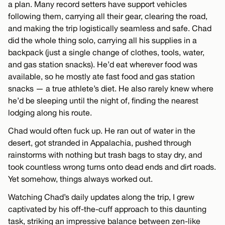
a plan. Many record setters have support vehicles
following them, carrying all their gear, clearing the road,
and making the trip logistically seamless and safe. Chad
did the whole thing solo, carrying all his supplies in a
backpack (just a single change of clothes, tools, water,
and gas station snacks). He’d eat wherever food was
available, so he mostly ate fast food and gas station
snacks — a true athlete’s diet. He also rarely knew where
he’d be sleeping until the night of, finding the nearest
lodging along his route.
Chad would often fuck up. He ran out of water in the
desert, got stranded in Appalachia, pushed through
rainstorms with nothing but trash bags to stay dry, and
took countless wrong turns onto dead ends and dirt roads.
Yet somehow, things always worked out.
Watching Chad’s daily updates along the trip, I grew
captivated by his off-the-cuff approach to this daunting
task, striking an impressive balance between zen-like