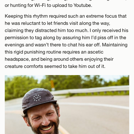
or hunting for Wi-Fi to upload to Youtube.
Keeping this rhythm required such an extreme focus that
he was reluctant to let friends visit along the way,
claiming they distracted him too much. I only received his
permission to tag along by assuring him I’d piss off in the
evenings and wasn’t there to chat his ear off. Maintaining
this rigid punishing routine requires an ascetic
headspace, and being around others enjoying their
creature comforts seemed to take him out of it.