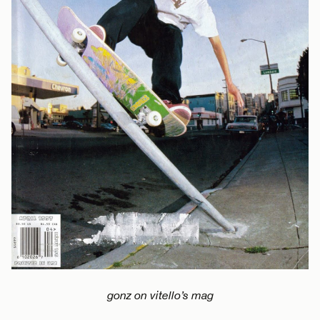
gonz on vitello’s mag