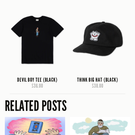
DEVIL BOY TEE (BLACK)
THINK BIG HAT (BLACK)
$36.00
$38.00
RELATED POSTS