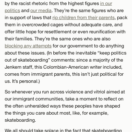
by the racist rhetoric from the highest figures
in our
politics
and
our media
. They’re the same figures who are
in support of laws that
rip children from their parents
, pack
them in overcrowded cages without adequate care, and
offer little hope for resettlement or even reunification with
their families. They’re the same ones who are also
blocking any attempts
for our government to do anything
about these issues. (In before the inevitable “keep politics
out of skateboarding” comments: since a majority of the
Jenkem staff, this Colombian-American writer included,
comes from immigrant parents, this isn’t just political for
us. It’s personal.)
So whenever you run across violence and vitriol aimed at
our immigrant communities, take a moment to reflect on
the often unheralded ways these peoples have shaped
the things you care about most, like, for example,
skateboarding.
We all should take solace in the fact that skateboarding