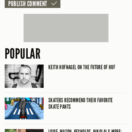
POPULAR
KEITH HUFNAGEL ON THE FUTURE OF HUF
SKATERS RECOMMEND THEIR FAVORITE
SKATE PANTS
LOUIE, MASON, REYNOLDS, NIKOLAI & MORE: