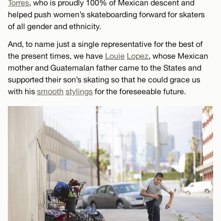
Torres
, who is proudly 100% of Mexican descent and
helped push women’s skateboarding forward for skaters
of all gender and ethnicity.
And, to name just a single representative for the best of
the present times, we have
Louie
Lopez
, whose Mexican
mother and Guatemalan father came to the States and
supported their son’s skating so that he could grace us
with his
smooth
stylings
for the foreseeable future.