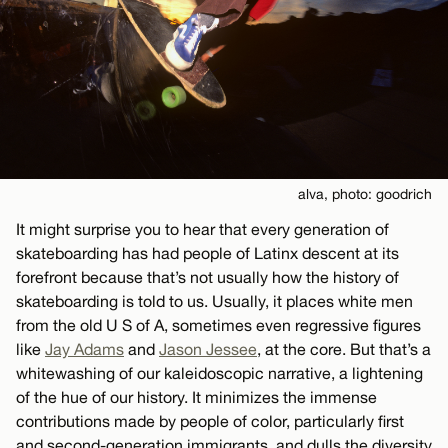
alva, photo: goodrich
It might surprise you to hear that every generation of
skateboarding has had people of Latinx descent at its
forefront because that’s not usually how the history of
skateboarding is told to us. Usually, it places white men
from the old U S of A, sometimes even regressive figures
like
Jay Adams
and
Jason Jessee
, at the core. But that’s a
whitewashing of our kaleidoscopic narrative, a lightening
of the hue of our history. It minimizes the immense
contributions made by people of color, particularly first
and second-generation immigrants, and dulls the diversity