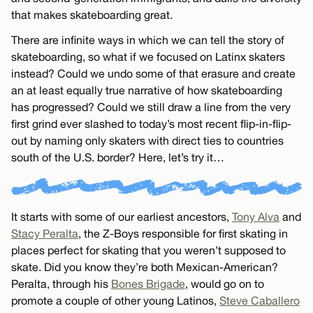
that makes skateboarding great.
There are infinite ways in which we can tell the story of
skateboarding, so what if we focused on Latinx skaters
instead? Could we undo some of that erasure and create
an at least equally true narrative of how skateboarding
has progressed? Could we still draw a line from the very
first grind ever slashed to today’s most recent flip-in-flip-
out by naming only skaters with direct ties to countries
south of the U.S. border? Here, let’s try it…
It starts with some of our earliest ancestors,
Tony Alva
and
Stacy Peralta
, the Z-Boys responsible for first skating in
places perfect for skating that you weren’t supposed to
skate. Did you know they’re both Mexican-American?
Peralta, through his
Bones Brigade
, would go on to
promote a couple of other young Latinos,
Steve Caballero