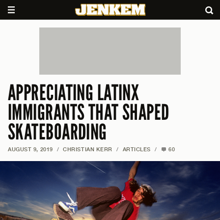
APPRECIATING LATINX
IMMIGRANTS THAT SHAPED
SKATEBOARDING
AUGUST 9, 2019
/
CHRISTIAN KERR
/
ARTICLES
/
60