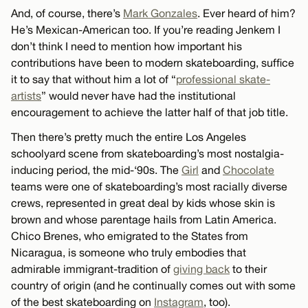
And, of course, there’s
Mark Gonzales
. Ever heard of him?
He’s Mexican-American too. If you’re reading Jenkem I
don’t think I need to mention how important his
contributions have been to modern skateboarding, suffice
it to say that without him a lot of “
professional skate-
artists
” would never have had the institutional
encouragement to achieve the latter half of that job title.
Then there’s pretty much the entire Los Angeles
schoolyard scene from skateboarding’s most nostalgia-
inducing period, the mid-‘90s. The
Girl
and
Chocolate
teams were one of skateboarding’s most racially diverse
crews, represented in great deal by kids whose skin is
brown and whose parentage hails from Latin America.
Chico Brenes, who emigrated to the States from
Nicaragua, is someone who truly embodies that
admirable immigrant-tradition of
giving back
to their
country of origin (and he continually comes out with some
of the best skateboarding on
Instagram
, too).