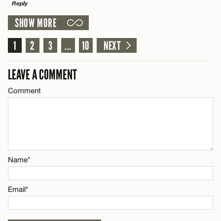
Reply
SHOW MORE
Email*
LEAVE A REPLY
1
Comment
2
3
...
10
NEXT
Name*
CANCEL
LEAVE A COMMENT
Email*
Comment
Name*
CANCEL
Email*
Name*
CANCEL
Email*