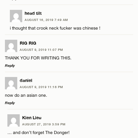
Email*
LEAVE A REPLY
head tilt
AUGUST 16, 2019 7:49 AM
Comment
CANCEL
i thought that crook neck fucker was chinese !
Name*
RIG RIG
Email*
AUGUST 9, 2019 11:07 PM
THANK YOU FOR WRITING THIS.
Reply
Name*
CANCEL
LEAVE A REPLY
daniel
Email*
AUGUST 9, 2019 11:16 PM
Comment
now do an asian one.
Reply
CANCEL
LEAVE A REPLY
Kien Lieu
AUGUST 27, 2019 3:59 PM
Comment
… and don’t forget The Donger!
Name*