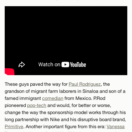
These guys paved the way for
Paul Rodriguez
, the
grandson of migrant farm laborers in Sinaloa and son of a
famed immigrant
comedian
from Mexico. P.Rod
pioneered
pop-tech
and would, for better or worse,
change the way the sponsorship model works through his
long partnership with Nike and his disruptive board brand,
Primitive
. Another important figure from this era:
Vanessa