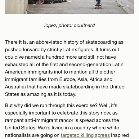
lopez, photo: coulthard
There it is, an abbreviated history of skateboarding as
pushed forward by strictly Latinx figures. It turns out I
could’ve named a hundred more and still not have
exhausted all of the first and second-generation Latin
American immigrants (not to mention all the other
immigrant families from Europe, Asia, Africa and
Australia) that have made skateboarding in the United
States as amazing as it is today.
But why did we run through this exercise? Well, it’s
especially important to celebrate this story now, as
rampant anti-immigrant rancor is spread across the
United States. We’re living in a country where white
nationalists are going on
targeted killing sprees
inspired