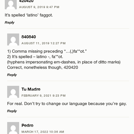
420420
AUGUST 9, 2019 9:47 PM
It’s spelled ‘latino’ faggot.
Reply
LEAVE A REPLY
840840
AUGUST 11, 2019 12:27 PM
Comment
1) Comma missing preceding “…(,)fa**ot.”
2) It’s spelled – latino -, fa**ot.
(hyphens impersonating em-dashes, in place of ditto marks)
Correct, nonetheless though, 420420
Reply
LEAVE A REPLY
Name*
Tu Madre
FEBRUARY 9, 2021 9:23 PM
Comment
For real. Don’t try to change our language because you’re gay.
Email*
Reply
LEAVE A REPLY
Pedro
CANCEL
MARCH 17, 2022 10:36 AM