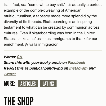
is, in fact,
not
“some white boy shit.” It’s actually a perfect
example of the complex weaving of American
multiculturalism, a tapestry made more splendid by the
diversity of its threads. Skateboarding is an inspiring
testament to what can be created by communion across
cultures. Even if skateboarding was born in the United
States, it–like all of us—has immigrants to thank for our
enrichment. ¡Viva la inmigración!
Words:
CK
Share this with your kooky uncle on
Facebook
Report this as political pandering on
Instagram
and
Twitter
MORE:
ARTICLES
LATINX
THE SHOP