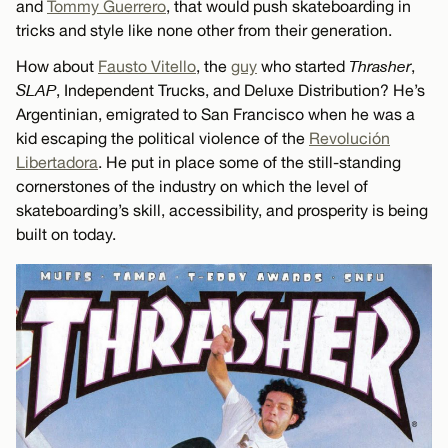
and
Tommy Guerrero
, that would push skateboarding in
tricks and style like none other from their generation.
How about
Fausto Vitello
, the
guy
who started
Thrasher
,
SLAP
, Independent Trucks, and Deluxe Distribution? He’s
Argentinian, emigrated to San Francisco when he was a
kid escaping the political violence of the
Revolución
Libertadora
. He put in place some of the still-standing
cornerstones of the industry on which the level of
skateboarding’s skill, accessibility, and prosperity is being
built on today.