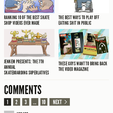
RANKING 10 OF THE BEST SKATE
THE BEST WAYS TO PLAY OFF
SHOP VIDEOS EVER MADE
EATING SHIT IN PUBLIC
JENKEM PRESENTS: THE 7TH
THESE GUYS WANT TO BRING BACK
ANNUAL
THE VIDEO MAGAZINE
SKATEBOARDING SUPERLATIVES
COMMENTS
1
2
3
...
10
NEXT