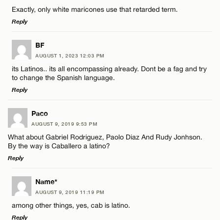
Comment
Exactly, only white maricones use that retarded term.
Name*
Reply
Email*
LEAVE A REPLY
BF
AUGUST 1, 2023 12:03 PM
Comment
its Latinos.. its all encompassing already. Dont be a fag and try
Name*
CANCEL
to change the Spanish language.
Reply
Email*
LEAVE A REPLY
Paco
AUGUST 9, 2019 9:53 PM
Comment
Name*
CANCEL
What about Gabriel Rodriguez, Paolo Diaz And Rudy Jonhson.
By the way is Caballero a latino?
Reply
Email*
LEAVE A REPLY
Name*
AUGUST 9, 2019 11:19 PM
CANCEL
Comment
Name*
among other things, yes, cab is latino.
Reply