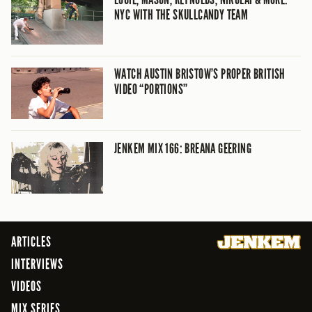
NYC WITH THE SKULLCANDY TEAM
WATCH AUSTIN BRISTOW’S PROPER BRITISH
VIDEO “PORTIONS”
JENKEM MIX 166: BREANA GEERING
ARTICLES
INTERVIEWS
VIDEOS
MIX SERIES