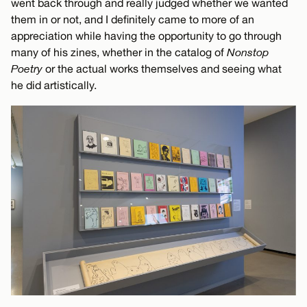
went back through and really judged whether we wanted
them in or not, and I definitely came to more of an
appreciation while having the opportunity to go through
many of his zines, whether in the catalog of
Nonstop
Poetry
or the actual works themselves and seeing what
he did artistically.