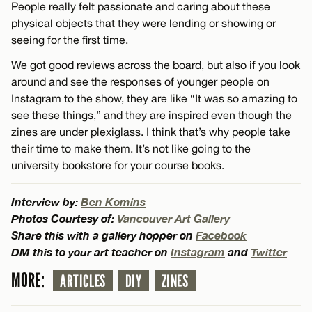
People really felt passionate and caring about these
physical objects that they were lending or showing or
seeing for the first time.
We got good reviews across the board, but also if you look
around and see the responses of younger people on
Instagram to the show, they are like “It was so amazing to
see these things,” and they are inspired even though the
zines are under plexiglass. I think that’s why people take
their time to make them. It’s not like going to the
university bookstore for your course books.
Interview by:
Ben Komins
Photos Courtesy of:
Vancouver Art Gallery
Share this with a gallery hopper on
Facebook
DM this to your art teacher on
Instagram
and
Twitter
MORE:
ARTICLES
DIY
ZINES