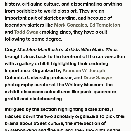
history, critiquing culture, and disseminating anything
from scribbles to world class art. They are an
important part of skateboarding, and because of
legendary skaters like
Mark Gonzales
,
Ed Templeton
and
Todd Swank
making zines, they have a cult
following to some degree.
Copy Machine Manifesto’s: Artists Who Make Zines
brought zines back to the forefront of the conversation
with a gallery exhibit highlighting their enduring
importance. Organized by
Branden W. Joseph
,
Columbia University professor, and
Drew Sawyer
,
photography curator at the Whitney Museum, the
exhibit discusses subcultures like punk, queercore,
graffiti and skateboarding.
Intrigued by the section highlighting skate zines, I
tracked down the two scholarly organizers to pick their
brains about street culture, the intersection of
skateboarding and fine art, and their thoughts on the