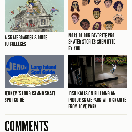
MORE OF OUR FAVORITE PRO
A SKATEBOARDER’S GUIDE
SKATER STORIES SUBMITTED
TO COLLEGES
BY YOU
JENKEM’S LONG ISLAND SKATE
JOSH KALIS ON BUILDING AN
SPOT GUIDE
INDOOR SKATEPARK WITH GRANITE
FROM LOVE PARK
COMMENTS