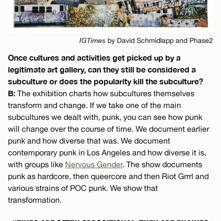
IGTimes
by David Schmidlapp and Phase2
Once cultures and activities get picked up by a
legitimate art gallery, can they still be considered a
subculture or does the popularity kill the subculture?
B:
The exhibition charts how subcultures themselves
transform and change. If we take one of the main
subcultures we dealt with, punk, you can see how punk
will change over the course of time. We document earlier
punk and how diverse that was. We document
contemporary punk in Los Angeles and how diverse it is,
with groups like
Nervous Gender
. The show documents
punk as hardcore, then queercore and then Riot Grrrl and
various strains of POC punk. We show that
transformation.