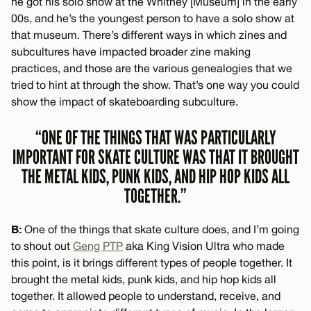
he got his solo show at the Whitney [Museum] in the early
00s, and he’s the youngest person to have a solo show at
that museum. There’s different ways in which zines and
subcultures have impacted broader zine making
practices, and those are the various genealogies that we
tried to hint at through the show. That’s one way you could
show the impact of skateboarding subculture.
“ONE OF THE THINGS THAT WAS PARTICULARLY
IMPORTANT FOR SKATE CULTURE WAS THAT IT BROUGHT
THE METAL KIDS, PUNK KIDS, AND HIP HOP KIDS ALL
TOGETHER.”
B:
One of the things that skate culture does, and I’m going
to shout out
Geng PTP
aka King Vision Ultra who made
this point, is it brings different types of people together. It
brought the metal kids, punk kids, and hip hop kids all
together. It allowed people to understand, receive, and