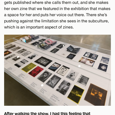
gets published where she calls them out, and she makes
her own zine that we featured in the exhibition that makes
a space for her and puts her voice out there. There she’s
pushing against the limitation she sees in the subculture,
which is an important aspect of zines.
After walking the show, I had this feeling that