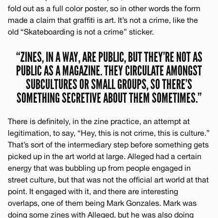
fold out as a full color poster, so in other words the form
made a claim that graffiti is art. It’s not a crime, like the
old “Skateboarding is not a crime” sticker.
“ZINES, IN A WAY, ARE PUBLIC, BUT THEY’RE NOT AS
PUBLIC AS A MAGAZINE. THEY CIRCULATE AMONGST
SUBCULTURES OR SMALL GROUPS, SO THERE’S
SOMETHING SECRETIVE ABOUT THEM SOMETIMES.”
There is definitely, in the zine practice, an attempt at
legitimation, to say, “Hey, this is not crime, this is culture.”
That’s sort of the intermediary step before something gets
picked up in the art world at large. Alleged had a certain
energy that was bubbling up from people engaged in
street culture, but that was not the official art world at that
point. It engaged with it, and there are interesting
overlaps, one of them being Mark Gonzales. Mark was
doing some zines with Alleged, but he was also doing