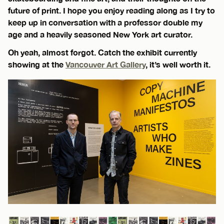
future of print. I hope you enjoy reading along as I try to
keep up in conversation with a professor double my
age and a heavily seasoned New York art curator.
Oh yeah, almost forgot. Catch the exhibit currently
showing at the
Vancouver Art Gallery
, it’s well worth it.