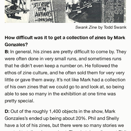
Swank Zine
by Todd Swank
How difficult was it to get a collection of zines by Mark
Gonzales?
B:
In general, his zines are pretty difficult to come by. They
were often done in very small runs, and sometimes runs
that he didn’t even keep a number on. He followed the
ethos of zine culture, and he often sold them for very very
little or gave them away. It’s not like Mark had a collection
of his own zines that we could go to and look at, so being
able to see so many in the exhibition at one time was
pretty special.
D:
Out of the roughly 1,400 objects in the show, Mark
Gonzales’s ended up being about 20%. Phil and Shelly
have a lot of his zines, but there were so many stories we