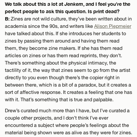
We talk about this a lot at
Jenkem
, and I feel you’re the
perfect people to ask this question. Is print dead?
B:
Zines are not wild culture, they’ve been written about in
academia since the 90s, and writers like
Alison Piepmeier
have talked about this. If she introduces her students to
zines by passing them around and having them read
them, they become zine makers. If she has them read
articles on zines or has them read reprints, they don’t.
There’s something about the physical intimacy, the
tactility of it, the way that zines seem to go from the artist
directly to you even though there’s the copier right in
between there, which is a bit of a paradox, but it creates a
sort of affective response. It creates a feeling that one has
with it. That’s something that is true and palpable.
Drew’s curated much more than I have, but I’ve curated a
couple other projects, and I don’t think I’ve ever
encountered a subject where people’s feelings about the
material being shown were as alive as they were for zines.