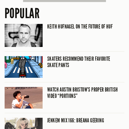
POPULAR
KEITH HUFNAGEL ON THE FUTURE OF HUF
SKATERS RECOMMEND THEIR FAVORITE
SKATE PANTS
WATCH AUSTIN BRISTOW’S PROPER BRITISH
VIDEO “PORTIONS”
JENKEM MIX 166: BREANA GEERING