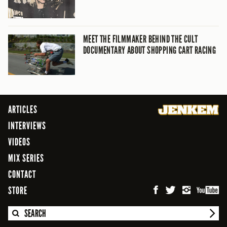
MEET THE FILMMAKER BEHIND THE CULT
DOCUMENTARY ABOUT SHOPPING CART RACING
ARTICLES
INTERVIEWS
VIDEOS
MIX SERIES
CONTACT
STORE
SEARCH