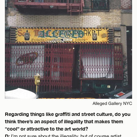
Alleged Gallery NYC
Regarding things like graffiti and street culture, do you
think there’s an aspect of illegality that makes them
“cool” or attractive to the art world?
D:
I’m not sure about the illegality, but of course artist