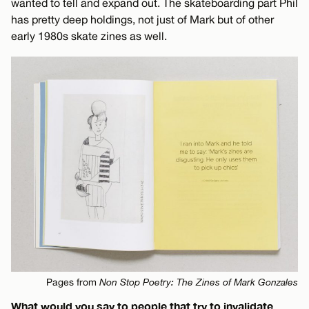
wanted to tell and expand out. The skateboarding part Phil
has pretty deep holdings, not just of Mark but of other
early 1980s skate zines as well.
Pages from
Non Stop Poetry: The Zines of Mark Gonzales
What would you say to people that try to invalidate