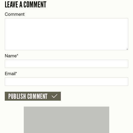
LEAVE A COMMENT
LEAVE A REPLY
CANCEL
Comment
Comment
Name*
Email*
CANCEL
Name*
Name*
Email*
Email*
CANCEL