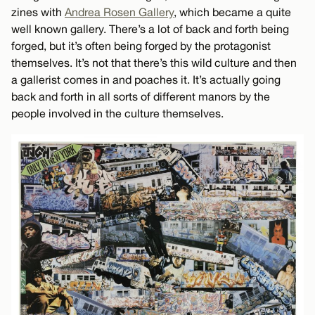
zines with
Andrea Rosen Gallery
, which became a quite
well known gallery. There’s a lot of back and forth being
forged, but it’s often being forged by the protagonist
themselves. It’s not that there’s this wild culture and then
a gallerist comes in and poaches it. It’s actually going
back and forth in all sorts of different manors by the
people involved in the culture themselves.