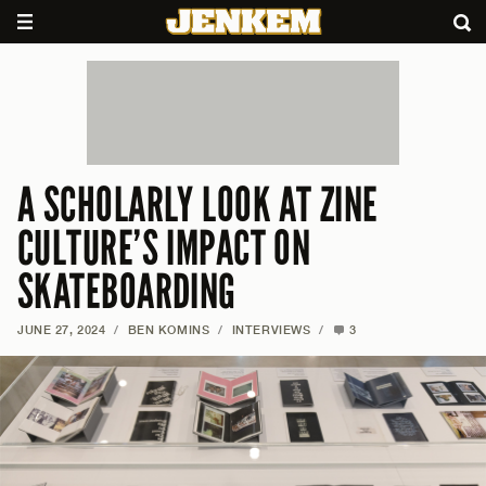
A SCHOLARLY LOOK AT ZINE
CULTURE’S IMPACT ON
SKATEBOARDING
JUNE 27, 2024
/
BEN KOMINS
/
INTERVIEWS
/
3