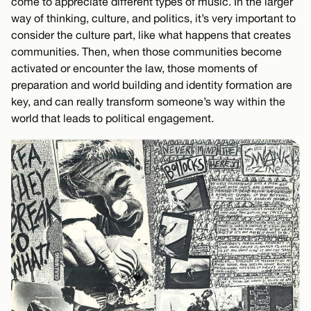
come to appreciate different types of music. In the larger
way of thinking, culture, and politics, it’s very important to
consider the culture part, like what happens that creates
communities. Then, when those communities become
activated or encounter the law, those moments of
preparation and world building and identity formation are
key, and can really transform someone’s way within the
world that leads to political engagement.