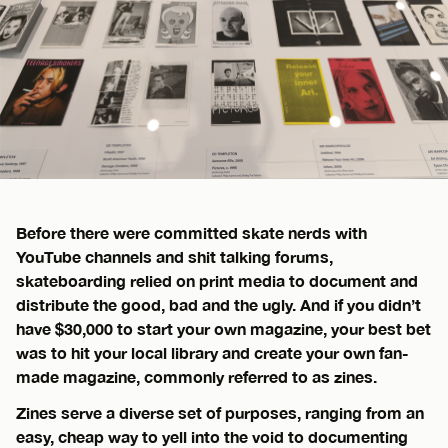
Before there were committed skate nerds with
YouTube channels and shit talking forums,
skateboarding relied on print media to document and
distribute the good, bad and the ugly. And if you didn’t
have $30,000 to start your own magazine, your best bet
was to hit your local library and create your own fan-
made magazine, commonly referred to as zines.
Zines serve a diverse set of purposes, ranging from an
easy, cheap way to yell into the void to documenting