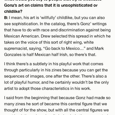
Gonz’s art on claims that it is unsophisticated or
childlike?
B:
I mean, his art is ‘willfully’ childlike, but you can also
see sophistication. In the catalog, there’s Gonz’ writings
that have to do with race and discrimination against being
Mexican American. Drew selected this spread in which he
takes on the voice of this sort of right wing, white
supremacist, saying, “Go back to Mexico…” and Mark
Gonzales is half Mexican half Irish, so there’s that.
I think there’s a subtlety in his playful work that comes
through particularly in his zines because you can get the
sequences of images, one after the other. There’s also a
lot of playful humor, and he certainly wouldn’t be the only
artist to adopt those characteristics in his work.
I said from the beginning that because Gonz had made so
many zines he sort of became this central figure that we
thought of for the show, but with all the central figures we