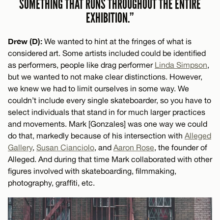
SOMETHING THAT RUNS THROUGHOUT THE ENTIRE
EXHIBITION.”
Drew (D):
We wanted to hint at the fringes of what is
considered art. Some artists included could be identified
as performers, people like drag performer
Linda Simpson
,
but we wanted to not make clear distinctions. However,
we knew we had to limit ourselves in some way. We
couldn’t include every single skateboarder, so you have to
select individuals that stand in for much larger practices
and movements. Mark [Gonzales] was one way we could
do that, markedly because of his intersection with
Alleged
Gallery
,
Susan Cianciolo
, and
Aaron Rose
, the founder of
Alleged. And during that time Mark collaborated with other
figures involved with skateboarding, filmmaking,
photography, graffiti, etc.