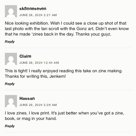
sk8oneseven
JUNE 28, 2024 2:21 AM
Nice looking exhibition. Wish I could see a close up shot of that
last photo with the tan scroll with the Gonz art. Didn’t even know
that he made ‘zines back in the day. Thanks youz guyz.
Reply
LEAVE A REPLY
Claire
JUNE 29, 2024 12:44 AM
Comment
This is tight! I really enjoyed reading this take on zine making.
Thanks for writing this, Jenkem!
Reply
LEAVE A REPLY
Hassan
JUNE 29, 2024 2:26 AM
Comment
Name*
I love zines. I love print. It’s just better when you’ve got a zine,
book, or mag in your hand.
Reply
Email*