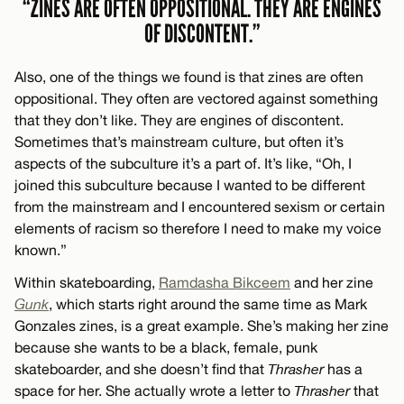
“ZINES ARE OFTEN OPPOSITIONAL. THEY ARE ENGINES
OF DISCONTENT.”
Also, one of the things we found is that zines are often
oppositional. They often are vectored against something
that they don’t like. They are engines of discontent.
Sometimes that’s mainstream culture, but often it’s
aspects of the subculture it’s a part of. It’s like, “Oh, I
joined this subculture because I wanted to be different
from the mainstream and I encountered sexism or certain
elements of racism so therefore I need to make my voice
known.”
Within skateboarding,
Ramdasha Bikceem
and her zine
Gunk
, which starts right around the same time as Mark
Gonzales zines, is a great example. She’s making her zine
because she wants to be a black, female, punk
skateboarder, and she doesn’t find that
Thrasher
has a
space for her. She actually wrote a letter to
Thrasher
that