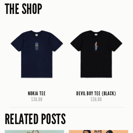
THE SHOP
NOKIA TEE
DEVIL BOY TEE (BLACK)
$36.00
$36.00
RELATED POSTS