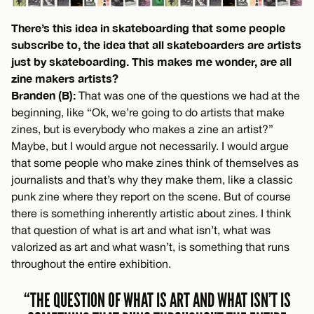
There’s this idea in skateboarding that some people
subscribe to, the idea that all skateboarders are artists
just by skateboarding. This makes me wonder, are all
zine makers artists?
Branden (B):
That was one of the questions we had at the
beginning, like “Ok, we’re going to do artists that make
zines, but is everybody who makes a zine an artist?”
Maybe, but I would argue not necessarily. I would argue
that some people who make zines think of themselves as
journalists and that’s why they make them, like a classic
punk zine where they report on the scene. But of course
there is something inherently artistic about zines. I think
that question of what is art and what isn’t, what was
valorized as art and what wasn’t, is something that runs
throughout the entire exhibition.
“THE QUESTION OF WHAT IS ART AND WHAT ISN’T IS