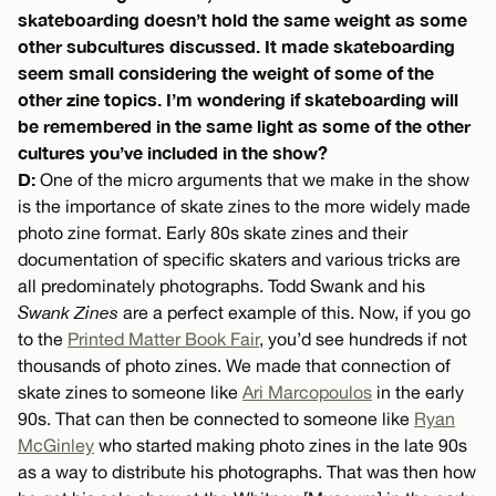
skateboarding doesn’t hold the same weight as some
other subcultures discussed. It made skateboarding
seem small considering the weight of some of the
other zine topics. I’m wondering if skateboarding will
be remembered in the same light as some of the other
cultures you’ve included in the show?
D:
One of the micro arguments that we make in the show
is the importance of skate zines to the more widely made
photo zine format. Early 80s skate zines and their
documentation of specific skaters and various tricks are
all predominately photographs. Todd Swank and his
Swank Zines
are a perfect example of this. Now, if you go
to the
Printed Matter Book Fair
, you’d see hundreds if not
thousands of photo zines. We made that connection of
skate zines to someone like
Ari Marcopoulos
in the early
90s. That can then be connected to someone like
Ryan
McGinley
who started making photo zines in the late 90s
as a way to distribute his photographs. That was then how