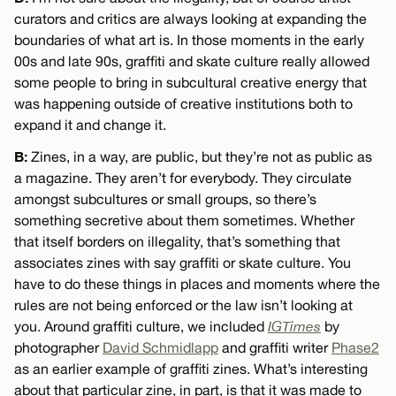
curators and critics are always looking at expanding the
boundaries of what art is. In those moments in the early
00s and late 90s, graffiti and skate culture really allowed
some people to bring in subcultural creative energy that
was happening outside of creative institutions both to
expand it and change it.
B:
Zines, in a way, are public, but they’re not as public as
a magazine. They aren’t for everybody. They circulate
amongst subcultures or small groups, so there’s
something secretive about them sometimes. Whether
that itself borders on illegality, that’s something that
associates zines with say graffiti or skate culture. You
have to do these things in places and moments where the
rules are not being enforced or the law isn’t looking at
you. Around graffiti culture, we included
IGTimes
by
photographer
David Schmidlapp
and graffiti writer
Phase2
as an earlier example of graffiti zines. What’s interesting
about that particular zine, in part, is that it was made to