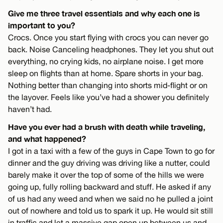
Give me three travel essentials and why each one is
important to you?
Crocs. Once you start flying with crocs you can never go
back. Noise Canceling headphones. They let you shut out
everything, no crying kids, no airplane noise. I get more
sleep on flights than at home. Spare shorts in your bag.
Nothing better than changing into shorts mid-flight or on
the layover. Feels like you’ve had a shower you definitely
haven’t had.
Have you ever had a brush with death while traveling,
and what happened?
I got in a taxi with a few of the guys in Cape Town to go for
dinner and the guy driving was driving like a nutter, could
barely make it over the top of some of the hills we were
going up, fully rolling backward and stuff. He asked if any
of us had any weed and when we said no he pulled a joint
out of nowhere and told us to spark it up. He would sit still
in traffic and let a massive gap open up between us and