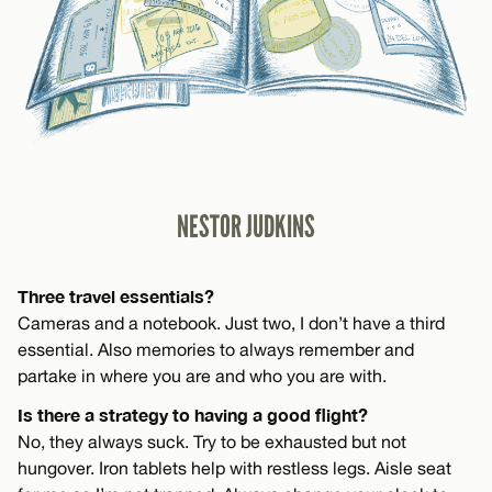
NESTOR JUDKINS
Three travel essentials?
Cameras and a notebook. Just two, I don’t have a third
essential. Also memories to always remember and
partake in where you are and who you are with.
Is there a strategy to having a good flight?
No, they always suck. Try to be exhausted but not
hungover. Iron tablets help with restless legs. Aisle seat