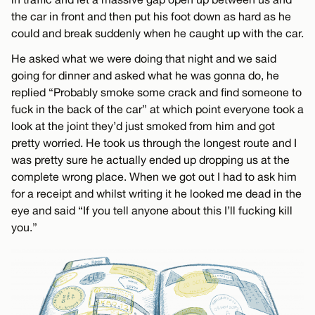
the car in front and then put his foot down as hard as he
could and break suddenly when he caught up with the car.
He asked what we were doing that night and we said
going for dinner and asked what he was gonna do, he
replied “Probably smoke some crack and find someone to
fuck in the back of the car” at which point everyone took a
look at the joint they’d just smoked from him and got
pretty worried. He took us through the longest route and I
was pretty sure he actually ended up dropping us at the
complete wrong place. When we got out I had to ask him
for a receipt and whilst writing it he looked me dead in the
eye and said “If you tell anyone about this I’ll fucking kill
you.”