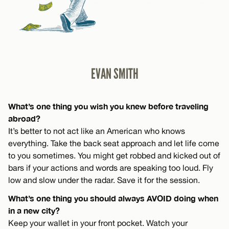
EVAN SMITH
What’s one thing you wish you knew before traveling
abroad?
It’s better to not act like an American who knows
everything. Take the back seat approach and let life come
to you sometimes. You might get robbed and kicked out of
bars if your actions and words are speaking too loud. Fly
low and slow under the radar. Save it for the session.
What’s one thing you should always AVOID doing when
in a new city?
Keep your wallet in your front pocket. Watch your