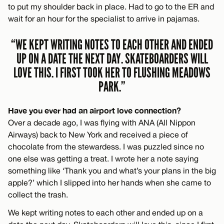
to put my shoulder back in place. Had to go to the ER and
wait for an hour for the specialist to arrive in pajamas.
“WE KEPT WRITING NOTES TO EACH OTHER AND ENDED
UP ON A DATE THE NEXT DAY. SKATEBOARDERS WILL
LOVE THIS. I FIRST TOOK HER TO FLUSHING MEADOWS
PARK.”
Have you ever had an airport love connection?
Over a decade ago, I was flying with ANA (All Nippon
Airways) back to New York and received a piece of
chocolate from the stewardess. I was puzzled since no
one else was getting a treat. I wrote her a note saying
something like ‘Thank you and what’s your plans in the big
apple?’ which I slipped into her hands when she came to
collect the trash.
We kept writing notes to each other and ended up on a