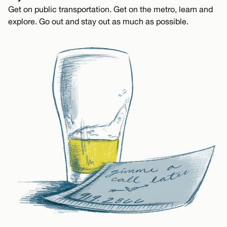
Get on public transportation. Get on the metro, learn and
explore. Go out and stay out as much as possible.