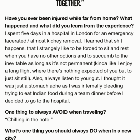
TOGETHER.”
Have you ever been injured while far from home? What
happened and what did you learn from the experience?
I spent five days in a hospital in London for an emergency
lacerated / almost kidney removal. I learned that shit
happens, that I strangely like to be forced to sit and rest
when you have no other options and to succumb to the
inevitable as long as it’s not permanent (kinda like I enjoy
a long flight where there’s nothing expected of you but to
just sit still). Also, always listen to your gut. I thought it
was just a stomach ache as I was internally bleeding
trying to eat Indian food during a team dinner before I
decided to go to the hospital.
One thing to always AVOID when traveling?
“Chilling in the hotel”
What’s one thing you should always DO when in a new
city?