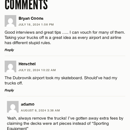
COMMENTS
Bryan Coons
JULY 18, 2024 1:56 PM
Good interviews and great tips ….. I can vouch for many of them.
Taking your trucks off is a great idea as every airport and airline
has different stupid rules.
Reply
LEAVE A REPLY
Herschel
JULY 22, 2024 10:22 AM
Comment
The Dubrovnik airport took my skateboard. Should’ve had my
trucks off.
Reply
LEAVE A REPLY
adamo
AUGUST 9, 2024 3:38 AM
Comment
Name*
Yeah, always remove the trucks! I’ve gotten away extra fees by
claiming the decks were art pieces instead of “Sporting
Equipment”