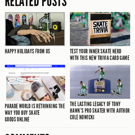
RELATED POSTS
HAPPY HOLIDAYS FROM US
TEST YOUR INNER SKATE NERD
WITH THIS NEW TRIVIA CARD GAME
THE LASTING LEGACY OF TONY
PARADE WORLD IS RETHINKING THE
HAWK’S PRO SKATER WITH AUTHOR
WAY YOU BUY SKATE
COLE NOWICKI
GOODS ONLINE