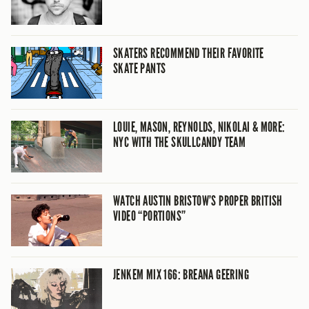
SKATERS RECOMMEND THEIR FAVORITE
SKATE PANTS
LOUIE, MASON, REYNOLDS, NIKOLAI & MORE:
NYC WITH THE SKULLCANDY TEAM
WATCH AUSTIN BRISTOW’S PROPER BRITISH
VIDEO “PORTIONS”
JENKEM MIX 166: BREANA GEERING