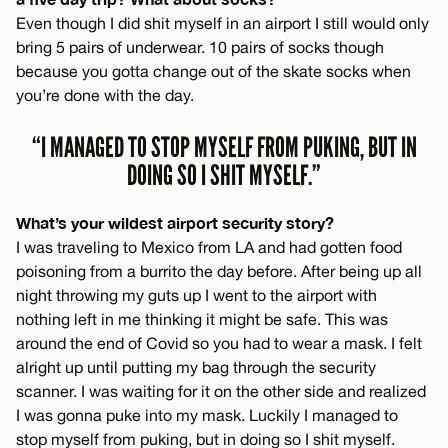
Even though I did shit myself in an airport I still would only
bring 5 pairs of underwear. 10 pairs of socks though
because you gotta change out of the skate socks when
you’re done with the day.
“I MANAGED TO STOP MYSELF FROM PUKING, BUT IN
DOING SO I SHIT MYSELF.”
What’s your wildest airport security story?
I was traveling to Mexico from LA and had gotten food
poisoning from a burrito the day before. After being up all
night throwing my guts up I went to the airport with
nothing left in me thinking it might be safe. This was
around the end of Covid so you had to wear a mask. I felt
alright up until putting my bag through the security
scanner. I was waiting for it on the other side and realized
I was gonna puke into my mask. Luckily I managed to
stop myself from puking, but in doing so I shit myself.