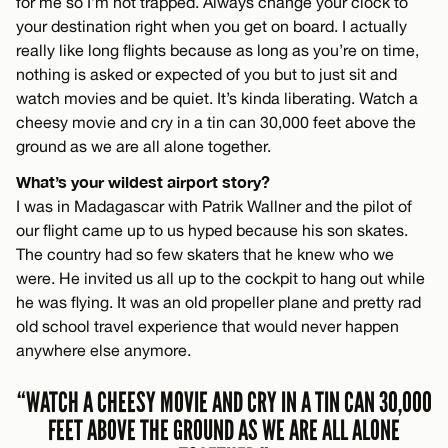
for me so I’m not trapped. Always change your clock to
your destination right when you get on board. I actually
really like long flights because as long as you’re on time,
nothing is asked or expected of you but to just sit and
watch movies and be quiet. It’s kinda liberating. Watch a
cheesy movie and cry in a tin can 30,000 feet above the
ground as we are all alone together.
What’s your wildest airport story?
I was in Madagascar with Patrik Wallner and the pilot of
our flight came up to us hyped because his son skates.
The country had so few skaters that he knew who we
were. He invited us all up to the cockpit to hang out while
he was flying. It was an old propeller plane and pretty rad
old school travel experience that would never happen
anywhere else anymore.
“WATCH A CHEESY MOVIE AND CRY IN A TIN CAN 30,000
FEET ABOVE THE GROUND AS WE ARE ALL ALONE