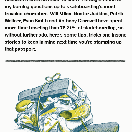
my burning questions up to skateboarding’s most
traveled characters. Will Miles, Nestor Judkins, Patrik
Wallner, Evan Smith and Anthony Claravell have spent
more time traveling than 76.21% of skateboarding, so
without further ado, here’s some tips, tricks and insane
stories to keep in mind next time you’re stamping up
that passport.