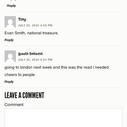
Email*
Reply
LEAVE A REPLY
Trey
CANCEL
Name*
JULY 23, 2024 4:09 PM
Comment
Evan Smith, national treasure.
Reply
Email*
LEAVE A REPLY
gavin belson
JULY 25, 2024 4:52 PM
CANCEL
Comment
going to london next week and this was the read i needed
Name*
cheers to people
Reply
Email*
LEAVE A COMMENT
LEAVE A REPLY
Name*
Comment
Comment
CANCEL
Email*