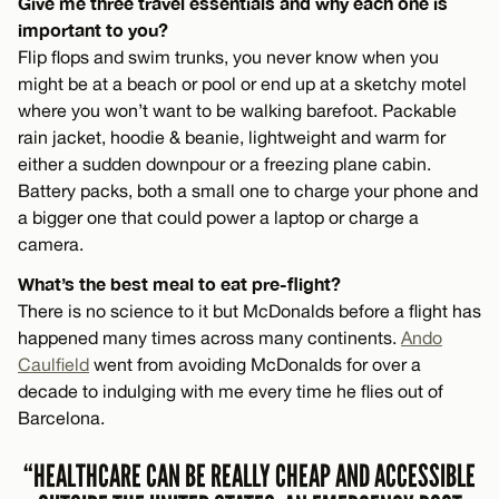
Give me three travel essentials and why each one is
important to you?
Flip flops and swim trunks, you never know when you
might be at a beach or pool or end up at a sketchy motel
where you won’t want to be walking barefoot. Packable
rain jacket, hoodie & beanie, lightweight and warm for
either a sudden downpour or a freezing plane cabin.
Battery packs, both a small one to charge your phone and
a bigger one that could power a laptop or charge a
camera.
What’s the best meal to eat pre-flight?
There is no science to it but McDonalds before a flight has
happened many times across many continents.
Ando
Caulfield
went from avoiding McDonalds for over a
decade to indulging with me every time he flies out of
Barcelona.
“HEALTHCARE CAN BE REALLY CHEAP AND ACCESSIBLE