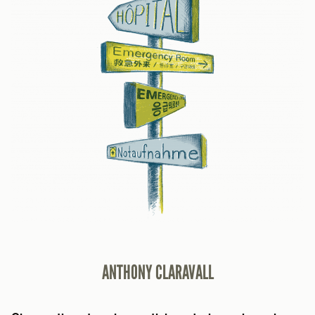
ANTHONY CLARAVALL