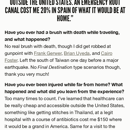
OUTSIDE THE UNITED STATES. AN EMERGENCY ROOT
CANAL COST ME 20% IN SPAIN OF WHAT IT WOULD BE AT
HOME.”
Have you ever had a brush with death while traveling,
and what happened?
No real brush with death, though I did get robbed at
gunpoint with
Frank Gerwer
,
Brian Uyeda
, and
Cairo
Foster
. Left the south of Taiwan one day before a major
earthquake. No
Final Destinatio
n type scenarios though,
thank you very much!
Have you ever been injured while far from home? What
happened and what did you learn from the experience?
Too many times to count. I’ve learned that healthcare can
be really cheap and accessible outside the United States,
something like getting stitches in Thailand, at a legit
hospital with a course of antibiotics cost me $150 where
it would be a grand in America. Same for a visit to the