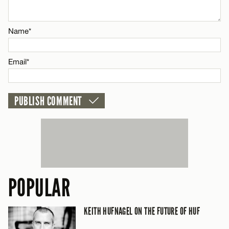
CANCEL
Name*
Name*
Email*
Email*
CANCEL
POPULAR
KEITH HUFNAGEL ON THE FUTURE OF HUF