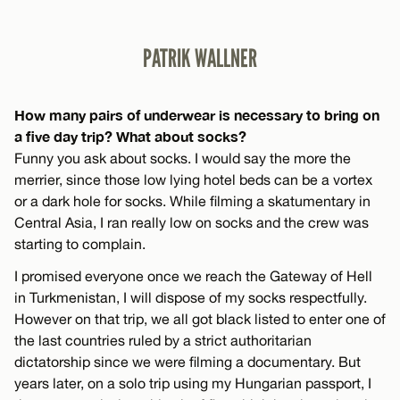
PATRIK WALLNER
How many pairs of underwear is necessary to bring on
a five day trip? What about socks?
Funny you ask about socks. I would say the more the
merrier, since those low lying hotel beds can be a vortex
or a dark hole for socks. While filming a skatumentary in
Central Asia, I ran really low on socks and the crew was
starting to complain.
I promised everyone once we reach the Gateway of Hell
in Turkmenistan, I will dispose of my socks respectfully.
However on that trip, we all got black listed to enter one of
the last countries ruled by a strict authoritarian
dictatorship since we were filming a documentary. But
years later, on a solo trip using my Hungarian passport, I