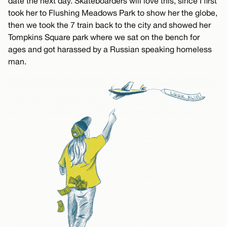
date the next day. Skateboarders will love this, since I first
took her to Flushing Meadows Park to show her the globe,
then we took the 7 train back to the city and showed her
Tompkins Square park where we sat on the bench for
ages and got harassed by a Russian speaking homeless
man.