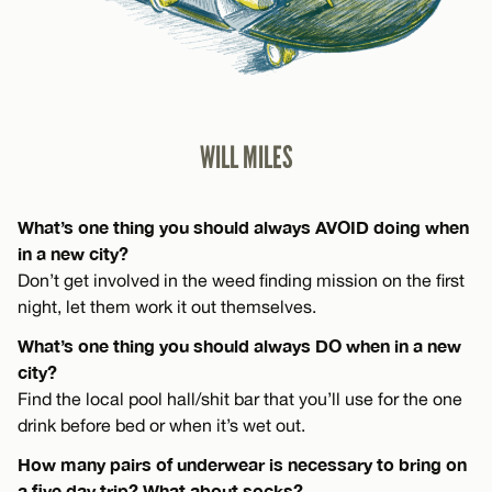
WILL MILES
What’s one thing you should always AVOID doing when
in a new city?
Don’t get involved in the weed finding mission on the first
night, let them work it out themselves.
What’s one thing you should always DO when in a new
city?
Find the local pool hall/shit bar that you’ll use for the one
drink before bed or when it’s wet out.
How many pairs of underwear is necessary to bring on
a five day trip? What about socks?