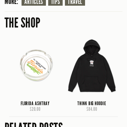
MORE:
ARTICLES
TIPS
TRAVEL
THE SHOP
FLORIDA ASHTRAY
THINK BIG HOODIE
$20.00
$84.00