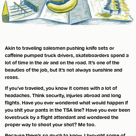
Akin to traveling salesmen pushing knife sets or
caffeine pumped truck drivers, skateboarders spend a
lot of time in the air and on the road. It’s one of the
beauties of the job, but it’s not always sunshine and
roses.
If you’ve traveled, you know it comes with a lot of
headaches. Think security, injuries abroad and long
flights. Have you ever wondered what would happen if
you shit your pants in the TSA line? Have you ever been
lovestruck by a flight attendant and wondered the
proper way to shoot your shot? Me too.
Because there’s so much to know, I brought some of