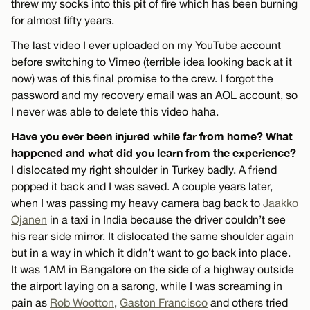
threw my socks into this pit of fire which has been burning
for almost fifty years.
The last video I ever uploaded on my YouTube account
before switching to Vimeo (terrible idea looking back at it
now) was of this final promise to the crew. I forgot the
password and my recovery email was an AOL account, so
I never was able to delete this video haha.
Have you ever been injured while far from home? What
happened and what did you learn from the experience?
I dislocated my right shoulder in Turkey badly. A friend
popped it back and I was saved. A couple years later,
when I was passing my heavy camera bag back to
Jaakko
Ojanen
in a taxi in India because the driver couldn’t see
his rear side mirror. It dislocated the same shoulder again
but in a way in which it didn’t want to go back into place.
It was 1AM in Bangalore on the side of a highway outside
the airport laying on a sarong, while I was screaming in
pain as
Rob Wootton
,
Gaston Francisco
and others tried