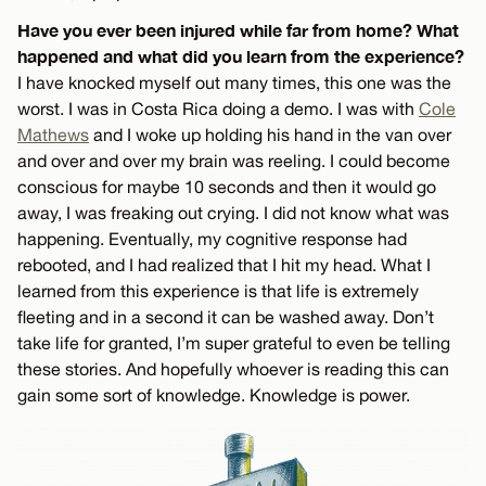
Have you ever been injured while far from home? What
happened and what did you learn from the experience?
I have knocked myself out many times, this one was the
worst. I was in Costa Rica doing a demo. I was with
Cole
Mathews
and I woke up holding his hand in the van over
and over and over my brain was reeling. I could become
conscious for maybe 10 seconds and then it would go
away, I was freaking out crying. I did not know what was
happening. Eventually, my cognitive response had
rebooted, and I had realized that I hit my head. What I
learned from this experience is that life is extremely
fleeting and in a second it can be washed away. Don’t
take life for granted, I’m super grateful to even be telling
these stories. And hopefully whoever is reading this can
gain some sort of knowledge. Knowledge is power.