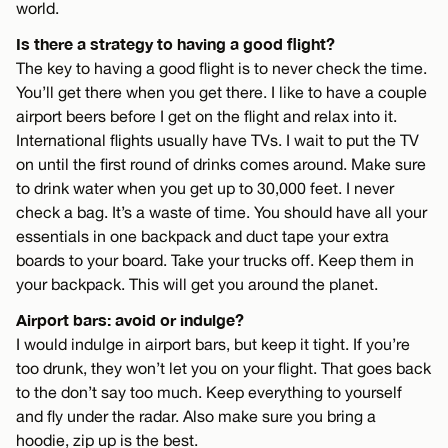
world.
Is there a strategy to having a good flight?
The key to having a good flight is to never check the time.
You’ll get there when you get there. I like to have a couple
airport beers before I get on the flight and relax into it.
International flights usually have TVs. I wait to put the TV
on until the first round of drinks comes around. Make sure
to drink water when you get up to 30,000 feet. I never
check a bag. It’s a waste of time. You should have all your
essentials in one backpack and duct tape your extra
boards to your board. Take your trucks off. Keep them in
your backpack. This will get you around the planet.
Airport bars: avoid or indulge?
I would indulge in airport bars, but keep it tight. If you’re
too drunk, they won’t let you on your flight. That goes back
to the don’t say too much. Keep everything to yourself
and fly under the radar. Also make sure you bring a
hoodie, zip up is the best.