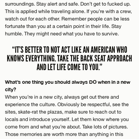
surroundings. Stay alert and safe. Don’t get to fucked up.
This is applied while traveling alone. If you’re with a crew,
watch out for each other. Remember people can be less
fortunate than you at a certain point in their life. Stay
humble. They might need what you have to survive.
“IT’S BETTER TO NOT ACT LIKE AN AMERICAN WHO
KNOWS EVERYTHING. TAKE THE BACK SEAT APPROACH
AND LET LIFE COME TO YOU.”
What’s one thing you should always DO when in a new
city?
When you’re in a new city, always get out there and
experience the culture. Obviously be respectful, see the
sites, skate-rat the plazas, make sure to reach out to
locals and introduce yourself. Let them know where you
come from and what you’re about. Take lots of pictures.
Those memories are worth more than anything in this