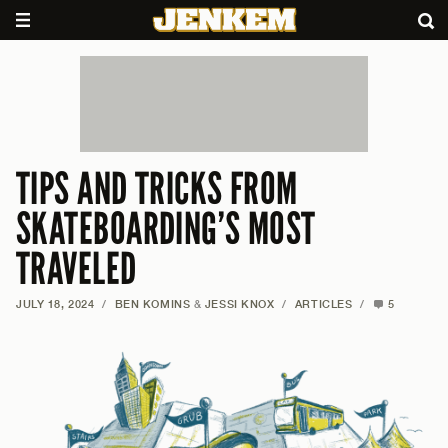
TIPS AND TRICKS FROM
SKATEBOARDING’S MOST
TRAVELED
JULY 18, 2024
/
BEN KOMINS
&
JESSI KNOX
/
ARTICLES
/
5