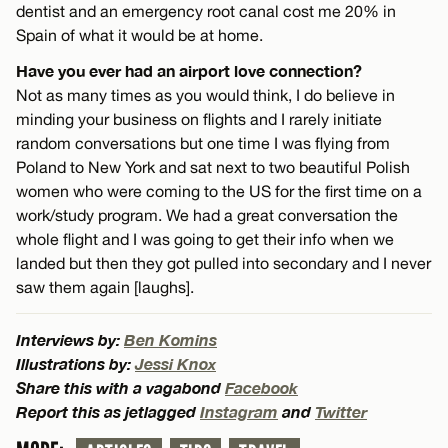
dentist and an emergency root canal cost me 20% in
Spain of what it would be at home.
Have you ever had an airport love connection?
Not as many times as you would think, I do believe in
minding your business on flights and I rarely initiate
random conversations but one time I was flying from
Poland to New York and sat next to two beautiful Polish
women who were coming to the US for the first time on a
work/study program. We had a great conversation the
whole flight and I was going to get their info when we
landed but then they got pulled into secondary and I never
saw them again [laughs].
Interviews by:
Ben Komins
Illustrations by:
Jessi Knox
Share this with a vagabond
Facebook
Report this as jetlagged
Instagram
and
Twitter