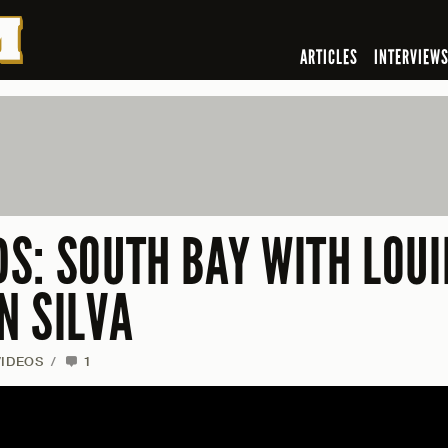
ARTICLES
INTERVIEW
S: SOUTH BAY WITH LOUI
N SILVA
VIDEOS
/
1