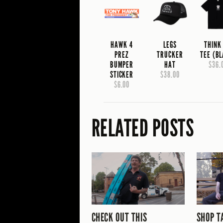
HAWK 4
LEGS
THINK
PREZ
TRUCKER
TEE (B
BUMPER
HAT
$36.
STICKER
$38.00
$6.00
RELATED POSTS
CHECK OUT THIS
SHOP T