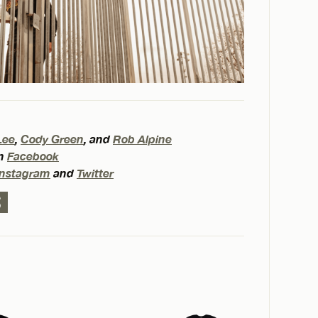
Lee
,
Cody Green
, and
Rob Alpine
on
Facebook
Instagram
and
Twitter
S