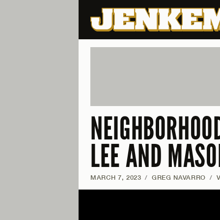
NEIGHBORHOOD
LEE AND MASO
MARCH 7, 2023
/
GREG NAVARRO
/