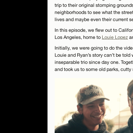
trip to their original stomping ground
neighborhoods to see what the street
lives and maybe even their current s
In this episode, we flew out to Califo
Los Angeles, home to
Louie Lopez
a
Initially, we were going to do the vid
Louie and Ryan’s story can’t be told
inseparable trio since day one. Toget
and took us to some old parks, cutty 