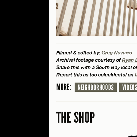
Filmed & edited by:
Greg Navarro
Archival footage courtesy of
Ryan 
Share this with a South Bay local 
Report this as too coincidental on
MORE:
NEIGHBORHOODS
VIDEO
THE SHOP