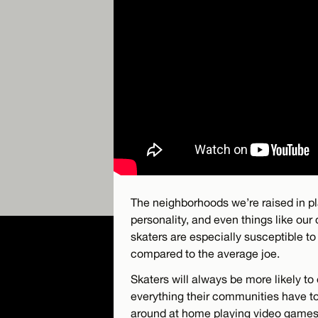
The neighborhoods we’re raised in pl
personality, and even things like our
skaters are especially susceptible t
compared to the average joe.
Skaters will always be more likely t
everything their communities have to 
around at home playing video games.