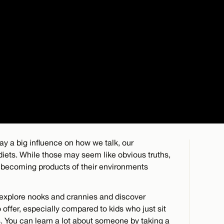
ay a big influence on how we talk, our
 diets. While those may seem like obvious truths,
o becoming products of their environments
o explore nooks and crannies and discover
offer, especially compared to kids who just sit
 You can learn a lot about someone by taking a