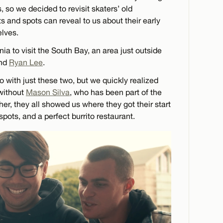
s, so we decided to revisit skaters’ old
s and spots can reveal to us about their early
elves.
rnia to visit the South Bay, an area just outside
nd
Ryan Lee
.
eo with just these two, but we quickly realized
 without
Mason Silva
, who has been part of the
her, they all showed us where they got their start
spots, and a perfect burrito restaurant.