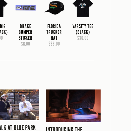
 BIG
BRAKE
FLORIDA
VARSITY TEE
LACK)
BUMPER
TRUCKER
(BLACK)
00
STICKER
HAT
$36.00
$6.00
$38.00
ALK AT BLUE PARK
INTRODUCING THE