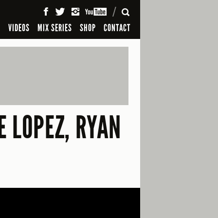
SEARCH
S
VIDEOS
MIX SERIES
SHOP
CONTACT
E LOPEZ, RYAN