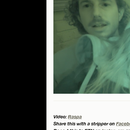
Video:
Raspa
Share this with a stripper on
Faceb