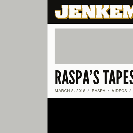
RASPA’S TAPE
MARCH 8, 2018
/
RASPA
/
VIDEOS
/