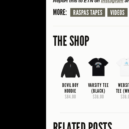
Report this to ETN on
Instagram
a
MORE:
RASPAS TAPES
VIDEOS
THE SHOP
DEVIL BOY
VARSITY TEE
WEBSI
HOODIE
(BLACK)
TEE (W
$84.00
$36.00
$36.
RELATED POSTS