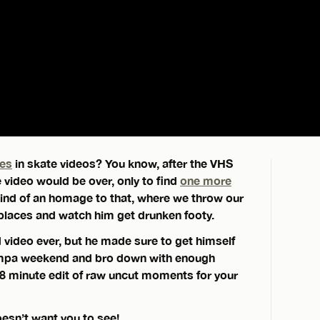
ges
in skate videos? You know, after the VHS
 video would be over, only to find
one more
kind of an homage to that, where we throw our
places and watch him get drunken footy.
d video ever, but he made sure to get himself
Tampa weekend and bro down with enough
 8 minute edit of raw uncut moments for your
oesn’t want you to see!