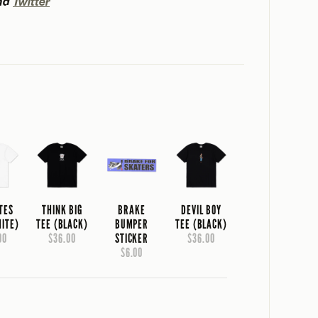
nd
Twitter
TES
THINK BIG
BRAKE
DEVIL BOY
HITE)
TEE (BLACK)
BUMPER
TEE (BLACK)
00
$36.00
STICKER
$36.00
$6.00