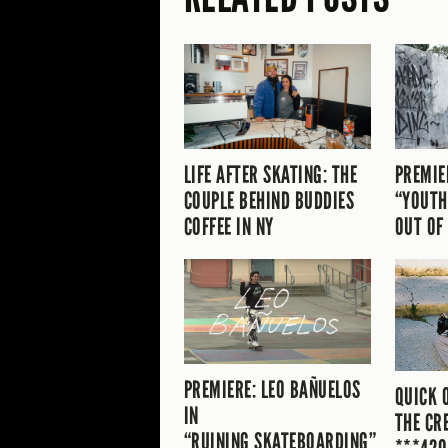
LIFE AFTER SKATING: THE
PREMIE
COUPLE BEHIND BUDDIES
“YOUTH
COFFEE IN NY
OUT OF
PREMIERE: LEO BAÑUELOS
QUICK 
IN
THE CR
“RUINING SKATEBOARDING”