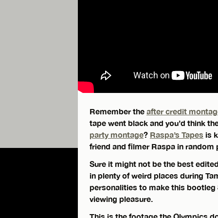
Remember the
after credit monta
tape went black and you’d think the
party montage
?
Raspa’s Tapes
is 
friend and filmer Raspa in random 
Sure it might not be the best edite
in plenty of weird places during 
personalities to make this bootleg
viewing pleasure.
This is the footage the Olympics d