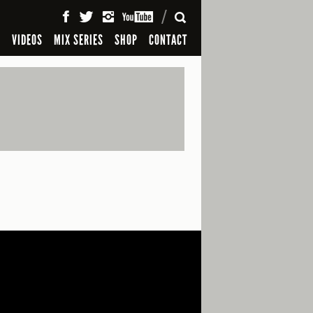
SEARCH
S
VIDEOS
MIX SERIES
SHOP
CONTACT