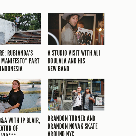
RE: RUBIANDA’S
A STUDIO VISIT WITH ALI
 MANIFESTO” PART
BOULALA AND HIS
 INDONESIA
NEW BAND
BRANDON TURNER AND
Q&A WITH JP BLAIR,
BRANDON NOVAK SKATE
EATOR OF
AROUND NYC