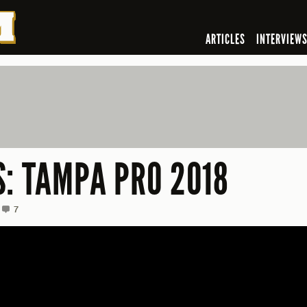
ARTICLES
INTERVIEW
S: TAMPA PRO 2018
7