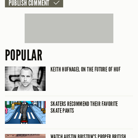
POPULAR
KEITH HUFNAGEL ON THE FUTURE OF HUF
SKATERS RECOMMEND THEIR FAVORITE
SKATE PANTS
WATCH AUSTIN BRISTOW’S PROPER BRITISH