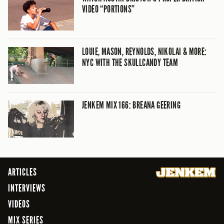
VIDEO “PORTIONS”
LOUIE, MASON, REYNOLDS, NIKOLAI & MORE:
NYC WITH THE SKULLCANDY TEAM
JENKEM MIX 166: BREANA GEERING
ARTICLES
INTERVIEWS
VIDEOS
MIX SERIES