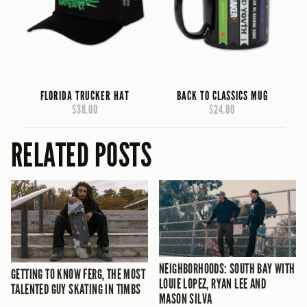
FLORIDA TRUCKER HAT
BACK TO CLASSICS MUG
$38.00
$24.00
RELATED POSTS
NEIGHBORHOODS: SOUTH BAY WITH
GETTING TO KNOW FERG, THE MOST
LOUIE LOPEZ, RYAN LEE AND
TALENTED GUY SKATING IN TIMBS
MASON SILVA