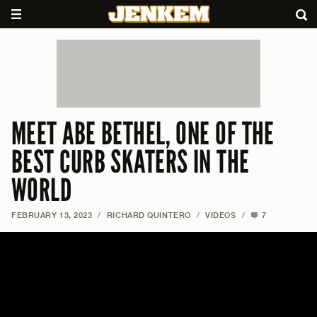
MEET ABE BETHEL, ONE OF THE
BEST CURB SKATERS IN THE
WORLD
FEBRUARY 13, 2023
/
RICHARD QUINTERO
/
VIDEOS
/
7