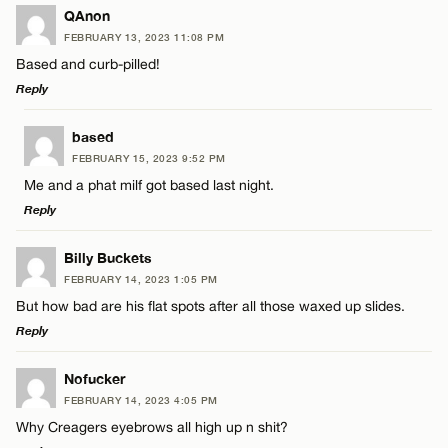
LEAVE A REPLY
QAnon
FEBRUARY 13, 2023 11:08 PM
Comment
Based and curb-pilled!
Reply
LEAVE A REPLY
based
FEBRUARY 15, 2023 9:52 PM
Comment
Me and a phat milf got based last night.
Name*
Reply
Email*
LEAVE A REPLY
Billy Buckets
FEBRUARY 14, 2023 1:05 PM
Comment
But how bad are his flat spots after all those waxed up slides.
Name*
CANCEL
Reply
Email*
LEAVE A REPLY
Nofucker
FEBRUARY 14, 2023 4:05 PM
Comment
Why Creagers eyebrows all high up n shit?
Name*
CANCEL