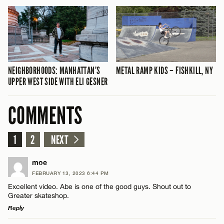
NEIGHBORHOODS: MANHATTAN’S
METAL RAMP KIDS – FISHKILL, NY
UPPER WEST SIDE WITH ELI GESNER
COMMENTS
1
2
NEXT
moe
FEBRUARY 13, 2023 6:44 PM
Excellent video. Abe is one of the good guys. Shout out to
Greater skateshop.
Reply