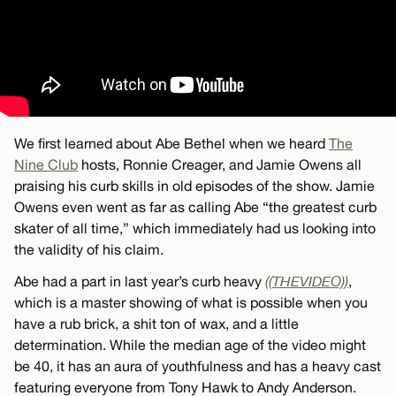
We first learned about Abe Bethel when we heard
The
Nine Club
hosts, Ronnie Creager, and Jamie Owens all
praising his curb skills in old episodes of the show. Jamie
Owens even went as far as calling Abe “the greatest curb
skater of all time,” which immediately had us looking into
the validity of his claim.
Abe had a part in last year’s curb heavy
((THEVIDEO))
,
which is a master showing of what is possible when you
have a rub brick, a shit ton of wax, and a little
determination. While the median age of the video might
be 40, it has an aura of youthfulness and has a heavy cast
featuring everyone from Tony Hawk to Andy Anderson.