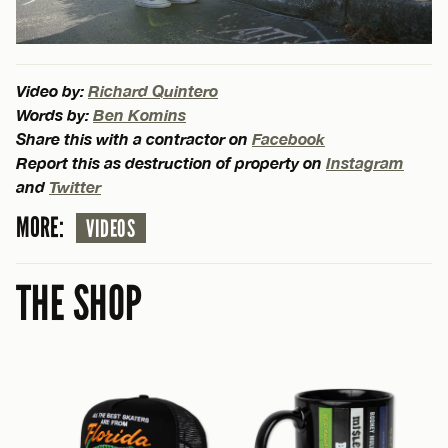
Video by:
Richard Quintero
Words by:
Ben Komins
Share this with a contractor on
Facebook
Report this as destruction of property on
Instagram
and
Twitter
MORE:
VIDEOS
THE SHOP