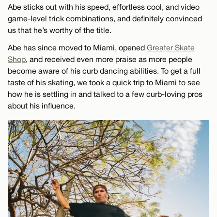
Abe sticks out with his speed, effortless cool, and video
game-level trick combinations, and definitely convinced
us that he’s worthy of the title.
Abe has since moved to Miami, opened
Greater Skate
Shop
, and received even more praise as more people
become aware of his curb dancing abilities. To get a full
taste of his skating, we took a quick trip to Miami to see
how he is settling in and talked to a few curb-loving pros
about his influence.