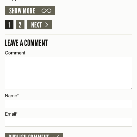
SHOW MORE
Email*
LEAVE A REPLY
1
Comment
2
NEXT
Name*
CANCEL
LEAVE A COMMENT
Email*
Comment
Name*
CANCEL
Email*
Name*
CANCEL
Email*