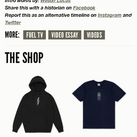
Intro words by:
Wilson Lucas
Share this with a historian on
Facebook
Report this as an alternative timeline on
Instagram
and
Twitter
MORE:
FUEL TV
VIDEO ESSAY
VIDEOS
THE SHOP