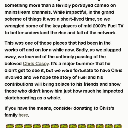
something more than a terribly portrayed cameo on
mainstream channels. While impactful, in the grand
scheme of things it was a short-lived time, so we
wrangled some of the key players of mid 2000’s Fuel TV
to better understand the rise and fall of the network.
This was one of those pieces that had been in the
works off and on for a while now. Sadly, as we plugged
away, we learned of the untimely passing of the
beloved
Chris Casey
. It’s a major bummer that he
didn’t get to see it, but we were fortunate to have Chris
involved and we hope the story of Fuel and his
contributions will bring solace to his friends and show
those who didn’t know him just how much he impacted
skateboarding as a whole.
If you have the means, consider donating to Chris’s
family
here
.