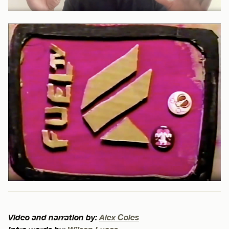
Video and narration by:
Alex Coles