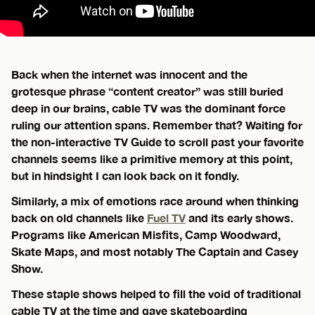
Back when the internet was innocent and the
grotesque phrase “content creator” was still buried
deep in our brains, cable TV was the dominant force
ruling our attention spans. Remember that? Waiting for
the non-interactive TV Guide to scroll past your favorite
channels seems like a primitive memory at this point,
but in hindsight I can look back on it fondly.
Similarly, a mix of emotions race around when thinking
back on old channels like
Fuel TV
and its early shows.
Programs like American Misfits, Camp Woodward,
Skate Maps, and most notably The Captain and Casey
Show.
These staple shows helped to fill the void of traditional
cable TV at the time and gave skateboarding