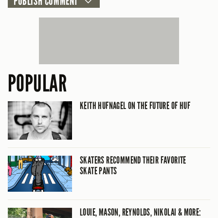
POPULAR
KEITH HUFNAGEL ON THE FUTURE OF HUF
SKATERS RECOMMEND THEIR FAVORITE
SKATE PANTS
LOUIE, MASON, REYNOLDS, NIKOLAI & MORE: