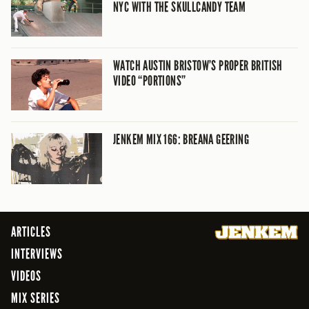
NYC WITH THE SKULLCANDY TEAM
WATCH AUSTIN BRISTOW’S PROPER BRITISH
VIDEO “PORTIONS”
JENKEM MIX 166: BREANA GEERING
ARTICLES
INTERVIEWS
VIDEOS
MIX SERIES