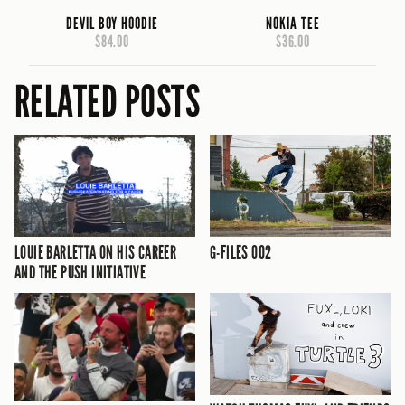
DEVIL BOY HOODIE
NOKIA TEE
$84.00
$36.00
RELATED POSTS
LOUIE BARLETTA ON HIS CAREER
G-FILES 002
AND THE PUSH INITIATIVE