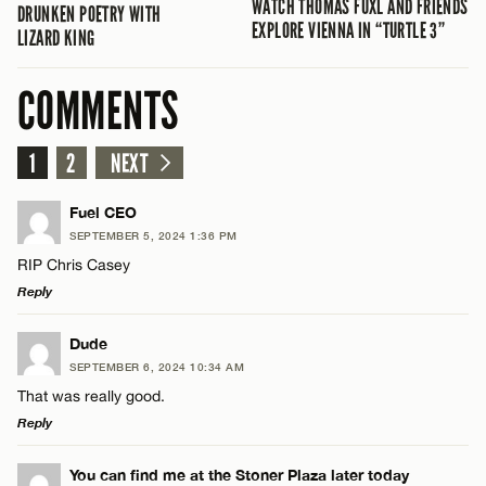
WATCH THOMAS FUXL AND FRIENDS
DRUNKEN POETRY WITH
EXPLORE VIENNA IN “TURTLE 3”
LIZARD KING
COMMENTS
1
2
NEXT
Fuel CEO
SEPTEMBER 5, 2024 1:36 PM
RIP Chris Casey
Reply
LEAVE A REPLY
Dude
SEPTEMBER 6, 2024 10:34 AM
Comment
That was really good.
Reply
LEAVE A REPLY
You can find me at the Stoner Plaza later today