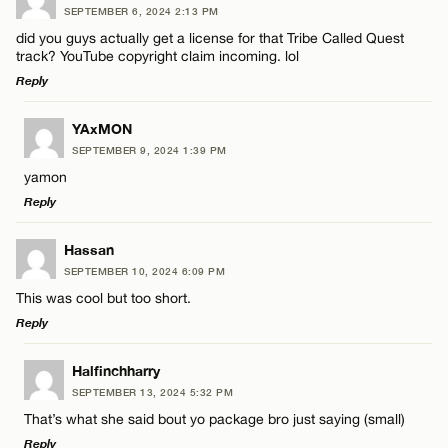
SEPTEMBER 6, 2024 2:13 PM
Comment
did you guys actually get a license for that Tribe Called Quest
Name*
track? YouTube copyright claim incoming. lol
Reply
Email*
LEAVE A REPLY
YAxMON
SEPTEMBER 9, 2024 1:39 PM
Comment
Name*
CANCEL
yamon
Reply
Email*
LEAVE A REPLY
Hassan
SEPTEMBER 10, 2024 6:09 PM
Comment
CANCEL
This was cool but too short.
Name*
Reply
Email*
LEAVE A REPLY
Halfinchharry
SEPTEMBER 13, 2024 5:32 PM
Comment
That’s what she said bout yo package bro just saying (small)
Name*
CANCEL
Reply