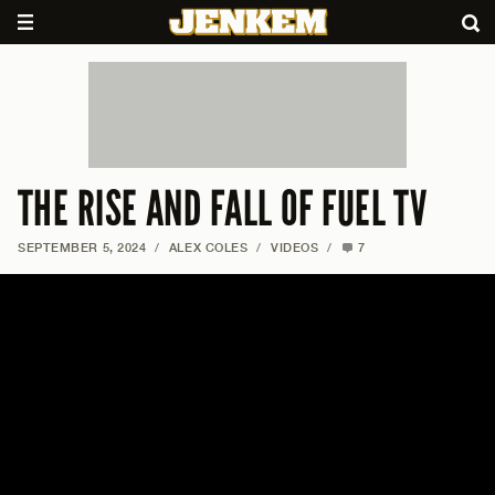
THE RISE AND FALL OF FUEL TV
SEPTEMBER 5, 2024
/
ALEX COLES
/
VIDEOS
/
7