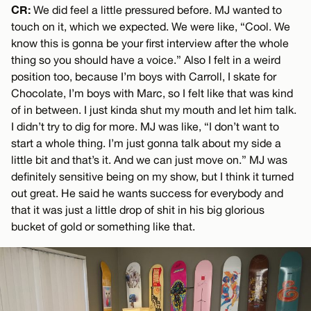
CR:
We did feel a little pressured before. MJ wanted to
touch on it, which we expected. We were like, “Cool. We
know this is gonna be your first interview after the whole
thing so you should have a voice.” Also I felt in a weird
position too, because I’m boys with Carroll, I skate for
Chocolate, I’m boys with Marc, so I felt like that was kind
of in between. I just kinda shut my mouth and let him talk.
I didn’t try to dig for more. MJ was like, “I don’t want to
start a whole thing. I’m just gonna talk about my side a
little bit and that’s it. And we can just move on.” MJ was
definitely sensitive being on my show, but I think it turned
out great. He said he wants success for everybody and
that it was just a little drop of shit in his big glorious
bucket of gold or something like that.