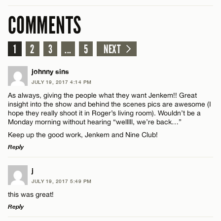
COMMENTS
1
2
3
...
5
NEXT
johnny sins
JULY 19, 2017 4:14 PM
As always, giving the people what they want Jenkem!! Great
insight into the show and behind the scenes pics are awesome (I
hope they really shoot it in Roger’s living room). Wouldn’t be a
Monday morning without hearing “welllll, we’re back…”
Keep up the good work, Jenkem and Nine Club!
Reply
LEAVE A REPLY
j
JULY 19, 2017 5:49 PM
Comment
this was great!
Reply