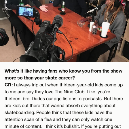
What’s it like having fans who know you from the show
more so than your skate career?
CR:
I always trip out when thirteen-year-old kids come up
to me and say they love The Nine Club. Like, you’re
thirteen, bro. Dudes our age listens to podcasts. But there
are kids out there that wanna absorb everything about
skateboarding. People think that these kids have the
attention span of a flea and they can only watch one
minute of content. I think it’s bullshit. If you’re putting out