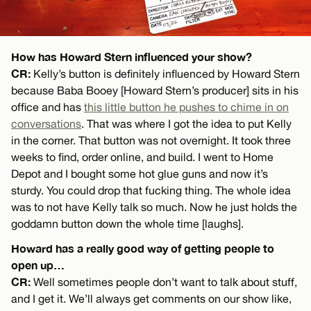
How has Howard Stern influenced your show?
CR:
Kelly’s button is definitely influenced by Howard Stern
because Baba Booey [Howard Stern’s producer] sits in his
office and has
this little button he pushes to chime in on
conversations
. That was where I got the idea to put Kelly
in the corner. That button was not overnight. It took three
weeks to find, order online, and build. I went to Home
Depot and I bought some hot glue guns and now it’s
sturdy. You could drop that fucking thing. The whole idea
was to not have Kelly talk so much. Now he just holds the
goddamn button down the whole time [laughs].
Howard has a really good way of getting people to
open up…
CR:
Well sometimes people don’t want to talk about stuff,
and I get it. We’ll always get comments on our show like,