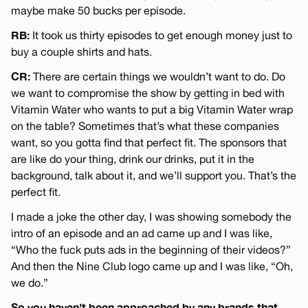
maybe make 50 bucks per episode.
RB:
It took us thirty episodes to get enough money just to
buy a couple shirts and hats.
CR:
There are certain things we wouldn’t want to do. Do
we want to compromise the show by getting in bed with
Vitamin Water who wants to put a big Vitamin Water wrap
on the table? Sometimes that’s what these companies
want, so you gotta find that perfect fit. The sponsors that
are like do your thing, drink our drinks, put it in the
background, talk about it, and we’ll support you. That’s the
perfect fit.
I made a joke the other day, I was showing somebody the
intro of an episode and an ad came up and I was like,
“Who the fuck puts ads in the beginning of their videos?”
And then the Nine Club logo came up and I was like, “Oh,
we do.”
So you haven’t been approached by any brands that