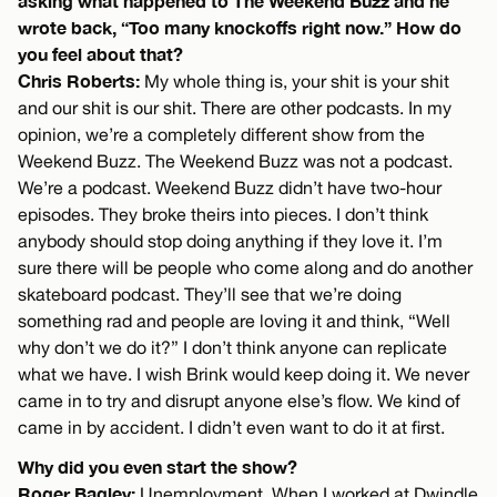
asking what happened to The Weekend Buzz and he
wrote back, “Too many knockoffs right now.” How do
you feel about that?
Chris Roberts:
My whole thing is, your shit is your shit
and our shit is our shit. There are other podcasts. In my
opinion, we’re a completely different show from the
Weekend Buzz. The Weekend Buzz was not a podcast.
We’re a podcast. Weekend Buzz didn’t have two-hour
episodes. They broke theirs into pieces. I don’t think
anybody should stop doing anything if they love it. I’m
sure there will be people who come along and do another
skateboard podcast. They’ll see that we’re doing
something rad and people are loving it and think, “Well
why don’t we do it?” I don’t think anyone can replicate
what we have. I wish Brink would keep doing it. We never
came in to try and disrupt anyone else’s flow. We kind of
came in by accident. I didn’t even want to do it at first.
Why did you even start the show?
Roger Bagley:
Unemployment. When I worked at Dwindle