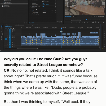
Why did you call it The Nine Club? Are you guys
secretly related to Street League somehow?
CR:
No no no, not related. I think it sounds like a talk
show, right? That’s pretty much it. It was funny because I
think when we came up with the name, that was one of
the things where I was like, “Dude, people are probably
gonna think we’re associated with Street League.”
But then I was thinking to myself, “Well cool. If they