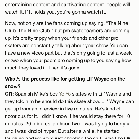
entertaining content and captivating content, people will
watch it. If it holds you, you’re gonna watch it.
Now, not only are the fans coming up saying, “The Nine
Club, The Nine Club,” but pro skateboarders are coming
up. It’s pretty trippy when your friends and other pro
skaters are constantly talking about your show. You can
have a new video part but that’s only going to last a week
or two when your peers are coming up to you saying how
much they loved it. Then it’s gone.
What’s the process like for getting Lil’ Wayne on the
show?
CR:
Spanish Mike’s boy
Yo Yo
skates with Lil’ Wayne and
they told him he should do this skate show. Lil’ Wayne can
get up from an interview in five minutes. He’s kind of
notorious for it. I didn’t know if he would stay there for 10
minutes, 20 minutes, an hour, two. I was trying to hurry up
and I was kind of hyper. But after a while, he started
laughing and we were just shooting the shit I was like OK,