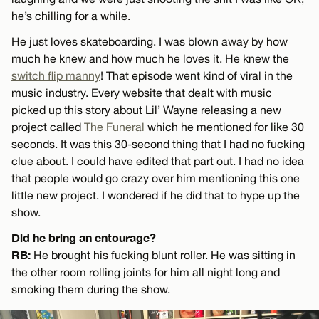
he’s chilling for a while.
He just loves skateboarding. I was blown away by how
much he knew and how much he loves it. He knew the
switch flip manny
! That episode went kind of viral in the
music industry. Every website that dealt with music
picked up this story about Lil’ Wayne releasing a new
project called
The Funeral
which he mentioned for like 30
seconds. It was this 30-second thing that I had no fucking
clue about. I could have edited that part out. I had no idea
that people would go crazy over him mentioning this one
little new project. I wondered if he did that to hype up the
show.
Did he bring an entourage?
RB:
He brought his fucking blunt roller. He was sitting in
the other room rolling joints for him all night long and
smoking them during the show.