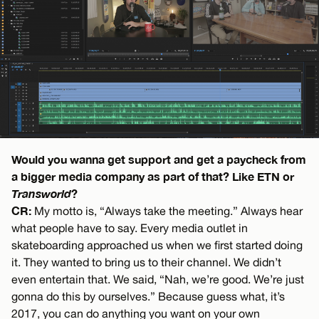
Would you wanna get support and get a paycheck from
a bigger media company as part of that? Like ETN or
Transworld
?
CR:
My motto is, “Always take the meeting.” Always hear
what people have to say. Every media outlet in
skateboarding approached us when we first started doing
it. They wanted to bring us to their channel. We didn’t
even entertain that. We said, “Nah, we’re good. We’re just
gonna do this by ourselves.” Because guess what, it’s
2017, you can do anything you want on your own