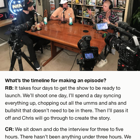
What’s the timeline for making an episode?
RB:
It takes four days to get the show to be ready to
launch. We’ll shoot one day, I’ll spend a day syncing
everything up, chopping out all the umms and ahs and
bullshit that doesn’t need to be in there. Then I’ll pass it
off and Chris will go through to create the story.
CR:
We sit down and do the interview for three to five
hours. There hasn’t been anything under three hours. We