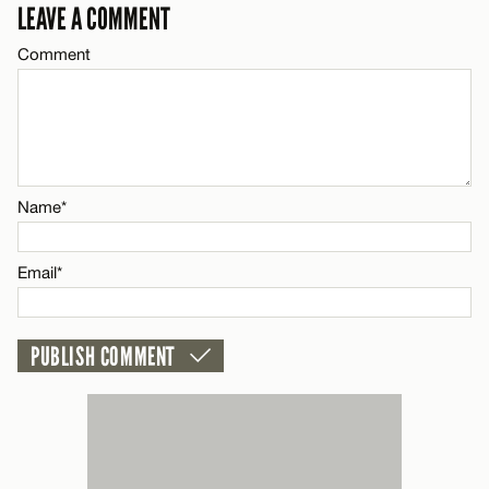
LEAVE A COMMENT
Comment
CANCEL
Name*
Email*
Name*
CANCEL
Email*