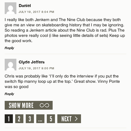
LEAVE A REPLY
Daniel
JULY 19, 2017 8:04 PM
Comment
I really like both Jenkem and The Nine Club because they both
Name*
give me an view on skateboarding history that I may be ignoring.
So reading a Jenkem article about the Nine Club is rad. Plus The
photos were really cool (i like seeing little details of sets) Keep up
Email*
the good work.
Reply
Name*
CANCEL
LEAVE A REPLY
Clyde Jeffers
JULY 19, 2017 9:00 PM
Comment
Email*
Chris was probably like ‘I’ll only do the interview if you put the
switch flip manny loop up at the top.’ Great show. Vinny Ponte
was so good
Reply
CANCEL
SHOW MORE
LEAVE A REPLY
Name*
Comment
1
2
3
...
5
NEXT
Email*