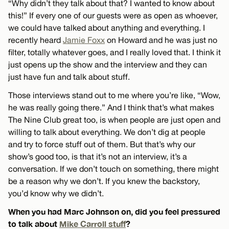
“Why didn’t they talk about that? I wanted to know about
this!” If every one of our guests were as open as whoever,
we could have talked about anything and everything. I
recently heard
Jamie Foxx
on Howard and he was just no
filter, totally whatever goes, and I really loved that. I think it
just opens up the show and the interview and they can
just have fun and talk about stuff.
Those interviews stand out to me where you’re like, “Wow,
he was really going there.” And I think that’s what makes
The Nine Club great too, is when people are just open and
willing to talk about everything. We don’t dig at people
and try to force stuff out of them. But that’s why our
show’s good too, is that it’s not an interview, it’s a
conversation. If we don’t touch on something, there might
be a reason why we don’t. If you knew the backstory,
you’d know why we didn’t.
When you had Marc Johnson on, did you feel pressured
to talk about
Mike Carroll stuff
?