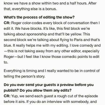
know we have a show within two and a half hours. After
that, everything else is a bonus.
What’s the process of editing the show?
CR:
Roger color-codes every block of conversation then I
edit it. We have blocks. It’s like, this first block we’re
talking about sponsorship and that’ll be yellow. This
second block we’re talking about flying to Paris and that’s
blue. It really helps me with my editing. I love comedy and
—this is not taking away from any other editor, especially
Roger—but I feel like I know those comedic points to edit
to.
Everything is timing and I really wanted to be in control of
telling the person’s story.
Do you ever send your guests a preview before you
publish? Do you allow them any edits?
CR:
Yup, we send each guest a rough cut of the episode
before it airs. If you do an interview with somebody, and