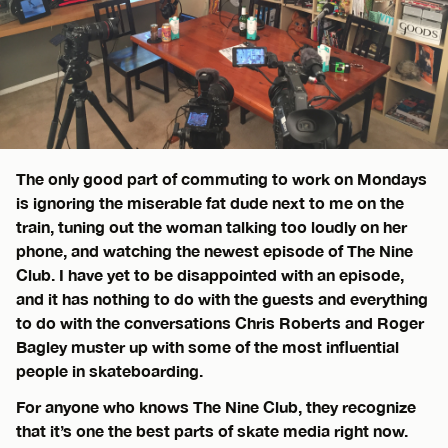
The only good part of commuting to work on Mondays
is ignoring the miserable fat dude next to me on the
train, tuning out the woman talking too loudly on her
phone, and watching the newest episode of The Nine
Club. I have yet to be disappointed with an episode,
and it has nothing to do with the guests and everything
to do with the conversations Chris Roberts and Roger
Bagley muster up with some of the most influential
people in skateboarding.
For anyone who knows The Nine Club, they recognize
that it’s one the best parts of skate media right now.