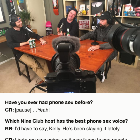
Have you ever had phone sex before?
CR:
[pause] …Yeah!
Which Nine Club host has the best phone sex voice?
RB:
I’d have to say, Kelly. He’s been slaying it lately.
CR:
I hate my own voice, so it was funny to see people