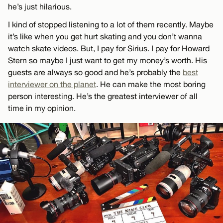
he’s just hilarious.
I kind of stopped listening to a lot of them recently. Maybe
it’s like when you get hurt skating and you don’t wanna
watch skate videos. But, I pay for Sirius. I pay for Howard
Stern so maybe I just want to get my money’s worth. His
guests are always so good and he’s probably the
best
interviewer on the planet
. He can make the most boring
person interesting. He’s the greatest interviewer of all
time in my opinion.