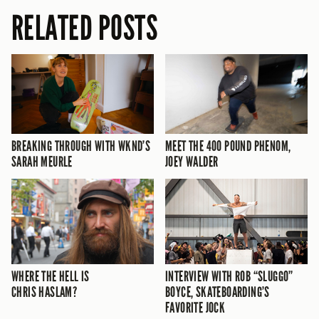
RELATED POSTS
BREAKING THROUGH WITH WKND’S
MEET THE 400 POUND PHENOM,
SARAH MEURLE
JOEY WALDER
WHERE THE HELL IS
INTERVIEW WITH ROB “SLUGGO”
CHRIS HASLAM?
BOYCE, SKATEBOARDING’S
FAVORITE JOCK