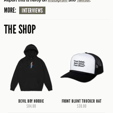
MORE:
INTERVIEWS
THE SHOP
DEVIL BOY HOODIE
FRONT BLUNT TRUCKER HAT
$84.00
$38.00