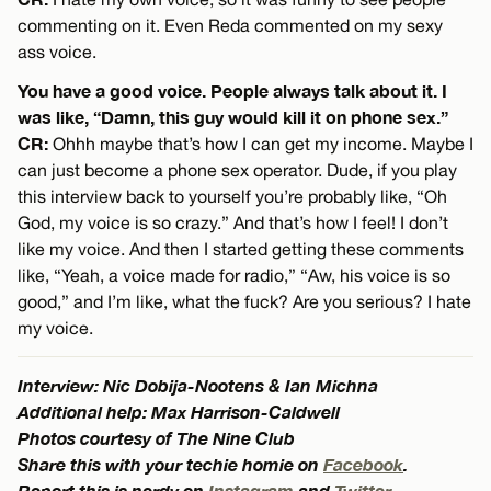
commenting on it. Even Reda commented on my sexy
ass voice.
You have a good voice. People always talk about it. I
was like, “Damn, this guy would kill it on phone sex.”
CR:
Ohhh maybe that’s how I can get my income. Maybe I
can just become a phone sex operator. Dude, if you play
this interview back to yourself you’re probably like, “Oh
God, my voice is so crazy.” And that’s how I feel! I don’t
like my voice. And then I started getting these comments
like, “Yeah, a voice made for radio,” “Aw, his voice is so
good,” and I’m like, what the fuck? Are you serious? I hate
my voice.
Interview: Nic Dobija-Nootens & Ian Michna
Additional help: Max Harrison-Caldwell
Photos courtesy of The Nine Club
Share this with your techie homie on
Facebook
.
Report this is nerdy on
Instagram
and
Twitter
.