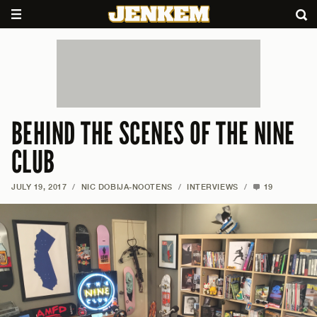
BEHIND THE SCENES OF THE NINE
CLUB
JULY 19, 2017
/
NIC DOBIJA-NOOTENS
/
INTERVIEWS
/
19