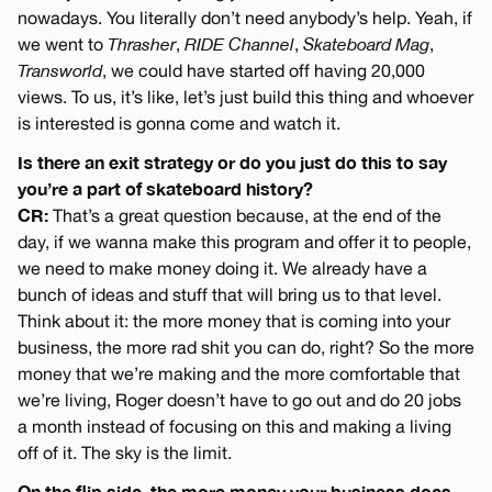
nowadays. You literally don’t need anybody’s help. Yeah, if
we went to
Thrasher
,
RIDE Channel
,
Skateboard Mag
,
Transworld
, we could have started off having 20,000
views. To us, it’s like, let’s just build this thing and whoever
is interested is gonna come and watch it.
Is there an exit strategy or do you just do this to say
you’re a part of skateboard history?
CR:
That’s a great question because, at the end of the
day, if we wanna make this program and offer it to people,
we need to make money doing it. We already have a
bunch of ideas and stuff that will bring us to that level.
Think about it: the more money that is coming into your
business, the more rad shit you can do, right? So the more
money that we’re making and the more comfortable that
we’re living, Roger doesn’t have to go out and do 20 jobs
a month instead of focusing on this and making a living
off of it. The sky is the limit.
On the flip side, the more money your business does