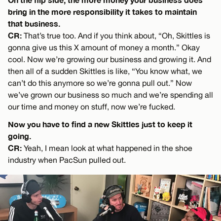
bring in the more responsibility it takes to maintain
that business.
CR:
That’s true too. And if you think about, “Oh, Skittles is
gonna give us this X amount of money a month.” Okay
cool. Now we’re growing our business and growing it. And
then all of a sudden Skittles is like, “You know what, we
can’t do this anymore so we’re gonna pull out.” Now
we’ve grown our business so much and we’re spending all
our time and money on stuff, now we’re fucked.
Now you have to find a new Skittles just to keep it
going.
CR:
Yeah, I mean look at what happened in the shoe
industry when PacSun pulled out.