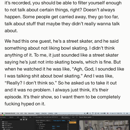
it’s recorded, you should be able to filter yourself enough
to not talk about certain things, right? Doesn’t always
happen. Some people get carried away, they go too far,
talk about stuff that maybe they didn’t really wanna talk
about.
We had this one guest, he’s a street skater, and he said
something about not liking bowl skating. I didn’t think
anything of it. To me, it just sounded like a street skater
saying he’s just not into skating bowls, which is fine. But
when he watched it he was like, “Agh, God, I sounded like
I was talking shit about bowl skating.” And I was like,
“Really? I don’t think so.” So he asked us to take it out
and it was no problem. I always just think, it’s their
episode. It’s their show, so I want them to be completely
fucking hyped on it.