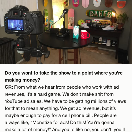
Do you want to take the show to a point where you’re
making money?
CR:
From what we hear from people who work with ad
revenues, it’s a hard game. We don’t make shit from
YouTube ad sales. We have to be getting millions of views
for that to mean anything. We get ad revenue, but it’s
maybe enough to pay for a cell phone bill. People are
always like, “Monetize for ads! Do this! You’re gonna
make a lot of money!” And you’re like no, you don’t, you’ll