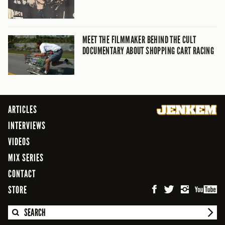
MEET THE FILMMAKER BEHIND THE CULT
DOCUMENTARY ABOUT SHOPPING CART RACING
ARTICLES
INTERVIEWS
VIDEOS
MIX SERIES
CONTACT
STORE
SEARCH