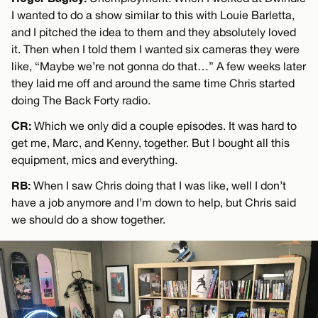
I wanted to do a show similar to this with Louie Barletta,
and I pitched the idea to them and they absolutely loved
it. Then when I told them I wanted six cameras they were
like, “Maybe we’re not gonna do that…” A few weeks later
they laid me off and around the same time Chris started
doing The Back Forty radio.
CR:
Which we only did a couple episodes. It was hard to
get me, Marc, and Kenny, together. But I bought all this
equipment, mics and everything.
RB:
When I saw Chris doing that I was like, well I don’t
have a job anymore and I’m down to help, but Chris said
we should do a show together.