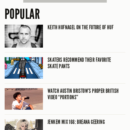
POPULAR
KEITH HUFNAGEL ON THE FUTURE OF HUF
SKATERS RECOMMEND THEIR FAVORITE
SKATE PANTS
WATCH AUSTIN BRISTOW’S PROPER BRITISH
VIDEO “PORTIONS”
JENKEM MIX 166: BREANA GEERING