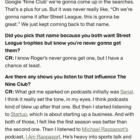
Google ‘Nine Club’ we’re gonna come up in the searches.
That’s a plus for us. But it was never really like, “Oh we’re
gonna name it after Street League, this is gonna be
great.” We just kept coming back to that name.
Did you pick that name because you both want Street
League trophies but know you’re never gonna get
them?
CR:
I know Roger’s never gonna get one, but I have a
chance at least.
Are there any shows you listen to that influence The
Nine Club?
CR:
What got me sparked on podcasts initially was
Serial
.
I think it really set the tone, in my eyes. I think podcasts
kind of blew up after that one. But then I started listening
to
Startup
, which is about starting up a business. And with
both of those, I felt like the first season was better than
the second one. Then I listened to
Michael Rappaport’s
podcast,
I Am Rappaport
. He’s heavy into sports talk and