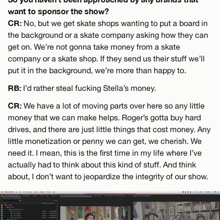
want to sponsor the show?
CR:
No, but we get skate shops wanting to put a board in
the background or a skate company asking how they can
get on. We’re not gonna take money from a skate
company or a skate shop. If they send us their stuff we’ll
put it in the background, we’re more than happy to.
RB:
I’d rather steal fucking Stella’s money.
CR:
We have a lot of moving parts over here so any little
money that we can make helps. Roger’s gotta buy hard
drives, and there are just little things that cost money. Any
little monetization or penny we can get, we cherish. We
need it. I mean, this is the first time in my life where I’ve
actually had to think about this kind of stuff. And think
about, I don’t want to jeopardize the integrity of our show.