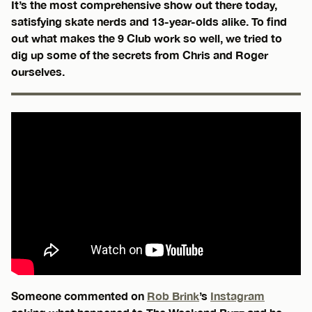
It’s the most comprehensive show out there today,
satisfying skate nerds and 13-year-olds alike. To find
out what makes the 9 Club work so well, we tried to
dig up some of the secrets from Chris and Roger
ourselves.
Someone commented on
Rob Brink
’s
Instagram