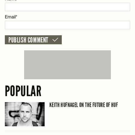
CANCEL
Email*
POPULAR
KEITH HUFNAGEL ON THE FUTURE OF HUF