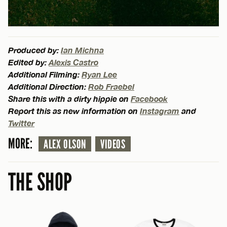
Produced by:
Ian Michna
Edited by:
Alexis Castro
Additional Filming:
Ryan Lee
Additional Direction:
Rob Fraebel
Share this with a dirty hippie on
Facebook
Report this as new information on
Instagram
and
Twitter
MORE:
ALEX OLSON
VIDEOS
THE SHOP