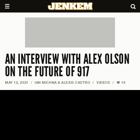
AN INTERVIEW WITH ALEX OLSON
ON THE FUTURE OF 917
MAY 12, 2021
/
IAN MICHNA & ALEXIS CASTRO
/
VIDEOS
/
16