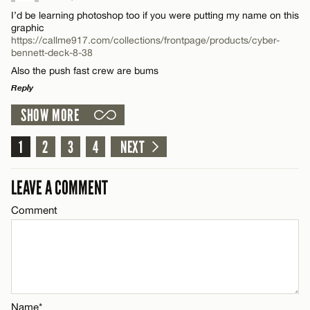
Comment
Email*
I’d be learning photoshop too if you were putting my name on this
graphic
https://callme917.com/collections/frontpage/products/cyber-
bennett-deck-8-38
CANCEL
Also the push fast crew are bums
Reply
Name*
SHOW MORE
LEAVE A REPLY
Email*
Comment
1
2
3
4
NEXT
LEAVE A COMMENT
CANCEL
Comment
Name*
Email*
Name*