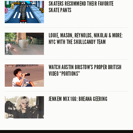
SKATERS RECOMMEND THEIR FAVORITE
SKATE PANTS
LOUIE, MASON, REYNOLDS, NIKOLAI & MORE:
NYC WITH THE SKULLCANDY TEAM
WATCH AUSTIN BRISTOW’S PROPER BRITISH
VIDEO “PORTIONS”
JENKEM MIX 166: BREANA GEERING