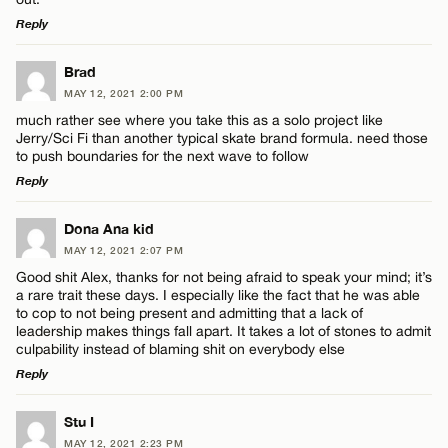
Reply
LEAVE A REPLY
Brad
MAY 12, 2021 2:00 PM
Comment
much rather see where you take this as a solo project like
Jerry/Sci Fi than another typical skate brand formula. need those
to push boundaries for the next wave to follow
Reply
LEAVE A REPLY
Dona Ana kid
Name*
MAY 12, 2021 2:07 PM
Comment
Good shit Alex, thanks for not being afraid to speak your mind; it’s
a rare trait these days. I especially like the fact that he was able
Email*
to cop to not being present and admitting that a lack of
leadership makes things fall apart. It takes a lot of stones to admit
culpability instead of blaming shit on everybody else
Reply
CANCEL
Name*
LEAVE A REPLY
Stu I
MAY 12, 2021 2:23 PM