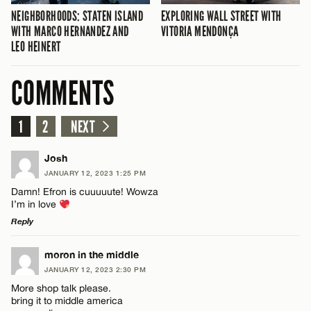
NEIGHBORHOODS: STATEN ISLAND
EXPLORING WALL STREET WITH
WITH MARCO HERNANDEZ AND
VITORIA MENDONÇA
LEO HEINERT
COMMENTS
1
2
NEXT
Josh
JANUARY 12, 2023 1:25 PM
Damn! Efron is cuuuuute! Wowza
I’m in love
Reply
LEAVE A REPLY
moron in the middle
JANUARY 12, 2023 2:30 PM
Comment
More shop talk please.
bring it to middle america