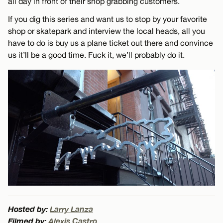
all day in front of their shop grabbing customers.
If you dig this series and want us to stop by your favorite
shop or skatepark and interview the local heads, all you
have to do is buy us a plane ticket out there and convince
us it’ll be a good time. Fuck it, we’ll probably do it.
Hosted by:
Larry Lanza
Filmed by:
Alexis Castro