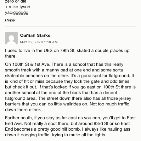
zero or die
+ mike tyson
yadigggggg
Reply
Name*
LEAVE A REPLY
Qamari Starks
MAY 22, 2023 1:10 AM
Comment
Email*
I used to live in the UES on 79th St, skated a couple places up
there.
On 100th St & 1st Ave. There is a school that has this really
smooth track with a manny pad at one end and some sorta
CANCEL
skateable benches on the other. It’s a good spot for flatground. It
is kind of hit or miss because they lock the gate and odd times,
but check it out. If that’s locked if you go east on 100th St there is
Name*
another school at the end of the block that has a decent
flatground area. The street down there also has all those jersey
barriers that you can do little wallrides on. Not too much traffic
Email*
down there either.
Farther south, if you stay as far east as you can, you’ll get to East
End Ave. Not really a spot there, but around 83rd St or so East
End becomes a pretty good hill bomb. I always like hauling ass
CANCEL
down it dodging traffic, trying to make all the lights.