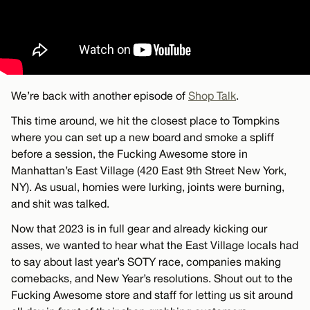
We’re back with another episode of
Shop Talk
.
This time around, we hit the closest place to Tompkins
where you can set up a new board and smoke a spliff
before a session, the Fucking Awesome store in
Manhattan’s East Village (420 East 9th Street New York,
NY). As usual, homies were lurking, joints were burning,
and shit was talked.
Now that 2023 is in full gear and already kicking our
asses, we wanted to hear what the East Village locals had
to say about last year’s SOTY race, companies making
comebacks, and New Year’s resolutions. Shout out to the
Fucking Awesome store and staff for letting us sit around