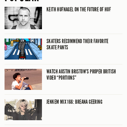
KEITH HUFNAGEL ON THE FUTURE OF HUF
SKATERS RECOMMEND THEIR FAVORITE
SKATE PANTS
WATCH AUSTIN BRISTOW’S PROPER BRITISH
VIDEO “PORTIONS”
JENKEM MIX 166: BREANA GEERING