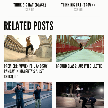
THINK BIG HAT (BLACK)
THINK BIG HAT (BROWN)
$38.00
$38.00
RELATED POSTS
PREMIERE: VIVIEN FEIL AND SOY
GROUND GLASS: AUSTYN GILLETTE
PANDAY IN MAGENTA’S “JUST
CRUISE II”