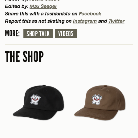
Edited by:
Max Seeger
Share this with a fashionista on
Facebook
Report this as not skating on
Instagram
and
Twitter
MORE:
SHOP TALK
VIDEOS
THE SHOP