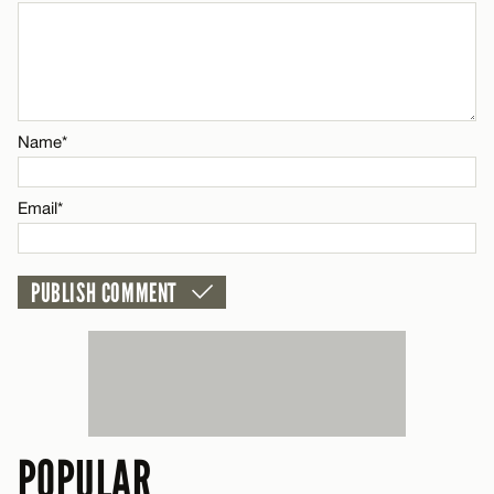
Name*
Email*
Name*
CANCEL
Email*
POPULAR