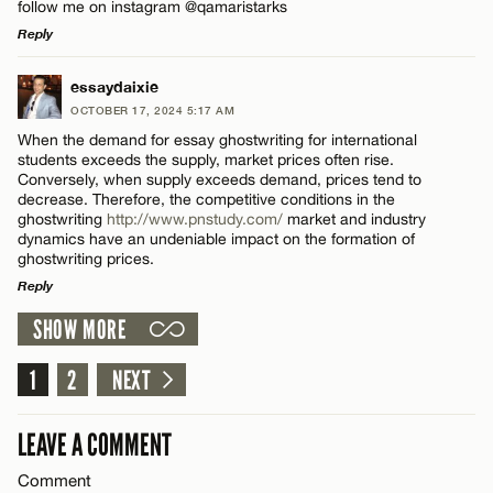
follow me on instagram @qamaristarks
Reply
LEAVE A REPLY
essaydaixie
OCTOBER 17, 2024 5:17 AM
Comment
When the demand for essay ghostwriting for international
students exceeds the supply, market prices often rise.
Conversely, when supply exceeds demand, prices tend to
decrease. Therefore, the competitive conditions in the
ghostwriting
http://www.pnstudy.com/
market and industry
dynamics have an undeniable impact on the formation of
ghostwriting prices.
Name*
Reply
SHOW MORE
LEAVE A REPLY
Email*
Comment
1
2
NEXT
CANCEL
LEAVE A COMMENT
Comment