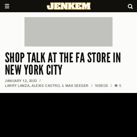
SHOP TALK AT THE FA STORE IN
NEW YORK CITY
JANUARY 12, 2023
/
LARRY LANZA
,
ALEXIS CASTRO
, &
MAX SEEGER
/
VIDEOS
/
5