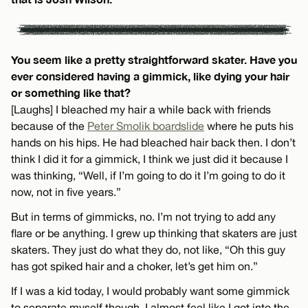
You seem like a pretty straightforward skater. Have you
ever considered having a gimmick, like dying your hair
or something like that?
[Laughs] I bleached my hair a while back with friends
because of the
Peter Smolik boardslide
where he puts his
hands on his hips. He had bleached hair back then. I don’t
think I did it for a gimmick, I think we just did it because I
was thinking, “Well, if I’m going to do it I’m going to do it
now, not in five years.”
But in terms of gimmicks, no. I’m not trying to add any
flare or be anything. I grew up thinking that skaters are just
skaters. They just do what they do, not like, “Oh this guy
has got spiked hair and a choker, let’s get him on.”
If I was a kid today, I would probably want some gimmick
to separate myself though. I almost feel like I got into the