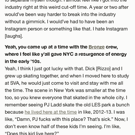
industry right at this weird cut-off time. A year or two after
would’ve been way harder to break into the industry
without a gimmick. I would’ve had to have been an
Instagram person or something like that. I hate Instagram
[laughs].
Yeah, you came up at a time with the
Bronze
crew,
where I feel like y’all gave NYC a resurgence of energy
in the early ’10s.
Yeah, I think I just got lucky with that. Dick [Rizzo] and I
grew up skating together, and when I moved here to study
at SVA, he would just come to visit and stay with me all
the time. The scene in New York was smaller at the time
too, so you knew everyone that skated in the whole city. I
remember seeing PJ Ladd skate the old LES park a bunch
because
he lived here at the time
in like, 2012-13. I was
like, “Damn, PJ fucks with this place? That’s sick.” Now, I
don’t even know half of these kids I’m seeing. I’m like,
“Does this kid live here?”