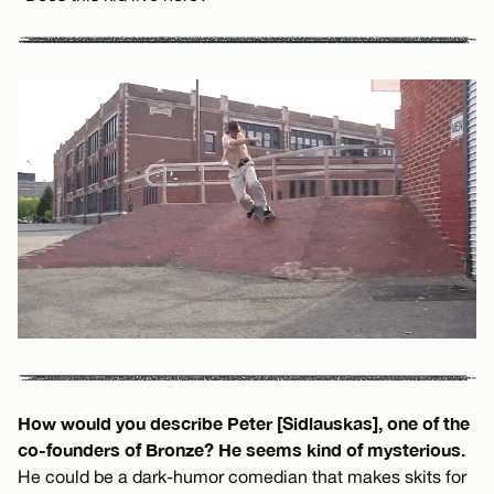
How would you describe Peter [Sidlauskas], one of the
co-founders of Bronze? He seems kind of mysterious.
He could be a dark-humor comedian that makes skits for