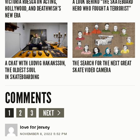
VICTORIA RUESGA ON ACTING,
A LOOK BEHIND “THE SKATEBOARD
HOLLYWOOD, AND DEATHWISH’S
HERO WHO FOUGHT A TERRORIST”
NEW ERA
A CHAT WITH LUDVIG HAKANSSON,
THE SEARCH FOR THE NEXT GREAT
THE OLDEST SOUL
SKATE VIDEO CAMERA
IN SKATEBOARDING
COMMENTS
1
2
3
NEXT
love for jersey
NOVEMBER 8, 2022 5:52 PM