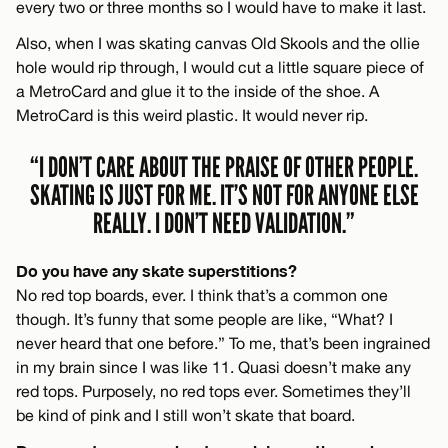
every two or three months so I would have to make it last.
Also, when I was skating canvas Old Skools and the ollie
hole would rip through, I would cut a little square piece of
a MetroCard and glue it to the inside of the shoe. A
MetroCard is this weird plastic. It would never rip.
“I DON’T CARE ABOUT THE PRAISE OF OTHER PEOPLE.
SKATING IS JUST FOR ME. IT’S NOT FOR ANYONE ELSE
REALLY. I DON’T NEED VALIDATION.”
Do you have any skate superstitions?
No red top boards, ever. I think that’s a common one
though. It’s funny that some people are like, “What? I
never heard that one before.” To me, that’s been ingrained
in my brain since I was like 11. Quasi doesn’t make any
red tops. Purposely, no red tops ever. Sometimes they’ll
be kind of pink and I still won’t skate that board.