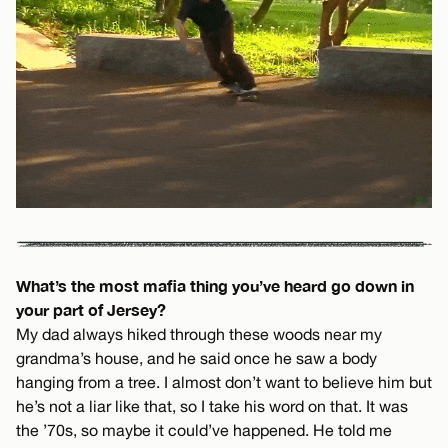
What’s the most mafia thing you’ve heard go down in
your part of Jersey?
My dad always hiked through these woods near my
grandma’s house, and he said once he saw a body
hanging from a tree. I almost don’t want to believe him but
he’s not a liar like that, so I take his word on that. It was
the ’70s, so maybe it could’ve happened. He told me