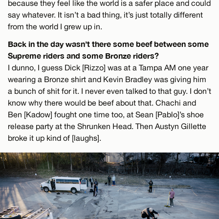
because they feel like the world is a safer place and could
say whatever. It isn’t a bad thing, it’s just totally different
from the world I grew up in.
Back in the day wasn’t there some beef between some
Supreme riders and some Bronze riders?
I dunno, I guess Dick [Rizzo] was at a Tampa AM one year
wearing a Bronze shirt and Kevin Bradley was giving him
a bunch of shit for it. I never even talked to that guy. I don’t
know why there would be beef about that. Chachi and
Ben [Kadow] fought one time too, at Sean [Pablo]’s shoe
release party at the Shrunken Head. Then Austyn Gillette
broke it up kind of [laughs].