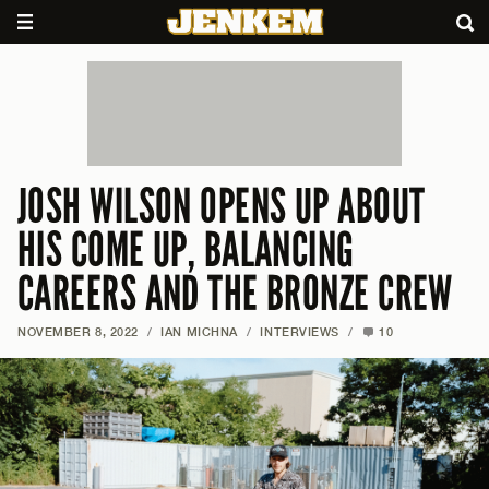
JOSH WILSON OPENS UP ABOUT
HIS COME UP, BALANCING
CAREERS AND THE BRONZE CREW
NOVEMBER 8, 2022
/
IAN MICHNA
/
INTERVIEWS
/
10