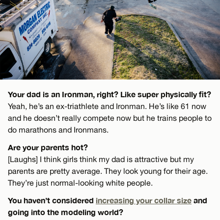
Your dad is an Ironman, right? Like super physically fit?
Yeah, he’s an ex-triathlete and Ironman. He’s like 61 now
and he doesn’t really compete now but he trains people to
do marathons and Ironmans.
Are your parents hot?
[Laughs] I think girls think my dad is attractive but my
parents are pretty average. They look young for their age.
They’re just normal-looking white people.
You haven’t considered
increasing your collar size
and
going into the modeling world?