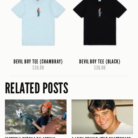
DEVIL BOY TEE (CHAMBRAY)
DEVIL BOY TEE (BLACK)
$36.00
$36.00
RELATED POSTS