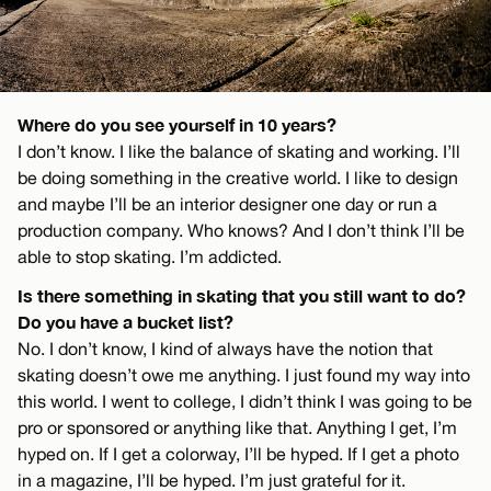
Where do you see yourself in 10 years?
I don’t know. I like the balance of skating and working. I’ll
be doing something in the creative world. I like to design
and maybe I’ll be an interior designer one day or run a
production company. Who knows? And I don’t think I’ll be
able to stop skating. I’m addicted.
Is there something in skating that you still want to do?
Do you have a bucket list?
No. I don’t know, I kind of always have the notion that
skating doesn’t owe me anything. I just found my way into
this world. I went to college, I didn’t think I was going to be
pro or sponsored or anything like that. Anything I get, I’m
hyped on. If I get a colorway, I’ll be hyped. If I get a photo
in a magazine, I’ll be hyped. I’m just grateful for it.