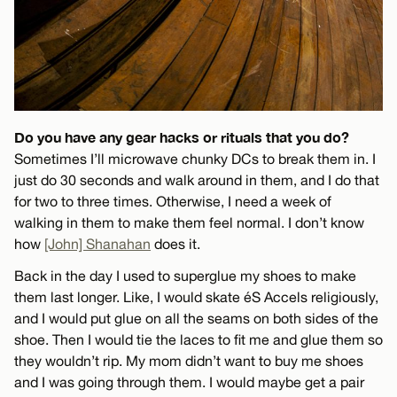
Do you have any gear hacks or rituals that you do?
Sometimes I’ll microwave chunky DCs to break them in. I
just do 30 seconds and walk around in them, and I do that
for two to three times. Otherwise, I need a week of
walking in them to make them feel normal. I don’t know
how
[John] Shanahan
does it.
Back in the day I used to superglue my shoes to make
them last longer. Like, I would skate éS Accels religiously,
and I would put glue on all the seams on both sides of the
shoe. Then I would tie the laces to fit me and glue them so
they wouldn’t rip. My mom didn’t want to buy me shoes
and I was going through them. I would maybe get a pair