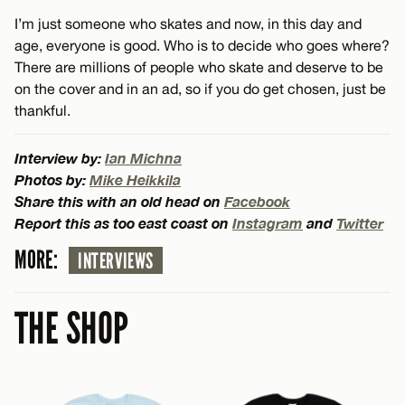
I’m just someone who skates and now, in this day and
age, everyone is good. Who is to decide who goes where?
There are millions of people who skate and deserve to be
on the cover and in an ad, so if you do get chosen, just be
thankful.
Interview by:
Ian Michna
Photos by:
Mike Heikkila
Share this with an old head on
Facebook
Report this as too east coast on
Instagram
and
Twitter
MORE:
INTERVIEWS
THE SHOP