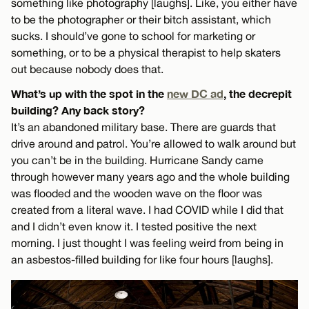
something like photography [laughs]. Like, you either have
to be the photographer or their bitch assistant, which
sucks. I should’ve gone to school for marketing or
something, or to be a physical therapist to help skaters
out because nobody does that.
What’s up with the spot in the
new DC ad
, the decrepit
building? Any back story?
It’s an abandoned military base. There are guards that
drive around and patrol. You’re allowed to walk around but
you can’t be in the building. Hurricane Sandy came
through however many years ago and the whole building
was flooded and the wooden wave on the floor was
created from a literal wave. I had COVID while I did that
and I didn’t even know it. I tested positive the next
morning. I just thought I was feeling weird from being in
an asbestos-filled building for like four hours [laughs].