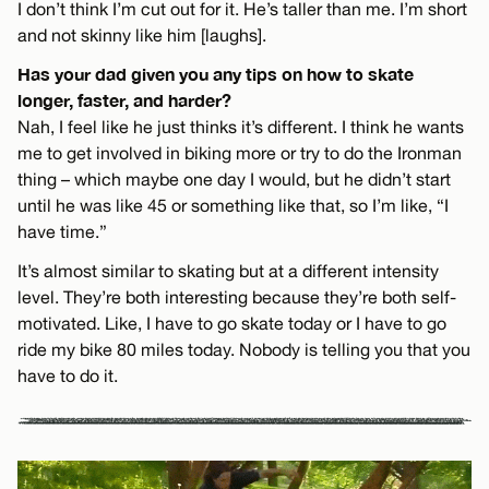
I don’t think I’m cut out for it. He’s taller than me. I’m short
and not skinny like him [laughs].
Has your dad given you any tips on how to skate
longer, faster, and harder?
Nah, I feel like he just thinks it’s different. I think he wants
me to get involved in biking more or try to do the Ironman
thing – which maybe one day I would, but he didn’t start
until he was like 45 or something like that, so I’m like, “I
have time.”
It’s almost similar to skating but at a different intensity
level. They’re both interesting because they’re both self-
motivated. Like, I have to go skate today or I have to go
ride my bike 80 miles today. Nobody is telling you that you
have to do it.