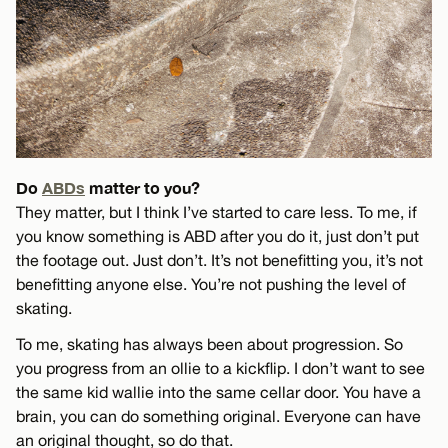
Do
ABDs
matter to you?
They matter, but I think I’ve started to care less. To me, if
you know something is ABD after you do it, just don’t put
the footage out. Just don’t. It’s not benefitting you, it’s not
benefitting anyone else. You’re not pushing the level of
skating.
To me, skating has always been about progression. So
you progress from an ollie to a kickflip. I don’t want to see
the same kid wallie into the same cellar door. You have a
brain, you can do something original. Everyone can have
an original thought, so do that.