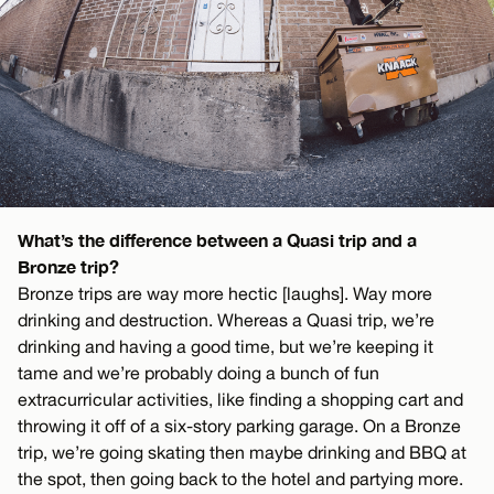
What’s the difference between a Quasi trip and a
Bronze trip?
Bronze trips are way more hectic [laughs]. Way more
drinking and destruction. Whereas a Quasi trip, we’re
drinking and having a good time, but we’re keeping it
tame and we’re probably doing a bunch of fun
extracurricular activities, like finding a shopping cart and
throwing it off of a six-story parking garage. On a Bronze
trip, we’re going skating then maybe drinking and BBQ at
the spot, then going back to the hotel and partying more.