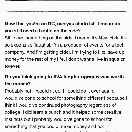
Now that you’re on DC, can you skate full-time or do
you still need a hustle on the side?
Still need something on the side. I mean, it’s New York. It’s
so expensive [laughs]. I’m a producer of events for a tech
company. And I’m getting older, I’m trying to like, save up
money for the rest of my life. I don’t wanna live in squalor
forever.
Do you think going to SVA for photography was worth
the money?
Probably not. I wouldn’t go if I could do it over again. I
would’ve gone to school for something different because I
think I would’ve continued photography regardless of
college. I did learn a bunch and it helped some creative
instincts but I probably would’ve gone to school for
something that you could make money and not