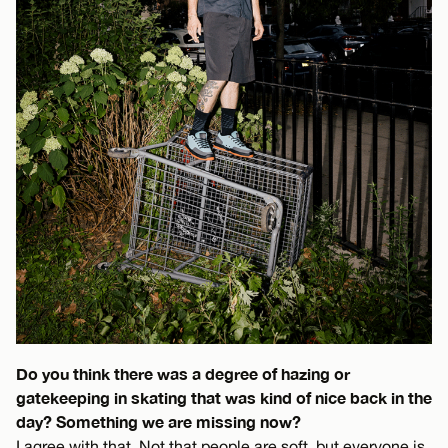
Do you think there was a degree of hazing or
gatekeeping in skating that was kind of nice back in the
day? Something we are missing now?
I agree with that. Not that people are soft, but everyone is