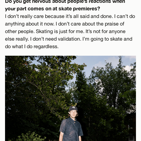
Do you get nervous about people’s reactions when
your part comes on at skate premieres?
I don’t really care because it’s all said and done. I can’t do
anything about it now. I don’t care about the praise of
other people. Skating is just for me. It’s not for anyone
else really. I don’t need validation. I’m going to skate and
do what I do regardless.