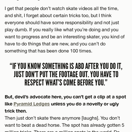
I get that people don’t watch skate videos all the time,
and shit, I forget about certain tricks too, but I think
everyone should have some responsibility and not just
play dumb. If you really like what you’re doing and you
want to progress and be an interesting skater, you kind of
have to do things that are new, and you can’t do
something that has been done 100 times.
“IF YOU KNOW SOMETHING IS ABD AFTER YOU DO IT,
JUST DON’T PUT THE FOOTAGE OUT. YOU HAVE TO
RESPECT WHAT’S COME BEFORE YOU.”
But, devil’s advocate here, you can’t get a clip at a spot
like
Pyramid Ledges
unless you do a novelty or ugly
trick then.
Then just don’t skate there anymore [laughs]. You don’t
want to beat a dead horse. The spot has already gotten 5