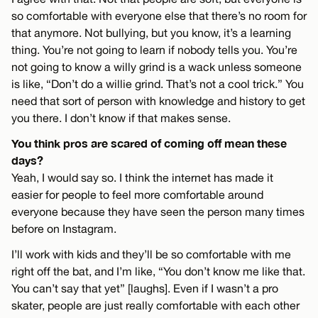
so comfortable with everyone else that there’s no room for
that anymore. Not bullying, but you know, it’s a learning
thing. You’re not going to learn if nobody tells you. You’re
not going to know a willy grind is a wack unless someone
is like, “Don’t do a willie grind. That’s not a cool trick.” You
need that sort of person with knowledge and history to get
you there. I don’t know if that makes sense.
You think pros are scared of coming off mean these
days?
Yeah, I would say so. I think the internet has made it
easier for people to feel more comfortable around
everyone because they have seen the person many times
before on Instagram.
I’ll work with kids and they’ll be so comfortable with me
right off the bat, and I’m like, “You don’t know me like that.
You can’t say that yet” [laughs]. Even if I wasn’t a pro
skater, people are just really comfortable with each other