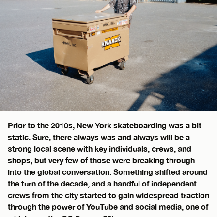
Prior to the 2010s, New York skateboarding was a bit
static. Sure, there always was and always will be a
strong local scene with key individuals, crews, and
shops, but very few of those were breaking through
into the global conversation. Something shifted around
the turn of the decade, and a handful of independent
crews from the city started to gain widespread traction
through the power of YouTube and social media, one of