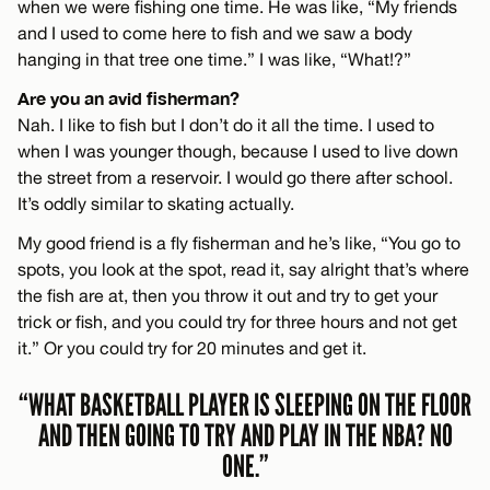
when we were fishing one time. He was like, “My friends
and I used to come here to fish and we saw a body
hanging in that tree one time.” I was like, “What!?”
Are you an avid fisherman?
Nah. I like to fish but I don’t do it all the time. I used to
when I was younger though, because I used to live down
the street from a reservoir. I would go there after school.
It’s oddly similar to skating actually.
My good friend is a fly fisherman and he’s like, “You go to
spots, you look at the spot, read it, say alright that’s where
the fish are at, then you throw it out and try to get your
trick or fish, and you could try for three hours and not get
it.” Or you could try for 20 minutes and get it.
“WHAT BASKETBALL PLAYER IS SLEEPING ON THE FLOOR
AND THEN GOING TO TRY AND PLAY IN THE NBA? NO
ONE.”