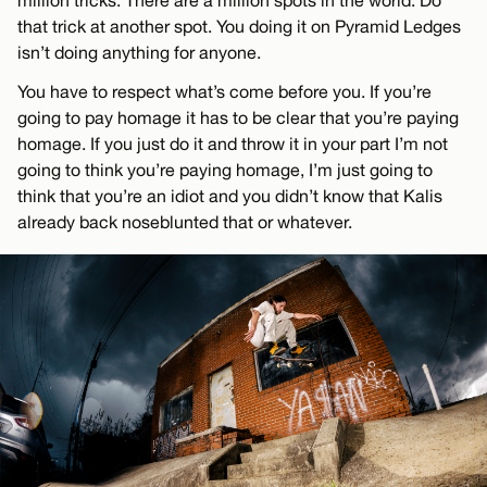
million tricks. There are a million spots in the world. Do
that trick at another spot. You doing it on Pyramid Ledges
isn’t doing anything for anyone.
You have to respect what’s come before you. If you’re
going to pay homage it has to be clear that you’re paying
homage. If you just do it and throw it in your part I’m not
going to think you’re paying homage, I’m just going to
think that you’re an idiot and you didn’t know that Kalis
already back noseblunted that or whatever.