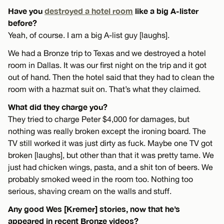
Have you
destroyed a hotel room
like a big A-lister
before?
Yeah, of course. I am a big A-list guy [laughs].
We had a Bronze trip to Texas and we destroyed a hotel
room in Dallas. It was our first night on the trip and it got
out of hand. Then the hotel said that they had to clean the
room with a hazmat suit on. That’s what they claimed.
What did they charge you?
They tried to charge Peter $4,000 for damages, but
nothing was really broken except the ironing board. The
TV still worked it was just dirty as fuck. Maybe one TV got
broken [laughs], but other than that it was pretty tame. We
just had chicken wings, pasta, and a shit ton of beers. We
probably smoked weed in the room too. Nothing too
serious, shaving cream on the walls and stuff.
Any good Wes [Kremer] stories, now that he’s
appeared in recent Bronze videos?