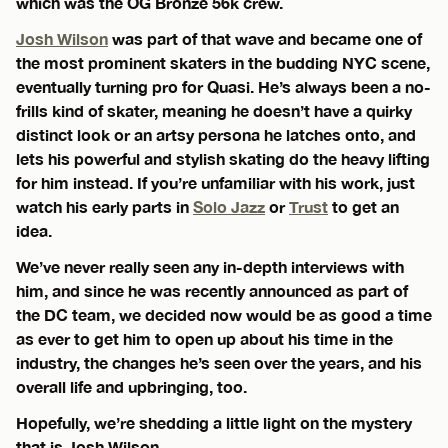
which was the OG Bronze 56k crew.
Josh Wilson
was part of that wave and became one of
the most prominent skaters in the budding NYC scene,
eventually turning pro for Quasi. He’s always been a no-
frills kind of skater, meaning he doesn’t have a quirky
distinct look or an artsy persona he latches onto, and
lets his powerful and stylish skating do the heavy lifting
for him instead. If you’re unfamiliar with his work, just
watch his early parts in
Solo Jazz
or
Trust
to get an
idea.
We’ve never really seen any in-depth interviews with
him, and since he was recently announced as part of
the DC team, we decided now would be as good a time
as ever to get him to open up about his time in the
industry, the changes he’s seen over the years, and his
overall life and upbringing, too.
Hopefully, we’re shedding a little light on the mystery
that is Josh Wilson.