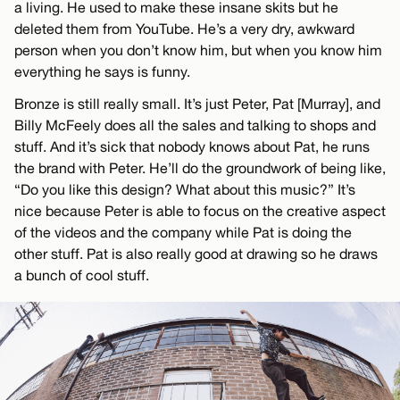
a living. He used to make these insane skits but he
deleted them from YouTube. He’s a very dry, awkward
person when you don’t know him, but when you know him
everything he says is funny.
Bronze is still really small. It’s just Peter, Pat [Murray], and
Billy McFeely does all the sales and talking to shops and
stuff. And it’s sick that nobody knows about Pat, he runs
the brand with Peter. He’ll do the groundwork of being like,
“Do you like this design? What about this music?” It’s
nice because Peter is able to focus on the creative aspect
of the videos and the company while Pat is doing the
other stuff. Pat is also really good at drawing so he draws
a bunch of cool stuff.