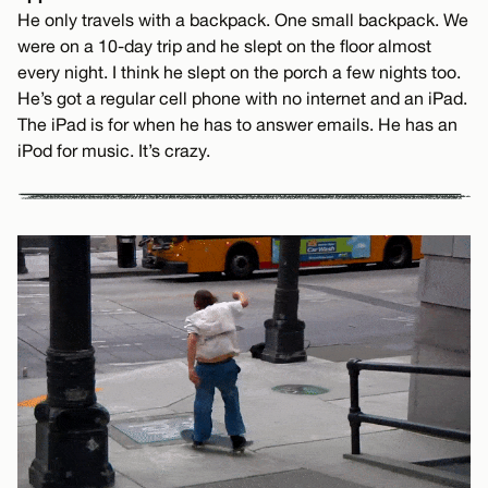
He only travels with a backpack. One small backpack. We
were on a 10-day trip and he slept on the floor almost
every night. I think he slept on the porch a few nights too.
He’s got a regular cell phone with no internet and an iPad.
The iPad is for when he has to answer emails. He has an
iPod for music. It’s crazy.