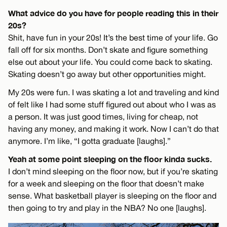
What advice do you have for people reading this in their
20s?
Shit, have fun in your 20s! It’s the best time of your life. Go
fall off for six months. Don’t skate and figure something
else out about your life. You could come back to skating.
Skating doesn’t go away but other opportunities might.
My 20s were fun. I was skating a lot and traveling and kind
of felt like I had some stuff figured out about who I was as
a person. It was just good times, living for cheap, not
having any money, and making it work. Now I can’t do that
anymore. I’m like, “I gotta graduate [laughs].”
Yeah at some point sleeping on the floor kinda sucks.
I don’t mind sleeping on the floor now, but if you’re skating
for a week and sleeping on the floor that doesn’t make
sense. What basketball player is sleeping on the floor and
then going to try and play in the NBA? No one [laughs].