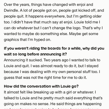
Over the years, things have changed with enjoi and
Dwindle. A lot of people got on, people got kicked off, and
people quit. It happens everywhere, but I’m getting older
too. I didn’t have that much say at enjoi. Louie told me I
can do whatever but I can’t change the logo. That’s why I
wanted to maybe do something else. Maybe get some
graphics that I’m hyped on.
If you weren’t riding the boards for a while, why did you
wait so long before announcing it?
Announcing it sucked. Two years ago I wanted to talk to
Louie and quit. I was almost ready to do it, but I stayed
because I was dealing with my own personal stuff too. I
guess that was not the right time for me to do it.
How did the conversation with Louie go?
It almost felt like breaking up with a girl or whatever. I
talked to Louie and he pretty much said everything that’s
going on makes no sense. He said things are happening