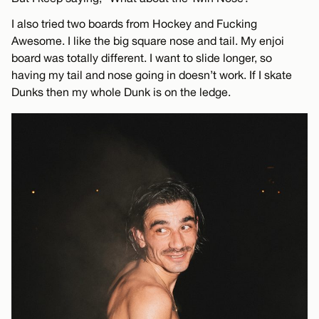
I also tried two boards from Hockey and Fucking
Awesome. I like the big square nose and tail. My enjoi
board was totally different. I want to slide longer, so
having my tail and nose going in doesn’t work. If I skate
Dunks then my whole Dunk is on the ledge.