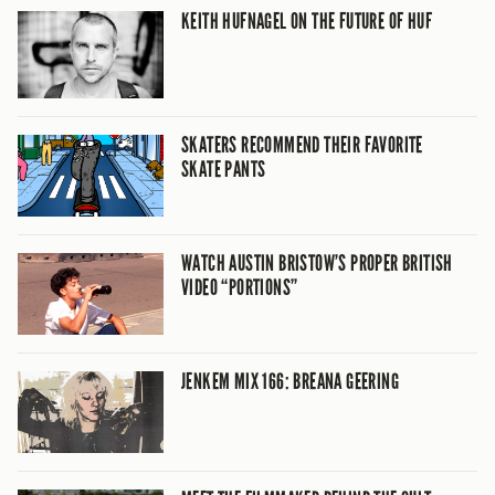
KEITH HUFNAGEL ON THE FUTURE OF HUF
SKATERS RECOMMEND THEIR FAVORITE
SKATE PANTS
WATCH AUSTIN BRISTOW’S PROPER BRITISH
VIDEO “PORTIONS”
JENKEM MIX 166: BREANA GEERING