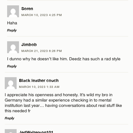
LEAVE A REPLY
Soren
MARCH 10, 2023 4:25 PM
Comment
Haha
Name*
Reply
Email*
LEAVE A REPLY
Jimbob
MARCH 21, 2023 6:26 PM
Comment
I dunno why he doesn’t like him. Deedz has such a rad style
Name*
CANCEL
Reply
Email*
LEAVE A REPLY
Black leather couch
MARCH 10, 2023 1:33 AM
Comment
I appreciate his openness and honesty. It’s wild my bro in
Name*
CANCEL
Germany had a similar experience checking in to mental
institution last year… having conversations about real stuff like
this needed fr
Email*
Reply
LEAVE A REPLY
Name*
JedWalterson101