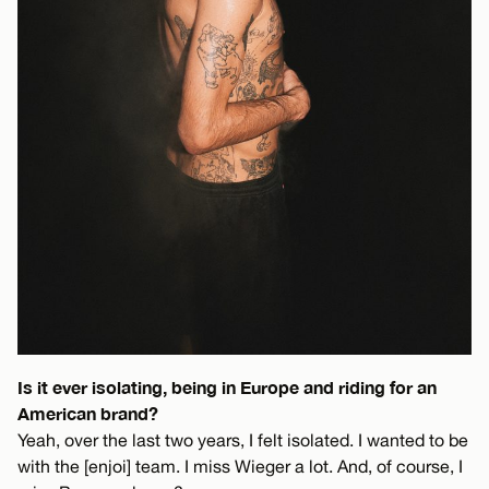
Is it ever isolating, being in Europe and riding for an
American brand?
Yeah, over the last two years, I felt isolated. I wanted to be
with the [enjoi] team. I miss Wieger a lot. And, of course, I