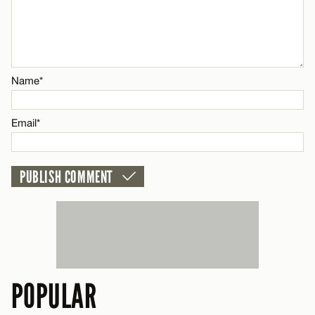
CANCEL
Name*
Email*
Name*
CANCEL
Email*
POPULAR