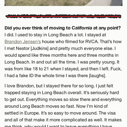
Did you ever think of moving to California at any point?
I did. I used to stay in Long Beach a lot. I stayed at
Brandon Jensen’s
house who filmed for RVCA. That’s how
I met Nestor [Judkins] and pretty much everyone else. I
would spend like three months here and three months in
Long Beach. In and out all the time. I was pretty young. It
was from like 18 to 21 when I stayed, and then I left. Fuck,
I had a fake ID the whole time I was there [laughs].
I love Brandon, but I stayed there for so long. I just felt
trapped staying in Long Beach overall. It’s seriously hard
to get out. Everything moves so slow there and everything
around Long Beach moves so fast. Now I’m kind of
settled in Europe. It’s so easy to move around. The visa
and all of that make it more complicated as well. It makes
me think, why would I want to leave everything I have