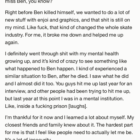
miss Ben, you know?
Right before Ben killed himself, we wanted to do a lot of
new stuff with enjoi and graphics, and that shit is still on
my mind. Like fuck, that kind of changed the whole skate
industry. For me, it broke me down and helped me up
again.
I definitely went through shit with my mental health
growing up, and it’s kind of crazy to see something like
what happened to Ben happen. I kind of experienced a
similar situation to Ben, after he died. I saw what he did
and I almost did it too. You guys hit me up last year for an
interview, and other people had been trying to hit me up,
but last year at this point I was in a mental institution.
Like, inside a fucking prison [laughs].
I’m thankful for it now and I learned a lot about myself. My
closest friends and family knew about it. The hardest part
for me is that I feel like people need to actually let me be.
It’s a lot of insecurity.