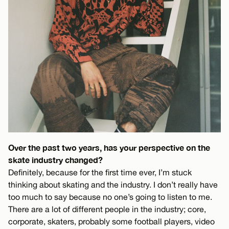
Over the past two years, has your perspective on the
skate industry changed?
Definitely, because for the first time ever, I’m stuck
thinking about skating and the industry. I don’t really have
too much to say because no one’s going to listen to me.
There are a lot of different people in the industry; core,
corporate, skaters, probably some football players, video