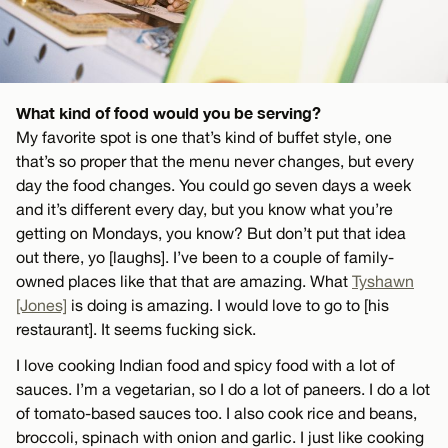
What kind of food would you be serving?
My favorite spot is one that’s kind of buffet style, one
that’s so proper that the menu never changes, but every
day the food changes. You could go seven days a week
and it’s different every day, but you know what you’re
getting on Mondays, you know? But don’t put that idea
out there, yo [laughs]. I’ve been to a couple of family-
owned places like that that are amazing. What
Tyshawn
[Jones]
is doing is amazing. I would love to go to [his
restaurant]. It seems fucking sick.
I love cooking Indian food and spicy food with a lot of
sauces. I’m a vegetarian, so I do a lot of paneers. I do a lot
of tomato-based sauces too. I also cook rice and beans,
broccoli, spinach with onion and garlic. I just like cooking