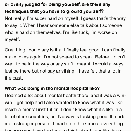
or overly judged for being yourself, are there any
techniques that you have to ground yourself?
Not really. I’m super hard on myself. I guess that’s the way
to say it. When I hear someone else talk about someone
who is hard on themselves, I’m like fuck, I’m worse on
myself.
One thing I could say is that I finally feel good. I can finally
make jokes again. I’m not scared to speak. Before, I didn’t
want to be in the way or say stuff I meant. I would always
just be there but not say anything. I have felt that a lot in
the past.
What was being in the mental hospital like?
I learned a lot about mental health there, and it was a win-
win. I got help and I also wanted to know what it was like
inside a mental institution. I don’t know what it’s like in a
lot of other countries, but Norway is fucking good. It made
me a stronger person. It made me think about everything
because you have the time to think about your life three