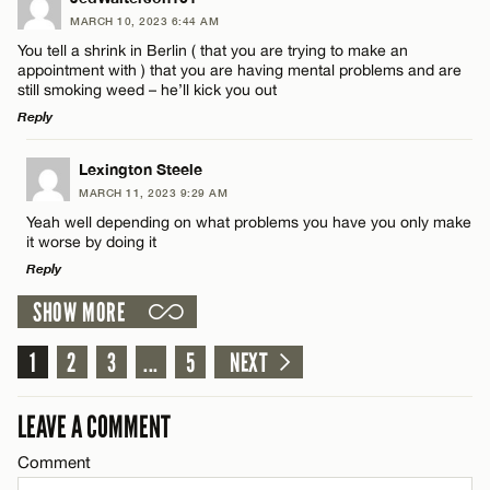
CANCEL
MARCH 10, 2023 6:44 AM
Comment
You tell a shrink in Berlin ( that you are trying to make an
Email*
appointment with ) that you are having mental problems and are
still smoking weed – he’ll kick you out
Reply
CANCEL
LEAVE A REPLY
Lexington Steele
Name*
MARCH 11, 2023 9:29 AM
Comment
Yeah well depending on what problems you have you only make
it worse by doing it
Email*
Reply
SHOW MORE
LEAVE A REPLY
CANCEL
1
Comment
2
3
...
5
NEXT
Name*
LEAVE A COMMENT
Email*
Comment