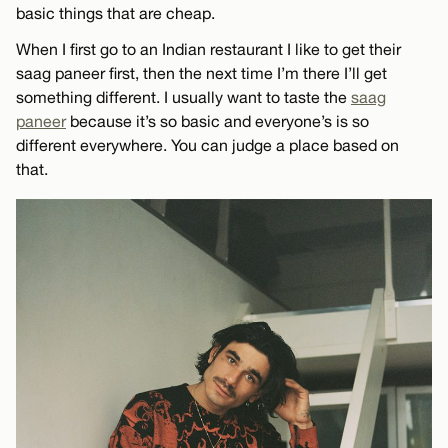
basic things that are cheap.
When I first go to an Indian restaurant I like to get their
saag paneer first, then the next time I’m there I’ll get
something different. I usually want to taste the
saag
paneer
because it’s so basic and everyone’s is so
different everywhere. You can judge a place based on
that.