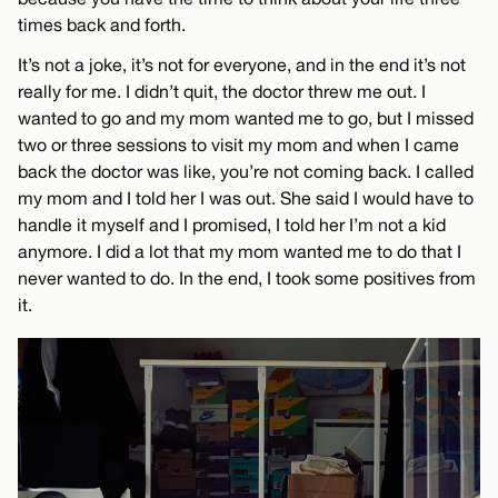
times back and forth.
It’s not a joke, it’s not for everyone, and in the end it’s not
really for me. I didn’t quit, the doctor threw me out. I
wanted to go and my mom wanted me to go, but I missed
two or three sessions to visit my mom and when I came
back the doctor was like, you’re not coming back. I called
my mom and I told her I was out. She said I would have to
handle it myself and I promised, I told her I’m not a kid
anymore. I did a lot that my mom wanted me to do that I
never wanted to do. In the end, I took some positives from
it.