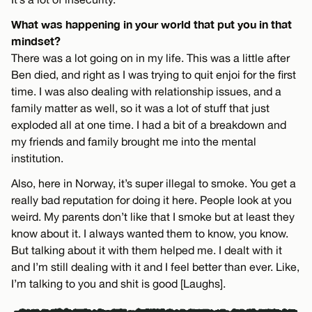
What was happening in your world that put you in that
mindset?
There was a lot going on in my life. This was a little after
Ben died, and right as I was trying to quit enjoi for the first
time. I was also dealing with relationship issues, and a
family matter as well, so it was a lot of stuff that just
exploded all at one time. I had a bit of a breakdown and
my friends and family brought me into the mental
institution.
Also, here in Norway, it’s super illegal to smoke. You get a
really bad reputation for doing it here. People look at you
weird. My parents don’t like that I smoke but at least they
know about it. I always wanted them to know, you know.
But talking about it with them helped me. I dealt with it
and I’m still dealing with it and I feel better than ever. Like,
I’m talking to you and shit is good [Laughs].