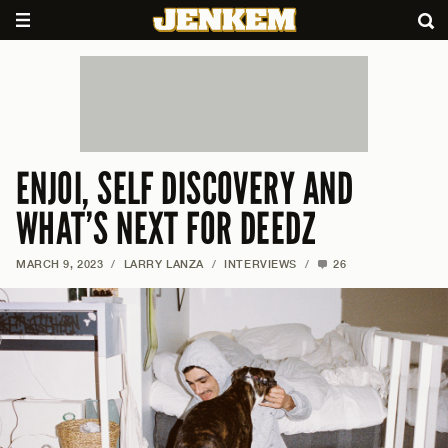
ENJOI, SELF DISCOVERY AND
WHAT’S NEXT FOR DEEDZ
MARCH 9, 2023
/
LARRY LANZA
/
INTERVIEWS
/
26