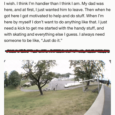
I wish. I think I’m handier than I think I am. My dad was
here, and at first, I just wanted him to leave. Then when he
got here I got motivated to help and do stuff. When I’m
here by myself I don’t want to do anything like that. I just
need a kick to get me started with the handy stuff, and
with skating and everything else I guess. I always need
someone to be like, “Just do it.”