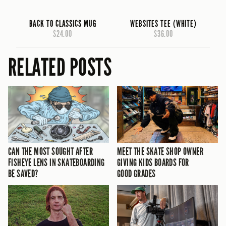
BACK TO CLASSICS MUG
WEBSITES TEE (WHITE)
$24.00
$36.00
RELATED POSTS
CAN THE MOST SOUGHT AFTER
MEET THE SKATE SHOP OWNER
FISHEYE LENS IN SKATEBOARDING
GIVING KIDS BOARDS FOR
BE SAVED?
GOOD GRADES