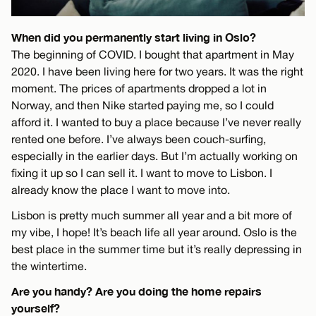
When did you permanently start living in Oslo?
The beginning of COVID. I bought that apartment in May
2020. I have been living here for two years. It was the right
moment. The prices of apartments dropped a lot in
Norway, and then Nike started paying me, so I could
afford it. I wanted to buy a place because I’ve never really
rented one before. I’ve always been couch-surfing,
especially in the earlier days. But I’m actually working on
fixing it up so I can sell it. I want to move to Lisbon. I
already know the place I want to move into.
Lisbon is pretty much summer all year and a bit more of
my vibe, I hope! It’s beach life all year around. Oslo is the
best place in the summer time but it’s really depressing in
the wintertime.
Are you handy? Are you doing the home repairs
yourself?