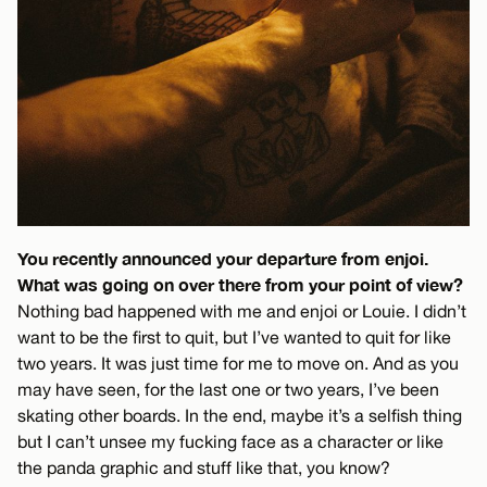
You recently announced your departure from enjoi.
What was going on over there from your point of view?
Nothing bad happened with me and enjoi or Louie. I didn’t
want to be the first to quit, but I’ve wanted to quit for like
two years. It was just time for me to move on. And as you
may have seen, for the last one or two years, I’ve been
skating other boards. In the end, maybe it’s a selfish thing
but I can’t unsee my fucking face as a character or like
the panda graphic and stuff like that, you know?