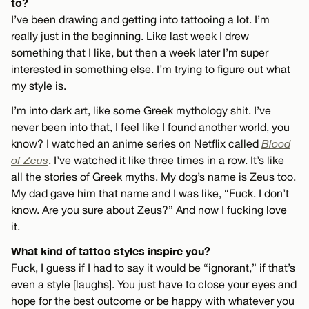
to?
I’ve been drawing and getting into tattooing a lot. I’m
really just in the beginning. Like last week I drew
something that I like, but then a week later I’m super
interested in something else. I’m trying to figure out what
my style is.
I’m into dark art, like some Greek mythology shit. I’ve
never been into that, I feel like I found another world, you
know? I watched an anime series on Netflix called
Blood
of Zeus
. I’ve watched it like three times in a row. It’s like
all the stories of Greek myths. My dog’s name is Zeus too.
My dad gave him that name and I was like, “Fuck. I don’t
know. Are you sure about Zeus?” And now I fucking love
it.
What kind of tattoo styles inspire you?
Fuck, I guess if I had to say it would be “ignorant,” if that’s
even a style [laughs]. You just have to close your eyes and
hope for the best outcome or be happy with whatever you