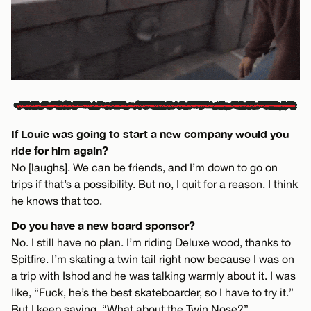
If Louie was going to start a new company would you
ride for him again?
No [laughs]. We can be friends, and I’m down to go on
trips if that’s a possibility. But no, I quit for a reason. I think
he knows that too.
Do you have a new board sponsor?
No. I still have no plan. I’m riding Deluxe wood, thanks to
Spitfire. I’m skating a twin tail right now because I was on
a trip with Ishod and he was talking warmly about it. I was
like, “Fuck, he’s the best skateboarder, so I have to try it.”
But I keep saying, “What about the Twin Nose?”