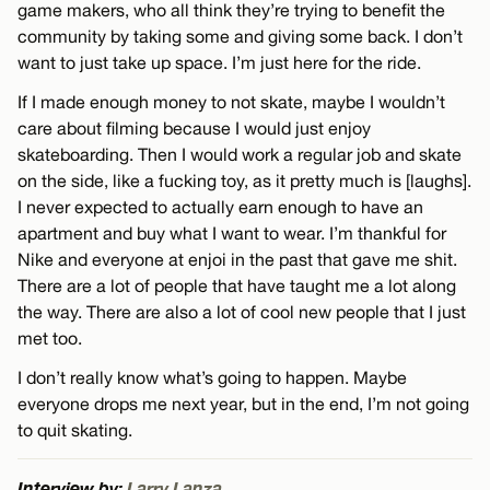
game makers, who all think they’re trying to benefit the
community by taking some and giving some back. I don’t
want to just take up space. I’m just here for the ride.
If I made enough money to not skate, maybe I wouldn’t
care about filming because I would just enjoy
skateboarding. Then I would work a regular job and skate
on the side, like a fucking toy, as it pretty much is [laughs].
I never expected to actually earn enough to have an
apartment and buy what I want to wear. I’m thankful for
Nike and everyone at enjoi in the past that gave me shit.
There are a lot of people that have taught me a lot along
the way. There are also a lot of cool new people that I just
met too.
I don’t really know what’s going to happen. Maybe
everyone drops me next year, but in the end, I’m not going
to quit skating.
Interview by:
Larry Lanza