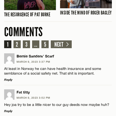
INSIDE THE MIND OF ROGER BAGLEY
THE RESURGENCE OF PAT BURKE
COMMENTS
1
2
3
...
5
NEXT
Bernie Sanders' Scarf
MARCH 9, 2023 3:37 PM
At least in Norway he can have health insurance and some
semblance of a social safety net. That shit is important.
Reply
LEAVE A REPLY
Fat titty
MARCH 9, 2023 3:52 PM
Comment
Hey joa try to be a little nicer to our guy deeds now maybe huh?
Reply