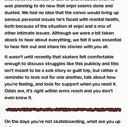
was planning to do now that enjoi seems done and
dusted. We had no idea that the convo would bring up
serious personal issues he’s faced with mental health,
both because of the situation at enjoi and a mix of
other intimate issues. Although we were a bit taken
aback to hear about everything, we felt it was essential
to hear him out and share his stories with you all.
It wasn’t until recently that skaters felt comfortable
enough to discuss struggles like this publicly and this
isn’t meant to be a sob story or guilt trip, but rather a
reminder to look out for one another, talk about how
you’re feeling, and look for support when you need it.
Odds are, it’s right within arms reach and you don’t
even know it.
On the days you’re not skateboarding, what are you up