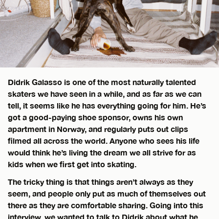
Didrik Galasso is one of the most naturally talented
skaters we have seen in a while, and as far as we can
tell, it seems like he has everything going for him. He’s
got a good-paying shoe sponsor, owns his own
apartment in Norway, and regularly puts out clips
filmed all across the world. Anyone who sees his life
would think he’s living the dream we all strive for as
kids when we first get into skating.
The tricky thing is that things aren’t always as they
seem, and people only put as much of themselves out
there as they are comfortable sharing. Going into this
interview, we wanted to talk to Didrik about what he