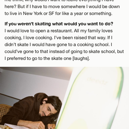
here? But if I have to move somewhere I would be down
to live in New York or SF for like a year or something.
If you weren’t skating what would you want to do?
I would love to open a restaurant. All my family loves
cooking, I love cooking. I’ve been raised that way. If I
didn’t skate I would have gone to a cooking school. I
could’ve gone to that instead of going to skate school, but
I preferred to go to the skate one [laughs].