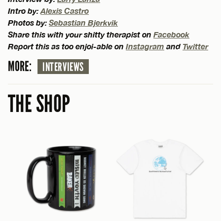
Intro by:
Alexis Castro
Photos by:
Sebastian Bjerkvik
Share this with your shitty therapist on
Facebook
Report this as too enjoi-able on
Instagram
and
Twitter
MORE:
INTERVIEWS
THE SHOP