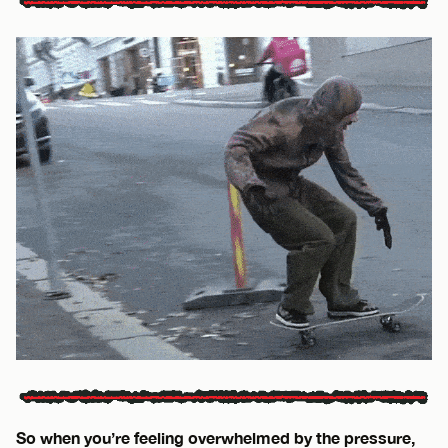
So when you’re feeling overwhelmed by the pressure,