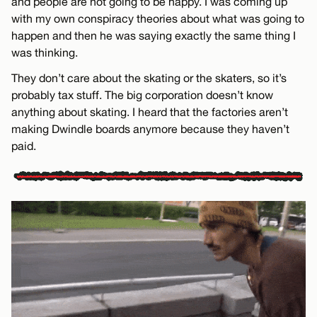
and people are not going to be happy. I was coming up
with my own conspiracy theories about what was going to
happen and then he was saying exactly the same thing I
was thinking.
They don’t care about the skating or the skaters, so it’s
probably tax stuff. The big corporation doesn’t know
anything about skating. I heard that the factories aren’t
making Dwindle boards anymore because they haven’t
paid.