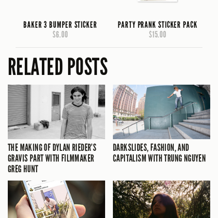
BAKER 3 BUMPER STICKER
PARTY PRANK STICKER PACK
$6.00
$15.00
RELATED POSTS
THE MAKING OF DYLAN RIEDER’S
DARKSLIDES, FASHION, AND
GRAVIS PART WITH FILMMAKER
CAPITALISM WITH TRUNG NGUYEN
GREG HUNT