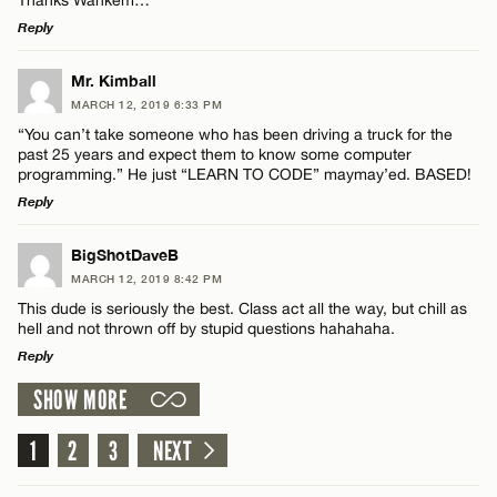
Reply
LEAVE A REPLY
Mr. Kimball
Name*
MARCH 12, 2019 6:33 PM
Comment
“You can’t take someone who has been driving a truck for the
past 25 years and expect them to know some computer
Email*
programming.” He just “LEARN TO CODE” maymay’ed. BASED!
Reply
CANCEL
LEAVE A REPLY
BigShotDaveB
Name*
MARCH 12, 2019 8:42 PM
Comment
This dude is seriously the best. Class act all the way, but chill as
hell and not thrown off by stupid questions hahahaha.
Email*
Reply
SHOW MORE
LEAVE A REPLY
CANCEL
Comment
1
2
3
NEXT
Name*