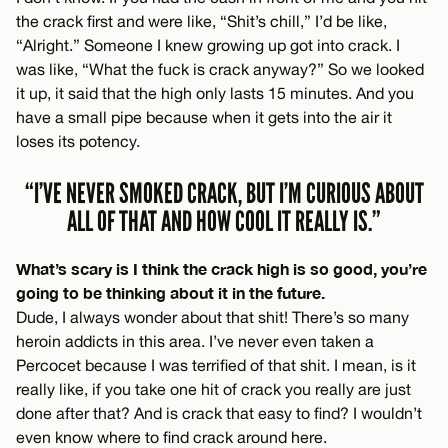
the crack first and were like, “Shit’s chill,” I’d be like,
“Alright.” Someone I knew growing up got into crack. I
was like, “What the fuck is crack anyway?” So we looked
it up, it said that the high only lasts 15 minutes. And you
have a small pipe because when it gets into the air it
loses its potency.
“I’VE NEVER SMOKED CRACK, BUT I’M CURIOUS ABOUT
ALL OF THAT AND HOW COOL IT REALLY IS.”
What’s scary is I think the crack high is so good, you’re
going to be thinking about it in the future.
Dude, I always wonder about that shit! There’s so many
heroin addicts in this area. I’ve never even taken a
Percocet because I was terrified of that shit. I mean, is it
really like, if you take one hit of crack you really are just
done after that? And is crack that easy to find? I wouldn’t
even know where to find crack around here.