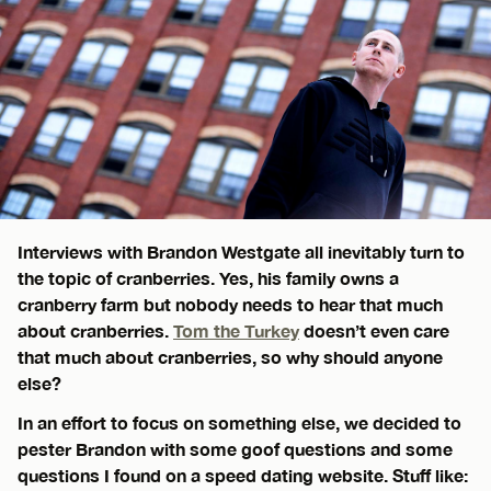
Interviews with Brandon Westgate all inevitably turn to
the topic of cranberries. Yes, his family owns a
cranberry farm but nobody needs to hear that much
about cranberries.
Tom the Turkey
doesn’t even care
that much about cranberries, so why should anyone
else?
In an effort to focus on something else, we decided to
pester Brandon with some goof questions and some
questions I found on a speed dating website. Stuff like: