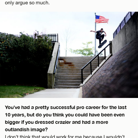
only argue so much.
You’ve had a pretty successful pro career for the last
10 years, but do you think you could have been even
bigger if you dressed crazier and had a more
outlandish image?
I don’t think that would work for me because I wouldn’t