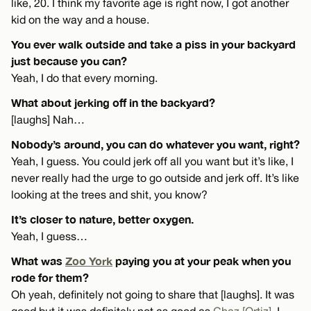
like, 20. I think my favorite age is right now, I got another
kid on the way and a house.
You ever walk outside and take a piss in your backyard
just because you can?
Yeah, I do that every morning.
What about jerking off in the backyard?
[laughs] Nah…
Nobody’s around, you can do whatever you want, right?
Yeah, I guess. You could jerk off all you want but it’s like, I
never really had the urge to go outside and jerk off. It’s like
looking at the trees and shit, you know?
It’s closer to nature, better oxygen.
Yeah, I guess…
What was
Zoo York
paying you at your peak when you
rode for them?
Oh yeah, definitely not going to share that [laughs]. It was
good but it was definitely not as good as
Chaz [Ortiz]
. I