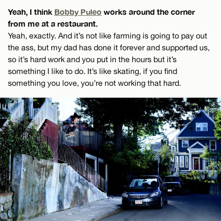
Yeah, I think
Bobby Puleo
works around the corner
from me at a restaurant.
Yeah, exactly. And it’s not like farming is going to pay out
the ass, but my dad has done it forever and supported us,
so it’s hard work and you put in the hours but it’s
something I like to do. It’s like skating, if you find
something you love, you’re not working that hard.