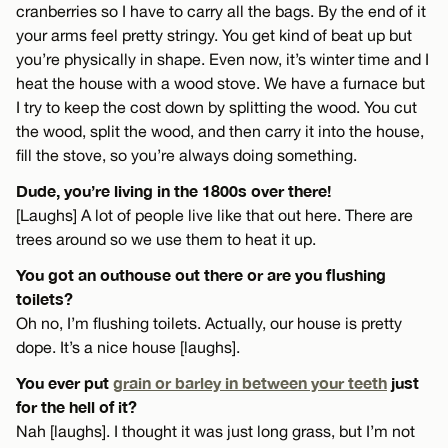
cranberries so I have to carry all the bags. By the end of it
your arms feel pretty stringy. You get kind of beat up but
you’re physically in shape. Even now, it’s winter time and I
heat the house with a wood stove. We have a furnace but
I try to keep the cost down by splitting the wood. You cut
the wood, split the wood, and then carry it into the house,
fill the stove, so you’re always doing something.
Dude, you’re living in the 1800s over there!
[Laughs] A lot of people live like that out here. There are
trees around so we use them to heat it up.
You got an outhouse out there or are you flushing
toilets?
Oh no, I’m flushing toilets. Actually, our house is pretty
dope. It’s a nice house [laughs].
You ever put
grain or barley in between your teeth
just
for the hell of it?
Nah [laughs]. I thought it was just long grass, but I’m not