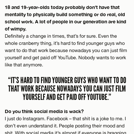
18 and 19-year-olds today probably don’t have that
mentality to physically build something or do real, old
school work. A lot of people in our generation are kind
of wimpy.
Definitely a change in times, that’s for sure. Even the
whole cranberry thing, it’s hard to find younger guys who
want to do that work because nowadays you can just film
yourself and get paid off YouTube. Nobody wants to work
like that anymore.
“IT’S HARD TO FIND YOUNGER GUYS WHO WANT TO DO
THAT WORK BECAUSE NOWADAYS YOU CAN JUST FILM
YOURSELF AND GET PAID OFF YOUTUBE.”
Do you think social media is wack?
I just do Instagram. Facebook – that shit is a joke to me. I
don’t even understand it. People posting their mood and
shit. With social media it’s almost if everyone is bragging,