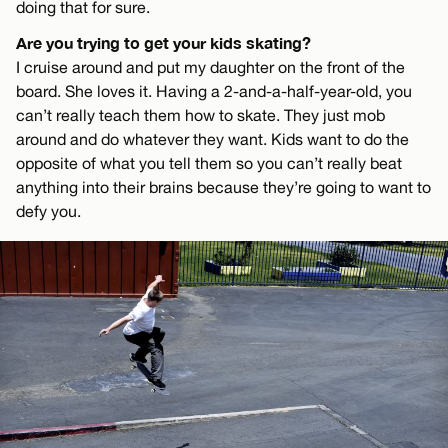
doing that for sure.
Are you trying to get your kids skating?
I cruise around and put my daughter on the front of the
board. She loves it. Having a 2-and-a-half-year-old, you
can’t really teach them how to skate. They just mob
around and do whatever they want. Kids want to do the
opposite of what you tell them so you can’t really beat
anything into their brains because they’re going to want to
defy you.