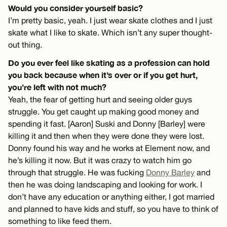
Would you consider yourself basic?
I’m pretty basic, yeah. I just wear skate clothes and I just
skate what I like to skate. Which isn’t any super thought-
out thing.
Do you ever feel like skating as a profession can hold
you back because when it’s over or if you get hurt,
you’re left with not much?
Yeah, the fear of getting hurt and seeing older guys
struggle. You get caught up making good money and
spending it fast. [Aaron] Suski and Donny [Barley] were
killing it and then when they were done they were lost.
Donny found his way and he works at Element now, and
he’s killing it now. But it was crazy to watch him go
through that struggle. He was fucking
Donny Barley
and
then he was doing landscaping and looking for work. I
don’t have any education or anything either, I got married
and planned to have kids and stuff, so you have to think of
something to like feed them.