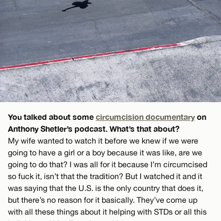
You talked about some
circumcision documentary
on
Anthony Shetler’s podcast. What’s that about?
My wife wanted to watch it before we knew if we were
going to have a girl or a boy because it was like, are we
going to do that? I was all for it because I’m circumcised
so fuck it, isn’t that the tradition? But I watched it and it
was saying that the U.S. is the only country that does it,
but there’s no reason for it basically. They’ve come up
with all these things about it helping with STDs or all this