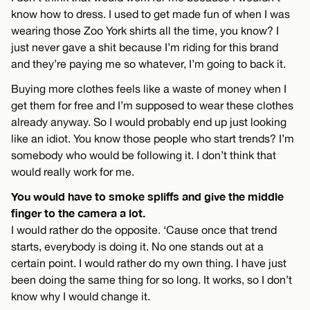
know how to dress. I used to get made fun of when I was
wearing those Zoo York shirts all the time, you know? I
just never gave a shit because I’m riding for this brand
and they’re paying me so whatever, I’m going to back it.
Buying more clothes feels like a waste of money when I
get them for free and I’m supposed to wear these clothes
already anyway. So I would probably end up just looking
like an idiot. You know those people who start trends? I’m
somebody who would be following it. I don’t think that
would really work for me.
You would have to smoke spliffs and give the middle
finger to the camera a lot.
I would rather do the opposite. ‘Cause once that trend
starts, everybody is doing it. No one stands out at a
certain point. I would rather do my own thing. I have just
been doing the same thing for so long. It works, so I don’t
know why I would change it.