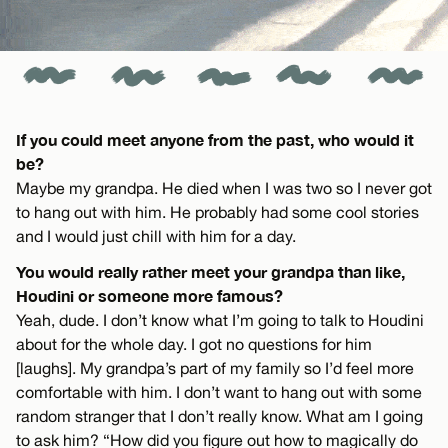
If you could meet anyone from the past, who would it
be?
Maybe my grandpa. He died when I was two so I never got
to hang out with him. He probably had some cool stories
and I would just chill with him for a day.
You would really rather meet your grandpa than like,
Houdini or someone more famous?
Yeah, dude. I don’t know what I’m going to talk to Houdini
about for the whole day. I got no questions for him
[laughs]. My grandpa’s part of my family so I’d feel more
comfortable with him. I don’t want to hang out with some
random stranger that I don’t really know. What am I going
to ask him? “How did you figure out how to magically do