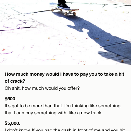
How much money would I have to pay you to take a hit
of crack?
Oh shit, how much would you offer?
$500.
It’s got to be more than that. I’m thinking like something
that I can buy something with, like a new truck.
$5,000.
I don’t know. If you had the cash in front of me and you hit