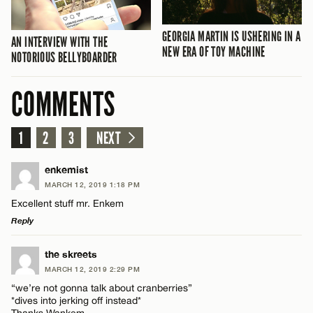
GEORGIA MARTIN IS USHERING IN A
AN INTERVIEW WITH THE
NEW ERA OF TOY MACHINE
NOTORIOUS BELLYBOARDER
COMMENTS
1
2
3
NEXT
enkemist
MARCH 12, 2019 1:18 PM
Excellent stuff mr. Enkem
Reply
LEAVE A REPLY
the skreets
MARCH 12, 2019 2:29 PM
Comment
“we’re not gonna talk about cranberries”
*dives into jerking off instead*
Thanks Wankem…