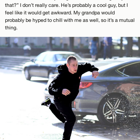
that?” I don’t really care. He’s probably a cool guy, but I
feel like it would get awkward. My grandpa would
probably be hyped to chill with me as well, so it’s a mutual
thing.