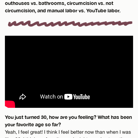
outhouses vs. bathrooms, circumcision vs. not
circumcision, and manual labor vs. YouTube labor.
You just turned 30, how are you feeling? What has been
your favorite age so far?
Yeah, I feel great! I think I feel better now than when I was