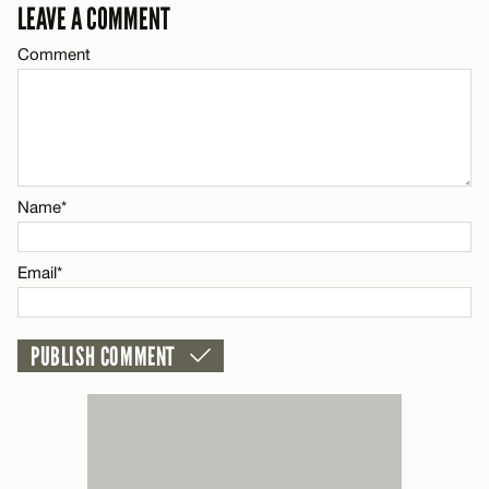
LEAVE A COMMENT
Email*
Comment
CANCEL
Name*
Email*
Name*
CANCEL
Email*