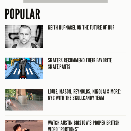
POPULAR
KEITH HUFNAGEL ON THE FUTURE OF HUF
SKATERS RECOMMEND THEIR FAVORITE
SKATE PANTS
LOUIE, MASON, REYNOLDS, NIKOLAI & MORE:
NYC WITH THE SKULLCANDY TEAM
WATCH AUSTIN BRISTOW’S PROPER BRITISH
VIDEO “PORTIONS”