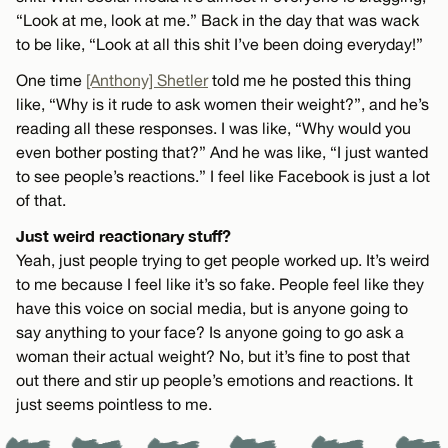
“Look at me, look at me.” Back in the day that was wack
to be like, “Look at all this shit I’ve been doing everyday!”
One time
[Anthony] Shetler
told me he posted this thing
like, “Why is it rude to ask women their weight?”, and he’s
reading all these responses. I was like, “Why would you
even bother posting that?” And he was like, “I just wanted
to see people’s reactions.” I feel like Facebook is just a lot
of that.
Just weird reactionary stuff?
Yeah, just people trying to get people worked up. It’s weird
to me because I feel like it’s so fake. People feel like they
have this voice on social media, but is anyone going to
say anything to your face? Is anyone going to go ask a
woman their actual weight? No, but it’s fine to post that
out there and stir up people’s emotions and reactions. It
just seems pointless to me.