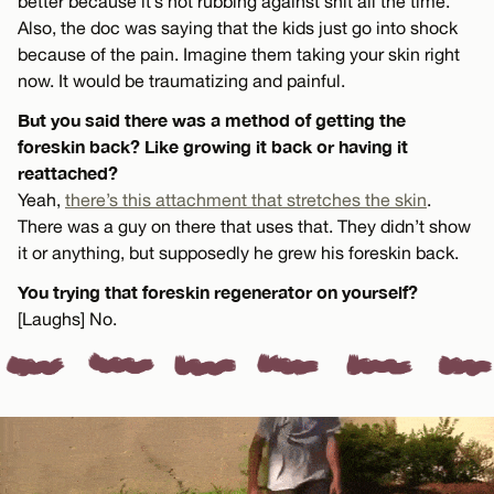
better because it’s not rubbing against shit all the time.
Also, the doc was saying that the kids just go into shock
because of the pain. Imagine them taking your skin right
now. It would be traumatizing and painful.
But you said there was a method of getting the
foreskin back? Like growing it back or having it
reattached?
Yeah,
there’s this attachment that stretches the skin
.
There was a guy on there that uses that. They didn’t show
it or anything, but supposedly he grew his foreskin back.
You trying that foreskin regenerator on yourself?
[Laughs] No.