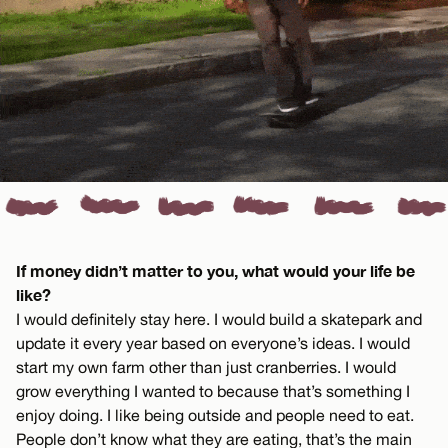
If money didn’t matter to you, what would your life be
like?
I would definitely stay here. I would build a skatepark and
update it every year based on everyone’s ideas. I would
start my own farm other than just cranberries. I would
grow everything I wanted to because that’s something I
enjoy doing. I like being outside and people need to eat.
People don’t know what they are eating, that’s the main