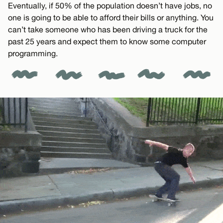
Eventually, if 50% of the population doesn’t have jobs, no
one is going to be able to afford their bills or anything. You
can’t take someone who has been driving a truck for the
past 25 years and expect them to know some computer
programming.