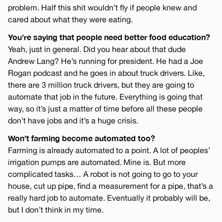
problem. Half this shit wouldn’t fly if people knew and
cared about what they were eating.
You’re saying that people need better food education?
Yeah, just in general. Did you hear about that dude
Andrew Lang? He’s running for president. He had a Joe
Rogan podcast and he goes in about truck drivers. Like,
there are 3 million truck drivers, but they are going to
automate that job in the future. Everything is going that
way, so it’s just a matter of time before all these people
don’t have jobs and it’s a huge crisis.
Won’t farming become automated too?
Farming is already automated to a point. A lot of peoples’
irrigation pumps are automated. Mine is. But more
complicated tasks… A robot is not going to go to your
house, cut up pipe, find a measurement for a pipe, that’s a
really hard job to automate. Eventually it probably will be,
but I don’t think in my time.