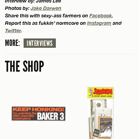
Interview by: James Lee
Photos by:
Jake Darwen
Share this with sexy-ass farmers on
Facebook
.
Report this as fukkin’ normcore on
Instagram
and
Twitter
.
MORE:
INTERVIEWS
THE SHOP