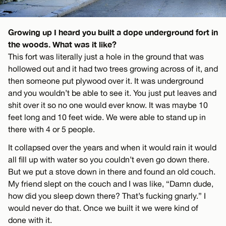
Growing up I heard you built a dope underground fort in
the woods. What was it like?
This fort was literally just a hole in the ground that was
hollowed out and it had two trees growing across of it, and
then someone put plywood over it. It was underground
and you wouldn’t be able to see it. You just put leaves and
shit over it so no one would ever know. It was maybe 10
feet long and 10 feet wide. We were able to stand up in
there with 4 or 5 people.
It collapsed over the years and when it would rain it would
all fill up with water so you couldn’t even go down there.
But we put a stove down in there and found an old couch.
My friend slept on the couch and I was like, “Damn dude,
how did you sleep down there? That’s fucking gnarly.” I
would never do that. Once we built it we were kind of
done with it.