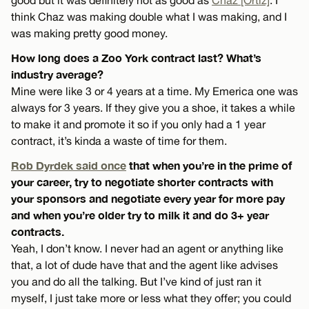
think Chaz was making double what I was making, and I
was making pretty good money.
How long does a Zoo York contract last? What’s
industry average?
Mine were like 3 or 4 years at a time. My Emerica one was
always for 3 years. If they give you a shoe, it takes a while
to make it and promote it so if you only had a 1 year
contract, it’s kinda a waste of time for them.
Rob Dyrdek said once
that when you’re in the prime of
your career, try to negotiate shorter contracts with
your sponsors and negotiate every year for more pay
and when you’re older try to milk it and do 3+ year
contracts.
Yeah, I don’t know. I never had an agent or anything like
that, a lot of dude have that and the agent like advises
you and do all the talking. But I’ve kind of just ran it
myself, I just take more or less what they offer; you could