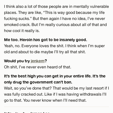
I think also a lot of those people are in mentally vulnerable
places. They are like, “This is way good because my life
fucking sucks.” But then again I have no idea, I’ve never
smoked crack. But I’m really curious about all of that and
how cool it really is.
Me too. Heroin has got to be insanely good.
Yeah, no. Everyone loves the shit. I think when I’m super
old and about to die maybe I’ll try all that shit.
Would you try
jenkem
?
Oh shit, I’ve never even heard of that.
It’s the best high you can get in your entire life. It’s the
only drug the government can’t ban.
Wait, so you’ve done that? That would be my last resort if I
was fully cracked out. Like if I was having withdrawals I’ll
go to that. You never know when I’ll need that.