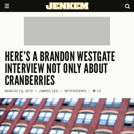
HERE’S A BRANDON WESTGATE
INTERVIEW NOT ONLY ABOUT
CRANBERRIES
MARCH 12, 2019
/
JAMES LEE
/
INTERVIEWS
/
12