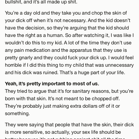
bullshit, and it’s all made up shit.
You’re a day old and they take you and chop the skin of
your dick off when it’s not necessary. And the kid doesn’t
have the decision, so they’re arguing that the kid should
have the right as a human. So after watching it, I was like I
wouldn’t do this to my kid. A lot of the time they don’t use
any pain medication and the apparatus that they use is
pretty gnarly and they could fuck your dick up. I would feel
horrible if I did this thing to my child that was unnecessary
and his dick was ruined. That’s a huge part of your life.
Yeah, it’s pretty important to most of us.
They tried to argue that it’s for sanitary reasons, but you’re
born with that skin. It’s not meant to be chopped off.
They’re probably just making extra dollars off of it or
something.
They were saying that people that have the skin, their dick
is more sensitive, so actually, your sex life should be