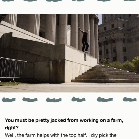
You must be pretty jacked from working on a farm,
right?
Well, the farm helps with the top half. I dry pick the