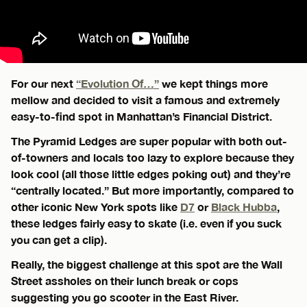
For our next
“Evolution Of…”
we kept things more
mellow and decided to visit a famous and extremely
easy-to-find spot in Manhattan’s Financial District.
The Pyramid Ledges are super popular with both out-
of-towners and locals too lazy to explore because they
look cool (all those little edges poking out) and they’re
“centrally located.” But more importantly, compared to
other iconic New York spots like
D7
or
Black Hubba
,
these ledges fairly easy to skate (i.e. even if you suck
you can get a clip).
Really, the biggest challenge at this spot are the Wall
Street assholes on their lunch break or cops
suggesting you go scooter in the East River.