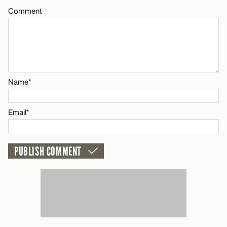
Comment
CANCEL
Name*
Email*
Name*
CANCEL
Email*