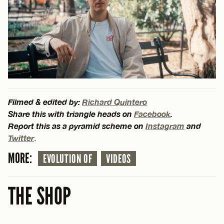
Filmed & edited by:
Richard Quintero
Share this with triangle heads on
Facebook
.
Report this as a pyramid scheme on
Instagram
and
Twitter
.
MORE:
EVOLUTION OF
VIDEOS
THE SHOP