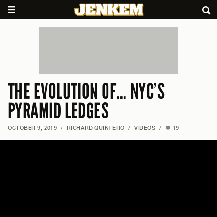
THE EVOLUTION OF… NYC’S
PYRAMID LEDGES
OCTOBER 9, 2019
/
RICHARD QUINTERO
/
VIDEOS
/
19