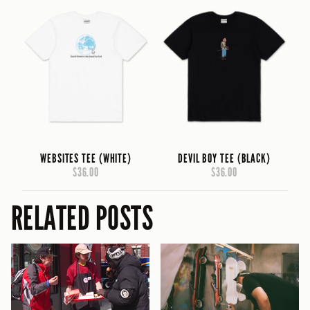
WEBSITES TEE (WHITE)
DEVIL BOY TEE (BLACK)
$36.00
$36.00
RELATED POSTS