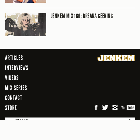
JENKEM MIX 166: BREANA GEERING
ARTICLES
INTERVIEWS
VIDEOS
MIX SERIES
CONTACT
STORE
SEARCH
© 2026 Jenkem Magazine