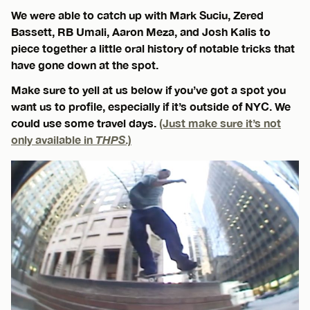
We were able to catch up with Mark Suciu, Zered
Bassett, RB Umali, Aaron Meza, and Josh Kalis to
piece together a little oral history of notable tricks that
have gone down at the spot.
Make sure to yell at us below if you’ve got a spot you
want us to profile, especially if it’s outside of NYC. We
could use some travel days.
(Just make sure it’s not
only available in
THPS
.)