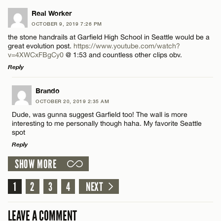
Email*
LEAVE A REPLY
Real Worker
OCTOBER 9, 2019 7:26 PM
Comment
the stone handrails at Garfield High School in Seattle would be a
Name*
CANCEL
great evolution post.
https://www.youtube.com/watch?
v=4XWCxFBgCy0
@ 1:53 and countless other clips obv.
Reply
Email*
LEAVE A REPLY
Brando
Name*
OCTOBER 20, 2019 2:35 AM
CANCEL
Comment
Dude, was gunna suggest Garfield too! The wall is more
interesting to me personally though haha. My favorite Seattle
Email*
spot
Reply
SHOW MORE
CANCEL
LEAVE A REPLY
Name*
1
Comment
2
3
4
NEXT
Email*
LEAVE A COMMENT