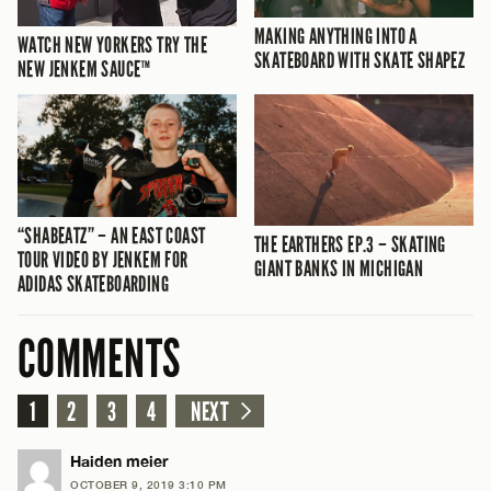
MAKING ANYTHING INTO A
WATCH NEW YORKERS TRY THE
SKATEBOARD WITH SKATE SHAPEZ
NEW JENKEM SAUCE™
“SHABEATZ” – AN EAST COAST
THE EARTHERS EP.3 – SKATING
TOUR VIDEO BY JENKEM FOR
GIANT BANKS IN MICHIGAN
ADIDAS SKATEBOARDING
COMMENTS
1
2
3
4
NEXT
Haiden meier
OCTOBER 9, 2019 3:10 PM