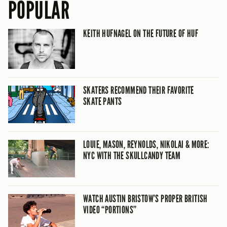
POPULAR
KEITH HUFNAGEL ON THE FUTURE OF HUF
SKATERS RECOMMEND THEIR FAVORITE
SKATE PANTS
LOUIE, MASON, REYNOLDS, NIKOLAI & MORE:
NYC WITH THE SKULLCANDY TEAM
WATCH AUSTIN BRISTOW’S PROPER BRITISH
VIDEO “PORTIONS”