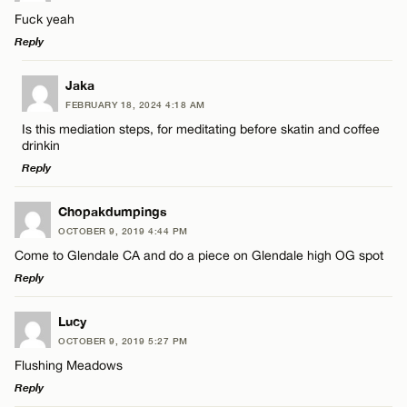
Fuck yeah
Reply
LEAVE A REPLY
Jaka
FEBRUARY 18, 2024 4:18 AM
Comment
Is this mediation steps, for meditating before skatin and coffee
drinkin
Reply
LEAVE A REPLY
Chopakdumpings
OCTOBER 9, 2019 4:44 PM
Comment
Name*
Come to Glendale CA and do a piece on Glendale high OG spot
Reply
Email*
LEAVE A REPLY
Lucy
OCTOBER 9, 2019 5:27 PM
Comment
CANCEL
Flushing Meadows
Name*
Reply