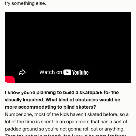
try something else.
I know you’re planning to build a skatepark for the
visually impaired. What kind of obstacles would be
more accommodating to blind skaters?
Number one, most of the kids haven’t skated before, so a
lot of the time is spent in an open room that has a sort of
padded ground so you’re not gonna roll out or anything.