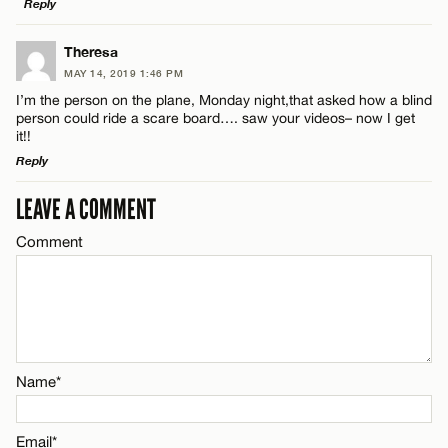
Reply
Email*
LEAVE A REPLY
Theresa
MAY 14, 2019 1:46 PM
Comment
CANCEL
I’m the person on the plane, Monday night,that asked how a blind
Name*
person could ride a scare board…. saw your videos– now I get
it!!
Reply
Email*
LEAVE A COMMENT
LEAVE A REPLY
Name*
CANCEL
Comment
Comment
Email*
CANCEL
Name*
Name*
Email*
Email*