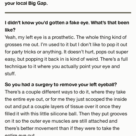
your local Big Gap.
I didn’t know you’d gotten a fake eye. What’s that been
like?
Yeah, my left eye is a prosthetic. The whole thing kind of
grosses me out. I’m used to it but I don’t like to pop it out
for party tricks or anything. It doesn’t hurt, pops out super
easy, but popping it back in is kind of weird. There’s a full
technique to it where you actually point your eye and
stuff.
So you had a surgery to remove your left eyeball?
There’s a couple different ways to do it, where they take
the entire eye out, or for me they just scooped the inside
out and put a couple layers of tissue over it once they
filled it with this little silicone ball. Then they put grooves
on it so the outer eye muscles are still attached and
there’s better movement than if they were to take the
entire eye out.