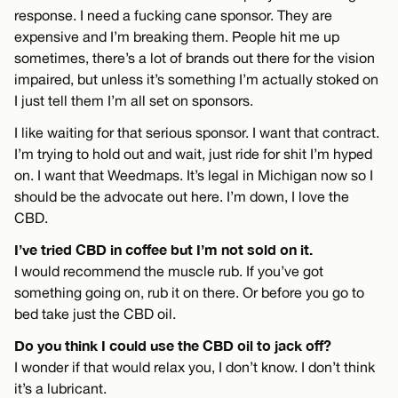
response. I need a fucking cane sponsor. They are
expensive and I’m breaking them. People hit me up
sometimes, there’s a lot of brands out there for the vision
impaired, but unless it’s something I’m actually stoked on
I just tell them I’m all set on sponsors.
I like waiting for that serious sponsor. I want that contract.
I’m trying to hold out and wait, just ride for shit I’m hyped
on. I want that Weedmaps. It’s legal in Michigan now so I
should be the advocate out here. I’m down, I love the
CBD.
I’ve tried CBD in coffee but I’m not sold on it.
I would recommend the muscle rub. If you’ve got
something going on, rub it on there. Or before you go to
bed take just the CBD oil.
Do you think I could use the CBD oil to jack off?
I wonder if that would relax you, I don’t know. I don’t think
it’s a lubricant.