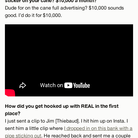
sticker on your cane? $10,000 a month?
Dude for on the cane full advertising? $10,000 sounds
good. I’d do it for $10,000.
How did you get hooked up with REAL in the first
place?
I just sent a clip to Jim [Thiebaud]. I hit him up on Insta. I
sent him a little clip where
I dropped in on this bank with a
pipe sticking out
. He reached back and sent me a couple