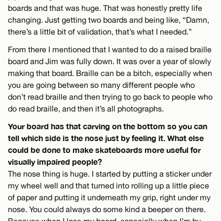
boards and that was huge. That was honestly pretty life
changing. Just getting two boards and being like, “Damn,
there’s a little bit of validation, that’s what I needed.”
From there I mentioned that I wanted to do a raised braille
board and Jim was fully down. It was over a year of slowly
making that board. Braille can be a bitch, especially when
you are going between so many different people who
don’t read braille and then trying to go back to people who
do read braille, and then it’s all photographs.
Your board has that carving on the bottom so you can
tell which side is the nose just by feeling it. What else
could be done to make skateboards more useful for
visually impaired people?
The nose thing is huge. I started by putting a sticker under
my wheel well and that turned into rolling up a little piece
of paper and putting it underneath my grip, right under my
nose. You could always do some kind a beeper on there.
Because when I lose my board, especially when I’m by