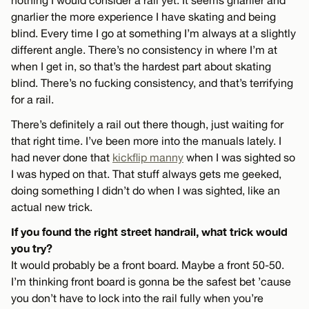
gnarlier the more experience I have skating and being
blind. Every time I go at something I’m always at a slightly
different angle. There’s no consistency in where I’m at
when I get in, so that’s the hardest part about skating
blind. There’s no fucking consistency, and that’s terrifying
for a rail.
There’s definitely a rail out there though, just waiting for
that right time. I’ve been more into the manuals lately. I
had never done that
kickflip manny
when I was sighted so
I was hyped on that. That stuff always gets me geeked,
doing something I didn’t do when I was sighted, like an
actual new trick.
If you found the right street handrail, what trick would
you try?
It would probably be a front board. Maybe a front 50-50.
I’m thinking front board is gonna be the safest bet ’cause
you don’t have to lock into the rail fully when you’re