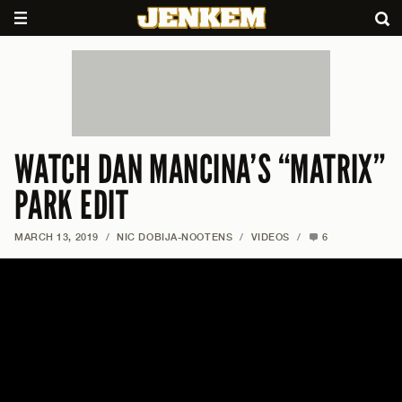
WATCH DAN MANCINA’S “MATRIX”
PARK EDIT
MARCH 13, 2019
/
NIC DOBIJA-NOOTENS
/
VIDEOS
/
6