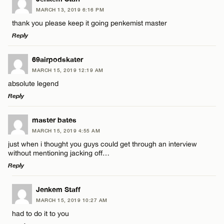
MARCH 13, 2019 6:16 PM
Comment
thank you please keep it going penkemist master
Reply
LEAVE A REPLY
69airpodskater
MARCH 15, 2019 12:19 AM
Comment
absolute legend
Name*
Reply
Email*
LEAVE A REPLY
master bates
MARCH 15, 2019 4:55 AM
Comment
just when i thought you guys could get through an interview
Name*
CANCEL
without mentioning jacking off…
Reply
Email*
LEAVE A REPLY
Jenkem Staff
MARCH 15, 2019 10:27 AM
Comment
Name*
CANCEL
had to do it to you