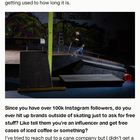
getting used to how long it is.
Since you have over 100k Instagram followers, do you
ever hit up brands outside of skating just to ask for free
stuff? Like tell them you’re an influencer and get free
cases of iced coffee or something?
I’ve tried to reach out to a cane company but I didn’t get a