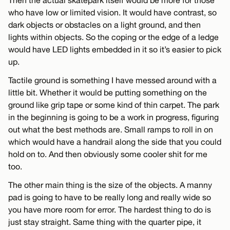
Then the actual skatepark itself would be more for those
who have low or limited vision. It would have contrast, so
dark objects or obstacles on a light ground, and then
lights within objects. So the coping or the edge of a ledge
would have LED lights embedded in it so it’s easier to pick
up.
Tactile ground is something I have messed around with a
little bit. Whether it would be putting something on the
ground like grip tape or some kind of thin carpet. The park
in the beginning is going to be a work in progress, figuring
out what the best methods are. Small ramps to roll in on
which would have a handrail along the side that you could
hold on to. And then obviously some cooler shit for me
too.
The other main thing is the size of the objects. A manny
pad is going to have to be really long and really wide so
you have more room for error. The hardest thing to do is
just stay straight. Same thing with the quarter pipe, it