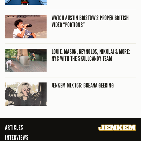
WATCH AUSTIN BRISTOW’S PROPER BRITISH
VIDEO “PORTIONS”
LOUIE, MASON, REYNOLDS, NIKOLAI & MORE:
NYC WITH THE SKULLCANDY TEAM
JENKEM MIX 166: BREANA GEERING
ARTICLES
INTERVIEWS