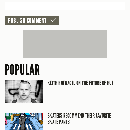
CANCEL
POPULAR
KEITH HUFNAGEL ON THE FUTURE OF HUF
SKATERS RECOMMEND THEIR FAVORITE
SKATE PANTS