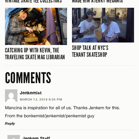
VINTAGE SKATE TEE COLLECTORS
MADE HIM A JENKY MEGAMIX
SHOP TALK AT NYC’S
CATCHING UP WITH KEVIN, THE
TENANT SKATESHOP
TRAVELING SKATE MAG LIBRARIAN
COMMENTS
Jenkemist
MARCH 13, 2019 6:04 PM
Mancina is inspiration for all of us. Thanks Jenkem for this.
From the bonkemist/jenkemist/penkemist guy
Reply
LEAVE A REPLY
Jenkem Staff