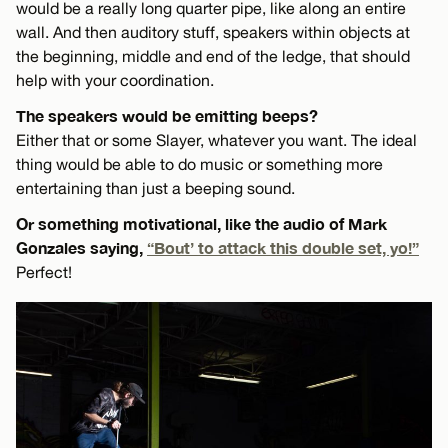
would be a really long quarter pipe, like along an entire
wall. And then auditory stuff, speakers within objects at
the beginning, middle and end of the ledge, that should
help with your coordination.
The speakers would be emitting beeps?
Either that or some Slayer, whatever you want. The ideal
thing would be able to do music or something more
entertaining than just a beeping sound.
Or something motivational, like the audio of Mark
Gonzales saying,
“Bout’ to attack this double set, yo!”
Perfect!