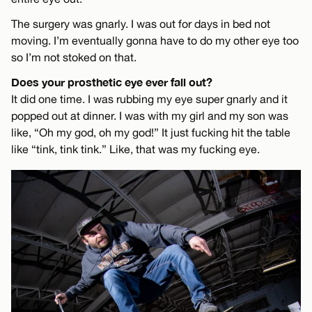
The surgery was gnarly. I was out for days in bed not
moving. I’m eventually gonna have to do my other eye too
so I’m not stoked on that.
Does your prosthetic eye ever fall out?
It did one time. I was rubbing my eye super gnarly and it
popped out at dinner. I was with my girl and my son was
like, “Oh my god, oh my god!” It just fucking hit the table
like “tink, tink tink.” Like, that was my fucking eye.