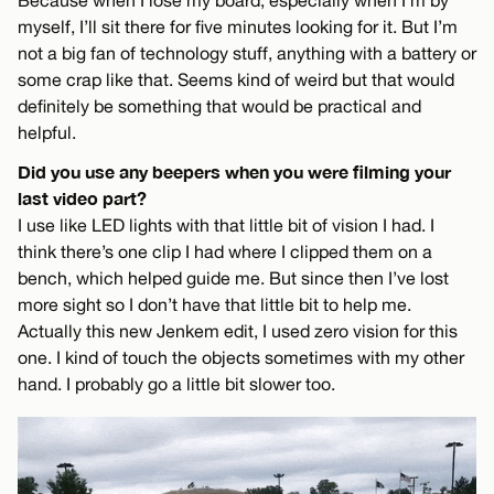
myself, I’ll sit there for five minutes looking for it. But I’m
not a big fan of technology stuff, anything with a battery or
some crap like that. Seems kind of weird but that would
definitely be something that would be practical and
helpful.
Did you use any beepers when you were filming your
last video part?
I use like LED lights with that little bit of vision I had. I
think there’s one clip I had where I clipped them on a
bench, which helped guide me. But since then I’ve lost
more sight so I don’t have that little bit to help me.
Actually this new Jenkem edit, I used zero vision for this
one. I kind of touch the objects sometimes with my other
hand. I probably go a little bit slower too.