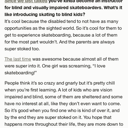
Since we last talked
you’ve kinda become an instructor
for blind and visually impaired skateboarders. What’s it
like introducing skating to blind kids?
It’s cool because the disabled tend to not have as many
opportunities as the sighted world. So it’s cool for them to
get to experience skateboarding, because a lot of them
for the most part wouldn’t. And the parents are always
super stoked too.
The last time
was awesome because almost all of them
were super into it. One girl was screaming, “I love
skateboarding!”
People think it’s so crazy and gnarly but it’s pretty chill
when you’re first learning. A lot of kids who are vision
impaired and blind, some of them are sheltered and some
have no interest at all, like they don’t even want to come.
So it’s good when you find one who is kind of over it, and
by the end they are super stoked on it. You hope that
happens more throughout their life, they are more down to