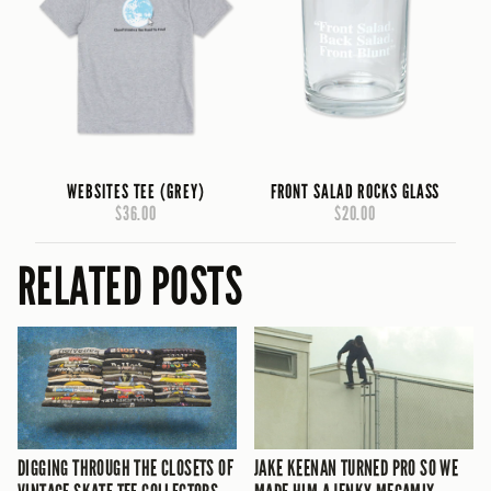
WEBSITES TEE (GREY)
FRONT SALAD ROCKS GLASS
$36.00
$20.00
RELATED POSTS
DIGGING THROUGH THE CLOSETS OF
JAKE KEENAN TURNED PRO SO WE