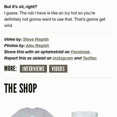
But it’s oil, right?
I guess. The rub I have is like an icy hot so you’re
definitely not gonna want to use that. That’s gonna get
wild.
Video by:
Steve Regish
Photos by:
Alex Regish
Share this with an optometrist on
Facebook
.
Report this as ableist on
Instagram
and
Twitter
.
MORE:
INTERVIEWS
VIDEOS
THE SHOP