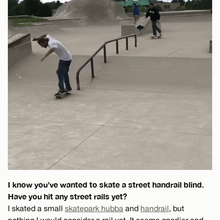
I know you’ve wanted to skate a street handrail blind.
Have you hit any street rails yet?
I skated a small
skatepark hubba
and
handrail
, but
nothing I would consider a rail yet. It seems gnarlier and