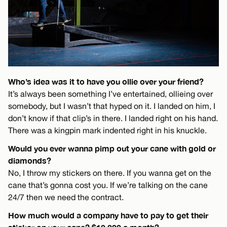
Who’s idea was it to have you ollie over your friend?
It’s always been something I’ve entertained, ollieing over
somebody, but I wasn’t that hyped on it. I landed on him, I
don’t know if that clip’s in there. I landed right on his hand.
There was a kingpin mark indented right in his knuckle.
Would you ever wanna pimp out your cane with gold or
diamonds?
No, I throw my stickers on there. If you wanna get on the
cane that’s gonna cost you. If we’re talking on the cane
24/7 then we need the contract.
How much would a company have to pay to get their