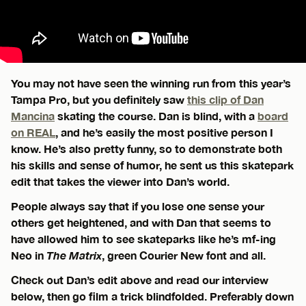
You may not have seen the winning run from this year’s
Tampa Pro, but you definitely saw
this clip of Dan
Mancina
skating the course. Dan is blind, with a
board
on REAL
, and he’s easily the most positive person I
know. He’s also pretty funny, so to demonstrate both
his skills and sense of humor, he sent us this skatepark
edit that takes the viewer into Dan’s world.
People always say that if you lose one sense your
others get heightened, and with Dan that seems to
have allowed him to see skateparks like he’s mf-ing
Neo in
The Matrix
, green Courier New font and all.
Check out Dan’s edit above and read our interview
below, then go film a trick blindfolded. Preferably down