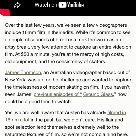
Over the last few years, we’ve seen a few videographers
include 16mm film in their edits. While it’s common to see
a couple of seconds of b-roll or a trick thrown in as an
artsy break, very few attempt to capture an entire video on
film. At $50 a minute, you’re at the mercy of high costs,
old equipment, and the consistency of skaters.
James Thomson
, an Australian videographer based out of
New York, was up for the challenge and wanted to capture
the timelessness of modern skating on film. If you haven’t
seen James’
previous episodes of “
Ground Glass
,” now
could be a good time to watch.
Yes, we are well aware that Austyn has already
filmed in
16mm a lot
in the past, but we didn’t care. His flair and
spot selection lend themselves extremely well to the
saturated textures of film, so we’re not complaining here.