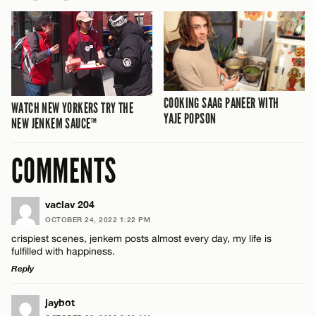
COOKING SAAG PANEER WITH
WATCH NEW YORKERS TRY THE
YAJE POPSON
NEW JENKEM SAUCE™
COMMENTS
vaclav 204
OCTOBER 24, 2022 1:22 PM
crispiest scenes, jenkem posts almost every day, my life is
fulfilled with happiness.
Reply
LEAVE A REPLY
jaybot