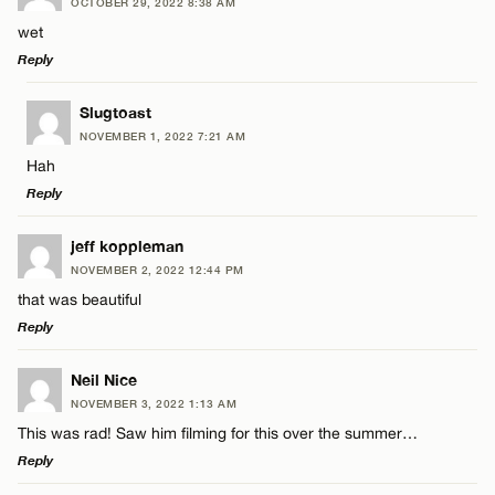
OCTOBER 29, 2022 8:38 AM
Comment
wet
Reply
LEAVE A REPLY
Slugtoast
NOVEMBER 1, 2022 7:21 AM
Comment
Hah
Name*
Reply
Email*
LEAVE A REPLY
jeff koppleman
NOVEMBER 2, 2022 12:44 PM
Comment
that was beautiful
Name*
CANCEL
Reply
Email*
LEAVE A REPLY
Neil Nice
NOVEMBER 3, 2022 1:13 AM
Comment
This was rad! Saw him filming for this over the summer…
Name*
CANCEL
Reply