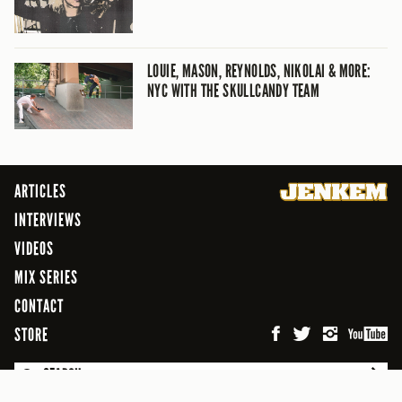
LOUIE, MASON, REYNOLDS, NIKOLAI & MORE:
NYC WITH THE SKULLCANDY TEAM
ARTICLES
INTERVIEWS
VIDEOS
MIX SERIES
CONTACT
STORE
SEARCH