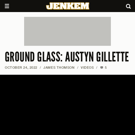
GROUND GLASS: AUSTYN GILLETTE
OCTOBER 24, 2022
/
JAMES THOMSON
/
VIDEOS
/
5