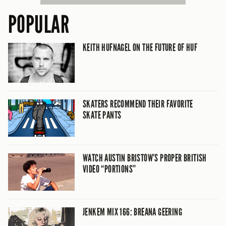
POPULAR
KEITH HUFNAGEL ON THE FUTURE OF HUF
SKATERS RECOMMEND THEIR FAVORITE
SKATE PANTS
WATCH AUSTIN BRISTOW’S PROPER BRITISH
VIDEO “PORTIONS”
JENKEM MIX 166: BREANA GEERING