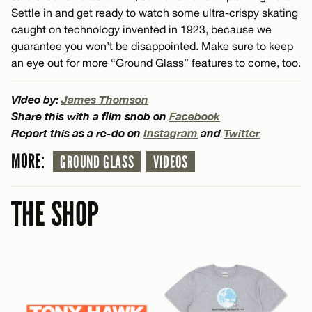
Settle in and get ready to watch some ultra-crispy skating
caught on technology invented in 1923, because we
guarantee you won’t be disappointed. Make sure to keep
an eye out for more “Ground Glass” features to come, too.
Video by:
James Thomson
Share this with a film snob on
Facebook
Report this as a re-do on
Instagram
and
Twitter
MORE:
GROUND GLASS
VIDEOS
THE SHOP