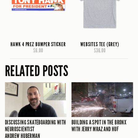
HAWK 4 PREZ BUMPER STICKER
WEBSITES TEE (GREY)
$6.00
$36.00
RELATED POSTS
DISCUSSING SKATEBOARDING WITH
BUILDING A SPOT IN THE BRONX
NEUROSCIENTIST
WITH JERRY MRAZ AND HUF
ANDREW HUBERMAN