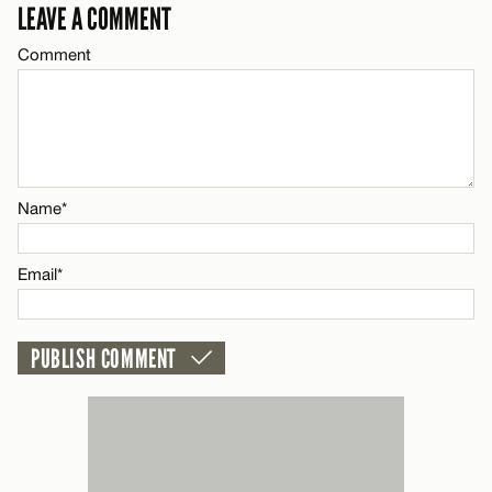
Email*
LEAVE A COMMENT
LEAVE A REPLY
Comment
Comment
Name*
CANCEL
Email*
Name*
Name*
CANCEL
Email*
Email*
CANCEL