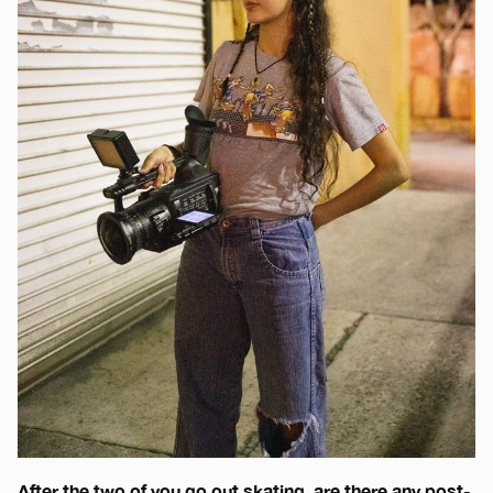
After the two of you go out skating, are there any post-