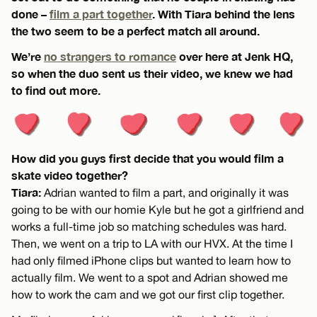
done –
film a part together
. With Tiara behind the lens
the two seem to be a perfect match all around.
We’re
no strangers to romance
over here at Jenk HQ,
so when the duo sent us their video, we knew we had
to find out more.
How did you guys first decide that you would film a
skate video together?
Tiara:
Adrian wanted to film a part, and originally it was
going to be with our homie Kyle but he got a girlfriend and
works a full-time job so matching schedules was hard.
Then, we went on a trip to LA with our HVX. At the time I
had only filmed iPhone clips but wanted to learn how to
actually film. We went to a spot and Adrian showed me
how to work the cam and we got our first clip together.