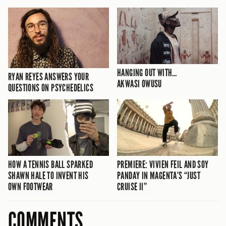
HANGING OUT WITH…
RYAN REYES ANSWERS YOUR
AKWASI OWUSU
QUESTIONS ON PSYCHEDELICS
HOW A TENNIS BALL SPARKED
PREMIERE: VIVIEN FEIL AND SOY
SHAWN HALE TO INVENT HIS
PANDAY IN MAGENTA’S “JUST
OWN FOOTWEAR
CRUISE II”
COMMENTS