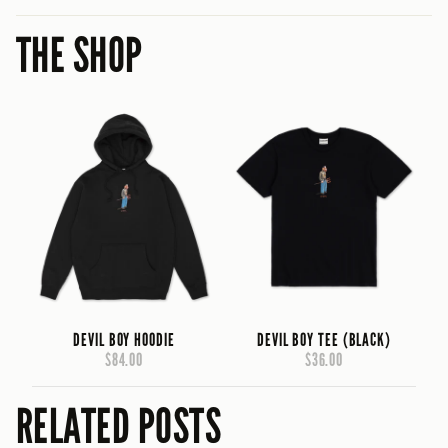
THE SHOP
DEVIL BOY HOODIE
DEVIL BOY TEE (BLACK)
$84.00
$36.00
RELATED POSTS