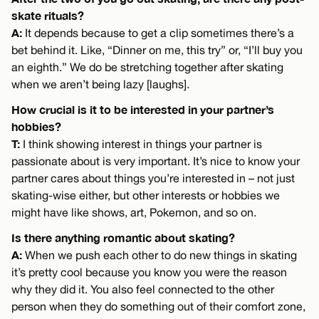
skate rituals?
A:
It depends because to get a clip sometimes there’s a
bet behind it. Like, “Dinner on me, this try” or, “I’ll buy you
an eighth.” We do be stretching together after skating
when we aren’t being lazy [laughs].
How crucial is it to be interested in your partner’s
hobbies?
T:
I think showing interest in things your partner is
passionate about is very important. It’s nice to know your
partner cares about things you’re interested in – not just
skating-wise either, but other interests or hobbies we
might have like shows, art, Pokemon, and so on.
Is there anything romantic about skating?
A:
When we push each other to do new things in skating
it’s pretty cool because you know you were the reason
why they did it. You also feel connected to the other
person when they do something out of their comfort zone,