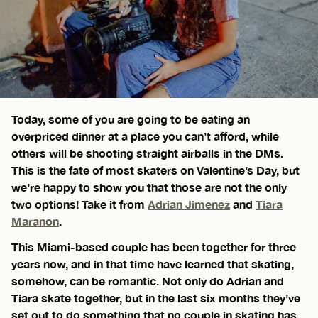
Today, some of you are going to be eating an
overpriced dinner at a place you can’t afford, while
others will be shooting straight airballs in the DMs.
This is the fate of most skaters on Valentine’s Day, but
we’re happy to show you that those are not the only
two options! Take it from
Adrian Jimenez
and
Tiara
Maranon
.
This Miami-based couple has been together for three
years now, and in that time have learned that skating,
somehow, can be romantic. Not only do Adrian and
Tiara skate together, but in the last six months they’ve
set out to do something that no couple in skating has