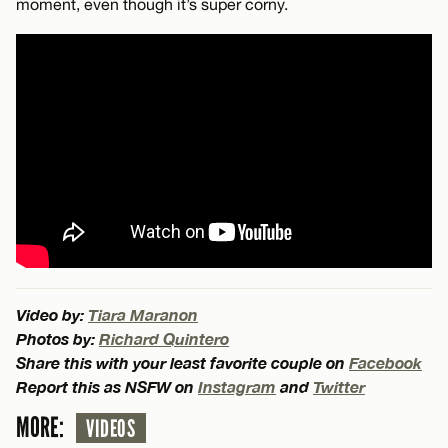
moment, even though it’s super corny.
Video by:
Tiara Maranon
Photos by:
Richard Quintero
Share this with your least favorite couple on
Facebook
Report this as NSFW on
Instagram
and
Twitter
MORE:
VIDEOS