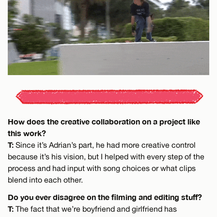
How does the creative collaboration on a project like
this work?
T:
Since it’s Adrian’s part, he had more creative control
because it’s his vision, but I helped with every step of the
process and had input with song choices or what clips
blend into each other.
Do you ever disagree on the filming and editing stuff?
T:
The fact that we’re boyfriend and girlfriend has