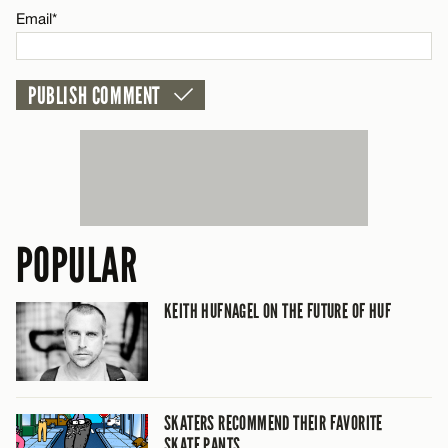
Email*
POPULAR
KEITH HUFNAGEL ON THE FUTURE OF HUF
SKATERS RECOMMEND THEIR FAVORITE
SKATE PANTS