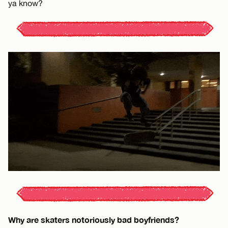
ya know?
Why are skaters notoriously bad boyfriends?