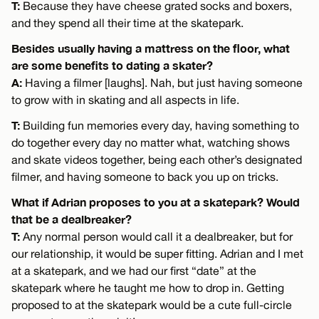
T:
Because they have cheese grated socks and boxers,
and they spend all their time at the skatepark.
Besides usually having a mattress on the floor, what
are some benefits to dating a skater?
A:
Having a filmer [laughs]. Nah, but just having someone
to grow with in skating and all aspects in life.
T:
Building fun memories every day, having something to
do together every day no matter what, watching shows
and skate videos together, being each other’s designated
filmer, and having someone to back you up on tricks.
What if Adrian proposes to you at a skatepark? Would
that be a dealbreaker?
T:
Any normal person would call it a dealbreaker, but for
our relationship, it would be super fitting. Adrian and I met
at a skatepark, and we had our first “date” at the
skatepark where he taught me how to drop in. Getting
proposed to at the skatepark would be a cute full-circle