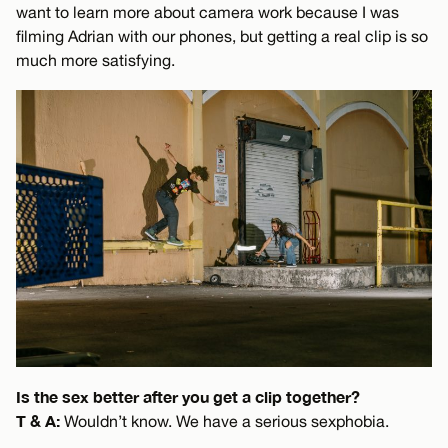
want to learn more about camera work because I was
filming Adrian with our phones, but getting a real clip is so
much more satisfying.
Is the sex better after you get a clip together?
T & A:
Wouldn’t know. We have a serious sexphobia.