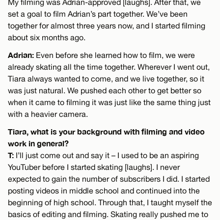
My filming was Adrian-approved [laughs]. After that, we
set a goal to film Adrian’s part together. We’ve been
together for almost three years now, and I started filming
about six months ago.
Adrian:
Even before she learned how to film, we were
already skating all the time together. Wherever I went out,
Tiara always wanted to come, and we live together, so it
was just natural. We pushed each other to get better so
when it came to filming it was just like the same thing just
with a heavier camera.
Tiara, what is your background with filming and video
work in general?
T:
I’ll just come out and say it – I used to be an aspiring
YouTuber before I started skating [laughs]. I never
expected to gain the number of subscribers I did. I started
posting videos in middle school and continued into the
beginning of high school. Through that, I taught myself the
basics of editing and filming. Skating really pushed me to