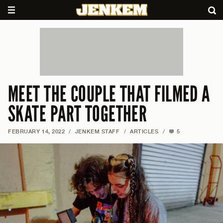
MEET THE COUPLE THAT FILMED A
SKATE PART TOGETHER
FEBRUARY 14, 2022
/
JENKEM STAFF
/
ARTICLES
/
5