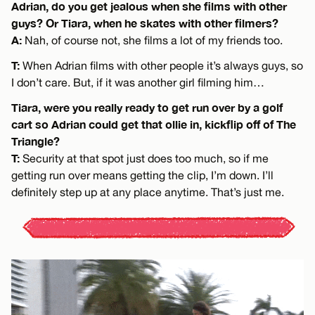
Adrian, do you get jealous when she films with other
guys? Or Tiara, when he skates with other filmers?
A:
Nah, of course not, she films a lot of my friends too.
T:
When Adrian films with other people it’s always guys, so
I don’t care. But, if it was another girl filming him…
Tiara, were you really ready to get run over by a golf
cart so Adrian could get that ollie in, kickflip off of The
Triangle?
T:
Security at that spot just does too much, so if me
getting run over means getting the clip, I’m down. I’ll
definitely step up at any place anytime. That’s just me.