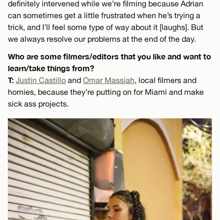
definitely intervened while we’re filming because Adrian
can sometimes get a little frustrated when he’s trying a
trick, and I’ll feel some type of way about it [laughs]. But
we always resolve our problems at the end of the day.
Who are some filmers/editors that you like and want to
learn/take things from?
T:
Justin Castillo
and
Omar Massiah
, local filmers and
homies, because they’re putting on for Miami and make
sick ass projects.