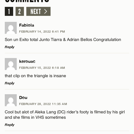
1
2
NEXT
Fabiola
FEBRUARY 14, 2022 6:41 PM
Son un Exito total Junto Tiarra & Adrian Bellos Congratulation
Reply
LEAVE A REPLY
kerouac
FEBRUARY 15, 2022 6:18 AM
Comment
that clip on the triangle is insane
Reply
LEAVE A REPLY
Dou
FEBRUARY 28, 2022 11:35 AM
Comment
Cool but alot of Aleka Lang (DC) rider’s footy is filmed by his girl
Name*
and she films in VHS sometimes
Reply
Email*