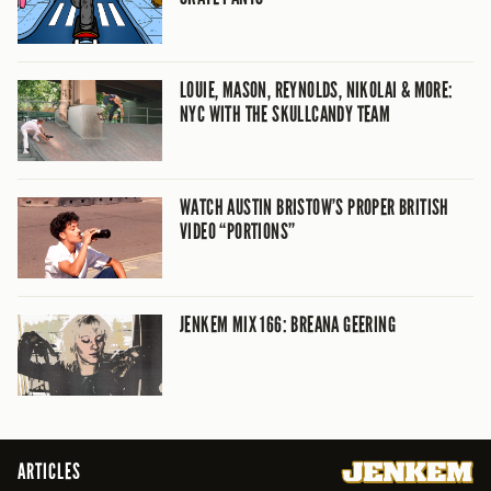
LOUIE, MASON, REYNOLDS, NIKOLAI & MORE:
NYC WITH THE SKULLCANDY TEAM
WATCH AUSTIN BRISTOW’S PROPER BRITISH
VIDEO “PORTIONS”
JENKEM MIX 166: BREANA GEERING
ARTICLES