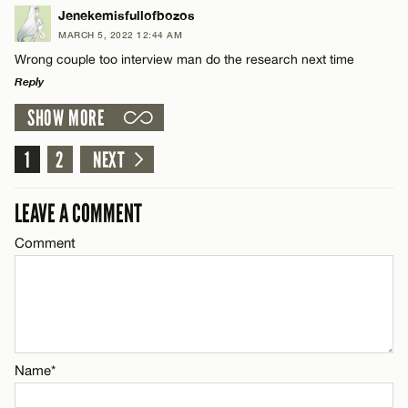
LEAVE A REPLY
Jenekemisfullofbozos
MARCH 5, 2022 12:44 AM
Comment
Name*
CANCEL
Wrong couple too interview man do the research next time
Reply
Email*
SHOW MORE
LEAVE A REPLY
Comment
1
2
NEXT
CANCEL
Name*
LEAVE A COMMENT
Email*
Comment
Name*
CANCEL
Email*
Name*
CANCEL