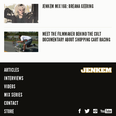
JENKEM MIX 166: BREANA GEERING
MEET THE FILMMAKER BEHIND THE CULT
DOCUMENTARY ABOUT SHOPPING CART RACING
ARTICLES
INTERVIEWS
VIDEOS
MIX SERIES
CONTACT
STORE