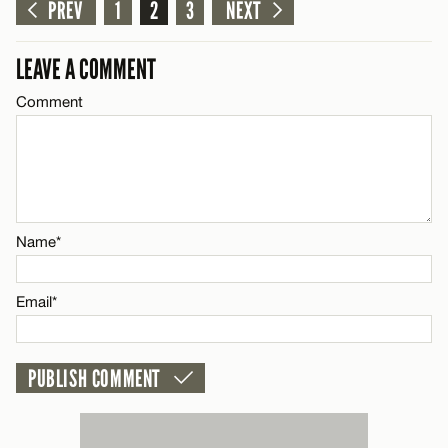
Comment
PREV
1
2
3
NEXT
CANCEL
LEAVE A COMMENT
Comment
Name*
Email*
Name*
CANCEL
Email*