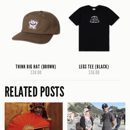
THINK BIG HAT (BROWN)
LEGS TEE (BLACK)
$38.00
$36.00
RELATED POSTS