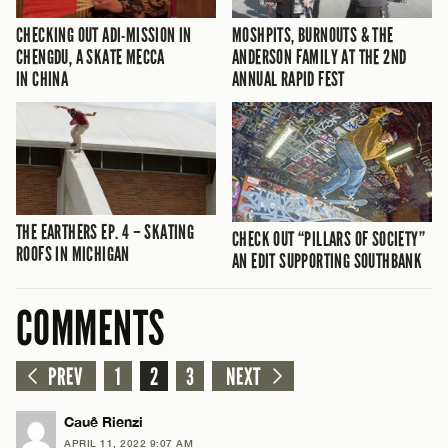
CHECKING OUT ADI-MISSION IN
MOSHPITS, BURNOUTS & THE
CHENGDU, A SKATE MECCA
ANDERSON FAMILY AT THE 2ND
IN CHINA
ANNUAL RAPID FEST
THE EARTHERS EP. 4 – SKATING
CHECK OUT “PILLARS OF SOCIETY”
ROOFS IN MICHIGAN
AN EDIT SUPPORTING SOUTHBANK
COMMENTS
PREV
1
2
3
NEXT
Cauê Rienzi
APRIL 11, 2022 9:07 AM