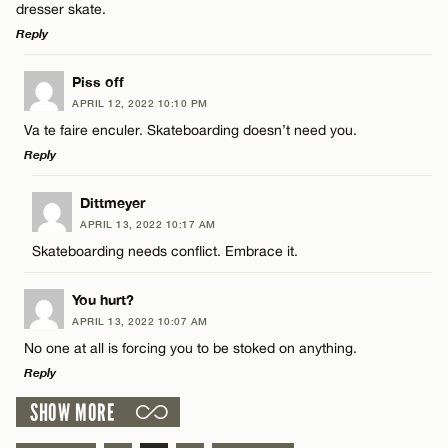
Email*
dresser skate.
Reply
CANCEL
LEAVE A REPLY
Piss off
Name*
APRIL 12, 2022 10:10 PM
Comment
Va te faire enculer. Skateboarding doesn’t need you.
Reply
Email*
LEAVE A REPLY
Dittmeyer
APRIL 13, 2022 10:17 AM
CANCEL
Comment
Skateboarding needs conflict. Embrace it.
Name*
You hurt?
Email*
APRIL 13, 2022 10:07 AM
No one at all is forcing you to be stoked on anything.
Reply
Name*
CANCEL
SHOW MORE
LEAVE A REPLY
Email*