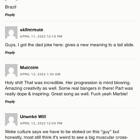
Brazil
Reply
LEAVE A REPLY
sk8ncreate
APRIL 11, 2022 12:19 PM
Comment
Guys, I got the dad joke here: gives a new meaning to a tail slide.
Reply
LEAVE A REPLY
Malcolm
APRIL 12, 2022 1:03 AM
Comment
Holy shit! That was incredible. Her progression is mind blowing.
Name*
Amazing creativity as well. Some real bangers in there! Part was
really dope & inspiring. Great song as well. Fuck yeah Marbie!
Reply
Email*
LEAVE A REPLY
Unwoke Will
Name*
APRIL 12, 2022 12:00 PM
CANCEL
Comment
Woke culture says we have to be stoked on this “guy” but
honestly, most still think it’s weird to see a big muscular cross-