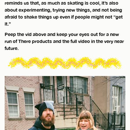
reminds us that, as much as skating is cool, it’s also
about experimenting, trying new things, and not being
afraid to shake things up even if people might not “get
it.”
Peep the vid above and keep your eyes out for a new
run of There products and the full video in the very near
future.