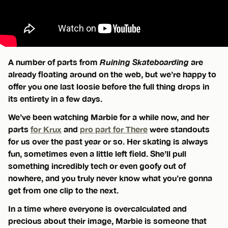
A number of parts from
Ruining Skateboarding
are
already floating around on the web, but we’re happy to
offer you one last loosie before the full thing drops in
its entirety in a few days.
We’ve been watching Marbie for a while now, and her
parts
for Krux
and
pro part for There
were standouts
for us over the past year or so. Her skating is always
fun, sometimes even a little left field. She’ll pull
something incredibly tech or even goofy out of
nowhere, and you truly never know what you’re gonna
get from one clip to the next.
In a time where everyone is overcalculated and
precious about their image, Marbie is someone that