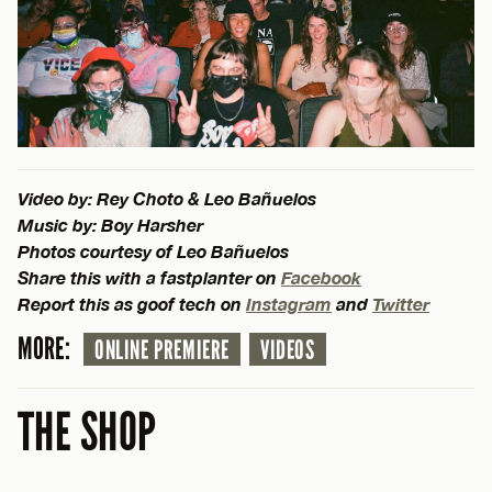
Video by: Rey Choto & Leo Bañuelos
Music by: Boy Harsher
Photos courtesy of Leo Bañuelos
Share this with a fastplanter on
Facebook
Report this as goof tech on
Instagram
and
Twitter
MORE:
ONLINE PREMIERE
VIDEOS
THE SHOP