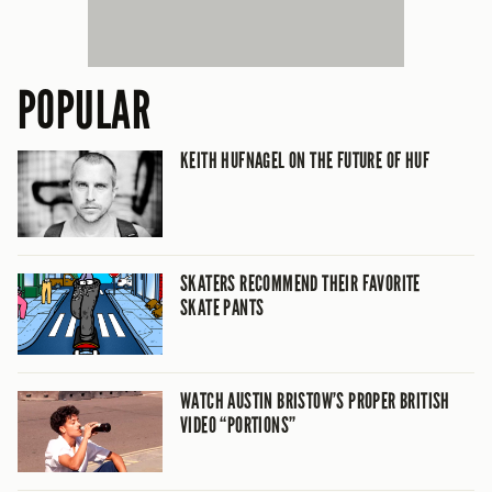
POPULAR
KEITH HUFNAGEL ON THE FUTURE OF HUF
SKATERS RECOMMEND THEIR FAVORITE
SKATE PANTS
WATCH AUSTIN BRISTOW’S PROPER BRITISH
VIDEO “PORTIONS”