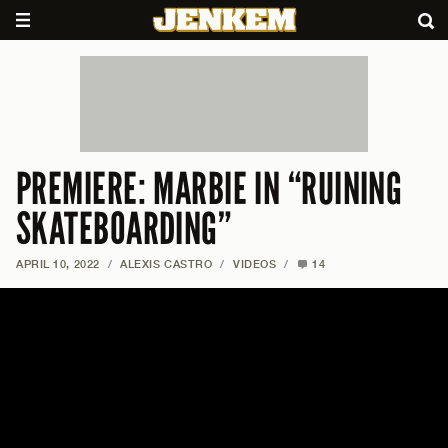
PREMIERE: MARBIE IN “RUINING
SKATEBOARDING”
APRIL 10, 2022
/
ALEXIS CASTRO
/
VIDEOS
/
14