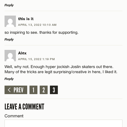
Reply
LEAVE A REPLY
this is it
APRIL 13, 2022 10:10 AM
Comment
so inspiring to see. thanks for supporting.
Reply
LEAVE A REPLY
Alex
APRIL 15, 2022 1:19 PM
Comment
Well, why not. Enough hyper jockish Joslin skaters out there.
Name*
Many of the tricks are legit surprising/creative in here, I liked it.
Reply
Email*
PREV
1
2
3
LEAVE A REPLY
Comment
Name*
LEAVE A COMMENT
CANCEL
Comment
Email*