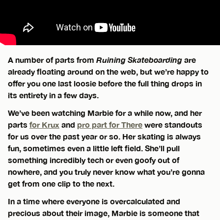
A number of parts from
Ruining Skateboarding
are
already floating around on the web, but we’re happy to
offer you one last loosie before the full thing drops in
its entirety in a few days.
We’ve been watching Marbie for a while now, and her
parts
for Krux
and
pro part for There
were standouts
for us over the past year or so. Her skating is always
fun, sometimes even a little left field. She’ll pull
something incredibly tech or even goofy out of
nowhere, and you truly never know what you’re gonna
get from one clip to the next.
In a time where everyone is overcalculated and
precious about their image, Marbie is someone that