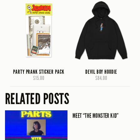
PARTY PRANK STICKER PACK
DEVIL BOY HOODIE
$15.00
$84.00
RELATED POSTS
MEET “THE MONSTER KID”