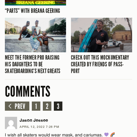
“PARTS” WITH BREANA GEERING
MEET THE FORMER PRO RAISING
CHECK OUT THIS MOCKUMENTARY
HIS DAUGHTERS TO BE
CREATED BY FRIENDS OF PASS-
SKATEBOARDING’S NEXT GREATS
PORT
COMMENTS
PREV
1
2
3
Jason Jessee
APRIL 12, 2022 7:26 PM
I wish all skaters would wear mask, and cariumas.