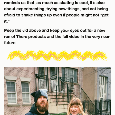
reminds us that, as much as skating is cool, it’s also
about experimenting, trying new things, and not being
afraid to shake things up even if people might not “get
it.”
Peep the vid above and keep your eyes out for a new
run of There products and the full video in the very near
future.