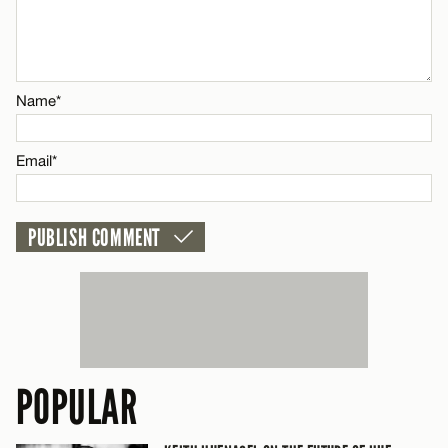
CANCEL
Name*
Name*
Email*
Email*
CANCEL
POPULAR