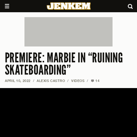
PREMIERE: MARBIE IN “RUINING
SKATEBOARDING”
APRIL 10, 2022
/
ALEXIS CASTRO
/
VIDEOS
/
14