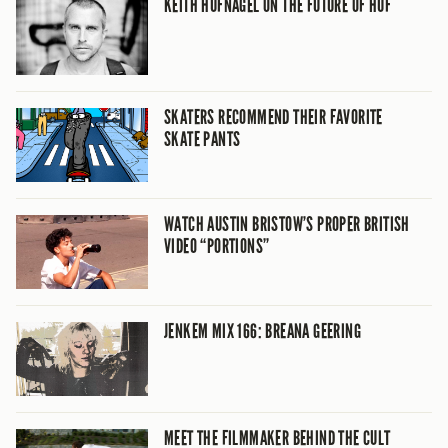
KEITH HUFNAGEL ON THE FUTURE OF HUF
SKATERS RECOMMEND THEIR FAVORITE
SKATE PANTS
WATCH AUSTIN BRISTOW’S PROPER BRITISH
VIDEO “PORTIONS”
JENKEM MIX 166: BREANA GEERING
MEET THE FILMMAKER BEHIND THE CULT