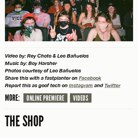
Video by: Rey Choto & Leo Bañuelos
Music by: Boy Harsher
Photos courtesy of Leo Bañuelos
Share this with a fastplanter on
Facebook
Report this as goof tech on
Instagram
and
Twitter
MORE:
ONLINE PREMIERE
VIDEOS
THE SHOP