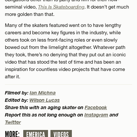
seminal video,
This Is Skateboarding
. It doesn’t get much
more golden than that.
Many of the skaters featured went on to have lengthy
careers and become key figures in the industry, while
others took on less front-facing roles or even slowly
bowed out from the limelight altogether. Whatever path
they took, there’s no denying that they put out an iconic
video that has stood the test of time and has been an
inspiration for countless video projects that have come
after it.
Filmed by:
Ian Michna
Edited by:
Wilson Lucas
Share this with an aging skater on
Facebook
Report this as not long enough on
Instagram
and
Twitter
MORE:
EMERICA
VIDEOS