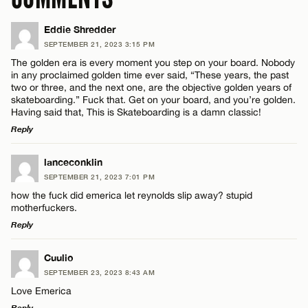
Eddie Shredder
SEPTEMBER 21, 2023 3:15 PM
The golden era is every moment you step on your board. Nobody
in any proclaimed golden time ever said, “These years, the past
two or three, and the next one, are the objective golden years of
skateboarding.” Fuck that. Get on your board, and you’re golden.
Having said that, This is Skateboarding is a damn classic!
Reply
LEAVE A REPLY
lanceconklin
SEPTEMBER 21, 2023 7:01 PM
Comment
how the fuck did emerica let reynolds slip away? stupid
motherfuckers.
Reply
LEAVE A REPLY
Cuulio
SEPTEMBER 23, 2023 8:43 AM
Comment
Name*
Love Emerica
Reply