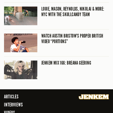
LOUIE, MASON, REYNOLDS, NIKOLAI & MORE:
NYC WITH THE SKULLCANDY TEAM
WATCH AUSTIN BRISTOW’S PROPER BRITISH
VIDEO “PORTIONS”
JENKEM MIX 166: BREANA GEERING
ARTICLES
INTERVIEWS
VIDEOS