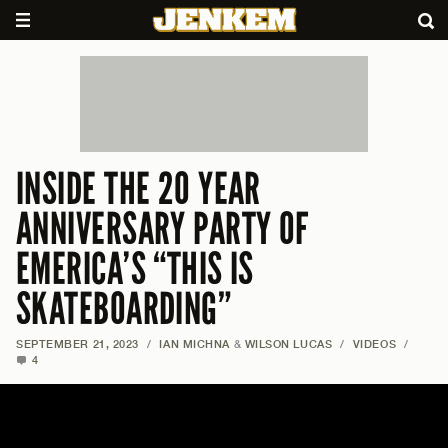
INSIDE THE 20 YEAR
ANNIVERSARY PARTY OF
EMERICA’S “THIS IS
SKATEBOARDING”
SEPTEMBER 21, 2023
/
IAN MICHNA
&
WILSON LUCAS
/
VIDEOS
/
4