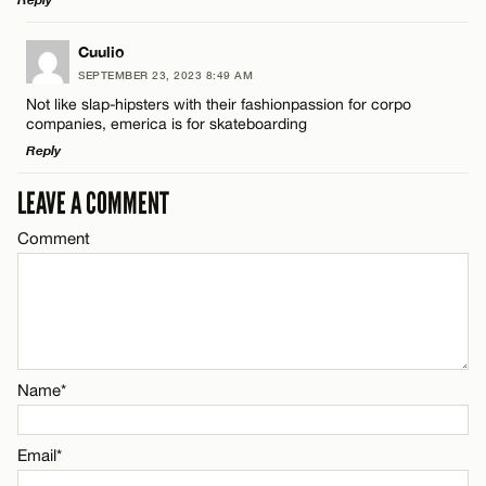
Email*
LEAVE A REPLY
Cuulio
SEPTEMBER 23, 2023 8:49 AM
Comment
CANCEL
Not like slap-hipsters with their fashionpassion for corpo
Name*
companies, emerica is for skateboarding
Reply
Email*
LEAVE A COMMENT
LEAVE A REPLY
Comment
Comment
Name*
CANCEL
Email*
CANCEL
Name*
Name*
Email*
Email*