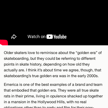
Older skaters love to reminisce about the “golden era” of
skateboarding, but they could be referring to different
points in skate history, depending on how old they
actually are. I think it’s about time we agree, though, that
skateboarding’s true golden era was in the early 2000s.
Emerica is one of the best examples of a brand and team
that embodied that golden era. They were all true skate
rats in their prime, living in opulence shacked up together
in a mansion in the Hollywood Hills, with no real
obligations other than to party and film for their now-