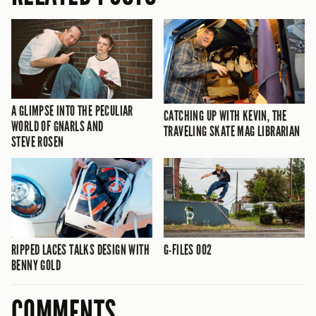
A GLIMPSE INTO THE PECULIAR
CATCHING UP WITH KEVIN, THE
WORLD OF GNARLS AND
TRAVELING SKATE MAG LIBRARIAN
STEVE ROSEN
RIPPED LACES TALKS DESIGN WITH
G-FILES 002
BENNY GOLD
COMMENTS