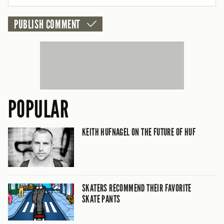
CANCEL
POPULAR
KEITH HUFNAGEL ON THE FUTURE OF HUF
SKATERS RECOMMEND THEIR FAVORITE
SKATE PANTS