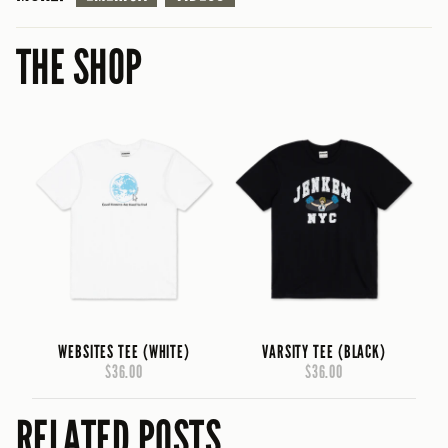
THE SHOP
WEBSITES TEE (WHITE)
VARSITY TEE (BLACK)
$36.00
$36.00
RELATED POSTS