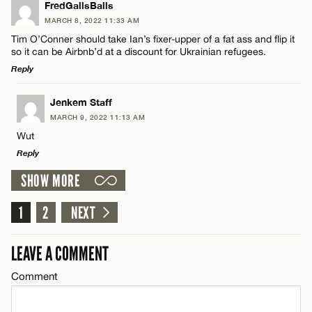
LEAVE A REPLY
FredGallsBalls
MARCH 8, 2022 11:33 AM
CANCEL
Comment
Name*
Tim O’Conner should take Ian’s fixer-upper of a fat ass and flip it
so it can be Airbnb’d at a discount for Ukrainian refugees.
Reply
Email*
LEAVE A REPLY
Jenkem Staff
MARCH 9, 2022 11:13 AM
CANCEL
Comment
Name*
Wut
Reply
Email*
SHOW MORE
LEAVE A REPLY
1
Comment
2
NEXT
CANCEL
Name*
LEAVE A COMMENT
Email*
Comment
Name*