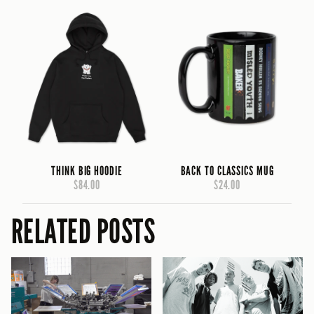
THINK BIG HOODIE
BACK TO CLASSICS MUG
$84.00
$24.00
RELATED POSTS