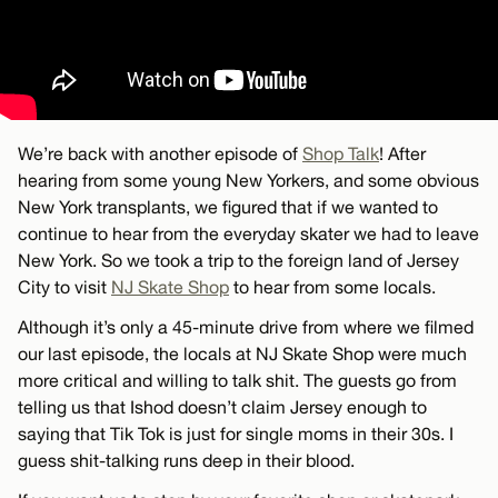
We’re back with another episode of
Shop Talk
! After
hearing from some young New Yorkers, and some obvious
New York transplants, we figured that if we wanted to
continue to hear from the everyday skater we had to leave
New York. So we took a trip to the foreign land of Jersey
City to visit
NJ Skate Shop
to hear from some locals.
Although it’s only a 45-minute drive from where we filmed
our last episode, the locals at NJ Skate Shop were much
more critical and willing to talk shit. The guests go from
telling us that Ishod doesn’t claim Jersey enough to
saying that Tik Tok is just for single moms in their 30s. I
guess shit-talking runs deep in their blood.