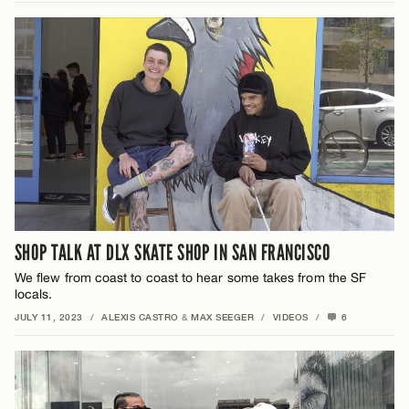
SHOP TALK AT DLX SKATE SHOP IN SAN FRANCISCO
We flew from coast to coast to hear some takes from the SF
locals.
JULY 11, 2023
/
ALEXIS CASTRO
&
MAX SEEGER
/
VIDEOS
/
6