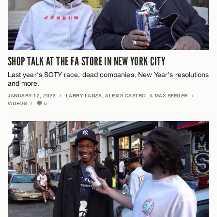
SHOP TALK AT THE FA STORE IN NEW YORK CITY
Last year's SOTY race, dead companies, New Year's resolutions
and more.
JANUARY 12, 2023
/
LARRY LANZA
,
ALEXIS CASTRO
, &
MAX SEEGER
/
VIDEOS
/
5