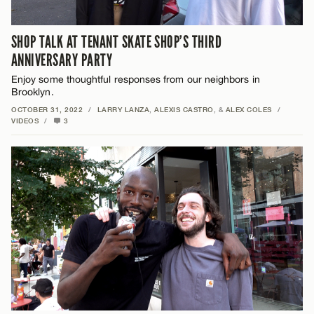
SHOP TALK AT TENANT SKATE SHOP’S THIRD
ANNIVERSARY PARTY
Enjoy some thoughtful responses from our neighbors in
Brooklyn.
OCTOBER 31, 2022
/
LARRY LANZA
,
ALEXIS CASTRO
, &
ALEX COLES
/
VIDEOS
/
3