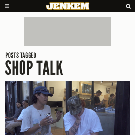
POSTS TAGGED
SHOP TALK