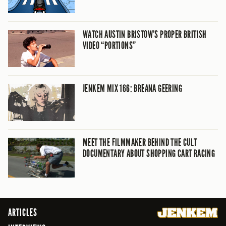
WATCH AUSTIN BRISTOW’S PROPER BRITISH
VIDEO “PORTIONS”
JENKEM MIX 166: BREANA GEERING
MEET THE FILMMAKER BEHIND THE CULT
DOCUMENTARY ABOUT SHOPPING CART RACING
ARTICLES