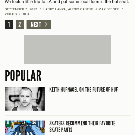
We took a little trip to LA and put some local foos in the hot seat.
SEPTEMBER 7, 2022
/
LARRY LANZA
,
ALEXIS CASTRO
, &
MAX SEEGER
/
VIDEOS
/
4
1
2
NEXT
POPULAR
KEITH HUFNAGEL ON THE FUTURE OF HUF
SKATERS RECOMMEND THEIR FAVORITE
SKATE PANTS