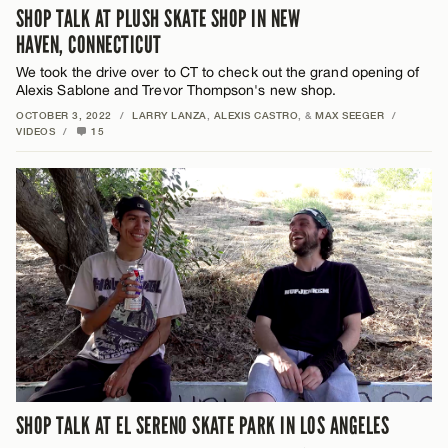
SHOP TALK AT PLUSH SKATE SHOP IN NEW
HAVEN, CONNECTICUT
We took the drive over to CT to check out the grand opening of
Alexis Sablone and Trevor Thompson's new shop.
OCTOBER 3, 2022
/
LARRY LANZA
,
ALEXIS CASTRO
, &
MAX SEEGER
/
VIDEOS
/
15
SHOP TALK AT EL SERENO SKATE PARK IN LOS ANGELES