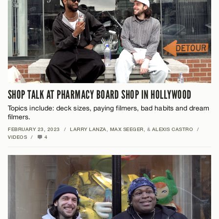
SHOP TALK AT PHARMACY BOARD SHOP IN HOLLYWOOD
Topics include: deck sizes, paying filmers, bad habits and dream
filmers.
FEBRUARY 23, 2023
/
LARRY LANZA
,
MAX SEEGER
, &
ALEXIS CASTRO
/
VIDEOS
/
4