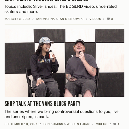
Topics include: Silver shoes, The EDGLRD video, underrated
skaters and more.
MARCH 13, 2025
/
IAN MICHNA
&
IAN OSTROWSKI
/
VIDEOS
/
3
SHOP TALK AT THE VANS BLOCK PARTY
The series where we bring controversial questions to you, live
and unscripted, is back.
SEPTEMBER 18, 2024
/
BEN KOMINS
&
WILSON LUCAS
/
VIDEOS
/
1