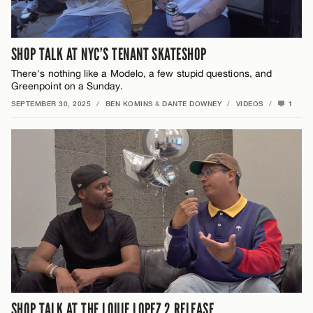
SHOP TALK AT NYC’S TENANT SKATESHOP
There's nothing like a Modelo, a few stupid questions, and
Greenpoint on a Sunday.
SEPTEMBER 30, 2025
/
BEN KOMINS
&
DANTE DOWNEY
/
VIDEOS
/
1
SHOP TALK AT THE LOUIE LOPEZ 2 RELEASE