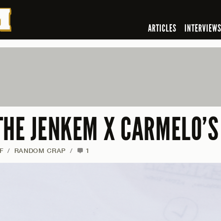
ARTICLES
INTERVIEW
THE JENKEM X CARMELO’S
F
/
RANDOM CRAP
/
1