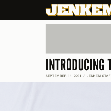
INTRODUCING 
SEPTEMBER 14, 2021
/
JENKEM STAF