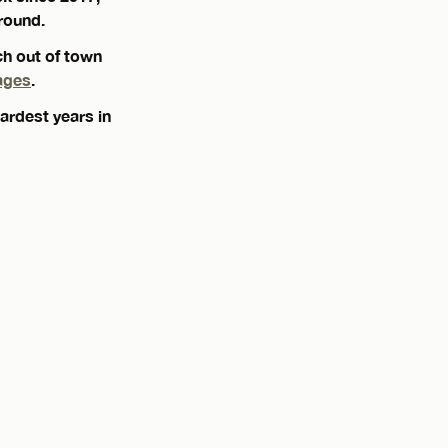
round.
ch out of town
ages
.
ardest years in