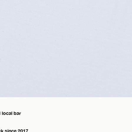
 local bar
ck since 2017,