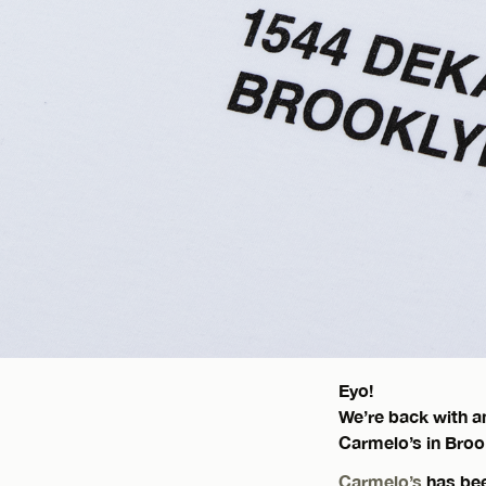
Eyo!
We’re back with an
Carmelo’s in Broo
Carmelo’s
has been