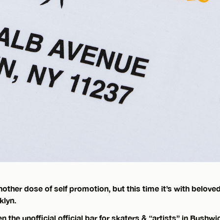
other dose of self promotion, but this time it’s with beloved
klyn.
 the unofficial official bar for skaters & “artists” in Bushwi