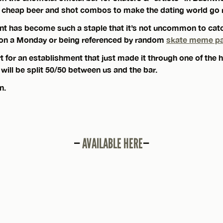
th cheap beer and shot combos to make the dating world go 
nt has become such a staple that it’s not uncommon to cat
 on a Monday or being referenced by random
skate meme p
for an establishment that just made it through one of the h
s will be split 50/50 between us and the bar.
n.
—
AVAILABLE HERE
—