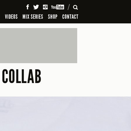
SEARCH
S
VIDEOS
MIX SERIES
SHOP
CONTACT
 COLLAB