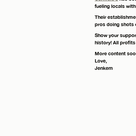
fueling locals wi
Their establishme
pros doing shots
Show your support 
history! All profit
More content soo
Love,
Jenkem