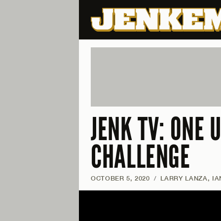
JENK TV: ONE 
CHALLENGE
OCTOBER 5, 2020
/
LARRY LANZA, I