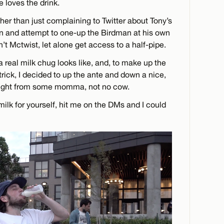
e loves the drink.
ther than just complaining to Twitter about Tony’s
tion and attempt to one-up the Birdman at his own
’t Mctwist, let alone get access to a half-pipe.
 real milk chug looks like, and, to make up the
rick, I decided to up the ante and down a nice,
traight from some momma, not no cow.
milk for yourself, hit me on the DMs and I could