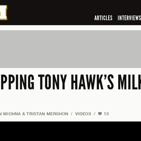
ARTICLES
INTERVIEW
UPPING TONY HAWK’S MIL
AN MICHNA & TRISTAN MERSHON
/
VIDEOS
/
13