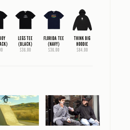
 BOY
LEGS TEE
FLORIDA TEE
THINK BIG
LACK)
(BLACK)
(NAVY)
HOODIE
00
$36.00
$36.00
$84.00