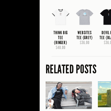
THINK BIG
WEBSITES
DEVIL
TEE
TEE (GREY)
TEE (B
(RINGER)
$36.00
$36.
$40.00
RELATED POSTS