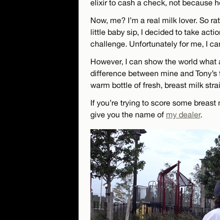
elixir to cash a check, not because h
Now, me? I’m a real milk lover. So ra
little baby sip, I decided to take ac
challenge. Unfortunately for me, I can
However, I can show the world what a
difference between mine and Tony’s t
warm bottle of fresh, breast milk s
If you’re trying to score some breast 
give you the name of
my dealer
.