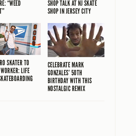
RE: “WEED
SHOP TALK AT NJ SKATE
T”
SHOP IN JERSEY CITY
RO SKATER TO
CELEBRATE MARK
 WORKER: LIFE
GONZALES’ 50TH
SKATEBOARDING
BIRTHDAY WITH THIS
NOSTALGIC REMIX