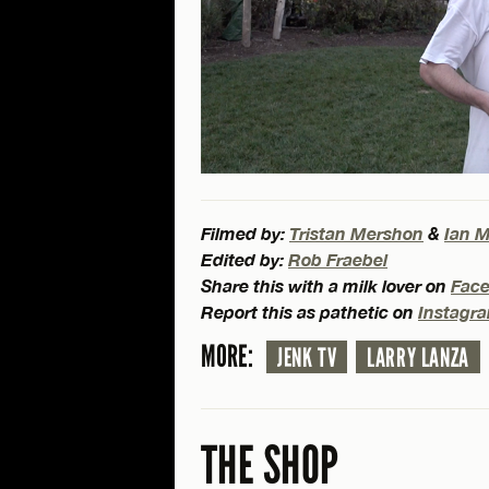
Filmed by:
Tristan Mershon
&
Ian 
Edited by:
Rob Fraebel
Share this with a milk lover on
Fac
Report this as pathetic on
Instagr
MORE:
JENK TV
LARRY LANZA
THE SHOP