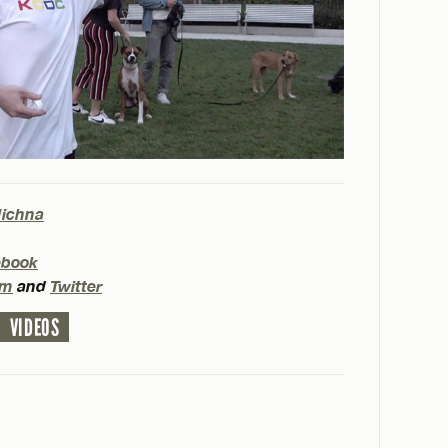
Michna
ebook
am
and
Twitter
VIDEOS