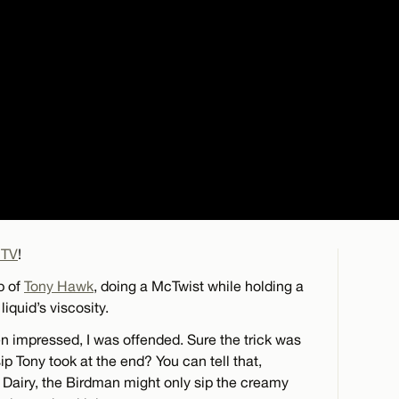
 TV
!
p of
Tony Hawk
, doing a McTwist while holding a
liquid’s viscosity.
impressed, I was offended. Sure the trick was
ip Tony took at the end? You can tell that,
g Dairy, the Birdman might only sip the creamy