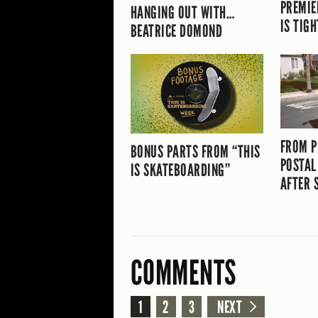
PREMIE
HANGING OUT WITH…
IS TIGH
BEATRICE DOMOND
FROM P
BONUS PARTS FROM “THIS
POSTAL
IS SKATEBOARDING”
AFTER 
COMMENTS
1
2
3
NEXT