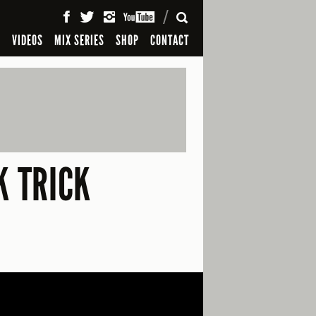
SEARCH
S
VIDEOS
MIX SERIES
SHOP
CONTACT
K TRICK