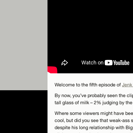
Welcome to the fifth episode of
Jenk
By now, you’ve probably seen the cli
tall glass of milk – 2% judging by the 
Where some viewers might have been 
cool, but did you see that weak-ass s
despite his long relationship with Bi