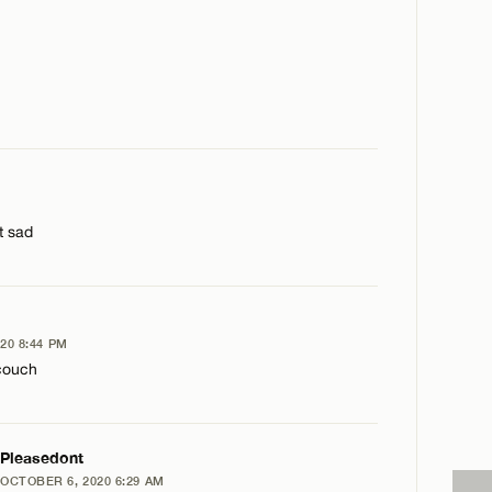
st sad
20 8:44 PM
 couch
PLY
Pleasedont
OCTOBER 6, 2020 6:29 AM