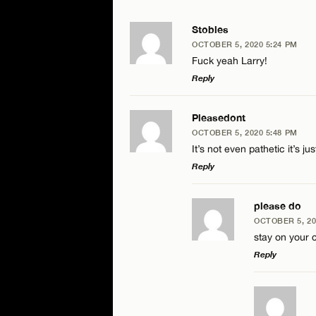
Stobles
OCTOBER 5, 2020 5:24 PM
Fuck yeah Larry!
Reply
LEAVE A REPLY
Pleasedont
OCTOBER 5, 2020 5:48 PM
Comment
It’s not even pathetic it’s ju
Reply
LEAVE A REPLY
please do
OCTOBER 5, 20
Comment
stay on your
Name*
Reply
Email*
LEAVE A RE