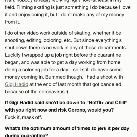
field. Filming skating is just something I do because I love
it and enjoy doing it, but I don’t make any of my money
from it.
I do other video work outside of skating, whether it be
shooting, editing, coloring, etc. But since everything’s
shut down there is no work in any of those departments.
Luckily I wrapped up a job right before the quarantine
began, and was able to get a day working from home
doing a coloring job for a day…so I still do have some
money coming in. Bummed though, I had a shoot with
Gigi Hadid
at the end of last month that got canceled
because of the coronavirus :(
If Gigi Hadid said she’d be down to “Netflix and Chill”
with you right now and risk Corona, would you?
Fuck it, mask off.
What’s the optimum amount of times to jerk it per day
during quarantine?