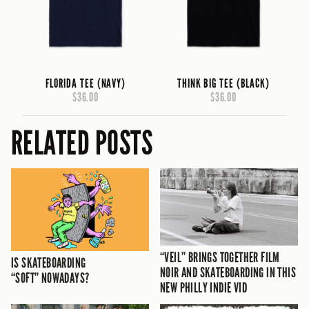
FLORIDA TEE (NAVY)
THINK BIG TEE (BLACK)
$36.00
$36.00
RELATED POSTS
“VEIL” BRINGS TOGETHER FILM
IS SKATEBOARDING
NOIR AND SKATEBOARDING IN THIS
“SOFT” NOWADAYS?
NEW PHILLY INDIE VID