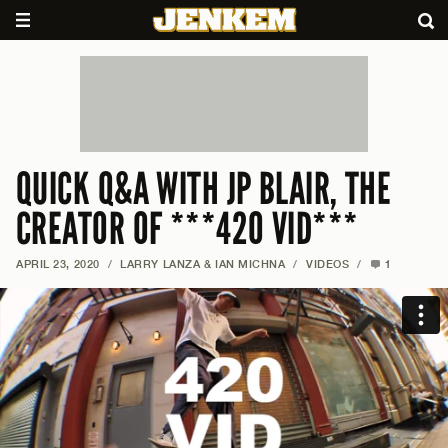
QUICK Q&A WITH JP BLAIR, THE
CREATOR OF ***420 VID***
APRIL 23, 2020
/
LARRY LANZA & IAN MICHNA
/
VIDEOS
/
1