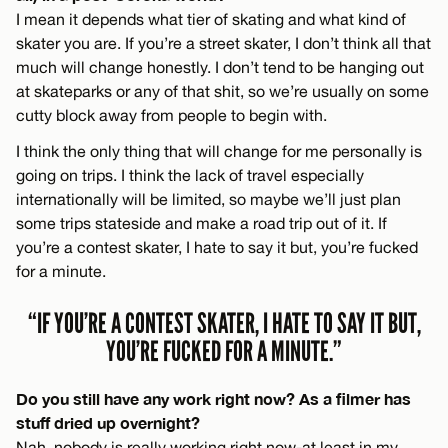
I mean it depends what tier of skating and what kind of
skater you are. If you’re a street skater, I don’t think all that
much will change honestly. I don’t tend to be hanging out
at skateparks or any of that shit, so we’re usually on some
cutty block away from people to begin with.
I think the only thing that will change for me personally is
going on trips. I think the lack of travel especially
internationally will be limited, so maybe we’ll just plan
some trips stateside and make a road trip out of it. If
you’re a contest skater, I hate to say it but, you’re fucked
for a minute.
“IF YOU’RE A CONTEST SKATER, I HATE TO SAY IT BUT,
YOU’RE FUCKED FOR A MINUTE.”
Do you still have any work right now? As a filmer has
stuff dried up overnight?
Nah, nobody is really working right now-at least in my