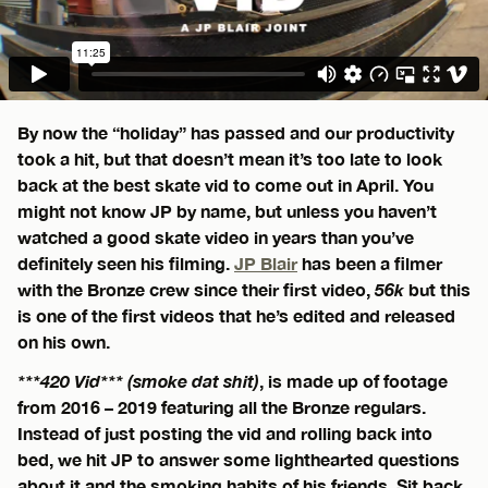
By now the “holiday” has passed and our productivity
took a hit, but that doesn’t mean it’s too late to look
back at the best skate vid to come out in April. You
might not know JP by name, but unless you haven’t
watched a good skate video in years than you’ve
definitely seen his filming.
JP Blair
has been a filmer
with the Bronze crew since their first video,
56k
but this
is one of the first videos that he’s edited and released
on his own.
***420 Vid*** (smoke dat shit)
, is made up of footage
from 2016 – 2019 featuring all the Bronze regulars.
Instead of just posting the vid and rolling back into
bed, we hit JP to answer some lighthearted questions
about it and the smoking habits of his friends. Sit back