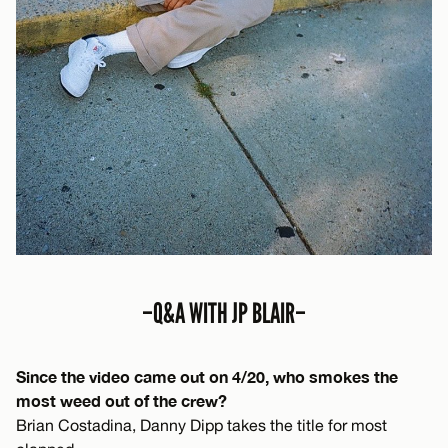
–Q&A WITH JP BLAIR–
Since the video came out on 4/20, who smokes the
most weed out of the crew?
Brian Costadina, Danny Dipp takes the title for most