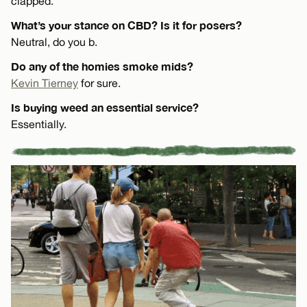
clapped.
What’s your stance on CBD? Is it for posers?
Neutral, do you b.
Do any of the homies smoke mids?
Kevin Tierney
for sure.
Is buying weed an essential service?
Essentially.