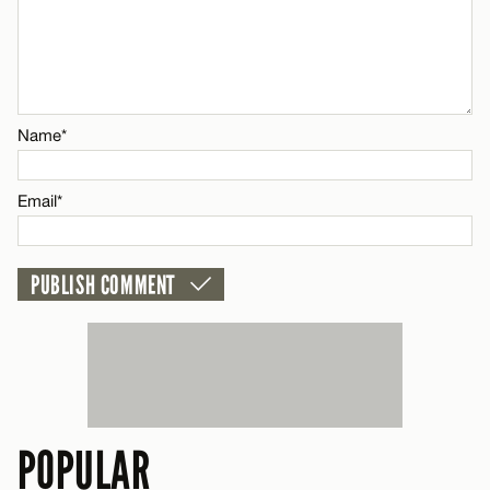
Name*
Name*
Email*
Email*
CANCEL
POPULAR