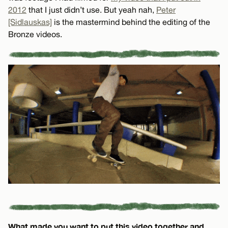
2012
that I just didn’t use. But yeah nah,
Peter
[Sidlauskas]
is the mastermind behind the editing of the
Bronze videos.
What made you want to put this video together and