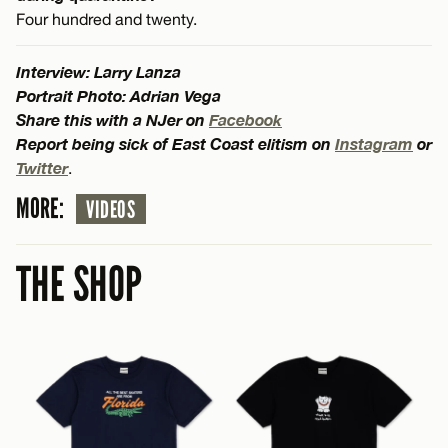
Four hundred and twenty.
Interview: Larry Lanza
Portrait Photo: Adrian Vega
Share this with a NJer on
Facebook
Report being sick of East Coast elitism on
Instagram
or
Twitter
.
MORE:
VIDEOS
THE SHOP