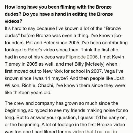
How long have you been filming with the Bronze
dudes? Do you have a hand in editing the Bronze
videos?
It’s hard to say because I’ve known a lot of the “Bronze
dudes” before Bronze was even a thing. I’ve known [co-
founders] Pat and Peter since 2005, I’ve been contributing
footage to Peter’s video since then. Think the first clip I
had in one of his videos was
Flipmode 2006
. I met Kevin
Tierney in 2005 as well, and met Billy [Mcfeely] when I
first moved out to New York for school in 2007. Vega I’ve
known since I was 14 maybe? And then people like Josh
Wilson, Richie, Chachi, I’ve known them since they were
like thirteen years old.
The crew and company has grown so much since the
beginning, so hyped to see my friends making noise for so
long. But to answer your question, I guess it’d be early on,
or the beginning. A lot of footage in the first Bronze video
was footage I had filmed for
my video that I put out in