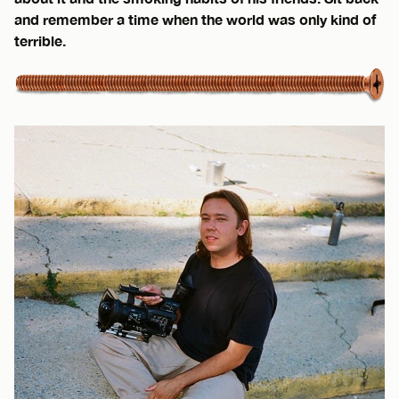
and remember a time when the world was only kind of
terrible.