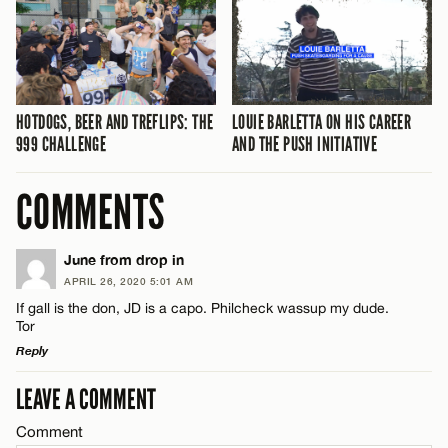
HOTDOGS, BEER AND TREFLIPS: THE
LOUIE BARLETTA ON HIS CAREER
999 CHALLENGE
AND THE PUSH INITIATIVE
COMMENTS
June from drop in
APRIL 26, 2020 5:01 AM
If gall is the don, JD is a capo. Philcheck wassup my dude.
Tor
Reply
LEAVE A COMMENT
LEAVE A REPLY
Comment
Comment