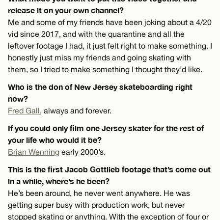
release it on your own channel?
Me and some of my friends have been joking about a 4/20
vid since 2017, and with the quarantine and all the
leftover footage I had, it just felt right to make something. I
honestly just miss my friends and going skating with
them, so I tried to make something I thought they’d like.
Who is the don of New Jersey skateboarding right
now?
Fred Gall
, always and forever.
If you could only film one Jersey skater for the rest of
your life who would it be?
Brian Wenning
early 2000’s.
This is the first Jacob Gottlieb footage that’s come out
in a while, where’s he been?
He’s been around, he never went anywhere. He was
getting super busy with production work, but never
stopped skating or anything. With the exception of four or