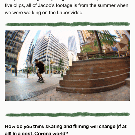
five clips, all of Jacob’s footage is from the summer when
we were working on the Labor video.
How do you think skating and filming will change (if at
all) in a post-Corona world?