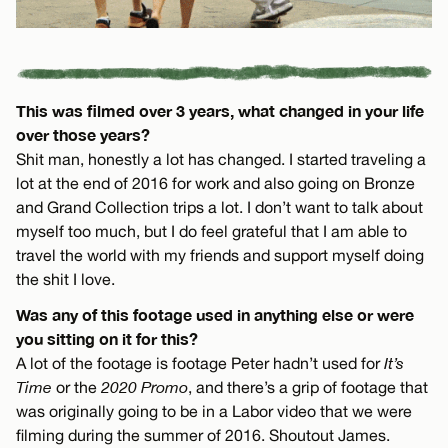
This was filmed over 3 years, what changed in your life
over those years?
Shit man, honestly a lot has changed. I started traveling a
lot at the end of 2016 for work and also going on Bronze
and Grand Collection trips a lot. I don’t want to talk about
myself too much, but I do feel grateful that I am able to
travel the world with my friends and support myself doing
the shit I love.
Was any of this footage used in anything else or were
you sitting on it for this?
A lot of the footage is footage Peter hadn’t used for
It’s
Time
or the
2020 Promo
, and there’s a grip of footage that
was originally going to be in a Labor video that we were
filming during the summer of 2016. Shoutout James.