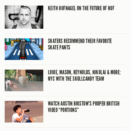
KEITH HUFNAGEL ON THE FUTURE OF HUF
SKATERS RECOMMEND THEIR FAVORITE
SKATE PANTS
LOUIE, MASON, REYNOLDS, NIKOLAI & MORE:
NYC WITH THE SKULLCANDY TEAM
WATCH AUSTIN BRISTOW’S PROPER BRITISH
VIDEO “PORTIONS”