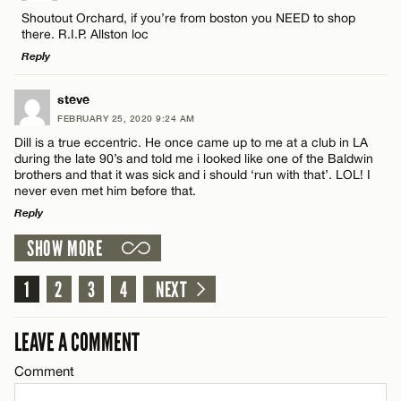
Comment
Shoutout Orchard, if you’re from boston you NEED to shop
there. R.I.P. Allston loc
Reply
LEAVE A REPLY
steve
FEBRUARY 25, 2020 9:24 AM
Comment
Name*
Dill is a true eccentric. He once came up to me at a club in LA
during the late 90’s and told me i looked like one of the Baldwin
brothers and that it was sick and i should ‘run with that’. LOL! I
Email*
never even met him before that.
Reply
SHOW MORE
CANCEL
LEAVE A REPLY
Name*
Comment
1
2
3
4
NEXT
Email*
LEAVE A COMMENT
Comment
CANCEL