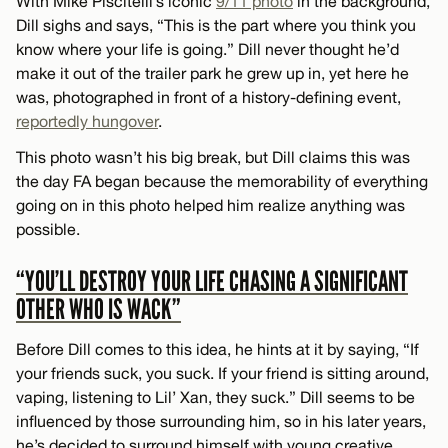
With Mike Piscitelli’s iconic
9/11 photo
in the background,
Dill sighs and says, “This is the part where you think you
know where your life is going.” Dill never thought he’d
make it out of the trailer park he grew up in, yet here he
was, photographed in front of a history-defining event,
reportedly hungover
.
This photo wasn’t his big break, but Dill claims this was
the day FA began because the memorability of everything
going on in this photo helped him realize anything was
possible.
“YOU’LL DESTROY YOUR LIFE CHASING A SIGNIFICANT
OTHER WHO IS WACK”
Before Dill comes to this idea, he hints at it by saying, “If
your friends suck, you suck. If your friend is sitting around,
vaping, listening to Lil’ Xan, they suck.” Dill seems to be
influenced by those surrounding him, so in his later years,
he’s decided to surround himself with young creative