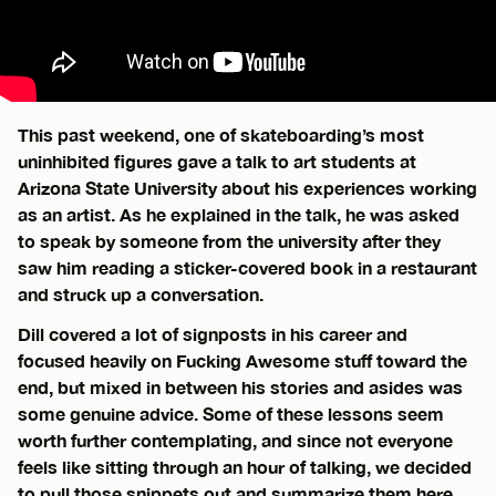
This past weekend, one of skateboarding’s most
uninhibited figures gave a talk to art students at
Arizona State University about his experiences working
as an artist. As he explained in the talk, he was asked
to speak by someone from the university after they
saw him reading a sticker-covered book in a restaurant
and struck up a conversation.
Dill covered a lot of signposts in his career and
focused heavily on Fucking Awesome stuff toward the
end, but mixed in between his stories and asides was
some genuine advice. Some of these lessons seem
worth further contemplating, and since not everyone
feels like sitting through an hour of talking, we decided
to pull those snippets out and summarize them here.