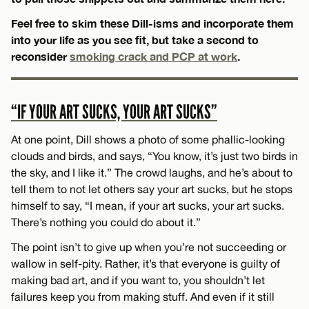
Feel free to skim these Dill-isms and incorporate them
into your life as you see fit, but take a second to
reconsider
smoking crack and PCP at work
.
“IF YOUR ART SUCKS, YOUR ART SUCKS”
At one point, Dill shows a photo of some phallic-looking
clouds and birds, and says, “You know, it’s just two birds in
the sky, and I like it.” The crowd laughs, and he’s about to
tell them to not let others say your art sucks, but he stops
himself to say, “I mean, if your art sucks, your art sucks.
There’s nothing you could do about it.”
The point isn’t to give up when you’re not succeeding or
wallow in self-pity. Rather, it’s that everyone is guilty of
making bad art, and if you want to, you shouldn’t let
failures keep you from making stuff. And even if it still