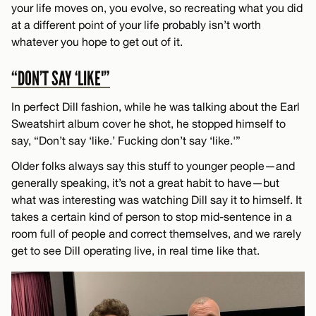
your life moves on, you evolve, so recreating what you did
at a different point of your life probably isn’t worth
whatever you hope to get out of it.
“DON’T SAY ‘LIKE'”
In perfect Dill fashion, while he was talking about the Earl
Sweatshirt album cover he shot, he stopped himself to
say, “Don’t say ‘like.’ Fucking don’t say ‘like.'”
Older folks always say this stuff to younger people—and
generally speaking, it’s not a great habit to have—but
what was interesting was watching Dill say it to himself. It
takes a certain kind of person to stop mid-sentence in a
room full of people and correct themselves, and we rarely
get to see Dill operating live, in real time like that.