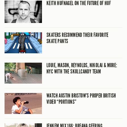
KEITH HUFNAGEL ON THE FUTURE OF HUF
SKATERS RECOMMEND THEIR FAVORITE
SKATE PANTS
LOUIE, MASON, REYNOLDS, NIKOLAI & MORE:
NYC WITH THE SKULLCANDY TEAM
WATCH AUSTIN BRISTOW’S PROPER BRITISH
VIDEO “PORTIONS”
JENKEM MIX 166: BREANA GEERING