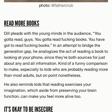
photo:
@fathercrub
READ MORE BOOKS
Dill pleads with the young minds in the audience, “You
gotta read, guys. You gotta read fucking books. You have
got to read fucking books.” In an attempt to bridge the
generation gap, he analogizes the act of reading a book to
looking at your phone, since they’re both sources for just
about any and all information. Kind of a funny comparison
to make, especially to kids who are probably reading more
than most adults, but on point nonetheless.
He also reminds kids that reading exercises your
imagination, which aside from preserving your brain
function, can make you feel more alive too.
IT’S OKAY TO BE INSECURE