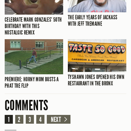
THE EARLY YEARS OF JACKASS
CELEBRATE MARK GONZALES’ 50TH
WITH JEFF TREMAINE
BIRTHDAY WITH THIS
NOSTALGIC REMIX
TYSHAWN JONES OPENED HIS OWN
PREMIERE: HORNY MOM BUSTS A
RESTAURANT IN THE BRONX
PHAT TRE FLIP
COMMENTS
1
2
3
4
NEXT