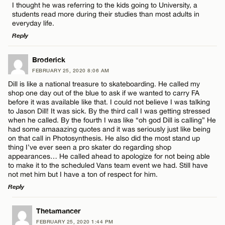
I thought he was referring to the kids going to University, a
students read more during their studies than most adults in
everyday life.
Reply
LEAVE A REPLY
Broderick
Name*
FEBRUARY 25, 2020 8:06 AM
Comment
Dill is like a national treasure to skateboarding. He called my
shop one day out of the blue to ask if we wanted to carry FA
Email*
before it was available like that. I could not believe I was talking
to Jason Dill! It was sick. By the third call I was getting stressed
when he called. By the fourth I was like “oh god Dill is calling” He
had some amaaazing quotes and it was seriously just like being
CANCEL
on that call in Photosynthesis. He also did the most stand up
Name*
thing I’ve ever seen a pro skater do regarding shop
appearances… He called ahead to apologize for not being able
to make it to the scheduled Vans team event we had. Still have
not met him but I have a ton of respect for him.
Email*
Reply
LEAVE A REPLY
Thetamancer
CANCEL
FEBRUARY 25, 2020 1:44 PM