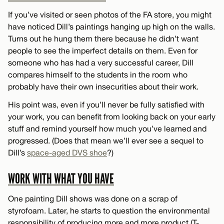
If you’ve visited or seen photos of the FA store, you might
have noticed Dill’s paintings hanging up high on the walls.
Turns out he hung them there because he didn’t want
people to see the imperfect details on them. Even for
someone who has had a very successful career, Dill
compares himself to the students in the room who
probably have their own insecurities about their work.
His point was, even if you’ll never be fully satisfied with
your work, you can benefit from looking back on your early
stuff and remind yourself how much you’ve learned and
progressed. (Does that mean we’ll ever see a sequel to
Dill’s
space-aged DVS shoe
?)
WORK WITH WHAT YOU HAVE
One painting Dill shows was done on a scrap of
styrofoam. Later, he starts to question the environmental
responsibility of producing more and more product (T-