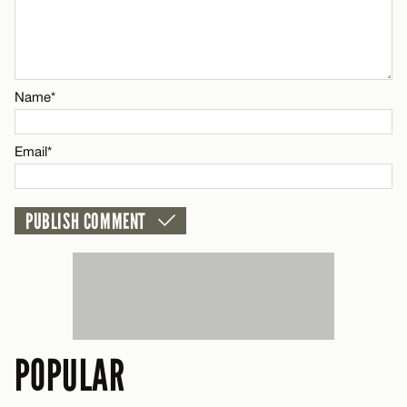
Name*
Email*
Name*
CANCEL
Email*
POPULAR