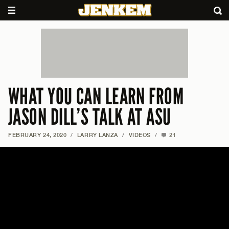
WHAT YOU CAN LEARN FROM
JASON DILL’S TALK AT ASU
FEBRUARY 24, 2020
/
LARRY LANZA
/
VIDEOS
/
21