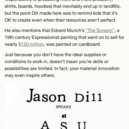
shirts, boards, hoodies) that inevitably end up in landfills,
but the point Dill made here was to remind kids that it’s
OK to create even when their resources aren’t perfect.
He also mentions that Edvard Munch’s
“The Scream”
, a
19th century Expressionist painting that went on to sell for
nearly
$120 million
, was painted on cardboard.
Just because you don’t have the ideal supplies or
conditions to work in, doesn’t mean you’re skills or
possibilities are limited. In fact, your material innovation
may even inspire others.