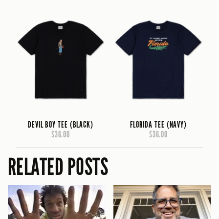
DEVIL BOY TEE (BLACK)
FLORIDA TEE (NAVY)
$36.00
$36.00
RELATED POSTS