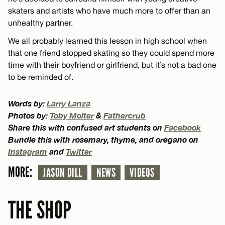
skaters and artists who have much more to offer than an
unhealthy partner.
We all probably learned this lesson in high school when
that one friend stopped skating so they could spend more
time with their boyfriend or girlfriend, but it’s not a bad one
to be reminded of.
Words by:
Larry Lanza
Photos by:
Toby Molter
&
Fathercrub
Share this with confused art students on
Facebook
Bundle this with rosemary, thyme, and oregano on
Instagram
and
Twitter
MORE:
JASON DILL
NEWS
VIDEOS
THE SHOP