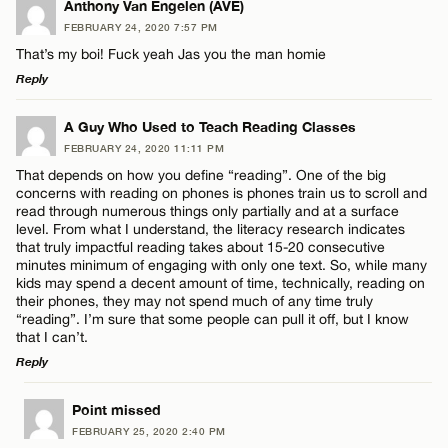
Anthony Van Engelen (AVE)
FEBRUARY 24, 2020 7:57 PM
That’s my boi! Fuck yeah Jas you the man homie
Reply
LEAVE A REPLY
A Guy Who Used to Teach Reading Classes
FEBRUARY 24, 2020 11:11 PM
Comment
That depends on how you define “reading”. One of the big
concerns with reading on phones is phones train us to scroll and
read through numerous things only partially and at a surface
level. From what I understand, the literacy research indicates
that truly impactful reading takes about 15-20 consecutive
minutes minimum of engaging with only one text. So, while many
kids may spend a decent amount of time, technically, reading on
Name*
their phones, they may not spend much of any time truly
“reading”. I’m sure that some people can pull it off, but I know
that I can’t.
Email*
Reply
LEAVE A REPLY
Point missed
CANCEL
FEBRUARY 25, 2020 2:40 PM
Comment