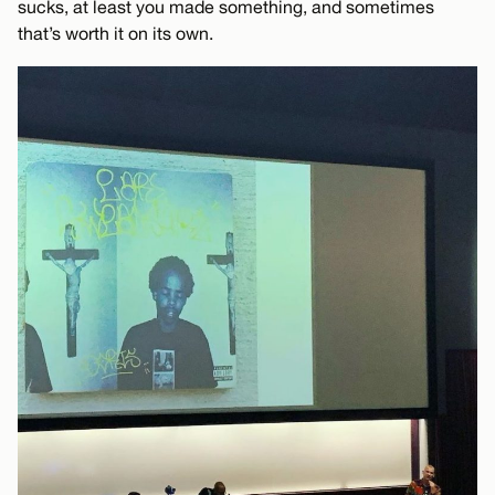
sucks, at least you made something, and sometimes
that’s worth it on its own.