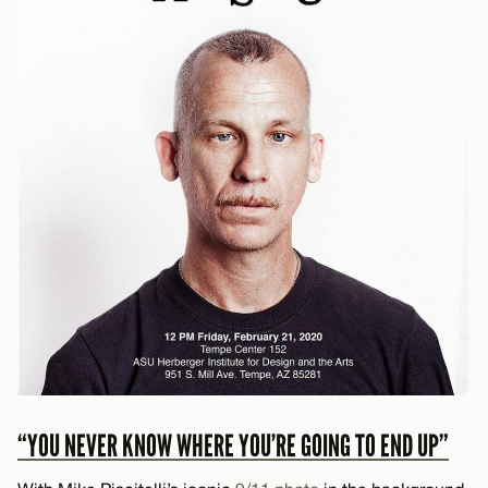
“YOU NEVER KNOW WHERE YOU’RE GOING TO END UP”