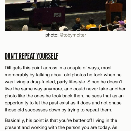
photo:
@tobymolter
DON’T REPEAT YOURSELF
Dill gets this point across in a couple of ways, most
memorably by talking about old photos he took when he
was living a drug-fueled, party lifestyle. Since he doesn’t
live the same way anymore, and could never take another
photo like the ones he took back then, he sees that as an
opportunity to let the past exist as it does and not chase
those old successes down by trying to repeat them.
Basically, his point is that you’re better off living in the
present and working with the person you are today. As