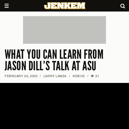
WHAT YOU CAN LEARN FROM
JASON DILL’S TALK AT ASU
FEBRUARY 24, 2020
/
LARRY LANZA
/
VIDEOS
/
21