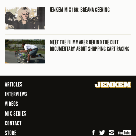
JENKEM MIX 166: BREANA GEERING
MEET THE FILMMAKER BEHIND THE CULT
DOCUMENTARY ABOUT SHOPPING CART RACING
ARTICLES
INTERVIEWS
VIDEOS
MIX SERIES
CONTACT
STORE