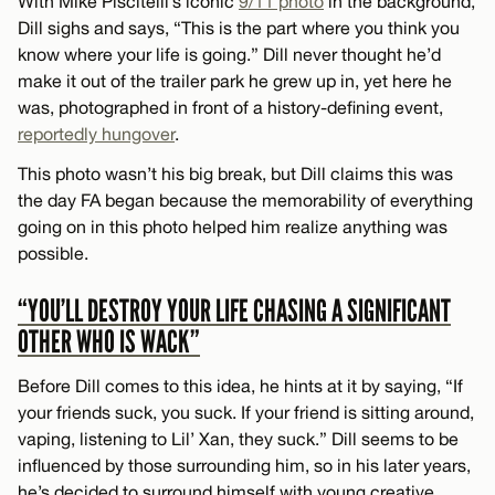
With Mike Piscitelli’s iconic
9/11 photo
in the background,
Dill sighs and says, “This is the part where you think you
know where your life is going.” Dill never thought he’d
make it out of the trailer park he grew up in, yet here he
was, photographed in front of a history-defining event,
reportedly hungover
.
This photo wasn’t his big break, but Dill claims this was
the day FA began because the memorability of everything
going on in this photo helped him realize anything was
possible.
“YOU’LL DESTROY YOUR LIFE CHASING A SIGNIFICANT
OTHER WHO IS WACK”
Before Dill comes to this idea, he hints at it by saying, “If
your friends suck, you suck. If your friend is sitting around,
vaping, listening to Lil’ Xan, they suck.” Dill seems to be
influenced by those surrounding him, so in his later years,
he’s decided to surround himself with young creative