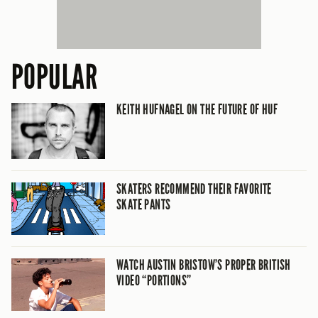
POPULAR
KEITH HUFNAGEL ON THE FUTURE OF HUF
SKATERS RECOMMEND THEIR FAVORITE
SKATE PANTS
WATCH AUSTIN BRISTOW’S PROPER BRITISH
VIDEO “PORTIONS”