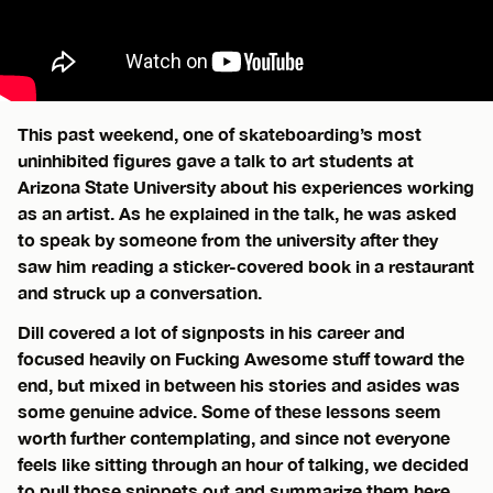
This past weekend, one of skateboarding’s most
uninhibited figures gave a talk to art students at
Arizona State University about his experiences working
as an artist. As he explained in the talk, he was asked
to speak by someone from the university after they
saw him reading a sticker-covered book in a restaurant
and struck up a conversation.
Dill covered a lot of signposts in his career and
focused heavily on Fucking Awesome stuff toward the
end, but mixed in between his stories and asides was
some genuine advice. Some of these lessons seem
worth further contemplating, and since not everyone
feels like sitting through an hour of talking, we decided
to pull those snippets out and summarize them here.