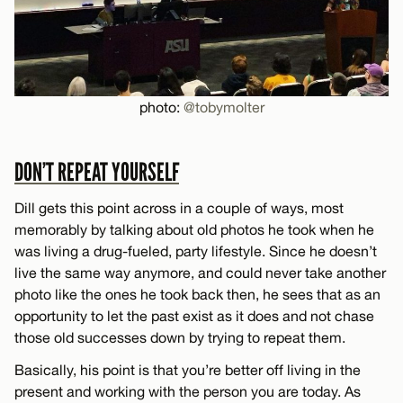
photo:
@tobymolter
DON’T REPEAT YOURSELF
Dill gets this point across in a couple of ways, most
memorably by talking about old photos he took when he
was living a drug-fueled, party lifestyle. Since he doesn’t
live the same way anymore, and could never take another
photo like the ones he took back then, he sees that as an
opportunity to let the past exist as it does and not chase
those old successes down by trying to repeat them.
Basically, his point is that you’re better off living in the
present and working with the person you are today. As