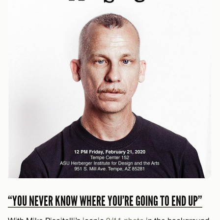
“YOU NEVER KNOW WHERE YOU’RE GOING TO END UP”