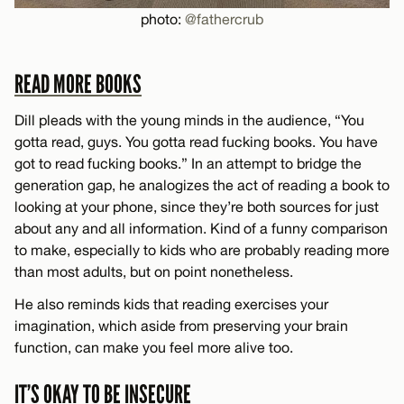
photo:
@fathercrub
READ MORE BOOKS
Dill pleads with the young minds in the audience, “You
gotta read, guys. You gotta read fucking books. You have
got to read fucking books.” In an attempt to bridge the
generation gap, he analogizes the act of reading a book to
looking at your phone, since they’re both sources for just
about any and all information. Kind of a funny comparison
to make, especially to kids who are probably reading more
than most adults, but on point nonetheless.
He also reminds kids that reading exercises your
imagination, which aside from preserving your brain
function, can make you feel more alive too.
IT’S OKAY TO BE INSECURE