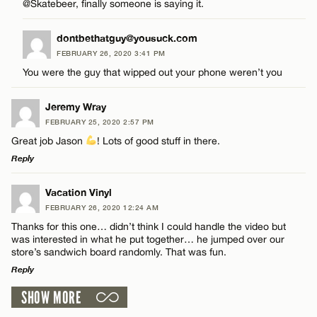
CANCEL
@Skatebeer, finally someone is saying it.
Email*
dontbethatguy@yousuck.com
FEBRUARY 26, 2020 3:41 PM
You were the guy that wipped out your phone weren’t you
CANCEL
Name*
Jeremy Wray
FEBRUARY 25, 2020 2:57 PM
Email*
Great job Jason
! Lots of good stuff in there.
Reply
CANCEL
LEAVE A REPLY
Vacation Vinyl
FEBRUARY 26, 2020 12:24 AM
Comment
Thanks for this one… didn’t think I could handle the video but
was interested in what he put together… he jumped over our
store’s sandwich board randomly. That was fun.
Reply
SHOW MORE
LEAVE A REPLY
Name*