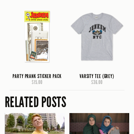
PARTY PRANK STICKER PACK
VARSITY TEE (GREY)
$15.00
$36.00
RELATED POSTS