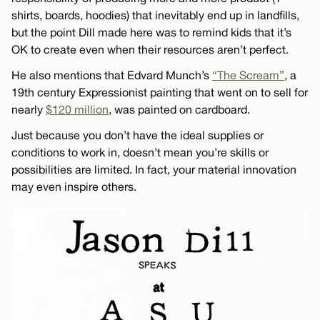
shirts, boards, hoodies) that inevitably end up in landfills,
but the point Dill made here was to remind kids that it’s
OK to create even when their resources aren’t perfect.
He also mentions that Edvard Munch’s
“The Scream”
, a
19th century Expressionist painting that went on to sell for
nearly
$120 million
, was painted on cardboard.
Just because you don’t have the ideal supplies or
conditions to work in, doesn’t mean you’re skills or
possibilities are limited. In fact, your material innovation
may even inspire others.