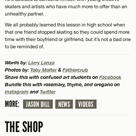
skaters and artists who have much more to offer than an
unhealthy partner.
We all probably learned this lesson in high school when
that one friend stopped skating so they could spend more
time with their boyfriend or girlfriend, but it’s not a bad one
to be reminded of.
Words by:
Larry Lanza
Photos by:
Toby Molter
&
Fathercrub
Share this with confused art students on
Facebook
Bundle this with rosemary, thyme, and oregano on
Instagram
and
Twitter
MORE:
JASON DILL
NEWS
VIDEOS
THE SHOP