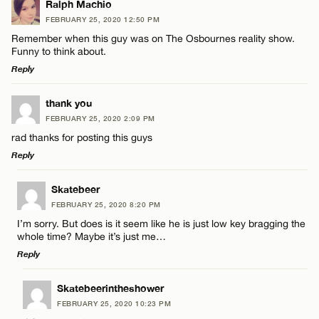
Ralph Machio
FEBRUARY 25, 2020 12:50 PM
Remember when this guy was on The Osbournes reality show.
Funny to think about.
Reply
LEAVE A REPLY
thank you
FEBRUARY 25, 2020 2:09 PM
Comment
rad thanks for posting this guys
Reply
LEAVE A REPLY
Skatebeer
FEBRUARY 25, 2020 8:20 PM
Comment
I’m sorry. But does is it seem like he is just low key bragging the
Name*
whole time? Maybe it’s just me…
Reply
Email*
LEAVE A REPLY
Skatebeerintheshower
FEBRUARY 25, 2020 10:23 PM
Comment
Name*