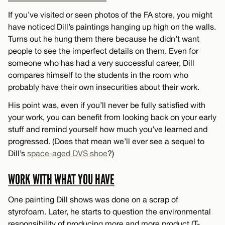
If you’ve visited or seen photos of the FA store, you might
have noticed Dill’s paintings hanging up high on the walls.
Turns out he hung them there because he didn’t want
people to see the imperfect details on them. Even for
someone who has had a very successful career, Dill
compares himself to the students in the room who
probably have their own insecurities about their work.
His point was, even if you’ll never be fully satisfied with
your work, you can benefit from looking back on your early
stuff and remind yourself how much you’ve learned and
progressed. (Does that mean we’ll ever see a sequel to
Dill’s
space-aged DVS shoe
?)
WORK WITH WHAT YOU HAVE
One painting Dill shows was done on a scrap of
styrofoam. Later, he starts to question the environmental
responsibility of producing more and more product (T-