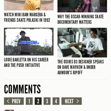
WATCH MINI BAM MARGERA &
WHY THE OSCAR-WINNING SKATE
FRIENDS SKATE PULASKI IN 1992
DOCUMENTARY MATTERS
LOUIE BARLETTA ON HIS CAREER
THE OSIRIS D3 DESIGNER SPEAKS
AND THE PUSH INITIATIVE
ON DAVE MAYHEW & UNDER
ARMOUR’S RIPOFF
COMMENTS
PREV
1
2
3
4
NEXT