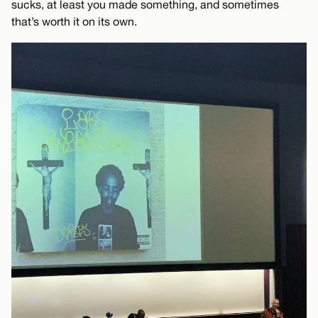
sucks, at least you made something, and sometimes
that’s worth it on its own.