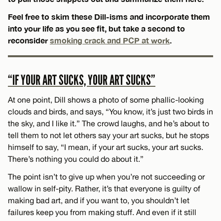
Feel free to skim these Dill-isms and incorporate them
into your life as you see fit, but take a second to
reconsider
smoking crack and PCP at work
.
“IF YOUR ART SUCKS, YOUR ART SUCKS”
At one point, Dill shows a photo of some phallic-looking
clouds and birds, and says, “You know, it’s just two birds in
the sky, and I like it.” The crowd laughs, and he’s about to
tell them to not let others say your art sucks, but he stops
himself to say, “I mean, if your art sucks, your art sucks.
There’s nothing you could do about it.”
The point isn’t to give up when you’re not succeeding or
wallow in self-pity. Rather, it’s that everyone is guilty of
making bad art, and if you want to, you shouldn’t let
failures keep you from making stuff. And even if it still