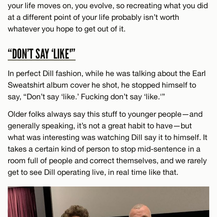
your life moves on, you evolve, so recreating what you did
at a different point of your life probably isn’t worth
whatever you hope to get out of it.
“DON’T SAY ‘LIKE'”
In perfect Dill fashion, while he was talking about the Earl
Sweatshirt album cover he shot, he stopped himself to
say, “Don’t say ‘like.’ Fucking don’t say ‘like.'”
Older folks always say this stuff to younger people—and
generally speaking, it’s not a great habit to have—but
what was interesting was watching Dill say it to himself. It
takes a certain kind of person to stop mid-sentence in a
room full of people and correct themselves, and we rarely
get to see Dill operating live, in real time like that.