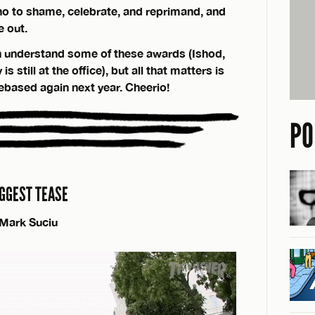
o to shame, celebrate, and reprimand, and
e out.
 understand some of these awards (Ishod,
 still at the office), but all that matters is
debased again next year. Cheerio!
PO
IGGEST TEASE
Mark Suciu