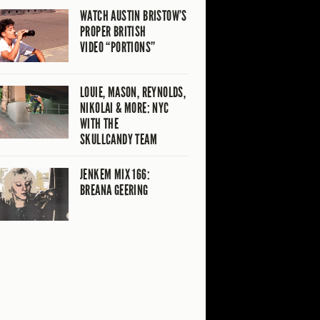
WATCH AUSTIN BRISTOW’S
PROPER BRITISH
VIDEO “PORTIONS”
LOUIE, MASON, REYNOLDS,
NIKOLAI & MORE: NYC
WITH THE
SKULLCANDY TEAM
JENKEM MIX 166:
BREANA GEERING