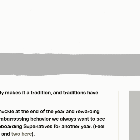
 makes it a tradition, and traditions have
chuckle at the end of the year and rewarding
 embarrassing behavior we always want to see
boarding Superlatives for another year. (Feel
and
two here
).