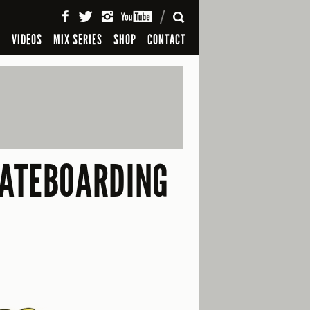
SEARCH
S
VIDEOS
MIX SERIES
SHOP
CONTACT
KATEBOARDING