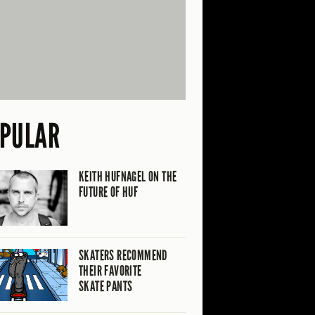
PULAR
KEITH HUFNAGEL ON THE
FUTURE OF HUF
SKATERS RECOMMEND
THEIR FAVORITE
SKATE PANTS