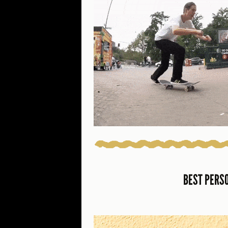
BEST PERS