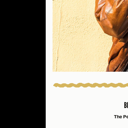
B
The Pe