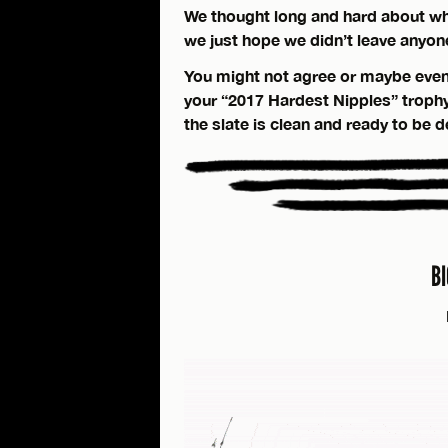
We thought long and hard about wh
we just hope we didn’t leave anyon
You might not agree or maybe even
your “2017 Hardest Nipples” trophy is
the slate is clean and ready to be 
B