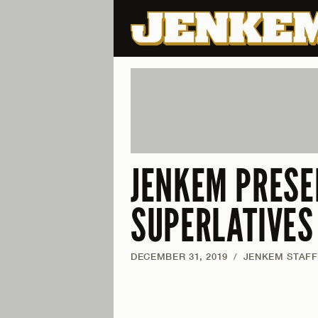
JENKEM PRESE
SUPERLATIVES
DECEMBER 31, 2019
/
JENKEM STAFF