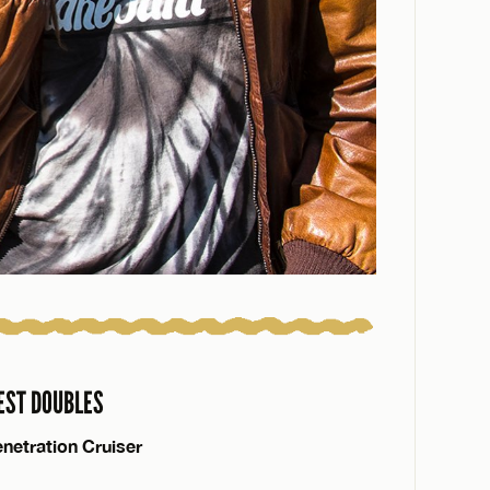
EST DOUBLES
netration Cruiser