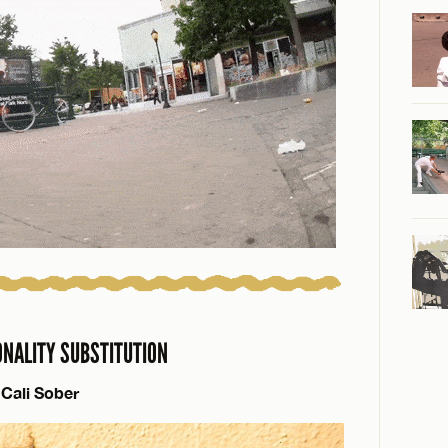
ONALITY SUBSTITUTION
Cali Sober