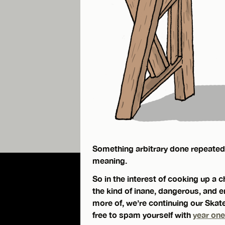
Something arbitrary done repeatedly
meaning.
So in the interest of cooking up a 
the kind of inane, dangerous, and
more of, we’re continuing our Skate
free to spam yourself with
year one