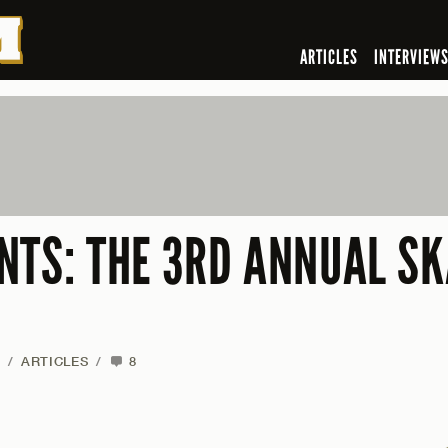
ARTICLES
INTERVIEW
NTS: THE 3RD ANNUAL S
/
ARTICLES
/
8