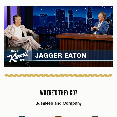
WHERE’D THEY GO?
Business and Company