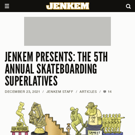
JENKEM PRESENTS: THE 5TH
ANNUAL SKATEBOARDING
SUPERLATIVES
DECEMBER 23, 2021
/
JENKEM STAFF
/
ARTICLES
/
14