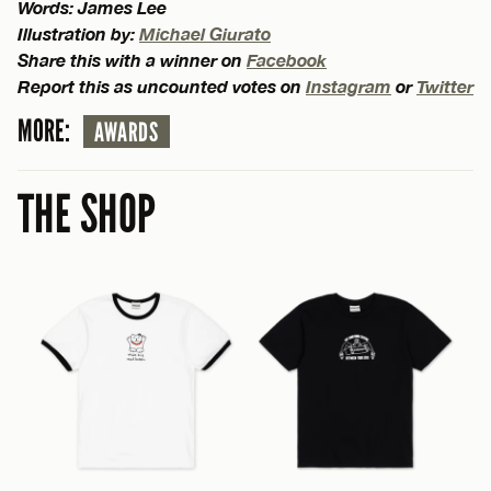
Words: James Lee
Illustration by:
Michael Giurato
Share this with a winner on
Facebook
Report this as uncounted votes on
Instagram
or
Twitter
MORE:
AWARDS
THE SHOP