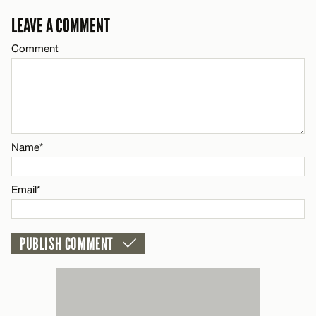
LEAVE A COMMENT
Comment
Name*
Email*
Name*
CANCEL
Email*