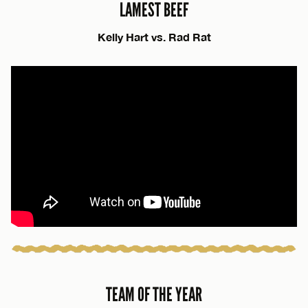
LAMEST BEEF
Kelly Hart vs. Rad Rat
TEAM OF THE YEAR