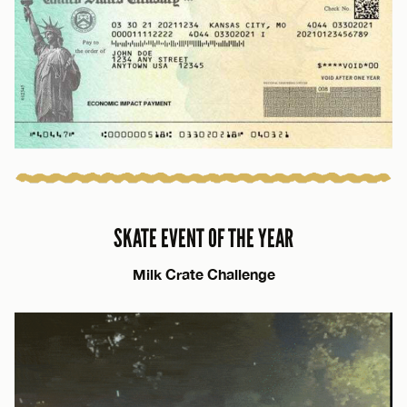
SKATE EVENT OF THE YEAR
Milk Crate Challenge