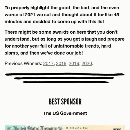
To properly highlight the good, the bad, and the even
worse of 2021 we sat and thought about it for like 45
minutes and decided to come up with this list.
There might be some awards on here that you don’t
understand, but as long as you get a laugh and prepare
for another year full of unfathomable trends, hard
slams, and then we’ve done our job!
Previous Winners:
2017
,
2018
,
2019
,
2020
.
BEST SPONSOR
The US Government