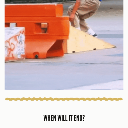
WHEN WILL IT END?