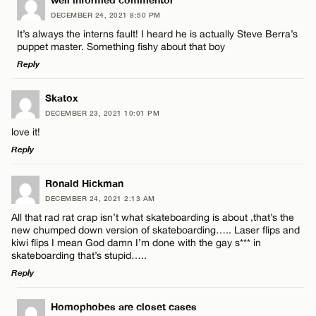
LEAVE A REPLY
Name*
DECEMBER 24, 2021 8:50 PM
CANCEL
Comment
It’s always the interns fault! I heard he is actually Steve Berra’s
puppet master. Something fishy about that boy
Email*
Reply
LEAVE A REPLY
Skatox
CANCEL
DECEMBER 23, 2021 10:01 PM
Comment
Name*
love it!
Reply
Email*
LEAVE A REPLY
Ronald Hickman
DECEMBER 24, 2021 2:13 AM
Comment
CANCEL
All that rad rat crap isn’t what skateboarding is about ,that’s the
Name*
new chumped down version of skateboarding….. Laser flips and
kiwi flips I mean God damn I’m done with the gay s*** in
skateboarding that’s stupid…..
Email*
Reply
LEAVE A REPLY
Name*
Homophobes are closet cases