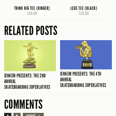
THINK BIG TEE (RINGER)
LEGS TEE (BLACK)
$40.00
$36.00
RELATED POSTS
JENKEM PRESENTS: THE 4TH
JENKEM PRESENTS: THE 2ND
ANNUAL
ANNUAL
SKATEBOARDING SUPERLATIVES
SKATEBOARDING SUPERLATIVES
COMMENTS