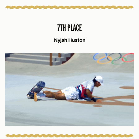
7TH PLACE
Nyjah Huston