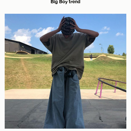
Big Boy trend