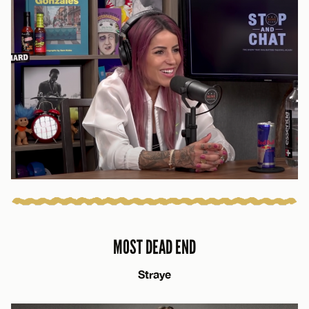
MOST DEAD END
Straye