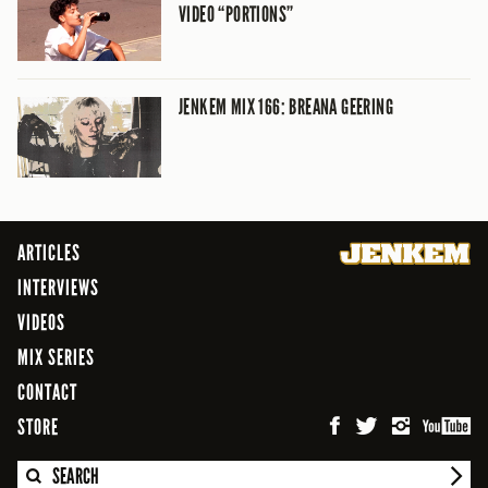
VIDEO “PORTIONS”
JENKEM MIX 166: BREANA GEERING
ARTICLES
INTERVIEWS
VIDEOS
MIX SERIES
CONTACT
STORE
SEARCH