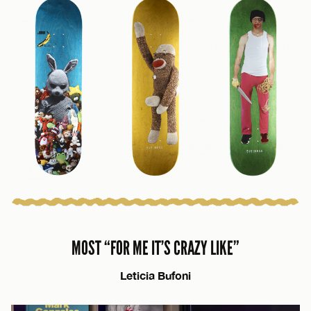
MOST “FOR ME IT’S CRAZY LIKE”
Leticia Bufoni