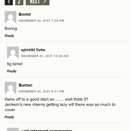
1
2
NEXT
Bored
DECEMBER 23, 2021 7:28 PM
Boring
Reply
LEAVE A REPLY
spoobl lives
DECEMBER 24, 2021 10:08 AM
Comment
tig bime!
Reply
LEAVE A REPLY
Barnac
DECEMBER 23, 2021 8:41 PM
Comment
Haha off to a good start an……. wait thats it?
Name*
Jenkem’s new interns getting lazy wtf there was so much to
cover
Reply
Email*
well informed commentor