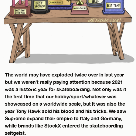
The world may have exploded twice over in last year
but we weren’t really paying attention because 2021
was a historic year for skateboarding. Not only was it
the first time that our hobby/sport/whatever was
showcased on a worldwide scale, but it was also the
year Tony Hawk sold his blood and his tricks. We saw
Supreme expand their empire to Italy and Germany,
while brands like StockX entered the skateboarding
zeitgeist.