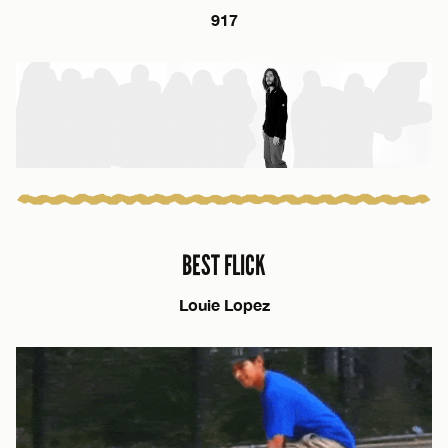
917
BEST FLICK
Louie Lopez