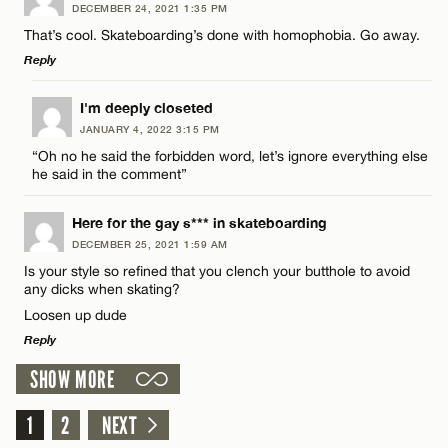
CANCEL
DECEMBER 24, 2021 1:35 PM
Comment
That’s cool. Skateboarding’s done with homophobia. Go away.
Email*
Reply
LEAVE A REPLY
I'm deeply closeted
CANCEL
JANUARY 4, 2022 3:15 PM
Comment
“Oh no he said the forbidden word, let’s ignore everything else
Name*
he said in the comment”
Email*
Here for the gay s*** in skateboarding
DECEMBER 25, 2021 1:59 AM
Is your style so refined that you clench your butthole to avoid
Name*
any dicks when skating?
CANCEL
Loosen up dude
Reply
Email*
SHOW MORE
LEAVE A REPLY
CANCEL
1
Comment
2
NEXT