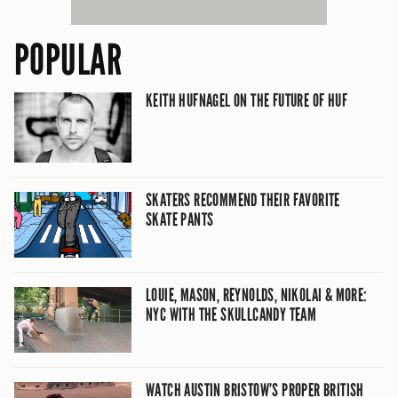
POPULAR
KEITH HUFNAGEL ON THE FUTURE OF HUF
SKATERS RECOMMEND THEIR FAVORITE
SKATE PANTS
LOUIE, MASON, REYNOLDS, NIKOLAI & MORE:
NYC WITH THE SKULLCANDY TEAM
WATCH AUSTIN BRISTOW’S PROPER BRITISH