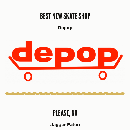
BEST NEW SKATE SHOP
Depop
PLEASE, NO
Jagger Eaton