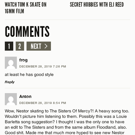
WATCH TOM K SKATE ON
SECRET HOBBIES WITH ELI REED
16MM FILM
COMMENTS
1
2
NEXT
frog
DECEMBER 28, 2019 7:26 PM
at least he has good style
Reply
LEAVE A REPLY
Anton
DECEMBER 28, 2019 8:54 PM
Comment
Wow, Nestor skating to The Sisters Of Mercy?! A heavy song too.
Wouldn’t picture him listening to them. Possibly this was a Louie
Barletta song suggestion? I thought I was the only one to have
an edit to The Sisters and from the same album Floodland, also.
Good shit. Made me that much more hyped to see new Nestor