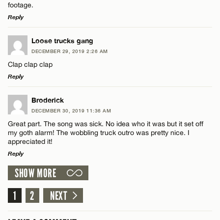
footage.
Reply
Name*
LEAVE A REPLY
Loose trucks gang
Email*
DECEMBER 29, 2019 2:26 AM
Comment
Clap clap clap
Reply
CANCEL
LEAVE A REPLY
Broderick
DECEMBER 30, 2019 11:36 AM
Comment
Great part. The song was sick. No idea who it was but it set off
Name*
my goth alarm! The wobbling truck outro was pretty nice. I
appreciated it!
Reply
Email*
SHOW MORE
LEAVE A REPLY
Name*
CANCEL
Comment
1
2
NEXT
Email*