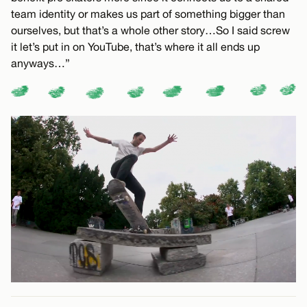
team identity or makes us part of something bigger than
ourselves, but that’s a whole other story…So I said screw
it let’s put in on YouTube, that’s where it all ends up
anyways…”