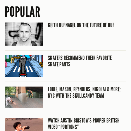
POPULAR
KEITH HUFNAGEL ON THE FUTURE OF HUF
SKATERS RECOMMEND THEIR FAVORITE
SKATE PANTS
LOUIE, MASON, REYNOLDS, NIKOLAI & MORE:
NYC WITH THE SKULLCANDY TEAM
WATCH AUSTIN BRISTOW’S PROPER BRITISH
VIDEO “PORTIONS”