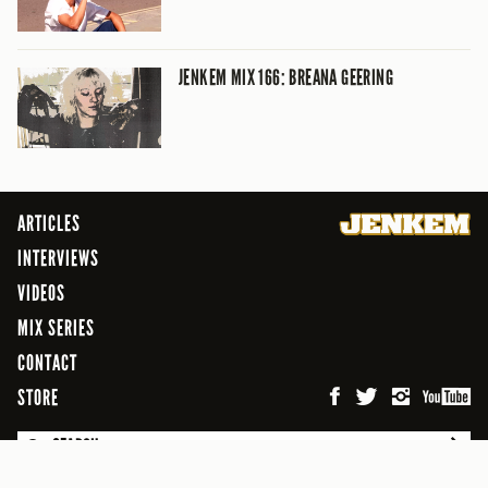
JENKEM MIX 166: BREANA GEERING
ARTICLES
INTERVIEWS
VIDEOS
MIX SERIES
CONTACT
STORE
SEARCH