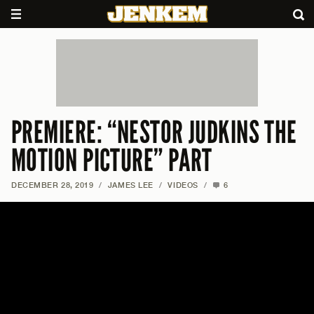
PREMIERE: “NESTOR JUDKINS THE
MOTION PICTURE” PART
DECEMBER 28, 2019
/
JAMES LEE
/
VIDEOS
/
6