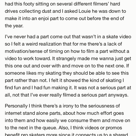
had this footy sitting on several different filmers’ hard
drives collecting dust and I asked Louie he was down to
make it into an enjoi part to come out before the end of
the year.
I’ve never had a part come out that wasn’t in a skate video
so I felt a weird realization that for me there’s a lack of
motivation/sense of timing on how to film a part without a
video to work toward. It strangely made me wanna just get
this one out and over with and move on to the next one. If
someone likes my skating they should be able to see this
part rather than not. I felt it showed the kind of skating I
find fun and I had fun making it. It was not a serious part at
all, not that I’ve ever really filmed a serious part anyways.
Personally I think there’s a irony to the seriousness of
internet stand alone parts, about how much effort goes
into them and how easily we consume them and move on
to the next in the queue. Also, I think videos or promos
benefit pro skaters more since it connects us to a shared