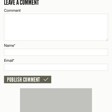
LEAVE A COMMENT
Comment
CANCEL
Name*
Email*
Name*
CANCEL
Email*