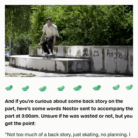
And if you’re curious about some back story on the
part, here’s some words Nestor sent to accompany the
part at 3:00am. Unsure if he was wasted or not, but you
get the point
:
“Not too much of a back story, just skating, no planning. I