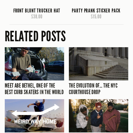
FRONT BLUNT TRUCKER HAT
PARTY PRANK STICKER PACK
$38.00
$15.00
RELATED POSTS
MEET ABE BETHEL, ONE OF THE
THE EVOLUTION OF… THE NYC
BEST CURB SKATERS IN THE WORLD
COURTHOUSE DROP