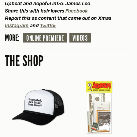
Upbeat and hopeful intro: James Lee
Share this with hair lovers
Facebook
Report this as content that came out on Xmas
Instagram
and
Twitter
MORE:
ONLINE PREMIERE
VIDEOS
THE SHOP