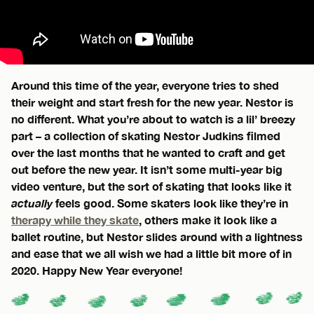
Around this time of the year, everyone tries to shed
their weight and start fresh for the new year. Nestor is
no different. What you’re about to watch is a lil’ breezy
part – a collection of skating Nestor Judkins filmed
over the last months that he wanted to craft and get
out before the new year. It isn’t some multi-year big
video venture, but the sort of skating that looks like it
actually
feels good. Some skaters look like they’re in
therapy while they skate
, others make it look like a
ballet routine, but Nestor slides around with a lightness
and ease that we all wish we had a little bit more of in
2020. Happy New Year everyone!