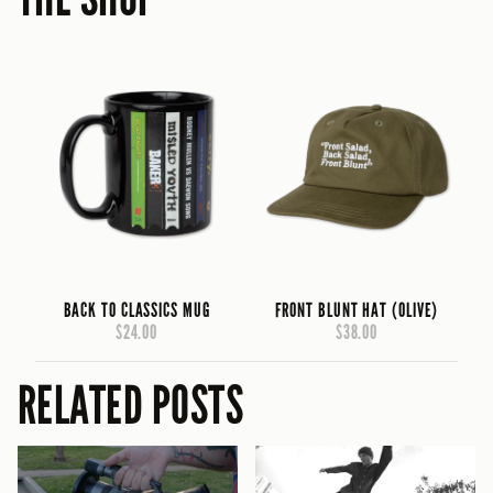
BACK TO CLASSICS MUG
FRONT BLUNT HAT (OLIVE)
$24.00
$38.00
RELATED POSTS