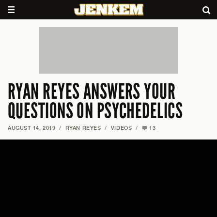
RYAN REYES ANSWERS YOUR
QUESTIONS ON PSYCHEDELICS
AUGUST 14, 2019
/
RYAN REYES
/
VIDEOS
/
13