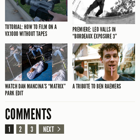
TUTORIAL: HOW TO FILM ON A
PREMIERE: LEO VALLS IN
VX1000 WITHOUT TAPES
“BORDEAUX EXPOSURE 3”
WATCH DAN MANCINA’S “MATRIX”
A TRIBUTE TO BEN RAEMERS
PARK EDIT
COMMENTS
1
2
3
NEXT