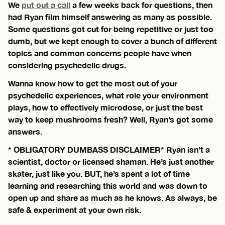
We
put out a call
a few weeks back for questions, then
had Ryan film himself answering as many as possible.
Some questions got cut for being repetitive or just too
dumb, but we kept enough to cover a bunch of different
topics and common concerns people have when
considering psychedelic drugs.
Wanna know how to get the most out of your
psychedelic experiences, what role your environment
plays, how to effectively microdose, or just the best
way to keep mushrooms fresh? Well, Ryan’s got some
answers.
* OBLIGATORY DUMBASS DISCLAIMER* Ryan isn’t a
scientist, doctor or licensed shaman. He’s just another
skater, just like you. BUT, he’s spent a lot of time
learning and researching this world and was down to
open up and share as much as he knows. As always, be
safe & experiment at your own risk.