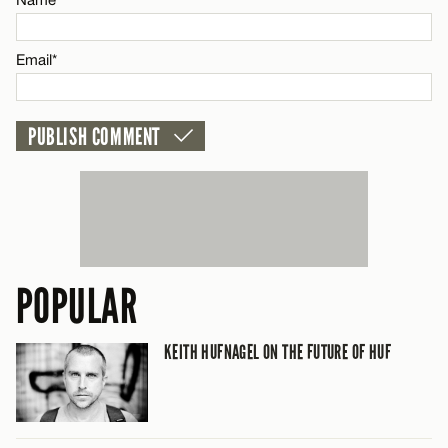
CANCEL
Email*
POPULAR
KEITH HUFNAGEL ON THE FUTURE OF HUF