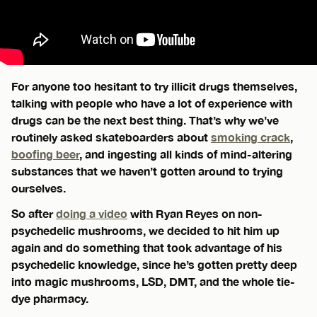
For anyone too hesitant to try illicit drugs themselves,
talking with people who have a lot of experience with
drugs can be the next best thing. That’s why we’ve
routinely asked skateboarders about
smoking crack
,
boofing beer
, and ingesting all kinds of mind-altering
substances that we haven’t gotten around to trying
ourselves.
So after
doing a video
with Ryan Reyes on non-
psychedelic mushrooms, we decided to hit him up
again and do something that took advantage of his
psychedelic knowledge, since he’s gotten pretty deep
into magic mushrooms, LSD, DMT, and the whole tie-
dye pharmacy.