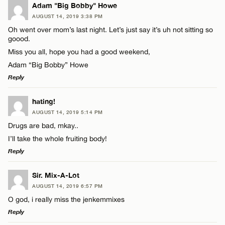
Adam "Big Bobby" Howe
AUGUST 14, 2019 3:38 PM
Oh went over mom’s last night. Let’s just say it’s uh not sitting so
goood.
Miss you all, hope you had a good weekend,
Adam “Big Bobby” Howe
Reply
LEAVE A REPLY
hating!
AUGUST 14, 2019 5:14 PM
Comment
Drugs are bad, mkay..
I’ll take the whole fruiting body!
Reply
LEAVE A REPLY
Sir. Mix-A-Lot
AUGUST 14, 2019 6:57 PM
Name*
Comment
O god, i really miss the jenkemmixes
Reply
Email*