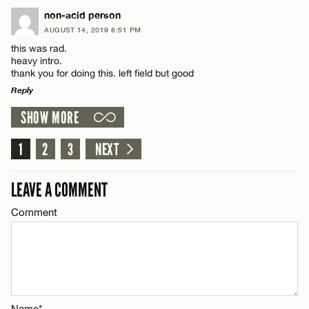
LEAVE A REPLY
non-acid person
AUGUST 14, 2019 8:51 PM
Comment
CANCEL
this was rad.
Name*
heavy intro.
thank you for doing this. left field but good
Reply
Email*
SHOW MORE
LEAVE A REPLY
Name*
CANCEL
Comment
1
2
3
NEXT
Email*
LEAVE A COMMENT
Comment
CANCEL
Name*
Email*
Name*