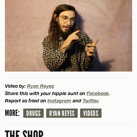
Video by:
Ryan Reyes
Share this with your hippie aunt on
Facebook
.
Report as fried on
Instagram
and
Twitter
.
MORE:
DRUGS
RYAN REYES
VIDEOS
THE SHOP