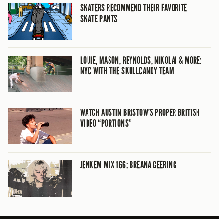
SKATERS RECOMMEND THEIR FAVORITE
SKATE PANTS
LOUIE, MASON, REYNOLDS, NIKOLAI & MORE:
NYC WITH THE SKULLCANDY TEAM
WATCH AUSTIN BRISTOW’S PROPER BRITISH
VIDEO “PORTIONS”
JENKEM MIX 166: BREANA GEERING