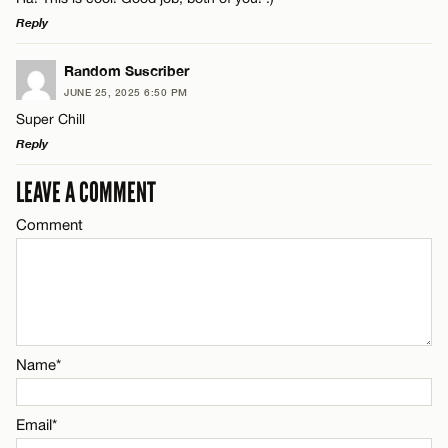
Reply
LEAVE A REPLY
Random Suscriber
JUNE 25, 2025 6:50 PM
Comment
Super Chill
Reply
LEAVE A COMMENT
LEAVE A REPLY
Comment
Comment
Name*
Email*
Name*
Name*
CANCEL
Email*
Email*