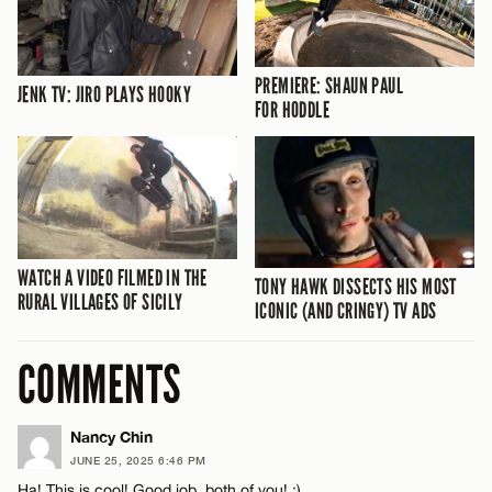
PREMIERE: SHAUN PAUL
JENK TV: JIRO PLAYS HOOKY
FOR HODDLE
WATCH A VIDEO FILMED IN THE
TONY HAWK DISSECTS HIS MOST
RURAL VILLAGES OF SICILY
ICONIC (AND CRINGY) TV ADS
COMMENTS
Nancy Chin
JUNE 25, 2025 6:46 PM
Ha! This is cool! Good job, both of you! :)