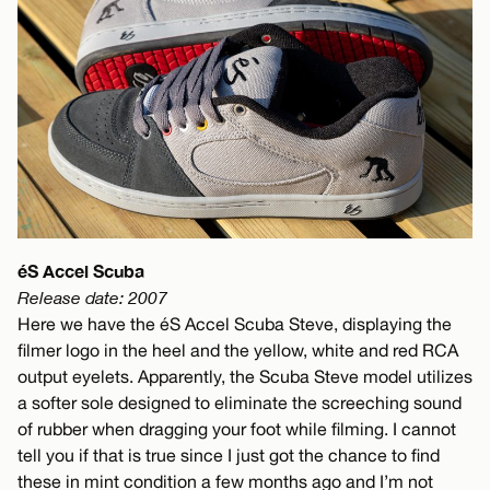
éS Accel Scuba
Release date: 2007
Here we have the éS Accel Scuba Steve, displaying the
filmer logo in the heel and the yellow, white and red RCA
output eyelets. Apparently, the Scuba Steve model utilizes
a softer sole designed to eliminate the screeching sound
of rubber when dragging your foot while filming. I cannot
tell you if that is true since I just got the chance to find
these in mint condition a few months ago and I’m not