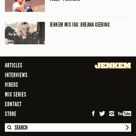
JENKEM MIX 166: BREANA GEERING
ARTICLES
INTERVIEWS
VIDEOS
MIX SERIES
CONTACT
STORE
SEARCH