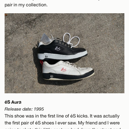
pair in my collection.
éS Aura
Release date: 1995
This shoe was in the first line of éS kicks. It was actually
the first pair of éS shoes I ever saw. My friend and I were