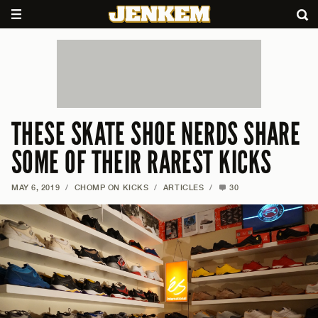
THESE SKATE SHOE NERDS SHARE
SOME OF THEIR RAREST KICKS
MAY 6, 2019
/
CHOMP ON KICKS
/
ARTICLES
/
30