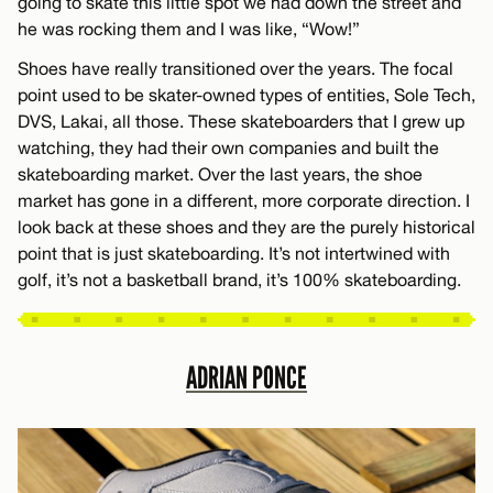
going to skate this little spot we had down the street and
he was rocking them and I was like, “Wow!”
Shoes have really transitioned over the years. The focal
point used to be skater-owned types of entities, Sole Tech,
DVS, Lakai, all those. These skateboarders that I grew up
watching, they had their own companies and built the
skateboarding market. Over the last years, the shoe
market has gone in a different, more corporate direction. I
look back at these shoes and they are the purely historical
point that is just skateboarding. It’s not intertwined with
golf, it’s not a basketball brand, it’s 100% skateboarding.
ADRIAN PONCE