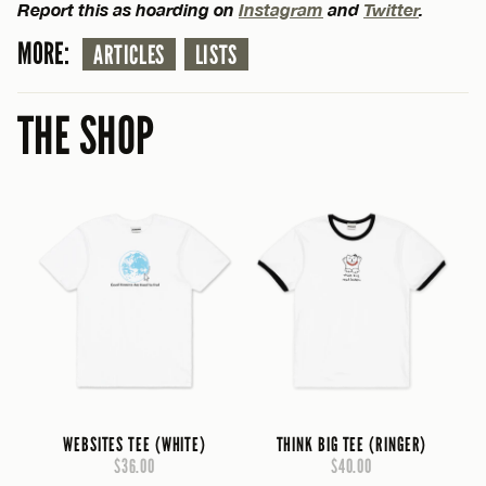
Report this as hoarding on
Instagram
and
Twitter
.
MORE:
ARTICLES
LISTS
THE SHOP
WEBSITES TEE (WHITE)
THINK BIG TEE (RINGER)
$36.00
$40.00