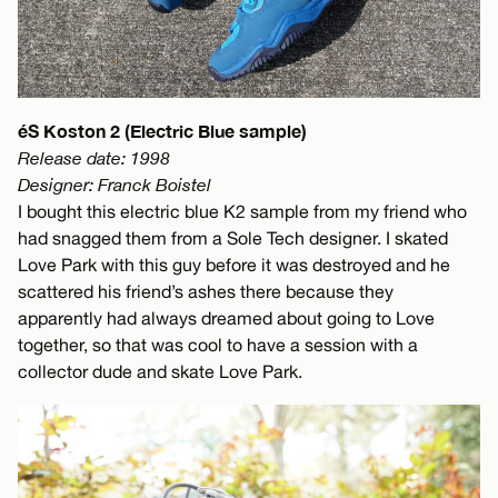
éS Koston 2 (Electric Blue sample)
Release date: 1998
Designer: Franck Boistel
I bought this electric blue K2 sample from my friend who
had snagged them from a Sole Tech designer. I skated
Love Park with this guy before it was destroyed and he
scattered his friend’s ashes there because they
apparently had always dreamed about going to Love
together, so that was cool to have a session with a
collector dude and skate Love Park.