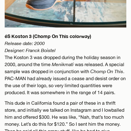
éS Koston 3 (Chomp On This colorway)
Release date: 2000
Designer: Franck Boistel
The Koston 3 was dropped during the holiday season in
2000, around the time
Menikmati
was released. A special
sample was dropped in conjunction with
Chomp On This
.
PAC-MAN had already issued a cease and desist order on
the use of their logo, so very limited quantities were
produced. It was somewhere in the range of 14 pairs.
This dude in California found a pair of these in a thrift
store, and initially we talked on Instagram and I lowballed
him and offered $300. He was like, “Nah, that’s too much
money. Let’s do this for $120.” So I sent him the money.