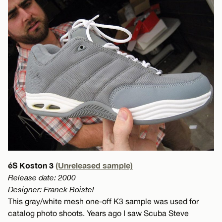
éS Koston 3
(Unreleased sample)
Release date: 2000
Designer: Franck Boistel
This gray/white mesh one-off K3 sample was used for
catalog photo shoots. Years ago I saw Scuba Steve