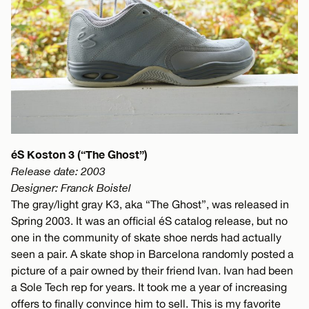
éS Koston 3 (“The Ghost”)
Release date: 2003
Designer: Franck Boistel
The gray/light gray K3, aka “The Ghost”, was released in
Spring 2003. It was an official éS catalog release, but no
one in the community of skate shoe nerds had actually
seen a pair. A skate shop in Barcelona randomly posted a
picture of a pair owned by their friend Ivan. Ivan had been
a Sole Tech rep for years. It took me a year of increasing
offers to finally convince him to sell. This is my favorite