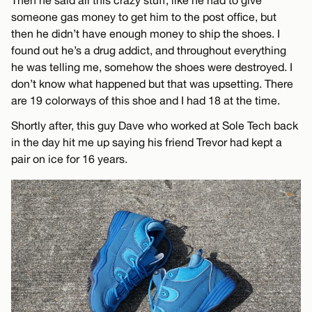
Then he said all this crazy stuff, like he had to give
someone gas money to get him to the post office, but
then he didn’t have enough money to ship the shoes. I
found out he’s a drug addict, and throughout everything
he was telling me, somehow the shoes were destroyed. I
don’t know what happened but that was upsetting. There
are 19 colorways of this shoe and I had 18 at the time.
Shortly after, this guy Dave who worked at Sole Tech back
in the day hit me up saying his friend Trevor had kept a
pair on ice for 16 years.