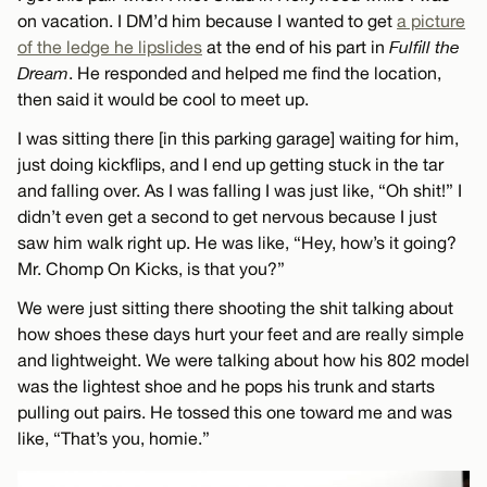
on vacation. I DM’d him because I wanted to get
a picture
of the ledge he lipslides
at the end of his part in
Fulfill the
Dream
. He responded and helped me find the location,
then said it would be cool to meet up.
I was sitting there [in this parking garage] waiting for him,
just doing kickflips, and I end up getting stuck in the tar
and falling over. As I was falling I was just like, “Oh shit!” I
didn’t even get a second to get nervous because I just
saw him walk right up. He was like, “Hey, how’s it going?
Mr. Chomp On Kicks, is that you?”
We were just sitting there shooting the shit talking about
how shoes these days hurt your feet and are really simple
and lightweight. We were talking about how his 802 model
was the lightest shoe and he pops his trunk and starts
pulling out pairs. He tossed this one toward me and was
like, “That’s you, homie.”