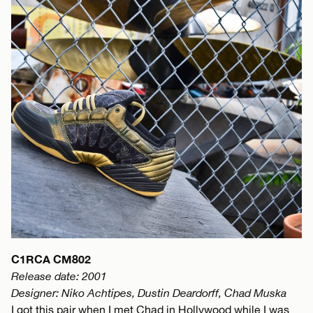
C1RCA CM802
Release date: 2001
Designer: Niko Achtipes, Dustin Deardorff, Chad Muska
I got this pair when I met Chad in Hollywood while I was