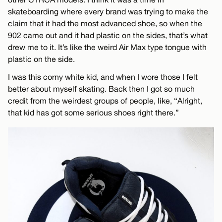
skateboarding where every brand was trying to make the
claim that it had the most advanced shoe, so when the
902 came out and it had plastic on the sides, that’s what
drew me to it. It’s like the weird Air Max type tongue with
plastic on the side.
I was this corny white kid, and when I wore those I felt
better about myself skating. Back then I got so much
credit from the weirdest groups of people, like, “Alright,
that kid has got some serious shoes right there.”