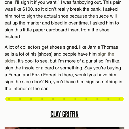
one. I’ll sign it if you want.” I was fanboying out. This pair
was like $100, so it didn’t really break the bank. I asked
him not to sign the actual shoe because the suede will
eat up the marker and bleed in over time. I asked him to
sign this little paper cardboard insert from the shoe
instead.
A lot of collectors get shoes signed, like Jamie Thomas
sells a lot of his [shoes] and people have him
sign the
sides
. It’s cool to see, but I’m more of a purist so I’m like,
sign the insole or a card or something. Say you’re buying
a Ferrari and Enzo Ferrari is there, would you have him
sign the side door? No, you’d have him sign something in
the interior of the car.
CLAY GRIFFIN