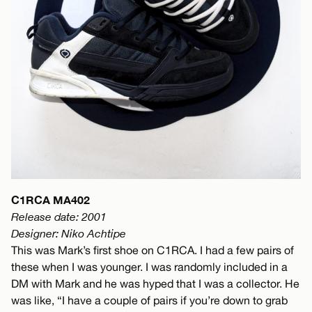
C1RCA MA402
Release date: 2001
Designer: Niko Achtipe
This was Mark’s first shoe on C1RCA. I had a few pairs of
these when I was younger. I was randomly included in a
DM with Mark and he was hyped that I was a collector. He
was like, “I have a couple of pairs if you’re down to grab