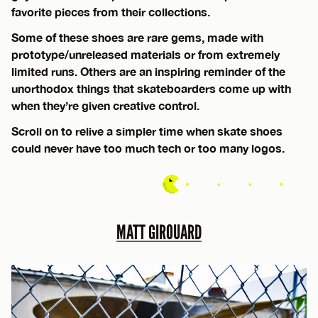
favorite pieces from their collections.
Some of these shoes are rare gems, made with
prototype/unreleased materials or from extremely
limited runs. Others are an inspiring reminder of the
unorthodox things that skateboarders come up with
when they’re given creative control.
Scroll on to relive a simpler time when skate shoes
could never have too much tech or too many logos.
MATT GIROUARD