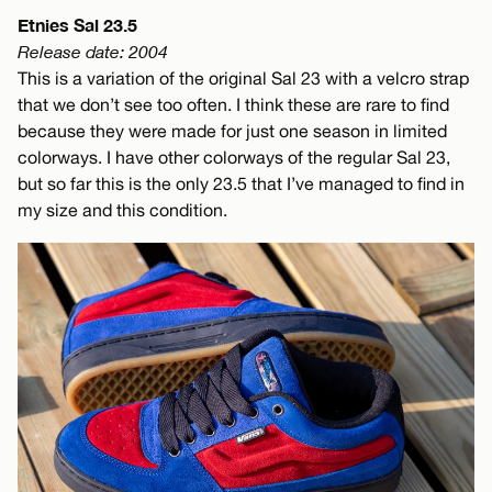
Etnies Sal 23.5
Release date: 2004
This is a variation of the original Sal 23 with a velcro strap
that we don’t see too often. I think these are rare to find
because they were made for just one season in limited
colorways. I have other colorways of the regular Sal 23,
but so far this is the only 23.5 that I’ve managed to find in
my size and this condition.