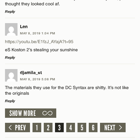
thought they looked cool af.
Reply
LEAVE A REPLY
Name*
Len
MAY 8, 2019 1:04 PM
Comment
https://youtu.be/E1fzJ_AYajA?t=95
Email*
eS Koston 2’s stealing your sunshine
Reply
CANCEL
LEAVE A REPLY
djamila_st
MAY 8, 2019 5:08 PM
Name*
Comment
The materials they use for the DC Syntax are shitty. It’s not like
the originals
Email*
Reply
SHOW MORE
LEAVE A REPLY
CANCEL
Comment
PREV
1
2
3
4
5
6
NEXT
Name*