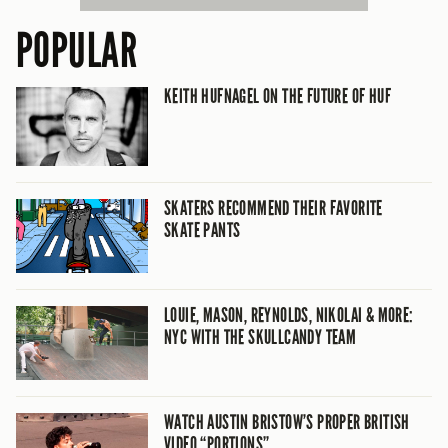
POPULAR
KEITH HUFNAGEL ON THE FUTURE OF HUF
SKATERS RECOMMEND THEIR FAVORITE
SKATE PANTS
LOUIE, MASON, REYNOLDS, NIKOLAI & MORE:
NYC WITH THE SKULLCANDY TEAM
WATCH AUSTIN BRISTOW’S PROPER BRITISH
VIDEO “PORTIONS”