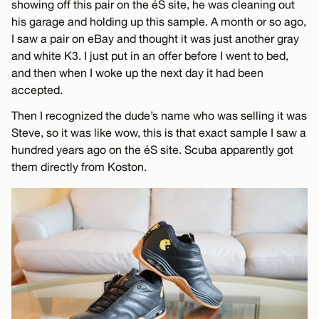
showing off this pair on the éS site, he was cleaning out
his garage and holding up this sample. A month or so ago,
I saw a pair on eBay and thought it was just another gray
and white K3. I just put in an offer before I went to bed,
and then when I woke up the next day it had been
accepted.
Then I recognized the dude’s name who was selling it was
Steve, so it was like wow, this is that exact sample I saw a
hundred years ago on the éS site. Scuba apparently got
them directly from Koston.