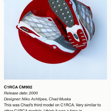
C1RCA CM902
Release date: 2000
Designer: Niko Achtipes, Chad Muska
This was Chad’s third model on C1RCA. Very similar to
other C1RCA models. I think it was a time in