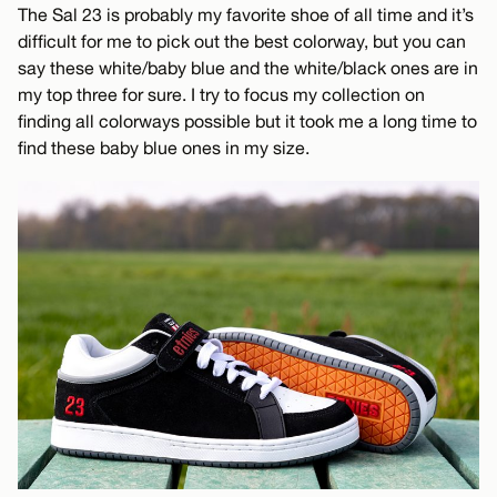
The Sal 23 is probably my favorite shoe of all time and it’s
difficult for me to pick out the best colorway, but you can
say these white/baby blue and the white/black ones are in
my top three for sure. I try to focus my collection on
finding all colorways possible but it took me a long time to
find these baby blue ones in my size.