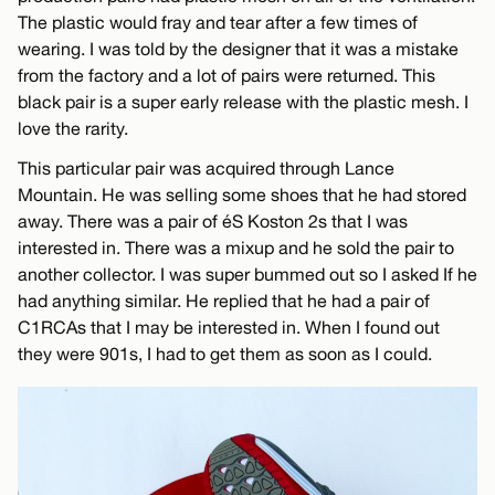
The plastic would fray and tear after a few times of
wearing. I was told by the designer that it was a mistake
from the factory and a lot of pairs were returned. This
black pair is a super early release with the plastic mesh. I
love the rarity.
This particular pair was acquired through Lance
Mountain. He was selling some shoes that he had stored
away. There was a pair of éS Koston 2s that I was
interested in. There was a mixup and he sold the pair to
another collector. I was super bummed out so I asked If he
had anything similar. He replied that he had a pair of
C1RCAs that I may be interested in. When I found out
they were 901s, I had to get them as soon as I could.