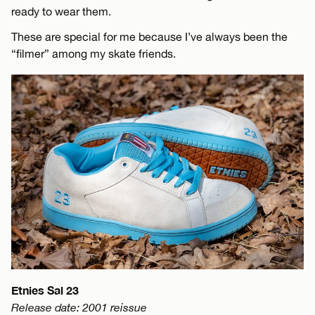
ready to wear them.
These are special for me because I’ve always been the
“filmer” among my skate friends.
Etnies Sal 23
Release date: 2001 reissue