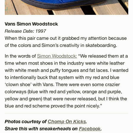
Vans Simon Woodstock
Release Date: 1997
When this pair came out it grabbed my attention because
of the colors and Simon’s creativity in skateboarding.
In the words of
Simon Woodstock:
“We released them at a
time when most shoes in the industry were white leather
with white mesh and puffy tongues and fat laces. I wanted
to intentionally buck that system with my red and blue
‘clown shoe’ with Vans. There were even some crazier
colorways (blue with red and yellow, orange and purple,
yellow and green) that were never released, but I think the
blue and red scheme proved the point nicely.”
Photos courtesy of
Chomp On Kicks
.
Share this with sneakerheads on
Facebook
.