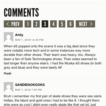
COMMENTS
PREV
1
2
3
4
5
6
NEXT
Andy
MAY 7, 2019 12:45 PM
When éS popped onto the scene it was a big deal since they
were notably more tech and in some instances way more
durable than other shoes. Their team was heavy, too. Always
been a fan of Sole Technologies shoes. Their soles seemed to
last longer than anyone else’s. I had the Muska éS shoes (in both
grey and blue) and they were beefy AF.
Reply
LEAVE A REPLY
SANDIEGOKOOKS
MAY 7, 2019 7:55 PM
Comment
Bruh i remember my first pair of skate shoes they were soe osiris
heltas, the black and gold ones i had to be like 8. i thought them
shts were so cool i didnt even really skate like that yet lol, just