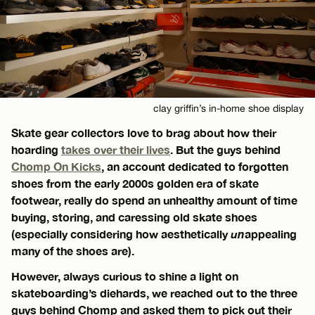
clay griffin’s in-home shoe display
Skate gear collectors love to brag about how their
hoarding
takes over their lives
. But the guys behind
Chomp On Kicks
, an account dedicated to forgotten
shoes from the early 2000s golden era of skate
footwear, really do spend an unhealthy amount of time
buying, storing, and caressing old skate shoes
(especially considering how aesthetically
un
appealing
many of the shoes are).
However, always curious to shine a light on
skateboarding’s diehards, we reached out to the three
guys behind Chomp and asked them to pick out their