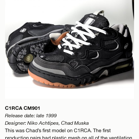
C1RCA CM901
Release date: late 1999
Designer: Niko Achtipes, Chad Muska
This was Chad’s first model on C1RCA. The first
production pairs had plastic mesh on all of the ventilation.