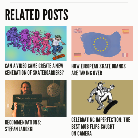
RELATED POSTS
CAN A VIDEO GAME CREATE A NEW
HOW EUROPEAN SKATE BRANDS
GENERATION OF SKATEBOARDERS?
ARE TAKING OVER
CELEBRATING IMPERFECTION: THE
RECOMMENDATIONS:
BEST MOB FLIPS CAUGHT
STEFAN JANOSKI
ON CAMERA