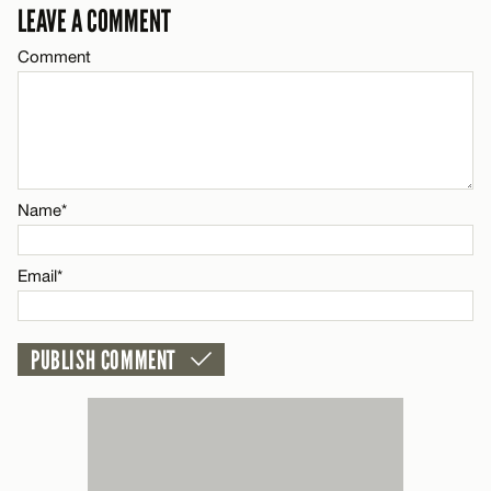
LEAVE A COMMENT
Email*
Comment
CANCEL
Name*
Email*
Name*
CANCEL
Email*