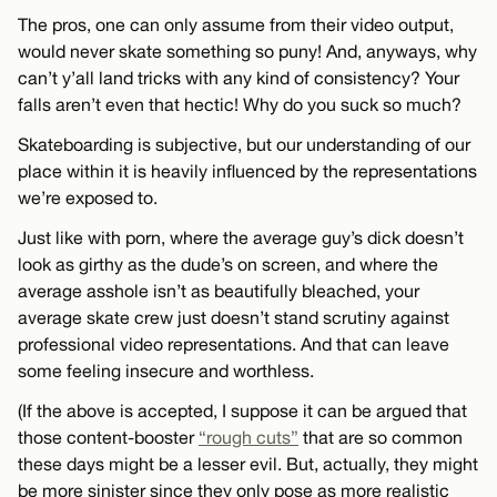
The pros, one can only assume from their video output,
would never skate something so puny! And, anyways, why
can’t y’all land tricks with any kind of consistency? Your
falls aren’t even that hectic! Why do you suck so much?
Skateboarding is subjective, but our understanding of our
place within it is heavily influenced by the representations
we’re exposed to.
Just like with porn, where the average guy’s dick doesn’t
look as girthy as the dude’s on screen, and where the
average asshole isn’t as beautifully bleached, your
average skate crew just doesn’t stand scrutiny against
professional video representations. And that can leave
some feeling insecure and worthless.
(If the above is accepted, I suppose it can be argued that
those content-booster
“rough cuts”
that are so common
these days might be a lesser evil. But, actually, they might
be more sinister since they only pose as more realistic