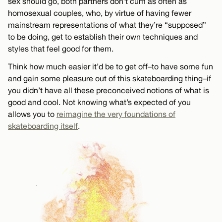
sex should go, both partners don’t cum as often as
homosexual couples, who, by virtue of having fewer
mainstream representations of what they’re “supposed”
to be doing, get to establish their own techniques and
styles that feel good for them.
Think how much easier it’d be to get off–to have some fun
and gain some pleasure out of this skateboarding thing–if
you didn’t have all these preconceived notions of what is
good and cool. Not knowing what’s expected of you
allows you to
reimagine the very foundations of
skateboarding itself
.