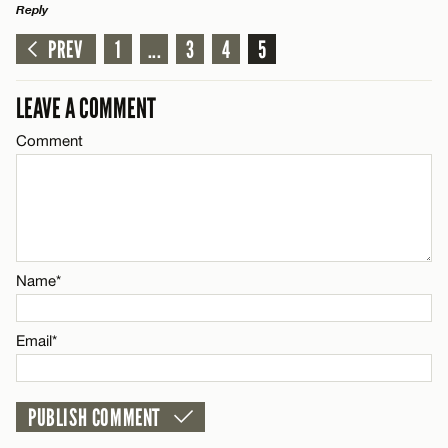
Reply
PREV
1
...
3
4
5
LEAVE A REPLY
Comment
LEAVE A COMMENT
Comment
Name*
Name*
Email*
Email*
CANCEL