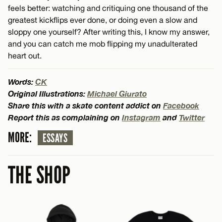
feels better: watching and critiquing one thousand of the
greatest kickflips ever done, or doing even a slow and
sloppy one yourself? After writing this, I know my answer,
and you can catch me mob flipping my unadulterated
heart out.
Words:
CK
Original Illustrations:
Michael Giurato
Share this with a skate content addict on
Facebook
Report this as complaining on
Instagram
and
Twitter
MORE:
ESSAYS
THE SHOP