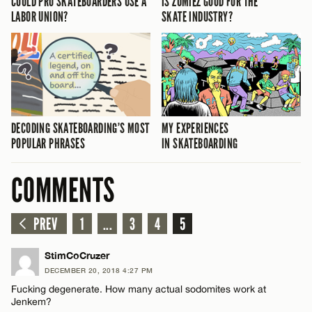
COULD PRO SKATEBOARDERS USE A
IS ZUMIEZ GOOD FOR THE
LABOR UNION?
SKATE INDUSTRY?
DECODING SKATEBOARDING’S MOST
MY EXPERIENCES
POPULAR PHRASES
IN SKATEBOARDING
COMMENTS
PREV
1
...
3
4
5
StimCoCruzer
DECEMBER 20, 2018 4:27 PM
Fucking degenerate. How many actual sodomites work at
Jenkem?