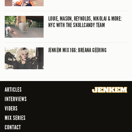
LOUIE, MASON, REYNOLDS, NIKOLAI & MORE:
NYC WITH THE SKULLCANDY TEAM
JENKEM MIX 166: BREANA GEERING
ARTICLES
INTERVIEWS
VIDEOS
MIX SERIES
CONTACT