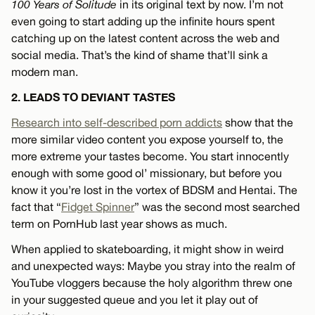
100 Years of Solitude
in its original text by now. I’m not
even going to start adding up the infinite hours spent
catching up on the latest content across the web and
social media. That’s the kind of shame that’ll sink a
modern man.
2. LEADS TO DEVIANT TASTES
Research into self-described porn addicts
show that the
more similar video content you expose yourself to, the
more extreme your tastes become. You start innocently
enough with some good ol’ missionary, but before you
know it you’re lost in the vortex of BDSM and Hentai. The
fact that “
Fidget Spinner
” was the second most searched
term on PornHub last year shows as much.
When applied to skateboarding, it might show in weird
and unexpected ways: Maybe you stray into the realm of
YouTube vloggers because the holy algorithm threw one
in your suggested queue and you let it play out of