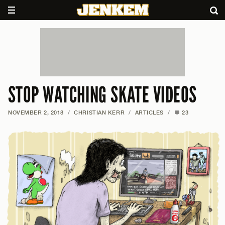
STOP WATCHING SKATE VIDEOS
NOVEMBER 2, 2018
/
CHRISTIAN KERR
/
ARTICLES
/
23