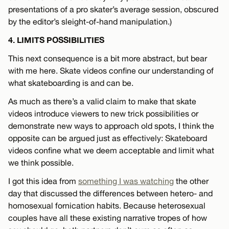
presentations of a pro skater’s average session, obscured
by the editor’s sleight-of-hand manipulation.)
4. LIMITS POSSIBILITIES
This next consequence is a bit more abstract, but bear
with me here. Skate videos confine our understanding of
what skateboarding is and can be.
As much as there’s a valid claim to make that skate
videos introduce viewers to new trick possibilities or
demonstrate new ways to approach old spots, I think the
opposite can be argued just as effectively: Skateboard
videos confine what we deem acceptable and limit what
we think possible.
I got this idea from
something I was watching
the other
day that discussed the differences between hetero- and
homosexual fornication habits. Because heterosexual
couples have all these existing narrative tropes of how