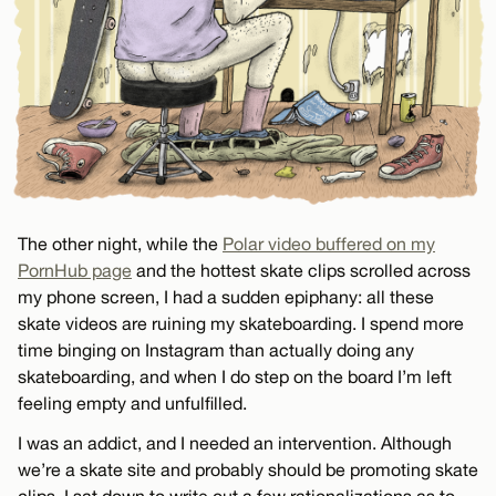
The other night, while the
Polar video buffered on my
PornHub page
and the hottest skate clips scrolled across
my phone screen, I had a sudden epiphany: all these
skate videos are ruining my skateboarding. I spend more
time binging on Instagram than actually doing any
skateboarding, and when I do step on the board I’m left
feeling empty and unfulfilled.
I was an addict, and I needed an intervention. Although
we’re a skate site and probably should be promoting skate
clips, I sat down to write out a few rationalizations as to