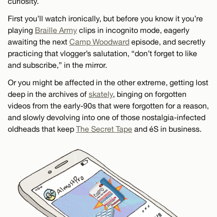
curiosity.
First you’ll watch ironically, but before you know it you’re
playing
Braille Army
clips in incognito mode, eagerly
awaiting the next
Camp Woodward
episode, and secretly
practicing that vlogger’s salutation, “don’t forget to like
and subscribe,” in the mirror.
Or you might be affected in the other extreme, getting lost
deep in the archives of
skately
, binging on forgotten
videos from the early-90s that were forgotten for a reason,
and slowly devolving into one of those nostalgia-infected
oldheads that keep
The Secret Tape
and éS in business.