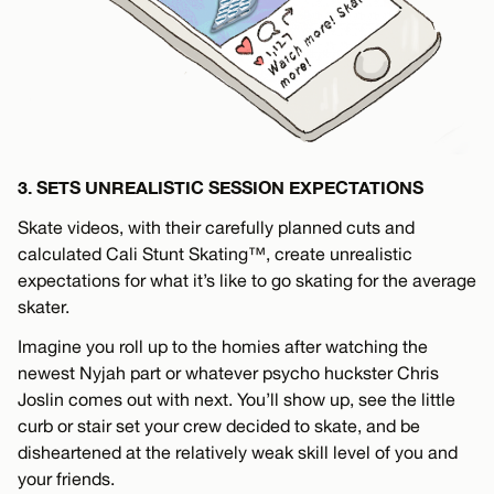
3. SETS UNREALISTIC SESSION EXPECTATIONS
Skate videos, with their carefully planned cuts and
calculated Cali Stunt Skating™, create unrealistic
expectations for what it’s like to go skating for the average
skater.
Imagine you roll up to the homies after watching the
newest Nyjah part or whatever psycho huckster Chris
Joslin comes out with next. You’ll show up, see the little
curb or stair set your crew decided to skate, and be
disheartened at the relatively weak skill level of you and
your friends.