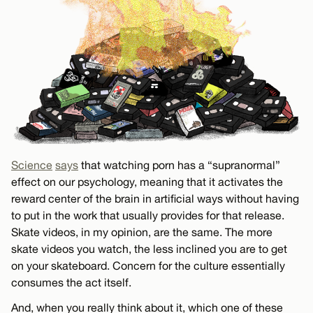
Science
says
that watching porn has a “supranormal”
effect on our psychology, meaning that it activates the
reward center of the brain in artificial ways without having
to put in the work that usually provides for that release.
Skate videos, in my opinion, are the same. The more
skate videos you watch, the less inclined you are to get
on your skateboard. Concern for the culture essentially
consumes the act itself.
And, when you really think about it, which one of these