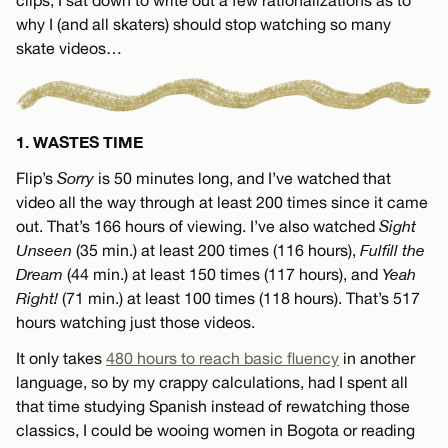
why I (and all skaters) should stop watching so many
skate videos…
1. WASTES TIME
Flip’s
Sorry
is 50 minutes long, and I’ve watched that
video all the way through at least 200 times since it came
out. That’s 166 hours of viewing. I’ve also watched
Sight
Unseen
(35 min.) at least 200 times (116 hours),
Fulfill the
Dream
(44 min.) at least 150 times (117 hours), and
Yeah
Right!
(71 min.) at least 100 times (118 hours). That’s 517
hours watching just those videos.
It only takes
480 hours to reach basic fluency
in another
language, so by my crappy calculations, had I spent all
that time studying Spanish instead of rewatching those
classics, I could be wooing women in Bogota or reading