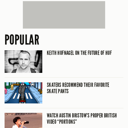
POPULAR
KEITH HUFNAGEL ON THE FUTURE OF HUF
SKATERS RECOMMEND THEIR FAVORITE
SKATE PANTS
WATCH AUSTIN BRISTOW’S PROPER BRITISH
VIDEO “PORTIONS”