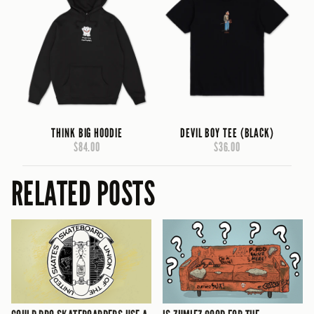
THINK BIG HOODIE
DEVIL BOY TEE (BLACK)
$84.00
$36.00
RELATED POSTS