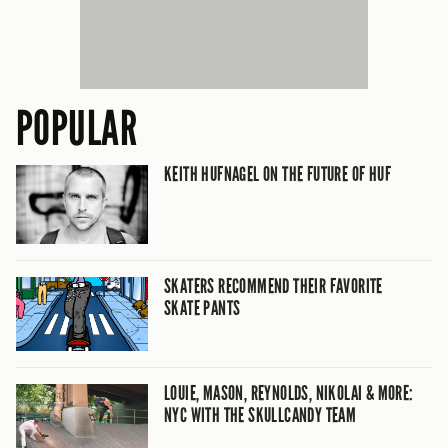
POPULAR
KEITH HUFNAGEL ON THE FUTURE OF HUF
SKATERS RECOMMEND THEIR FAVORITE
SKATE PANTS
LOUIE, MASON, REYNOLDS, NIKOLAI & MORE:
NYC WITH THE SKULLCANDY TEAM