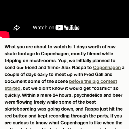
What you are about to watch is 1 days worth of raw
skate footage in Copenhagen, mostly filmed while
tripping on mushrooms. Yup, we initially planned to
send our friend and filmer Alex Raspa to
Copenhagen
a
couple of days early to meet up with Fred Gall and
document some of the scene
before the big contest
started
, but we didn’t know it would get “cosmic” so
quickly. Within a mere 24 hours, psychedelics and beer
were flowing freely while some of the best
skateboarding was going down, and Raspa just hit the
red button and kept recording through the party. If you
are curious to know what Copenhagen is like when the