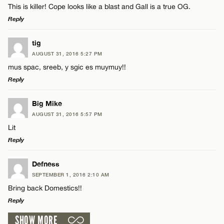
This is killer! Cope looks like a blast and Gall is a true OG.
Reply
LEAVE A REPLY
tig
AUGUST 31, 2016 5:27 PM
Comment
mus spac, sreeb, y sgic es muymuy!!
Reply
LEAVE A REPLY
Big Mike
AUGUST 31, 2016 5:57 PM
Comment
Lit
Name*
Reply
Email*
LEAVE A REPLY
Defness
SEPTEMBER 1, 2016 2:10 AM
Comment
Bring back Domestics!!
Name*
CANCEL
Reply
SHOW MORE
Email*