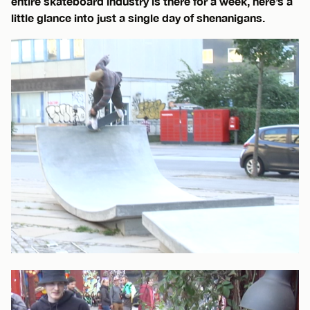
entire skateboard industry is there for a week, here’s a
little glance into just a single day of shenanigans.