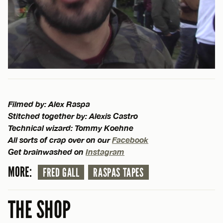
Filmed by: Alex Raspa
Stitched together by: Alexis Castro
Technical wizard: Tommy Koehne
All sorts of crap over on our
Facebook
Get brainwashed on
Instagram
MORE:
FRED GALL
RASPAS TAPES
THE SHOP