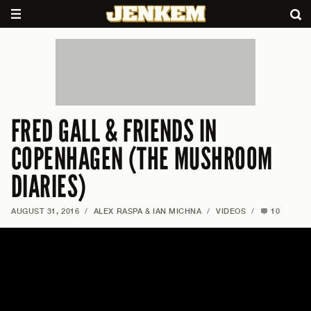
FRED GALL & FRIENDS IN
COPENHAGEN (THE MUSHROOM
DIARIES)
AUGUST 31, 2016
/
ALEX RASPA & IAN MICHNA
/
VIDEOS
/
10