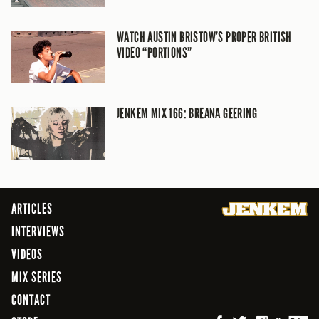
WATCH AUSTIN BRISTOW’S PROPER BRITISH
VIDEO “PORTIONS”
JENKEM MIX 166: BREANA GEERING
ARTICLES
INTERVIEWS
VIDEOS
MIX SERIES
CONTACT