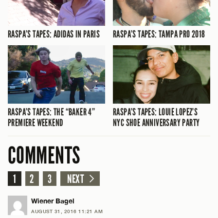
RASPA’S TAPES: ADIDAS IN PARIS
RASPA’S TAPES: TAMPA PRO 2018
RASPA’S TAPES: THE “BAKER 4”
RASPA’S TAPES: LOUIE LOPEZ’S
PREMIERE WEEKEND
NYC SHOE ANNIVERSARY PARTY
COMMENTS
1
2
3
NEXT
Wiener Bagel
AUGUST 31, 2016 11:21 AM