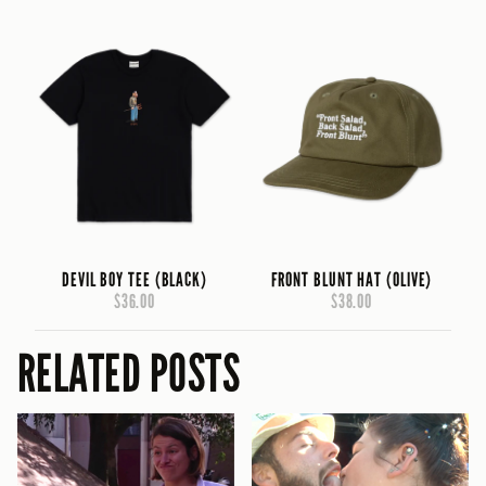
DEVIL BOY TEE (BLACK)
FRONT BLUNT HAT (OLIVE)
$36.00
$38.00
RELATED POSTS