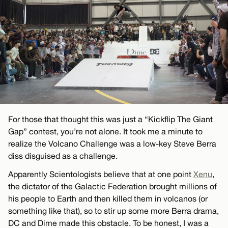
For those that thought this was just a “Kickflip The Giant
Gap” contest, you’re not alone. It took me a minute to
realize the Volcano Challenge was a low-key Steve Berra
diss disguised as a challenge.
Apparently Scientologists believe that at one point
Xenu
,
the dictator of the Galactic Federation brought millions of
his people to Earth and then killed them in volcanos (or
something like that), so to stir up some more Berra drama,
DC and Dime made this obstacle. To be honest, I was a