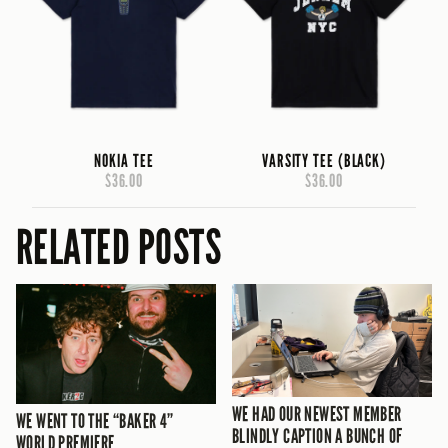
NOKIA TEE
VARSITY TEE (BLACK)
$36.00
$36.00
RELATED POSTS
WE HAD OUR NEWEST MEMBER
WE WENT TO THE “BAKER 4”
BLINDLY CAPTION A BUNCH OF
WORLD PREMIERE