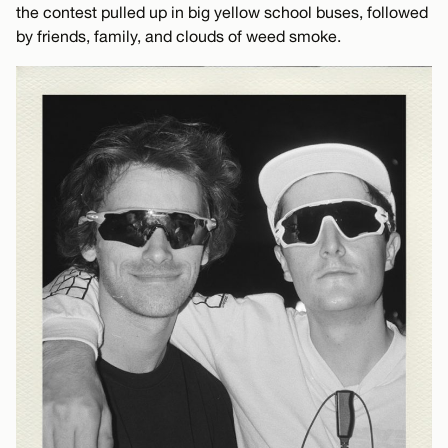
the contest pulled up in big yellow school buses, followed
by friends, family, and clouds of weed smoke.