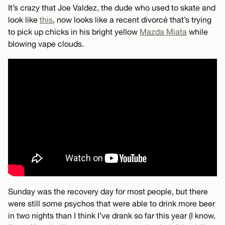
It’s crazy that Joe Valdez, the dude who used to skate and
look like
this
, now looks like a recent divorcé that’s trying
to pick up chicks in his bright yellow
Mazda Miata
while
blowing vape clouds.
Sunday was the recovery day for most people, but there
were still some psychos that were able to drink more beer
in two nights than I think I’ve drank so far this year (I know,