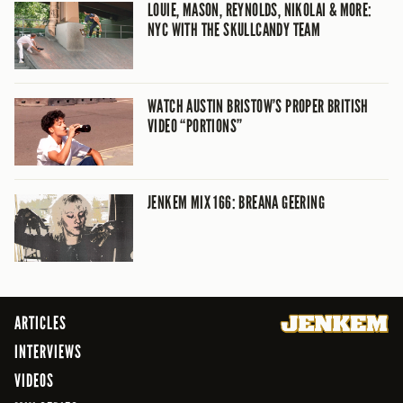
LOUIE, MASON, REYNOLDS, NIKOLAI & MORE:
NYC WITH THE SKULLCANDY TEAM
WATCH AUSTIN BRISTOW’S PROPER BRITISH
VIDEO “PORTIONS”
JENKEM MIX 166: BREANA GEERING
ARTICLES
INTERVIEWS
VIDEOS