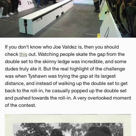
If you don’t know who Joe Valdez is, then you should
check
this
out. Watching people skate the gap from the
double set to the skinny ledge was incredible, and some
dudes truly ate it. But the real highlight of the challenge
was when Tyshawn was trying the gap at its largest
distance, and instead of walking up the double set to get
back to the roll-in, he casually popped up the double set
and pushed towards the roll-in. A very overlooked moment
of the contest.