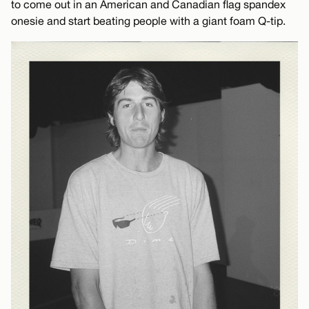
to come out in an American and Canadian flag spandex
onesie and start beating people with a giant foam Q-tip.