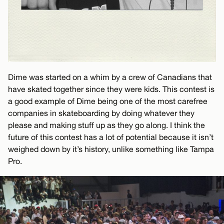
Dime was started on a whim by a crew of Canadians that
have skated together since they were kids. This contest is
a good example of Dime being one of the most carefree
companies in skateboarding by doing whatever they
please and making stuff up as they go along. I think the
future of this contest has a lot of potential because it isn’t
weighed down by it’s history, unlike something like Tampa
Pro.