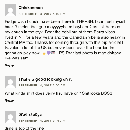
LEAVE A REPLY
Chickenman
SEPTEMBER 13, 2017 6:10 PM
Comment
Fudge wish I could have been there to THRASH. I can feel myself
back 3 melon that gap mayyyyybeee baybeee? as I sit here on
my couch in the styx. Beat the debil out of them Berra vibes. I
lived in NH for a few years and the Canadian vibe is also heavy in
Central MA too. Thanks for coming through with this trip article! I
traveled a lot of the US but never been over the boarder. Im
gonna go play now.
. PS That last photo is mad dohpee
Name*
like was said.
Reply
Email*
LEAVE A REPLY
That's a good looking shirt
SEPTEMBER 14, 2017 2:00 AM
Comment
What kinda shirt does Jerry hsu have on? Shit looks BOSS.
CANCEL
Reply
LEAVE A REPLY
brad stabya
SEPTEMBER 14, 2017 6:44 AM
Comment
dime is top of the line
Name*