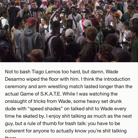
Not to bash Tiago Lemos too hard, but damn, Wade
Desarmo wiped the floor with him. I think the introduction
ceremony and arm wrestling match lasted longer than the
actual Game of S.K.A.T.E. While I was watching the
onslaught of tricks from Wade, some heavy set drunk
dude with “speed shades” on talked shit to Wade every
time he skated by. I enjoy shit talking as much as the next
guy, but a rule of thumb for trash talk: you have to be
coherent for anyone to actually know you’re shit talking
them.