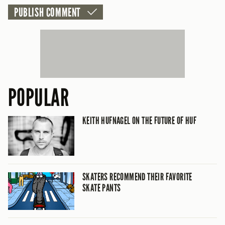
POPULAR
KEITH HUFNAGEL ON THE FUTURE OF HUF
SKATERS RECOMMEND THEIR FAVORITE
SKATE PANTS