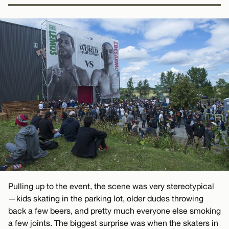
Pulling up to the event, the scene was very stereotypical
—kids skating in the parking lot, older dudes throwing
back a few beers, and pretty much everyone else smoking
a few joints. The biggest surprise was when the skaters in