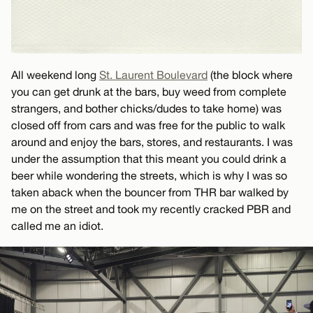
All weekend long
St. Laurent Boulevard
(the block where
you can get drunk at the bars, buy weed from complete
strangers, and bother chicks/dudes to take home) was
closed off from cars and was free for the public to walk
around and enjoy the bars, stores, and restaurants. I was
under the assumption that this meant you could drink a
beer while wondering the streets, which is why I was so
taken aback when the bouncer from THR bar walked by
me on the street and took my recently cracked PBR and
called me an idiot.