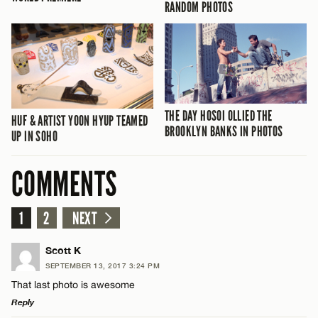
RANDOM PHOTOS
THE DAY HOSOI OLLIED THE
HUF & ARTIST YOON HYUP TEAMED
BROOKLYN BANKS IN PHOTOS
UP IN SOHO
COMMENTS
1
2
NEXT
Scott K
SEPTEMBER 13, 2017 3:24 PM
That last photo is awesome
Reply