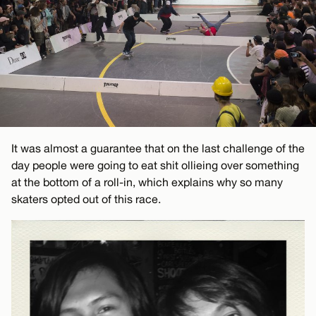
It was almost a guarantee that on the last challenge of the
day people were going to eat shit ollieing over something
at the bottom of a roll-in, which explains why so many
skaters opted out of this race.