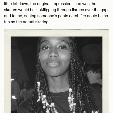
little let down, the original impression I had was the
skaters would be kickflipping through flames over the gap,
and to me, seeing someone’s pants catch fire could be as
fun as the actual skating.