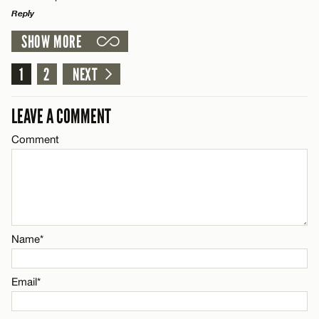
Reply
SHOW MORE
Email*
LEAVE A REPLY
Comment
1
2
NEXT
Name*
CANCEL
LEAVE A COMMENT
Email*
Comment
Name*
CANCEL
Email*
Name*
CANCEL
Email*