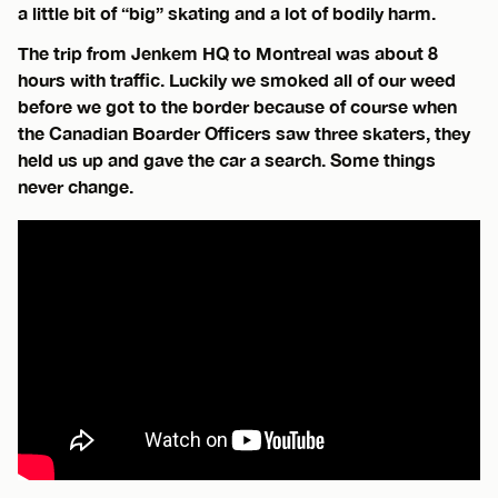
a little bit of “big” skating and a lot of bodily harm.
The trip from Jenkem HQ to Montreal was about 8
hours with traffic. Luckily we smoked all of our weed
before we got to the border because of course when
the Canadian Boarder Officers saw three skaters, they
held us up and gave the car a search. Some things
never change.