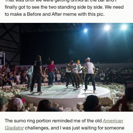
finally got to see the two standing side by side. We need
to make a Before and After meme with this pic.
The sumo ring portion reminded me of the old
American
Gladiator
challenges, and I was just waiting for someone