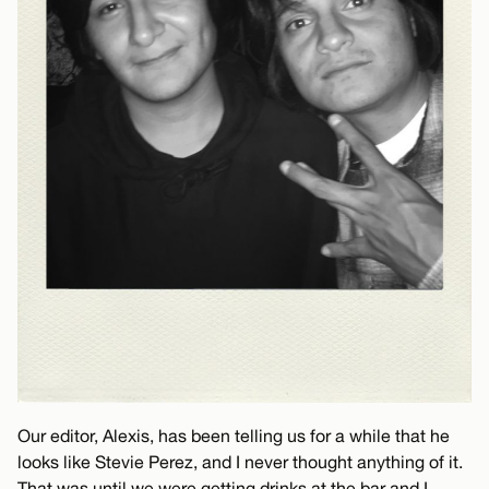
Our editor, Alexis, has been telling us for a while that he
looks like Stevie Perez, and I never thought anything of it.
That was until we were getting drinks at the bar and I