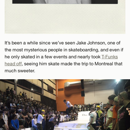
It’s been a while since we’ve seen Jake Johnson, one of
the most mysterious people in skateboarding, and even if
he only skated in a few events and nearly took
T-Funks
head off
, seeing him skate made the trip to Montreal that
much sweeter.