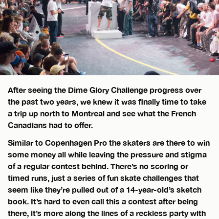
After seeing the Dime Glory Challenge progress over
the past two years, we knew it was finally time to take
a trip up north to Montreal and see what the French
Canadians had to offer.
Similar to Copenhagen Pro the skaters are there to win
some money all while leaving the pressure and stigma
of a regular contest behind. There’s no scoring or
timed runs, just a series of fun skate challenges that
seem like they’re pulled out of a 14-year-old’s sketch
book. It’s hard to even call this a contest after being
there, it’s more along the lines of a reckless party with