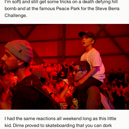
I’m soft) and still get some tricks on a death defying hill
bomb and at the famous Peace Park for the Steve Berra
Challenge.
I had the same reactions all weekend long as this little
kid. Dime proved to skateboarding that you can dork