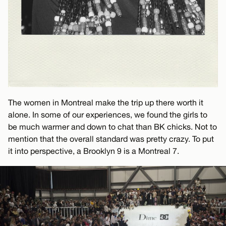
The women in Montreal make the trip up there worth it
alone. In some of our experiences, we found the girls to
be much warmer and down to chat than BK chicks. Not to
mention that the overall standard was pretty crazy. To put
it into perspective, a Brooklyn 9 is a Montreal 7.