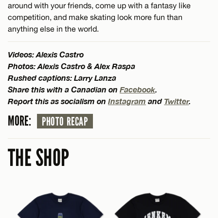
around with your friends, come up with a fantasy like
competition, and make skating look more fun than
anything else in the world.
Videos: Alexis Castro
Photos: Alexis Castro & Alex Raspa
Rushed captions: Larry Lanza
Share this with a Canadian on
Facebook
.
Report this as socialism on
Instagram
and
Twitter
.
MORE:
PHOTO RECAP
THE SHOP