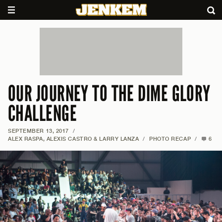
OUR JOURNEY TO THE DIME GLORY
CHALLENGE
SEPTEMBER 13, 2017
/
ALEX RASPA, ALEXIS CASTRO & LARRY LANZA
/
PHOTO RECAP
/
6