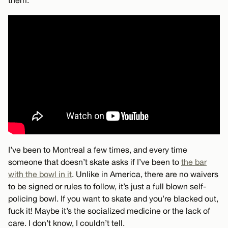
I’ve been to Montreal a few times, and every time
someone that doesn’t skate asks if I’ve been to
the bar
with the bowl in it
. Unlike in America, there are no waivers
to be signed or rules to follow, it’s just a full blown self-
policing bowl. If you want to skate and you’re blacked out,
fuck it! Maybe it’s the socialized medicine or the lack of
care. I don’t know, I couldn’t tell.