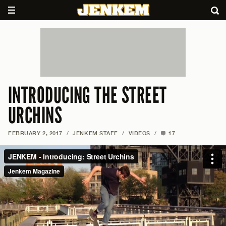
INTRODUCING THE STREET
URCHINS
FEBRUARY 2, 2017
/
JENKEM STAFF
/
VIDEOS
/
17