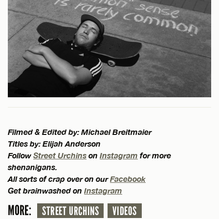
Filmed & Edited by: Michael Breitmaier
Titles by: Elijah Anderson
Follow
Street Urchins
on
Instagram
for more
shenanigans.
All sorts of crap over on our
Facebook
Get brainwashed on
Instagram
MORE:
STREET URCHINS
VIDEOS