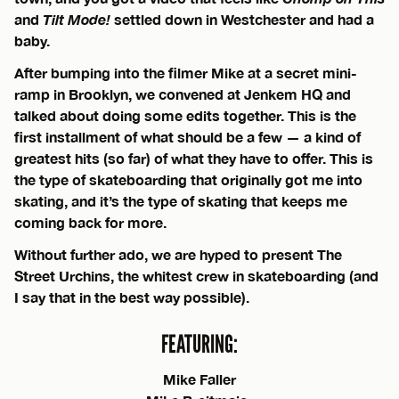
and
Tilt Mode!
settled down in Westchester and had a
baby.
After bumping into the filmer Mike at a secret mini-
ramp in Brooklyn, we convened at Jenkem HQ and
talked about doing some edits together. This is the
first installment of what should be a few — a kind of
greatest hits (so far) of what they have to offer. This is
the type of skateboarding that originally got me into
skating, and it’s the type of skating that keeps me
coming back for more.
Without further ado, we are hyped to present The
Street Urchins, the whitest crew in skateboarding (and
I say that in the best way possible).
FEATURING:
Mike Faller