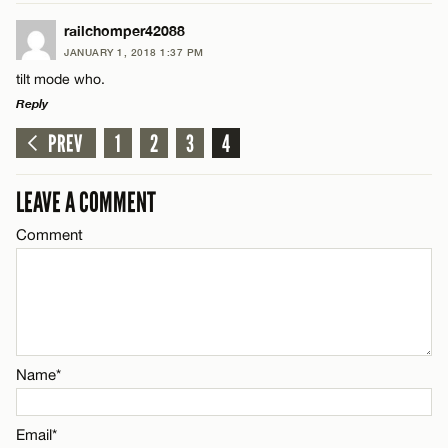
Email*
LEAVE A REPLY
railchomper42088
JANUARY 1, 2018 1:37 PM
Comment
CANCEL
tilt mode who.
Name*
Reply
PREV
1
2
3
4
Email*
LEAVE A REPLY
Comment
LEAVE A COMMENT
Name*
CANCEL
Comment
Email*
Name*
CANCEL
Name*
Email*
Email*