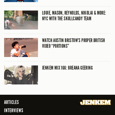
LOUIE, MASON, REYNOLDS, NIKOLAI & MORE:
NYC WITH THE SKULLCANDY TEAM
WATCH AUSTIN BRISTOW’S PROPER BRITISH
VIDEO “PORTIONS”
JENKEM MIX 166: BREANA GEERING
ARTICLES
INTERVIEWS