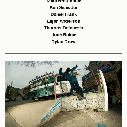
Mike Breitmaier
Ben Snawder
Daniel Frank
Elijah Anderson
Thomas Delcarpio
Josh Baker
Dylan Drew