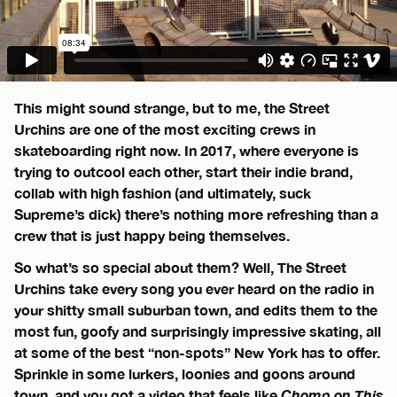
This might sound strange, but to me, the Street
Urchins are one of the most exciting crews in
skateboarding right now. In 2017, where everyone is
trying to outcool each other, start their indie brand,
collab with high fashion (and ultimately, suck
Supreme’s dick) there’s nothing more refreshing than a
crew that is just happy being themselves.
So what’s so special about them? Well, The Street
Urchins take every song you ever heard on the radio in
your shitty small suburban town, and edits them to the
most fun, goofy and surprisingly impressive skating, all
at some of the best “non-spots” New York has to offer.
Sprinkle in some lurkers, loonies and goons around
town, and you got a video that feels like
Chomp on This