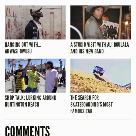
HANGING OUT WITH…
A STUDIO VISIT WITH ALI BOULALA
AKWASI OWUSU
AND HIS NEW BAND
SHOP TALK: LURKING AROUND
THE SEARCH FOR
HUNTINGTON BEACH
SKATEBOARDING’S MOST
FAMOUS CAR
COMMENTS