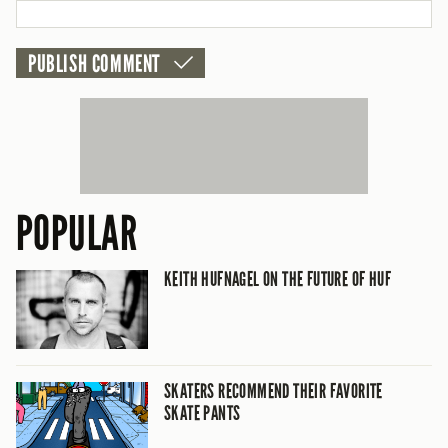
CANCEL
POPULAR
KEITH HUFNAGEL ON THE FUTURE OF HUF
SKATERS RECOMMEND THEIR FAVORITE
SKATE PANTS