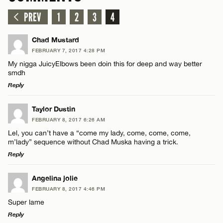
PREV
1
2
3
4
Chad Mustard
FEBRUARY 7, 2017 4:28 PM
My nigga JuicyElbows been doin this for deep and way better
smdh
Reply
LEAVE A REPLY
Taylor Dustin
FEBRUARY 8, 2017 6:26 AM
Comment
Lel, you can’t have a “come my lady, come, come, come,
m’lady” sequence without Chad Muska having a trick.
Reply
LEAVE A REPLY
Angelina jolie
FEBRUARY 8, 2017 4:46 PM
Comment
Name*
Super lame
Reply