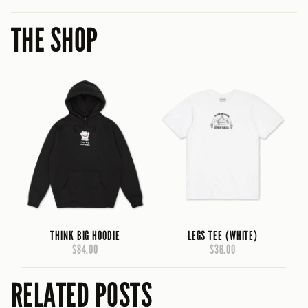
THE SHOP
THINK BIG HOODIE
LEGS TEE (WHITE)
$84.00
$36.00
RELATED POSTS