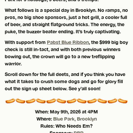
What follows is a special day in Brooklyn. No ramps, no
pros, no big shoe sponsors, just a hot grill, a cooler full
of beer, and straight flatground tricks. The energy, the
puke, the buzzer beater ending. It’s truly captivating.
With support from
Pabst Blue Ribbon
, the $999 big boy
check is still in-tact, and with both previous winners
bowing out, the crown will go to a new treflipping
warrior.
Scroll down for the full deets, and if you think you have
what it takes to crush some dogs and go for glory fill
out the sign up sheet below. See y’all soon!
When: May 9th, 2026 at 4PM
Where:
Blue Park, Brooklyn
Rules: Who Needs Em?
Sponsors:
PBR