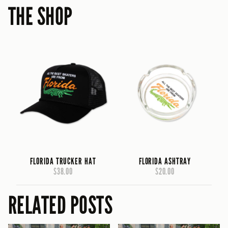
THE SHOP
FLORIDA TRUCKER HAT
FLORIDA ASHTRAY
$38.00
$20.00
RELATED POSTS