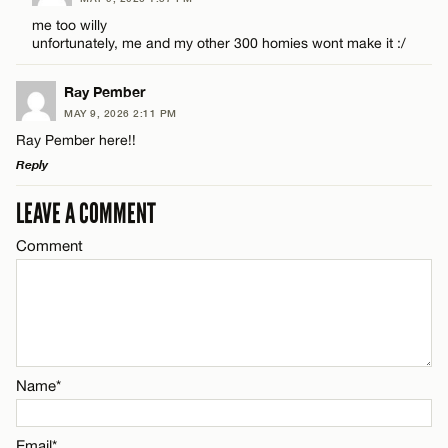
CANCEL
Comment
me too willy
unfortunately, me and my other 300 homies wont make it :/
Email*
Ray Pember
MAY 9, 2026 2:11 PM
CANCEL
Ray Pember here!!
Name*
Reply
LEAVE A COMMENT
LEAVE A REPLY
Email*
Comment
Comment
CANCEL
Name*
Name*
Email*
Email*