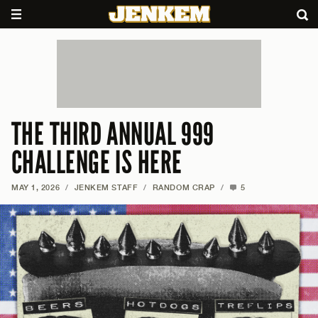
THE THIRD ANNUAL 999
CHALLENGE IS HERE
MAY 1, 2026
/
JENKEM STAFF
/
RANDOM CRAP
/
5