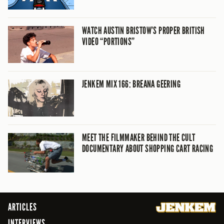
WATCH AUSTIN BRISTOW’S PROPER BRITISH
VIDEO “PORTIONS”
JENKEM MIX 166: BREANA GEERING
MEET THE FILMMAKER BEHIND THE CULT
DOCUMENTARY ABOUT SHOPPING CART RACING
ARTICLES
INTERVIEWS