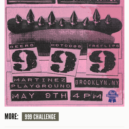
MORE:
999 CHALLENGE