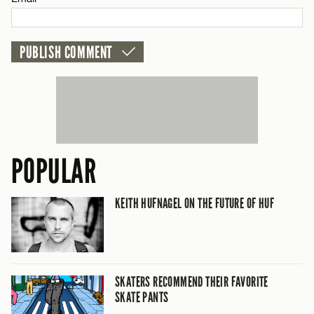
CANCEL
POPULAR
KEITH HUFNAGEL ON THE FUTURE OF HUF
SKATERS RECOMMEND THEIR FAVORITE
SKATE PANTS