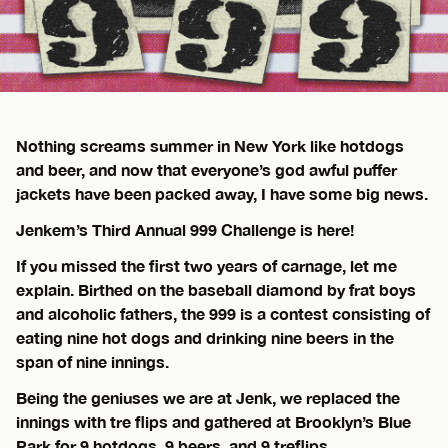
Nothing screams summer in New York like hotdogs
and beer, and now that everyone’s god awful puffer
jackets have been packed away, I have some big news.
Jenkem’s Third Annual 999 Challenge is here!
If you missed the first two years of carnage, let me
explain. Birthed on the baseball diamond by frat boys
and alcoholic fathers, the 999 is a contest consisting of
eating nine hot dogs and drinking nine beers in the
span of nine innings.
Being the geniuses we are at Jenk, we replaced the
innings with tre flips and gathered at Brooklyn’s Blue
Park for 9 hotdogs, 9 beers, and 9 treflips.