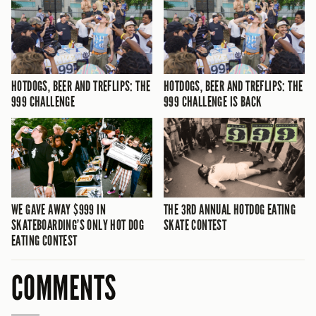
HOTDOGS, BEER AND TREFLIPS: THE
HOTDOGS, BEER AND TREFLIPS: THE
999 CHALLENGE
999 CHALLENGE IS BACK
WE GAVE AWAY $999 IN
THE 3RD ANNUAL HOTDOG EATING
SKATEBOARDING’S ONLY HOT DOG
SKATE CONTEST
EATING CONTEST
COMMENTS