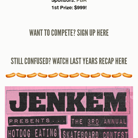
1st Prize: $999!
WANT TO COMPETE? SIGN UP HERE
STILL CONFUSED? WATCH LAST YEARS RECAP HERE