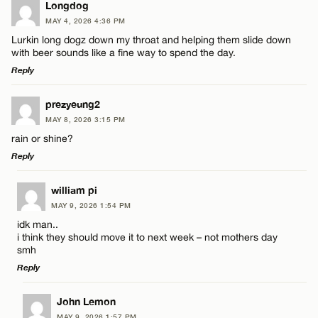
Longdog
MAY 4, 2026 4:36 PM
Lurkin long dogz down my throat and helping them slide down
with beer sounds like a fine way to spend the day.
Reply
LEAVE A REPLY
prezyeung2
MAY 8, 2026 3:15 PM
Comment
rain or shine?
Reply
LEAVE A REPLY
william pi
MAY 9, 2026 1:54 PM
Comment
idk man..
Name*
i think they should move it to next week – not mothers day
smh
Reply
Email*
LEAVE A REPLY
John Lemon
Name*
MAY 9, 2026 1:57 PM