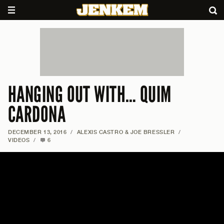
HANGING OUT WITH… QUIM
CARDONA
DECEMBER 13, 2016
/
ALEXIS CASTRO & JOE BRESSLER
/
VIDEOS
/
6