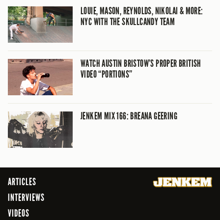
LOUIE, MASON, REYNOLDS, NIKOLAI & MORE:
NYC WITH THE SKULLCANDY TEAM
WATCH AUSTIN BRISTOW’S PROPER BRITISH
VIDEO “PORTIONS”
JENKEM MIX 166: BREANA GEERING
ARTICLES
INTERVIEWS
VIDEOS