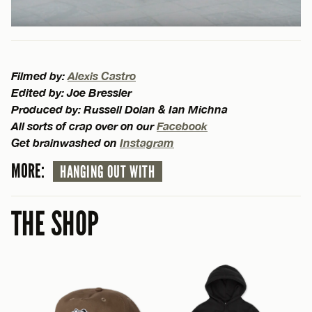
Filmed by:
Alexis Castro
Edited by: Joe Bressler
Produced by: Russell Dolan & Ian Michna
All sorts of crap over on our
Facebook
Get brainwashed on
Instagram
MORE:
HANGING OUT WITH
THE SHOP