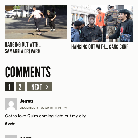
HANGING OUT WITH…
HANGING OUT WITH… GANG CORP
SAMARRIA BREVARD
COMMENTS
1
2
NEXT
Jerrett
DECEMBER 13, 2016 4:16 PM
Got to love Quim coming right out my city
Reply