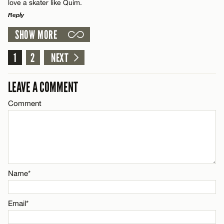
CANCEL
love a skater like Quim.
Reply
SHOW MORE
LEAVE A REPLY
Name*
Comment
1
2
NEXT
Email*
LEAVE A COMMENT
Comment
CANCEL
Name*
Email*
Name*
CANCEL
Email*