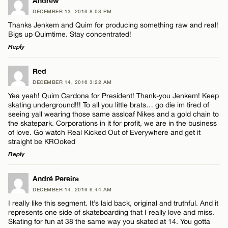
LEAVE A REPLY
Andrew
DECEMBER 13, 2016 8:03 PM
Comment
Thanks Jenkem and Quim for producing something raw and real!
Bigs up Quimtime. Stay concentrated!
Reply
LEAVE A REPLY
Red
DECEMBER 14, 2016 3:22 AM
Comment
Name*
Yea yeah! Quim Cardona for President! Thank-you Jenkem! Keep
skating underground!!! To all you little brats… go die im tired of
seeing yall wearing those same assloaf Nikes and a gold chain to
Email*
the skatepark. Corporations in it for profit, we are in the business
of love. Go watch Real Kicked Out of Everywhere and get it
straight be KROoked
Reply
CANCEL
Name*
LEAVE A REPLY
André Pereira
Email*
DECEMBER 14, 2016 6:44 AM
Comment
I really like this segment. It’s laid back, original and truthful. And it
represents one side of skateboarding that I really love and miss.
Skating for fun at 38 the same way you skated at 14. You gotta