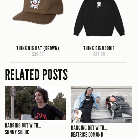
THINK BIG HAT (BROWN)
THINK BIG HOODIE
$38.00
$84.00
RELATED POSTS
HANGING OUT WITH…
HANGING OUT WITH…
SUNNY SULJIC
BEATRICE DOMOND