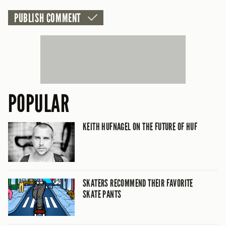
POPULAR
KEITH HUFNAGEL ON THE FUTURE OF HUF
SKATERS RECOMMEND THEIR FAVORITE
SKATE PANTS