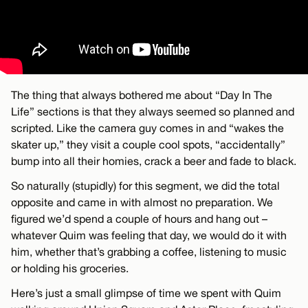
The thing that always bothered me about “Day In The
Life” sections is that they always seemed so planned and
scripted. Like the camera guy comes in and “wakes the
skater up,” they visit a couple cool spots, “accidentally”
bump into all their homies, crack a beer and fade to black.
So naturally (stupidly) for this segment, we did the total
opposite and came in with almost no preparation. We
figured we’d spend a couple of hours and hang out –
whatever Quim was feeling that day, we would do it with
him, whether that’s grabbing a coffee, listening to music
or holding his groceries.
Here’s just a small glimpse of time we spent with Quim