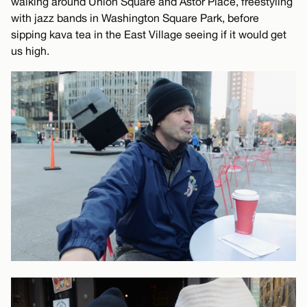
walking around Union Square and Astor Place, freestyling
with jazz bands in Washington Square Park, before
sipping kava tea in the East Village seeing if it would get
us high.